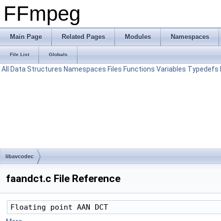
FFmpeg
Main Page
Related Pages
Modules
Namespaces
File List
Globals
All
Data Structures
Namespaces
Files
Functions
Variables
Typedefs
libavcodec
faandct.c File Reference