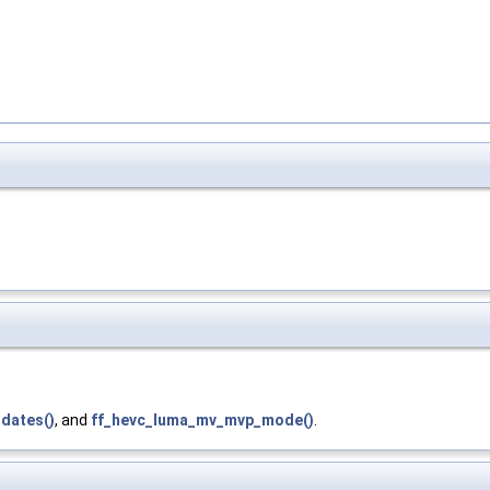
dates()
, and
ff_hevc_luma_mv_mvp_mode()
.