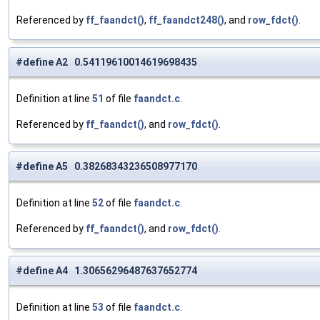
Referenced by
ff_faandct()
,
ff_faandct248()
, and
row_fdct()
.
#define A2 0.54119610014619698435
Definition at line
51
of file
faandct.c
.
Referenced by
ff_faandct()
, and
row_fdct()
.
#define A5 0.38268343236508977170
Definition at line
52
of file
faandct.c
.
Referenced by
ff_faandct()
, and
row_fdct()
.
#define A4 1.30656296487637652774
Definition at line
53
of file
faandct.c
.