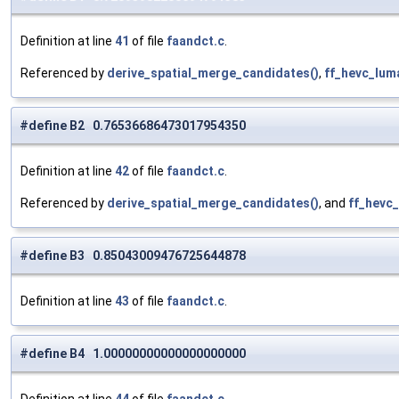
Definition at line
41
of file
faandct.c
.
Referenced by
derive_spatial_merge_candidates()
,
ff_hevc_lu
#define B2 0.76536686473017954350
Definition at line
42
of file
faandct.c
.
Referenced by
derive_spatial_merge_candidates()
, and
ff_hevc
#define B3 0.85043009476725644878
Definition at line
43
of file
faandct.c
.
#define B4 1.00000000000000000000