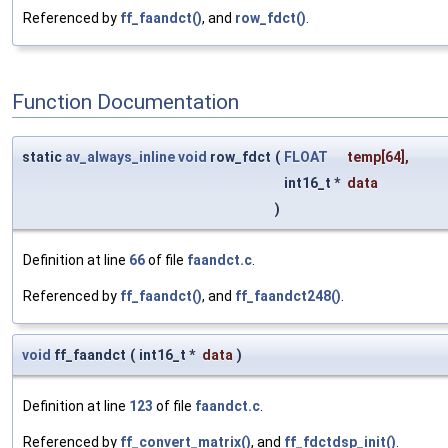
Referenced by
ff_faandct()
, and
row_fdct()
.
Function Documentation
static
av_always_inline
void
row_fdct
(
FLOAT
temp
[64],
int16_t *
data
)
Definition at line
66
of file
faandct.c
.
Referenced by
ff_faandct()
, and
ff_faandct248()
.
void
ff_faandct
(
int16_t *
data
)
Definition at line
123
of file
faandct.c
.
Referenced by
ff_convert_matrix()
, and
ff_fdctdsp_init()
.