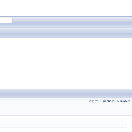
Macros
|
Functions
|
Variables