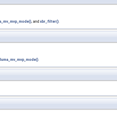
ma_mv_mvp_mode()
, and
xbr_filter()
.
_luma_mv_mvp_mode()
.