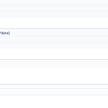
*
data
)