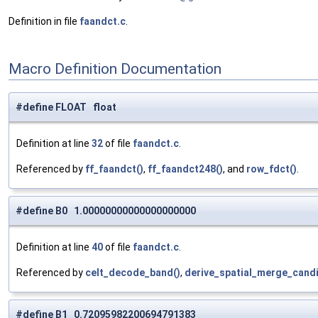
Definition in file
faandct.c
.
Macro Definition Documentation
#define FLOAT float
Definition at line
32
of file
faandct.c
.
Referenced by
ff_faandct()
,
ff_faandct248()
, and
row_fdct()
.
#define B0 1.00000000000000000000
Definition at line
40
of file
faandct.c
.
Referenced by
celt_decode_band()
,
derive_spatial_merge_candi
#define B1 0.72095982200694791383