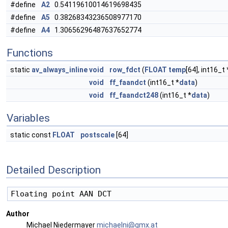
#define
A2
0.54119610014619698435
#define
A5
0.38268343236508977170
#define
A4
1.30656296487637652774
Functions
static
av_always_inline
void
row_fdct
(
FLOAT
temp
[64], int16_t 
void
ff_faandct
(int16_t *
data
)
void
ff_faandct248
(int16_t *
data
)
Variables
static const
FLOAT
postscale
[64]
Detailed Description
Author
Michael Niedermayer
micha
elni
@gmx.
at