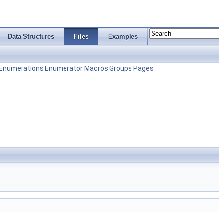
Data Structures
Files
Examples
Enumerations
Enumerator
Macros
Groups
Pages