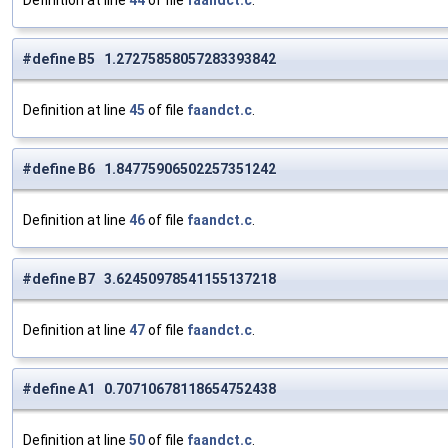
Definition at line
44
of file
faandct.c
.
#define B5 1.27275858057283393842
Definition at line
45
of file
faandct.c
.
#define B6 1.84775906502257351242
Definition at line
46
of file
faandct.c
.
#define B7 3.62450978541155137218
Definition at line
47
of file
faandct.c
.
#define A1 0.70710678118654752438
Definition at line
50
of file
faandct.c
.