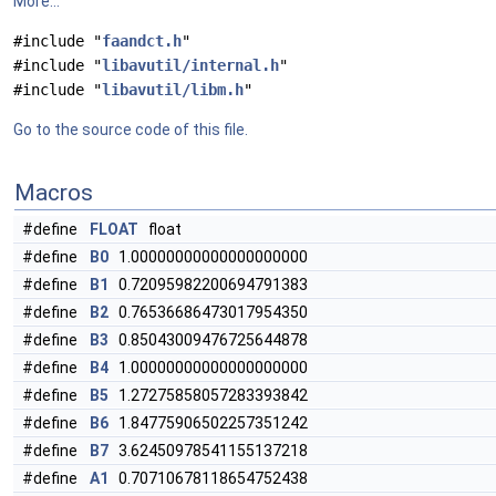
More...
#include "
faandct.h
"
#include "
libavutil/internal.h
"
#include "
libavutil/libm.h
"
Go to the source code of this file.
Macros
#define
FLOAT
float
#define
B0
1.00000000000000000000
#define
B1
0.72095982200694791383
#define
B2
0.76536686473017954350
#define
B3
0.85043009476725644878
#define
B4
1.00000000000000000000
#define
B5
1.27275858057283393842
#define
B6
1.84775906502257351242
#define
B7
3.62450978541155137218
#define
A1
0.70710678118654752438