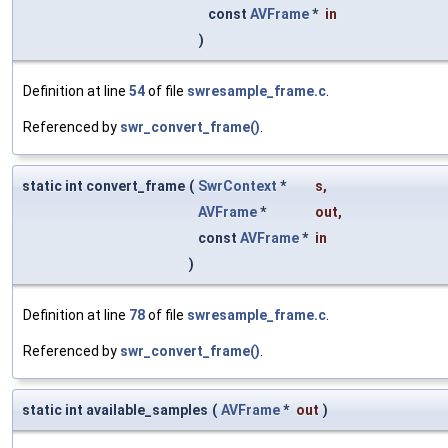
const
AVFrame
*
in
)
Definition at line
54
of file
swresample_frame.c
.
Referenced by
swr_convert_frame()
.
static int convert_frame
(
SwrContext
*
s
,
AVFrame
*
out
,
const
AVFrame
*
in
)
Definition at line
78
of file
swresample_frame.c
.
Referenced by
swr_convert_frame()
.
static int available_samples
(
AVFrame
*
out
)