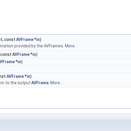
ut
, const
AVFrame
*
in
)
rmation provided by the AVFrames.
More...
, const
AVFrame
*
in
)
VFrame
*
in
)
onst
AVFrame
*
in
)
em to the output
AVFrame
.
More...