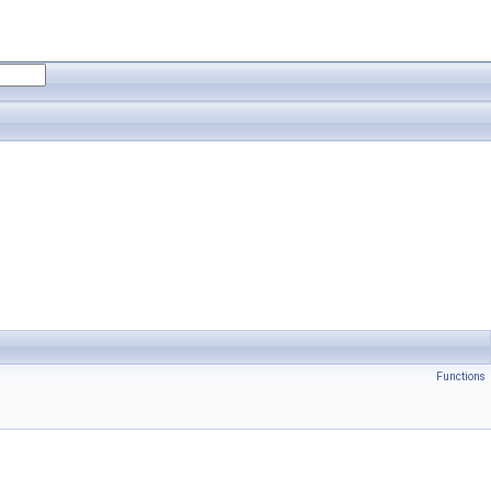
Functions