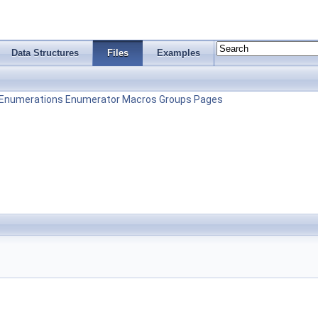
Data Structures
Files
Examples
Enumerations
Enumerator
Macros
Groups
Pages