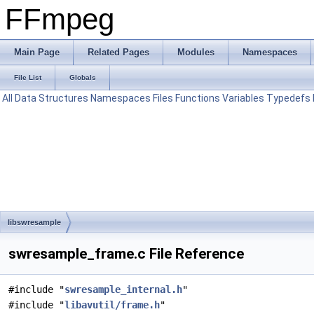
FFmpeg
Main Page
Related Pages
Modules
Namespaces
File List
Globals
All
Data Structures
Namespaces
Files
Functions
Variables
Typedefs
libswresample
swresample_frame.c File Reference
#include "
swresample_internal.h
"
#include "
libavutil/frame.h
"