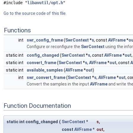
#include "
libavutil/opt.h
"
Go to the source code of this file.
Functions
int
swr_config_frame
(
SwrContext
*
s
, const
AVFrame
*
o
Configure or reconfigure the
SwrContext
using the info
static int
config_changed
(
SwrContext
*
s
, const
AVFrame
*
out
static int
convert_frame
(
SwrContext
*
s
,
AVFrame
*
out
, const
A
static int
available_samples
(
AVFrame
*
out
)
int
swr_convert_frame
(
SwrContext
*
s
,
AVFrame
*
out
, c
Convert the samples in the input
AVFrame
and write th
Function Documentation
static int config_changed
(
SwrContext
*
s
,
const
AVFrame
*
out
,