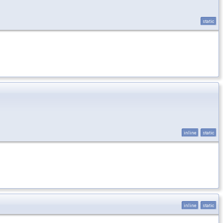
static
inline
static
inline
static