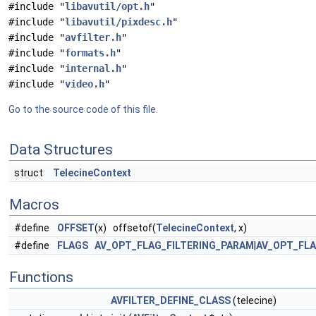
#include "
libavutil/opt.h
"
#include "
libavutil/pixdesc.h
"
#include "
avfilter.h
"
#include "
formats.h
"
#include "
internal.h
"
#include "
video.h
"
Go to the source code of this file.
Data Structures
struct
TelecineContext
Macros
#define
OFFSET
(x) offsetof(
TelecineContext
, x)
#define
FLAGS
AV_OPT_FLAG_FILTERING_PARAM
|
AV_OPT_FL
Functions
AVFILTER_DEFINE_CLASS
(telecine)