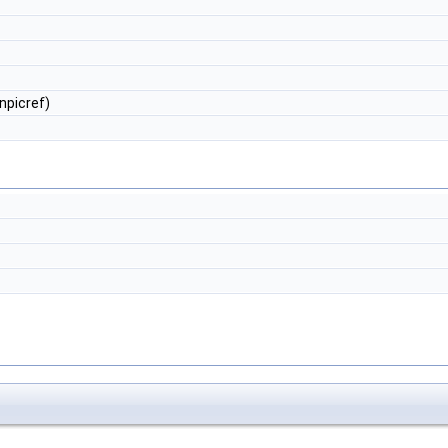
npicref)