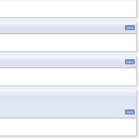
static
static
static