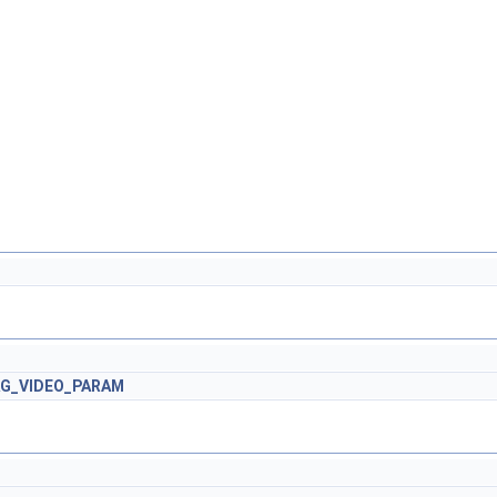
AG_VIDEO_PARAM