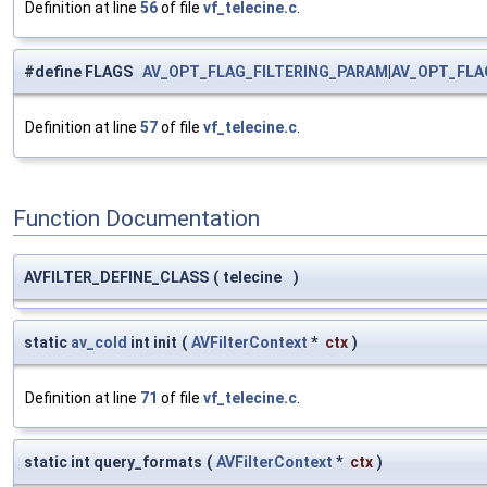
Definition at line
56
of file
vf_telecine.c
.
#define FLAGS
AV_OPT_FLAG_FILTERING_PARAM
|
AV_OPT_FLA
Definition at line
57
of file
vf_telecine.c
.
Function Documentation
AVFILTER_DEFINE_CLASS
(
telecine
)
static
av_cold
int init
(
AVFilterContext
*
ctx
)
Definition at line
71
of file
vf_telecine.c
.
static int query_formats
(
AVFilterContext
*
ctx
)