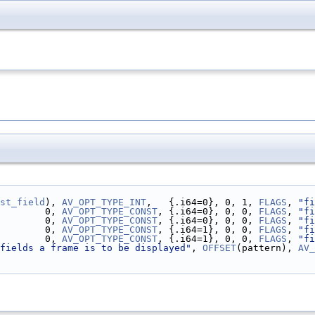
st_field
), 
AV_OPT_TYPE_INT
,   {.i64=0}, 0, 1, 
FLAGS
, 
"fi
        0, 
AV_OPT_TYPE_CONST
, {.i64=0}, 0, 0, 
FLAGS
, 
"fi
        0, 
AV_OPT_TYPE_CONST
, {.i64=0}, 0, 0, 
FLAGS
, 
"fi
        0, 
AV_OPT_TYPE_CONST
, {.i64=1}, 0, 0, 
FLAGS
, 
"fi
        0, 
AV_OPT_TYPE_CONST
, {.i64=1}, 0, 0, 
FLAGS
, 
"fi
fields a frame is to be displayed"
, 
OFFSET
(pattern), 
AV_