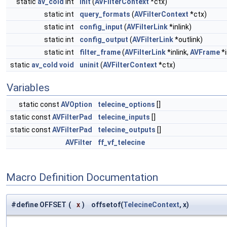
static
av_cold
int
init
(
AVFilterContext
*ctx)
static int
query_formats
(
AVFilterContext
*ctx)
static int
config_input
(
AVFilterLink
*inlink)
static int
config_output
(
AVFilterLink
*outlink)
static int
filter_frame
(
AVFilterLink
*inlink,
AVFrame
*i
static
av_cold
void
uninit
(
AVFilterContext
*ctx)
Variables
static const
AVOption
telecine_options
[]
static const
AVFilterPad
telecine_inputs
[]
static const
AVFilterPad
telecine_outputs
[]
AVFilter
ff_vf_telecine
Macro Definition Documentation
#define OFFSET
(
x
)
offsetof(
TelecineContext
, x)