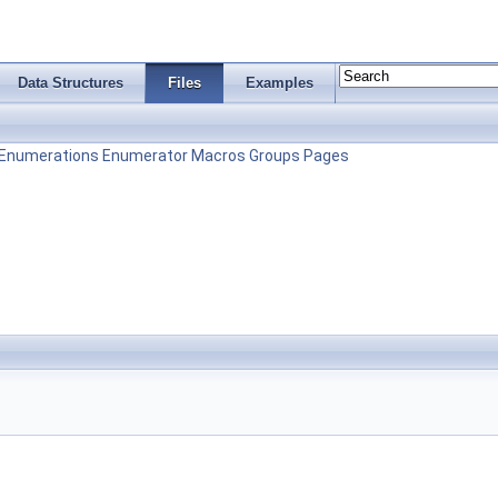
Data Structures
Files
Examples
Enumerations
Enumerator
Macros
Groups
Pages