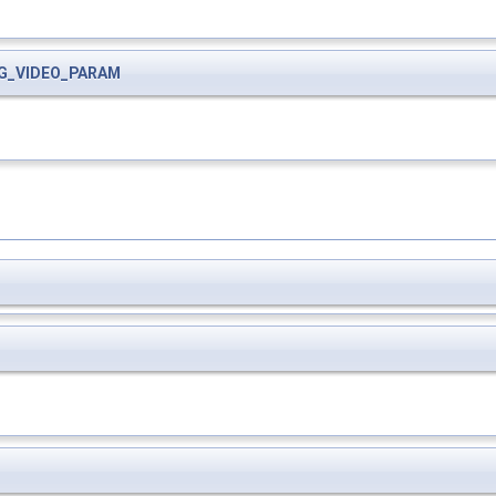
G_VIDEO_PARAM