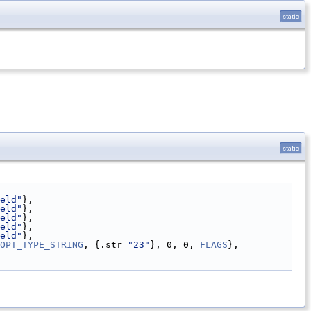
static
static
eld"
},
eld"
},
eld"
},
eld"
},
eld"
},
OPT_TYPE_STRING
, {.str=
"23"
}, 0, 0, 
FLAGS
},