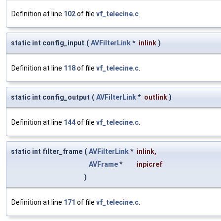
Definition at line
102
of file
vf_telecine.c
.
static int config_input
(
AVFilterLink
*
inlink
)
Definition at line
118
of file
vf_telecine.c
.
static int config_output
(
AVFilterLink
*
outlink
)
Definition at line
144
of file
vf_telecine.c
.
static int filter_frame
(
AVFilterLink
*
inlink
,
AVFrame
*
inpicref
)
Definition at line
171
of file
vf_telecine.c
.