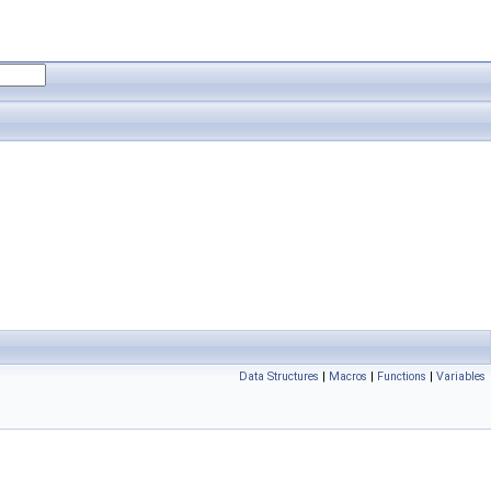
Data Structures
|
Macros
|
Functions
|
Variables