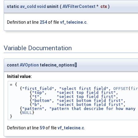
static
av_cold
void
uninit
(
AVFilterContext
*
ctx
)
Definition at line
254
of file
vf_telecine.c
.
Variable Documentation
const
AVOption
telecine_options[]
Initial value:
= {
    {
"first_field"
, 
"select first field"
, 
OFFSET
(
fir
        {
"top"
,    
"select top field first"
,        
        {
"t"
,      
"select top field first"
,        
        {
"bottom"
, 
"select bottom field first"
,     
        {
"b"
,      
"select bottom field first"
,     
    {
"pattern"
, 
"pattern that describe for how many 
    {
NULL
}
}
Definition at line
59
of file
vf_telecine.c
.