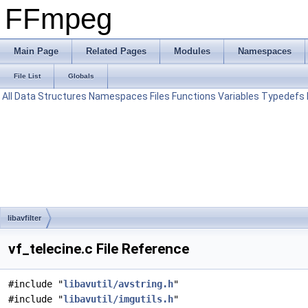
FFmpeg
Main Page
Related Pages
Modules
Namespaces
File List
Globals
All
Data Structures
Namespaces
Files
Functions
Variables
Typedefs
libavfilter
vf_telecine.c File Reference
#include "
libavutil/avstring.h
"
#include "
libavutil/imgutils.h
"