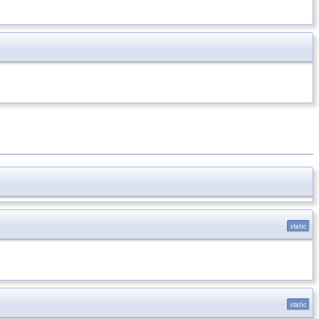
static
static