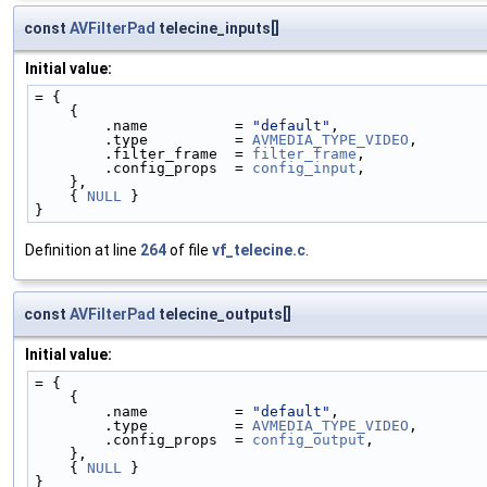
const
AVFilterPad
telecine_inputs[]
Initial value:
= {
    {
        .name          = 
"default"
,
        .type          = 
AVMEDIA_TYPE_VIDEO
,
        .filter_frame  = 
filter_frame
,
        .config_props  = 
config_input
,
    },
    { 
NULL
 }
}
Definition at line
264
of file
vf_telecine.c
.
const
AVFilterPad
telecine_outputs[]
Initial value:
= {
    {
        .name          = 
"default"
,
        .type          = 
AVMEDIA_TYPE_VIDEO
,
        .config_props  = 
config_output
,
    },
    { 
NULL
 }
}