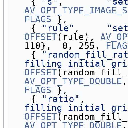
    { 
"s"
,        
"se
AV_OPT_TYPE_IMAGE_S
FLAGS
 },
    { 
"rule"
,     
"se
OFFSET
(rule), 
AV_OP
110},  0, 255, 
FLAG
    { 
"random_fill_ra
filling initial gri
OFFSET
AV_OPT_TYPE_DOUBLE
,
FLAGS
 },
    { 
"ratio"
,       
filling initial gri
OFFSET
AV_OPT_TYPE_DOUBLE
,