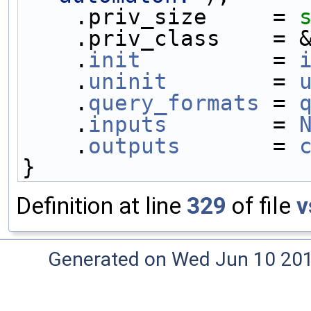
    .priv_size     = 
    .priv_class    =
    .
init
          = 
    .
uninit
        = 
    .
query_formats
 = 
    .
inputs
        = 
    .
outputs
       = 
}
Definition at line
329
of file
v
Generated on Wed Jun 10 20