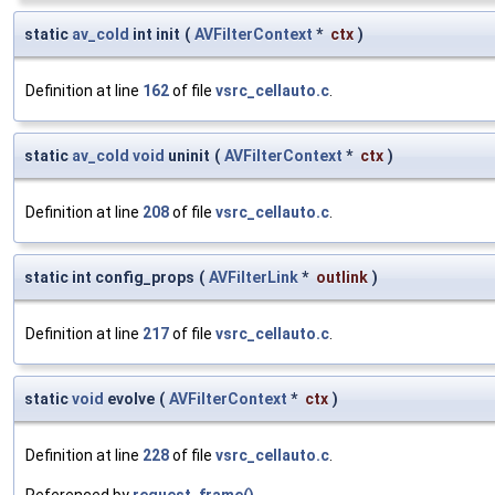
static
av_cold
int init
(
AVFilterContext
*
ctx
)
Definition at line
162
of file
vsrc_cellauto.c
.
static
av_cold
void
uninit
(
AVFilterContext
*
ctx
)
Definition at line
208
of file
vsrc_cellauto.c
.
static int config_props
(
AVFilterLink
*
outlink
)
Definition at line
217
of file
vsrc_cellauto.c
.
static
void
evolve
(
AVFilterContext
*
ctx
)
Definition at line
228
of file
vsrc_cellauto.c
.
Referenced by
request_frame()
.