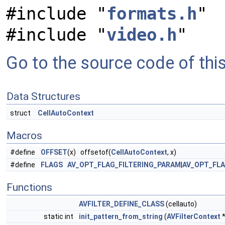
#include "
formats.h
"
#include "
video.h
"
Go to the source code of this 
Data Structures
struct
CellAutoContext
Macros
#define
OFFSET
(x) offsetof(
CellAutoContext
, x)
#define
FLAGS
AV_OPT_FLAG_FILTERING_PARAM
|
AV_OPT_FL
Functions
AVFILTER_DEFINE_CLASS
(cellauto)
static int
init_pattern_from_string
(
AVFilterContext
*