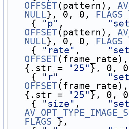
OFFSET
(pattern), 
AV
NULL
}, 0, 0, 
FLAGS
 
    { 
"p"
,        
"se
OFFSET
(pattern), 
AV
NULL
}, 0, 0, 
FLAGS
 
    { 
"rate"
,     
"se
OFFSET
(frame_rate),
{.str = 
"25"
}, 0, 0
    { 
"r"
,        
"se
OFFSET
(frame_rate),
{.str = 
"25"
}, 0, 0
    { 
"size"
,     
"se
AV_OPT_TYPE_IMAGE_S
FLAGS
 },