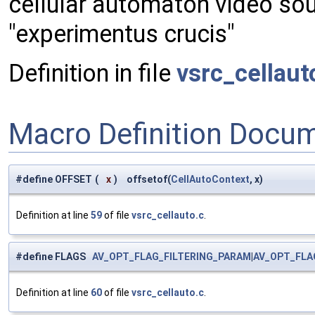
cellular automaton video so
"experimentus crucis"
Definition in file
vsrc_cellaut
Macro Definition Docu
#define OFFSET
(
x
)
offsetof(
CellAutoContext
, x)
Definition at line
59
of file
vsrc_cellauto.c
.
#define FLAGS
AV_OPT_FLAG_FILTERING_PARAM
|
AV_OPT_FLA
Definition at line
60
of file
vsrc_cellauto.c
.