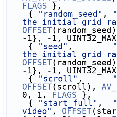
FLAGS
 },
    { 
"random_seed"
, 
the initial grid ra
OFFSET
(random_seed)
-1}, -1, UINT32_MAX
    { 
"seed"
,        
the initial grid ra
OFFSET
(random_seed)
-1}, -1, UINT32_MAX
    { 
"scroll"
,      
OFFSET
(scroll), 
AV_
0, 1, 
FLAGS
 },
    { 
"start_full"
,  
video"
, 
OFFSET
(star