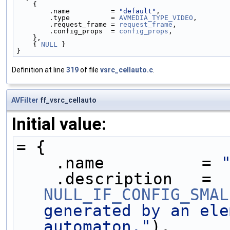
    {
        .name          = 
"default"
,
        .type          = 
AVMEDIA_TYPE_VIDEO
,
        .request_frame = 
request_frame
,
        .config_props  = 
config_props
,
    },
    { 
NULL
 }
}
Definition at line
319
of file
vsrc_cellauto.c
.
AVFilter
ff_vsrc_cellauto
Initial value:
= {
    .name          = 
    .description   = 
NULL_IF_CONFIG_SMAL
generated by an ele
automaton."
),