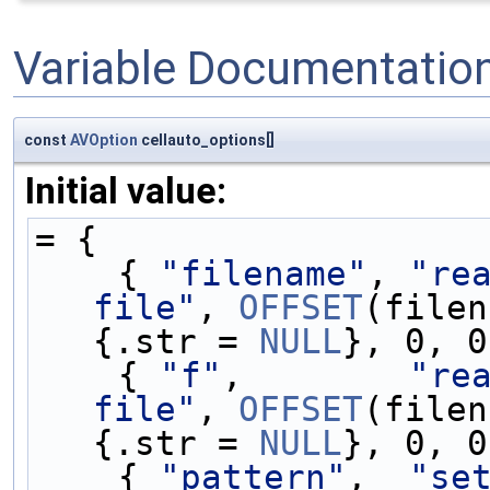
Variable Documentatio
const
AVOption
cellauto_options[]
Initial value:
= {
    { 
"filename"
, 
"rea
file"
, 
OFFSET
(filen
{.str = 
NULL
}, 0, 0
    { 
"f"
,        
"rea
file"
, 
OFFSET
(filen
{.str = 
NULL
}, 0, 0
    { 
"pattern"
,  
"se