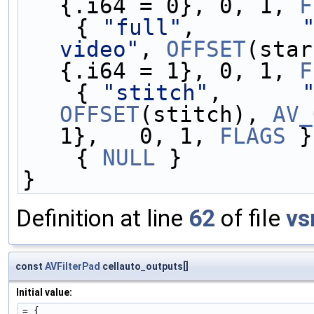
{.i64 = 0}, 0, 1, 
F
    { 
"full"
,        
video"
, 
OFFSET
(star
{.i64 = 1}, 0, 1, 
F
    { 
"stitch"
,      
OFFSET
(stitch), 
AV_
1},   0, 1, 
FLAGS
 }
    { 
NULL
 }
}
Definition at line
62
of file
vs
const
AVFilterPad
cellauto_outputs[]
Initial value:
= {