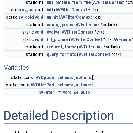
static int
init_pattern_from_file
(
AVFilterContext
*ct
static
av_cold
int
init
(
AVFilterContext
*ctx)
static
av_cold
void
uninit
(
AVFilterContext
*ctx)
static int
config_props
(
AVFilterLink
*outlink)
static
void
evolve
(
AVFilterContext
*ctx)
static
void
fill_picture
(
AVFilterContext
*ctx,
AVFrame
*
static int
request_frame
(
AVFilterLink
*outlink)
static int
query_formats
(
AVFilterContext
*ctx)
Variables
static const
AVOption
cellauto_options
[]
static const
AVFilterPad
cellauto_outputs
[]
AVFilter
ff_vsrc_cellauto
Detailed Description