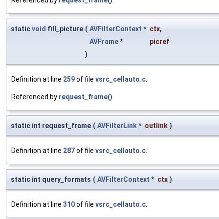
static
void
fill_picture
(
AVFilterContext
*
ctx
,
AVFrame
*
picref
)
Definition at line
259
of file
vsrc_cellauto.c
.
Referenced by
request_frame()
.
static int request_frame
(
AVFilterLink
*
outlink
)
Definition at line
287
of file
vsrc_cellauto.c
.
static int query_formats
(
AVFilterContext
*
ctx
)
Definition at line
310
of file
vsrc_cellauto.c
.