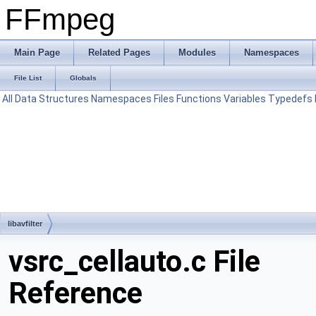
FFmpeg
Main Page
Related Pages
Modules
Namespaces
File List
Globals
All
Data Structures
Namespaces
Files
Functions
Variables
Typedefs
libavfilter
vsrc_cellauto.c File
Reference