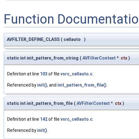
Function Documentati
AVFILTER_DEFINE_CLASS
(
cellauto
)
static int init_pattern_from_string
(
AVFilterContext
*
ctx
)
Definition at line
103
of file
vsrc_cellauto.c
.
Referenced by
init()
, and
init_pattern_from_file()
.
static int init_pattern_from_file
(
AVFilterContext
*
ctx
)
Definition at line
142
of file
vsrc_cellauto.c
.
Referenced by
init()
.