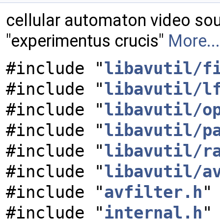
cellular automaton video so
"experimentus crucis"
More...
#include "
libavutil/f
#include "
libavutil/l
#include "
libavutil/o
#include "
libavutil/p
#include "
libavutil/r
#include "
libavutil/a
#include "
avfilter.h
"
#include "
internal.h
"