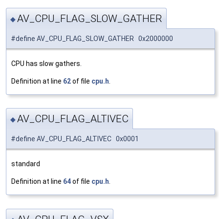
AV_CPU_FLAG_SLOW_GATHER
◆
#define AV_CPU_FLAG_SLOW_GATHER 0x2000000
CPU has slow gathers.
Definition at line
62
of file
cpu.h
.
AV_CPU_FLAG_ALTIVEC
◆
#define AV_CPU_FLAG_ALTIVEC 0x0001
standard
Definition at line
64
of file
cpu.h
.