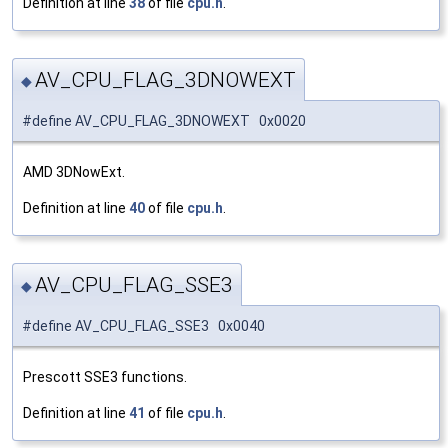
Definition at line
38
of file
cpu.h
.
AV_CPU_FLAG_3DNOWEXT
◆
#define AV_CPU_FLAG_3DNOWEXT 0x0020
AMD 3DNowExt.
Definition at line
40
of file
cpu.h
.
AV_CPU_FLAG_SSE3
◆
#define AV_CPU_FLAG_SSE3 0x0040
Prescott SSE3 functions.
Definition at line
41
of file
cpu.h
.