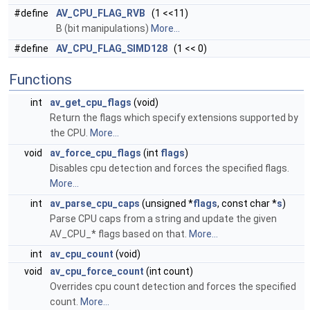
#define
AV_CPU_FLAG_RVB
(1 <<11)
B (bit manipulations)
More...
#define
AV_CPU_FLAG_SIMD128
(1 << 0)
Functions
int
av_get_cpu_flags
(void)
Return the flags which specify extensions supported by
the CPU.
More...
void
av_force_cpu_flags
(int
flags
)
Disables cpu detection and forces the specified flags.
More...
int
av_parse_cpu_caps
(unsigned *
flags
, const char *
s
)
Parse CPU caps from a string and update the given
AV_CPU_* flags based on that.
More...
int
av_cpu_count
(void)
void
av_cpu_force_count
(int count)
Overrides cpu count detection and forces the specified
count.
More...