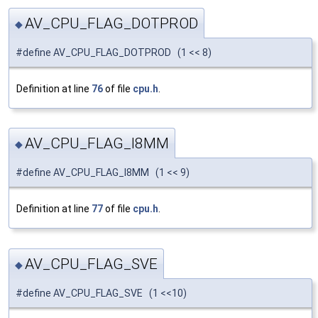
AV_CPU_FLAG_DOTPROD
◆
#define AV_CPU_FLAG_DOTPROD (1 << 8)
Definition at line
76
of file
cpu.h
.
AV_CPU_FLAG_I8MM
◆
#define AV_CPU_FLAG_I8MM (1 << 9)
Definition at line
77
of file
cpu.h
.
AV_CPU_FLAG_SVE
◆
#define AV_CPU_FLAG_SVE (1 <<10)