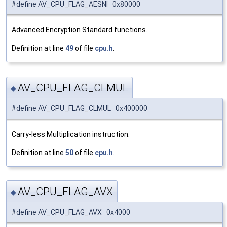
#define AV_CPU_FLAG_AESNI 0x80000
Advanced Encryption Standard functions.
Definition at line
49
of file
cpu.h
.
AV_CPU_FLAG_CLMUL
◆
#define AV_CPU_FLAG_CLMUL 0x400000
Carry-less Multiplication instruction.
Definition at line
50
of file
cpu.h
.
AV_CPU_FLAG_AVX
◆
#define AV_CPU_FLAG_AVX 0x4000