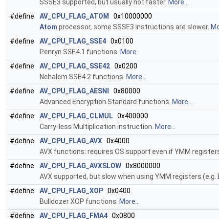
SSSE3 supported, but usually not faster.
More...
#define
AV_CPU_FLAG_ATOM
0x10000000
Atom
processor, some SSSE3 instructions are slower.
Mo
#define
AV_CPU_FLAG_SSE4
0x0100
Penryn SSE4.1 functions.
More...
#define
AV_CPU_FLAG_SSE42
0x0200
Nehalem SSE4.2 functions.
More...
#define
AV_CPU_FLAG_AESNI
0x80000
Advanced Encryption Standard functions.
More...
#define
AV_CPU_FLAG_CLMUL
0x400000
Carry-less Multiplication instruction.
More...
#define
AV_CPU_FLAG_AVX
0x4000
AVX functions: requires OS support even if YMM registers
#define
AV_CPU_FLAG_AVXSLOW
0x8000000
AVX supported, but slow when using YMM registers (e.g. 
#define
AV_CPU_FLAG_XOP
0x0400
Bulldozer XOP functions.
More...
#define
AV_CPU_FLAG_FMA4
0x0800