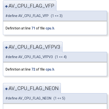
AV_CPU_FLAG_VFP
◆
#define AV_CPU_FLAG_VFP (1 << 3)
Definition at line
71
of file
cpu.h
.
AV_CPU_FLAG_VFPV3
◆
#define AV_CPU_FLAG_VFPV3 (1 << 4)
Definition at line
72
of file
cpu.h
.
AV_CPU_FLAG_NEON
◆
#define AV_CPU_FLAG_NEON (1 << 5)