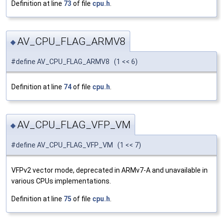
Definition at line
73
of file
cpu.h
.
AV_CPU_FLAG_ARMV8
◆
#define AV_CPU_FLAG_ARMV8 (1 << 6)
Definition at line
74
of file
cpu.h
.
AV_CPU_FLAG_VFP_VM
◆
#define AV_CPU_FLAG_VFP_VM (1 << 7)
VFPv2 vector mode, deprecated in ARMv7-A and unavailable in
various CPUs implementations.
Definition at line
75
of file
cpu.h
.