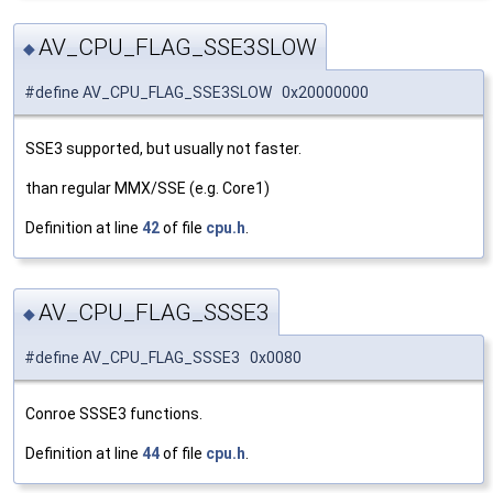
AV_CPU_FLAG_SSE3SLOW
◆
#define AV_CPU_FLAG_SSE3SLOW 0x20000000
SSE3 supported, but usually not faster.
than regular MMX/SSE (e.g. Core1)
Definition at line
42
of file
cpu.h
.
AV_CPU_FLAG_SSSE3
◆
#define AV_CPU_FLAG_SSSE3 0x0080
Conroe SSSE3 functions.
Definition at line
44
of file
cpu.h
.