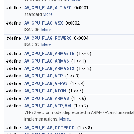
#define
AV_CPU_FLAG_ALTIVEC
0x0001
standard
More...
#define
AV_CPU_FLAG_VSX
0x0002
ISA 2.06.
More...
#define
AV_CPU_FLAG_POWER8
0x0004
ISA 2.07.
More...
#define
AV_CPU_FLAG_ARMV5TE
(1 << 0)
#define
AV_CPU_FLAG_ARMV6
(1 << 1)
#define
AV_CPU_FLAG_ARMV6T2
(1 << 2)
#define
AV_CPU_FLAG_VFP
(1 << 3)
#define
AV_CPU_FLAG_VFPV3
(1 << 4)
#define
AV_CPU_FLAG_NEON
(1 << 5)
#define
AV_CPU_FLAG_ARMV8
(1 << 6)
#define
AV_CPU_FLAG_VFP_VM
(1 << 7)
VFPv2 vector mode, deprecated in ARMv7-A and unavailab
implementations.
More...
#define
AV_CPU_FLAG_DOTPROD
(1 << 8)