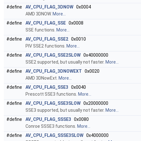
#define
AV_CPU_FLAG_3DNOW
0x0004
AMD 3DNOW.
More...
#define
AV_CPU_FLAG_SSE
0x0008
SSE functions.
More...
#define
AV_CPU_FLAG_SSE2
0x0010
PIV SSE2 functions.
More...
#define
AV_CPU_FLAG_SSE2SLOW
0x40000000
SSE2 supported, but usually not faster.
More...
#define
AV_CPU_FLAG_3DNOWEXT
0x0020
AMD 3DNowExt.
More...
#define
AV_CPU_FLAG_SSE3
0x0040
Prescott SSE3 functions.
More...
#define
AV_CPU_FLAG_SSE3SLOW
0x20000000
SSE3 supported, but usually not faster.
More...
#define
AV_CPU_FLAG_SSSE3
0x0080
Conroe SSSE3 functions.
More...
#define
AV_CPU_FLAG_SSSE3SLOW
0x4000000