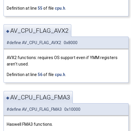
Definition at line
55
of file
cpu.h
.
AV_CPU_FLAG_AVX2
◆
#define AV_CPU_FLAG_AVX2 0x8000
AVX2 functions: requires OS support even if YMM registers
aren't used.
Definition at line
56
of file
cpu.h
.
AV_CPU_FLAG_FMA3
◆
#define AV_CPU_FLAG_FMA3 0x10000
Haswell FMA3 functions.