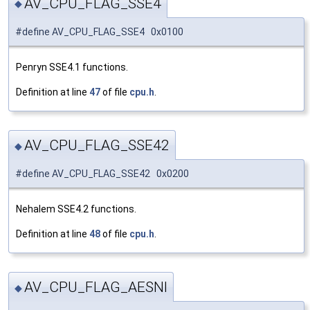
AV_CPU_FLAG_SSE4
◆
#define AV_CPU_FLAG_SSE4 0x0100
Penryn SSE4.1 functions.
Definition at line
47
of file
cpu.h
.
AV_CPU_FLAG_SSE42
◆
#define AV_CPU_FLAG_SSE42 0x0200
Nehalem SSE4.2 functions.
Definition at line
48
of file
cpu.h
.
AV_CPU_FLAG_AESNI
◆