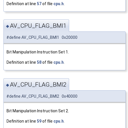
Definition at line
57
of file
cpu.h
.
AV_CPU_FLAG_BMI1
◆
#define AV_CPU_FLAG_BMI1 0x20000
Bit Manipulation Instruction Set 1.
Definition at line
58
of file
cpu.h
.
AV_CPU_FLAG_BMI2
◆
#define AV_CPU_FLAG_BMI2 0x40000
Bit Manipulation Instruction Set 2.
Definition at line
59
of file
cpu.h
.