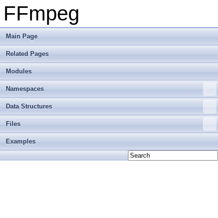
FFmpeg
Main Page
Related Pages
Modules
Namespaces
Data Structures
Files
Examples