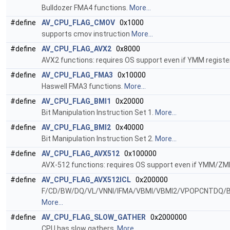
Bulldozer FMA4 functions.
More...
#define
AV_CPU_FLAG_CMOV
0x1000
supports cmov instruction
More...
#define
AV_CPU_FLAG_AVX2
0x8000
AVX2 functions: requires OS support even if YMM registe
#define
AV_CPU_FLAG_FMA3
0x10000
Haswell FMA3 functions.
More...
#define
AV_CPU_FLAG_BMI1
0x20000
Bit Manipulation Instruction Set 1.
More...
#define
AV_CPU_FLAG_BMI2
0x40000
Bit Manipulation Instruction Set 2.
More...
#define
AV_CPU_FLAG_AVX512
0x100000
AVX-512 functions: requires OS support even if YMM/ZMM
#define
AV_CPU_FLAG_AVX512ICL
0x200000
F/CD/BW/DQ/VL/VNNI/IFMA/VBMI/VBMI2/VPOPCNTDQ/B
More...
#define
AV_CPU_FLAG_SLOW_GATHER
0x2000000
CPU has slow gathers.
More...