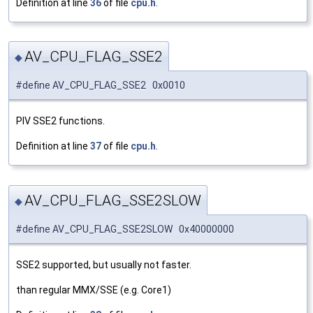
Definition at line
36
of file
cpu.h
.
AV_CPU_FLAG_SSE2
◆
#define AV_CPU_FLAG_SSE2 0x0010
PIV SSE2 functions.
Definition at line
37
of file
cpu.h
.
AV_CPU_FLAG_SSE2SLOW
◆
#define AV_CPU_FLAG_SSE2SLOW 0x40000000
SSE2 supported, but usually not faster.
than regular MMX/SSE (e.g. Core1)