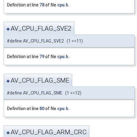
Definition at line
78
of file
cpu.h
.
AV_CPU_FLAG_SVE2
◆
#define AV_CPU_FLAG_SVE2 (1 <<11)
Definition at line
79
of file
cpu.h
.
AV_CPU_FLAG_SME
◆
#define AV_CPU_FLAG_SME (1 <<12)
Definition at line
80
of file
cpu.h
.
AV_CPU_FLAG_ARM_CRC
◆