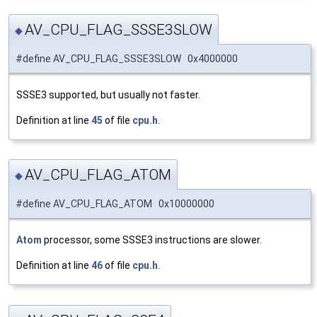
AV_CPU_FLAG_SSSE3SLOW
◆
#define AV_CPU_FLAG_SSSE3SLOW 0x4000000
SSSE3 supported, but usually not faster.
Definition at line
45
of file
cpu.h
.
AV_CPU_FLAG_ATOM
◆
#define AV_CPU_FLAG_ATOM 0x10000000
Atom
processor, some SSSE3 instructions are slower.
Definition at line
46
of file
cpu.h
.