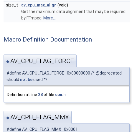
size_t
av_cpu_max_align
(void)
Get the maximum data alignment that may be required
by FFmpeg.
More...
Macro Definition Documentation
AV_CPU_FLAG_FORCE
◆
#define AV_CPU_FLAG_FORCE 0x80000000 /* @deprecated,
should
not
be
used */
Definition at line
28
of file
cpu.h
.
AV_CPU_FLAG_MMX
◆
#define AV_CPU_FLAG_MMX 0x0001