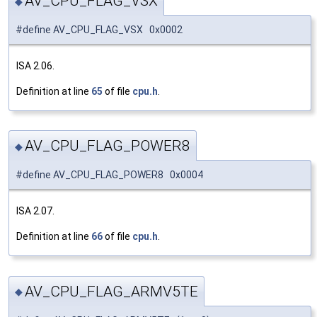
AV_CPU_FLAG_VSX
◆
#define AV_CPU_FLAG_VSX 0x0002
ISA 2.06.
Definition at line
65
of file
cpu.h
.
AV_CPU_FLAG_POWER8
◆
#define AV_CPU_FLAG_POWER8 0x0004
ISA 2.07.
Definition at line
66
of file
cpu.h
.
AV_CPU_FLAG_ARMV5TE
◆