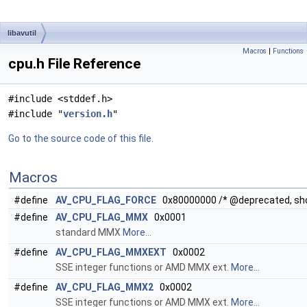
libavutil
Macros
|
Functions
cpu.h File Reference
#include <stddef.h>
#include "
version.h
"
Go to the source code of this file.
Macros
#define
AV_CPU_FLAG_FORCE
0x80000000 /* @deprecated, sh
#define
AV_CPU_FLAG_MMX
0x0001
standard MMX
More...
#define
AV_CPU_FLAG_MMXEXT
0x0002
SSE integer functions or AMD MMX ext.
More...
#define
AV_CPU_FLAG_MMX2
0x0002
SSE integer functions or AMD MMX ext.
More...