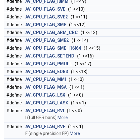
#define
AV_CPU_FLAG_I8MM
(1 << 9)
#define
AV_CPU_FLAG_SVE
(1 <<10)
#define
AV_CPU_FLAG_SVE2
(1 <<11)
#define
AV_CPU_FLAG_SME
(1 <<12)
#define
AV_CPU_FLAG_ARM_CRC
(1 <<13)
#define
AV_CPU_FLAG_SME2
(1 <<14)
#define
AV_CPU_FLAG_SME_I16I64
(1 <<15)
#define
AV_CPU_FLAG_SETEND
(1 <<16)
#define
AV_CPU_FLAG_PMULL
(1 <<17)
#define
AV_CPU_FLAG_EOR3
(1 <<18)
#define
AV_CPU_FLAG_MMI
(1 << 0)
#define
AV_CPU_FLAG_MSA
(1 << 1)
#define
AV_CPU_FLAG_LSX
(1 << 0)
#define
AV_CPU_FLAG_LASX
(1 << 1)
#define
AV_CPU_FLAG_RVI
(1 << 0)
I (full GPR bank)
More...
#define
AV_CPU_FLAG_RVF
(1 << 1)
F (single precision FP)
More...