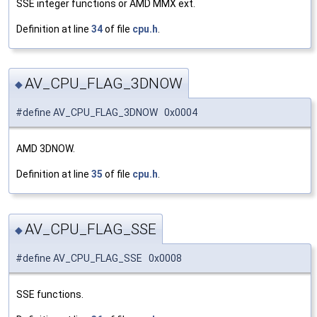
SSE integer functions or AMD MMX ext.
Definition at line
34
of file
cpu.h
.
AV_CPU_FLAG_3DNOW
◆
#define AV_CPU_FLAG_3DNOW 0x0004
AMD 3DNOW.
Definition at line
35
of file
cpu.h
.
AV_CPU_FLAG_SSE
◆
#define AV_CPU_FLAG_SSE 0x0008
SSE functions.