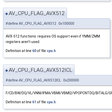
AV_CPU_FLAG_AVX512
◆
#define AV_CPU_FLAG_AVX512 0x100000
AVX-512 functions: requires OS support even if YMM/ZMM
registers aren't used.
Definition at line
60
of file
cpu.h
.
AV_CPU_FLAG_AVX512ICL
◆
#define AV_CPU_FLAG_AVX512ICL 0x200000
F/CD/BW/DQ/VL/VNNI/IFMA/VBMI/VBMI2/VPOPCNTDQ/BITALG/G
Definition at line
61
of file
cpu.h
.