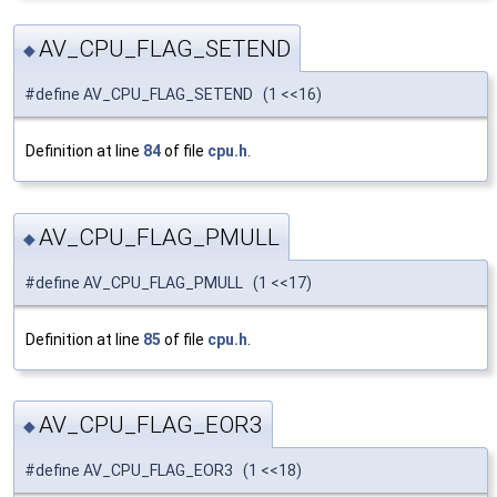
AV_CPU_FLAG_SETEND
◆
#define AV_CPU_FLAG_SETEND (1 <<16)
Definition at line
84
of file
cpu.h
.
AV_CPU_FLAG_PMULL
◆
#define AV_CPU_FLAG_PMULL (1 <<17)
Definition at line
85
of file
cpu.h
.
AV_CPU_FLAG_EOR3
◆
#define AV_CPU_FLAG_EOR3 (1 <<18)