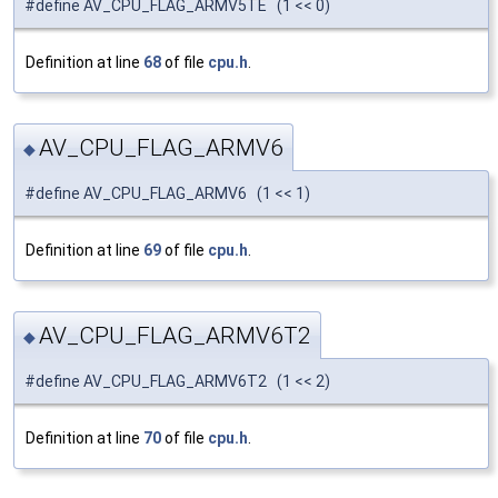
#define AV_CPU_FLAG_ARMV5TE (1 << 0)
Definition at line
68
of file
cpu.h
.
AV_CPU_FLAG_ARMV6
◆
#define AV_CPU_FLAG_ARMV6 (1 << 1)
Definition at line
69
of file
cpu.h
.
AV_CPU_FLAG_ARMV6T2
◆
#define AV_CPU_FLAG_ARMV6T2 (1 << 2)
Definition at line
70
of file
cpu.h
.