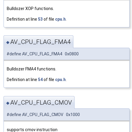
Bulldozer XOP functions.
Definition at line
53
of file
cpu.h
.
AV_CPU_FLAG_FMA4
◆
#define AV_CPU_FLAG_FMA4 0x0800
Bulldozer FMA4 functions.
Definition at line
54
of file
cpu.h
.
AV_CPU_FLAG_CMOV
◆
#define AV_CPU_FLAG_CMOV 0x1000
supports cmov instruction