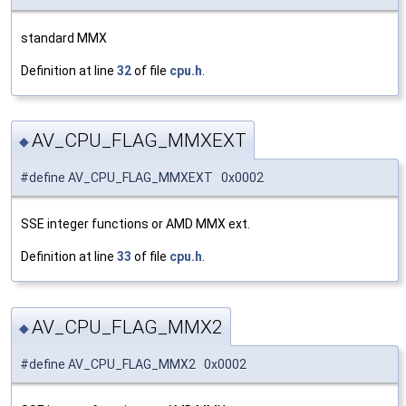
standard MMX
Definition at line
32
of file
cpu.h
.
AV_CPU_FLAG_MMXEXT
◆
#define AV_CPU_FLAG_MMXEXT 0x0002
SSE integer functions or AMD MMX ext.
Definition at line
33
of file
cpu.h
.
AV_CPU_FLAG_MMX2
◆
#define AV_CPU_FLAG_MMX2 0x0002