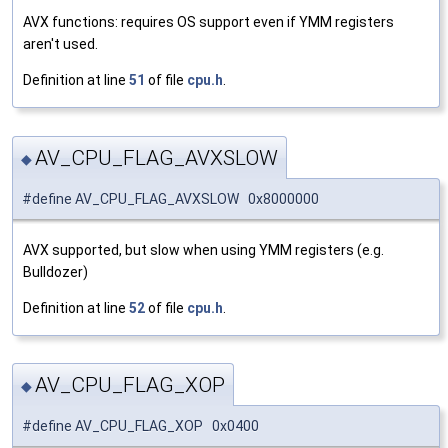
AVX functions: requires OS support even if YMM registers
aren't used.
Definition at line
51
of file
cpu.h
.
AV_CPU_FLAG_AVXSLOW
◆
#define AV_CPU_FLAG_AVXSLOW 0x8000000
AVX supported, but slow when using YMM registers (e.g.
Bulldozer)
Definition at line
52
of file
cpu.h
.
AV_CPU_FLAG_XOP
◆
#define AV_CPU_FLAG_XOP 0x0400