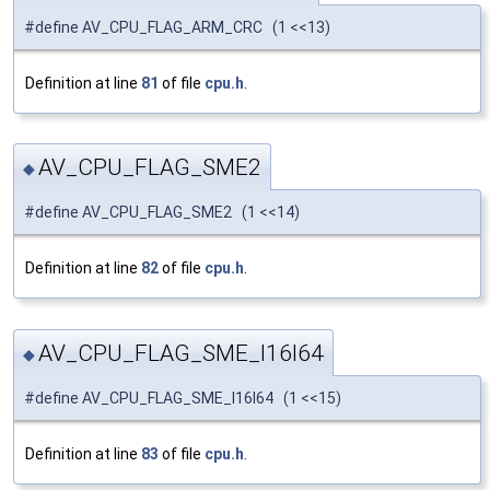
#define AV_CPU_FLAG_ARM_CRC (1 <<13)
Definition at line
81
of file
cpu.h
.
AV_CPU_FLAG_SME2
◆
#define AV_CPU_FLAG_SME2 (1 <<14)
Definition at line
82
of file
cpu.h
.
AV_CPU_FLAG_SME_I16I64
◆
#define AV_CPU_FLAG_SME_I16I64 (1 <<15)
Definition at line
83
of file
cpu.h
.