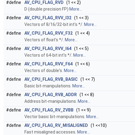
#define
AV_CPU_FLAG_RVD
(1 << 2)
D (double precision FP)
More...
#define
AV_CPU_FLAG_RVV_I32
(1 << 3)
Vectors of 8/16/32-bit int's *‍/.
More...
#define
AV_CPU_FLAG_RVV_F32
(1 << 4)
Vectors of float's *‍/.
More...
#define
AV_CPU_FLAG_RVV_I64
(1 << 5)
Vectors of 64-bit int's *‍/.
More...
#define
AV_CPU_FLAG_RVV_F64
(1 << 6)
Vectors of double's.
More...
#define
AV_CPU_FLAG_RVB_BASIC
(1 << 7)
Basic bit-manipulations.
More...
#define
AV_CPU_FLAG_RVB_ADDR
(1 << 8)
Address bit-manipulations.
More...
#define
AV_CPU_FLAG_RV_ZVBB
(1 << 9)
Vector basic bit-manipulations.
More...
#define
AV_CPU_FLAG_RV_MISALIGNED
(1 <<10)
Fast misaligned accesses.
More...