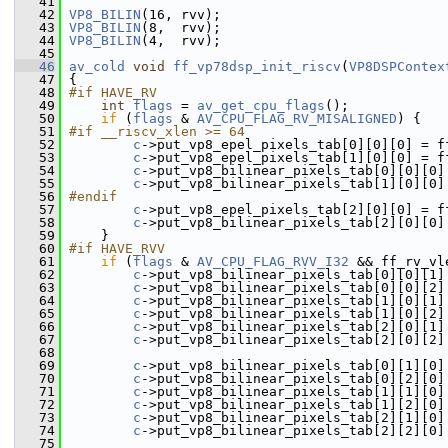
   41
   42
VP8_BILIN
(16, rvv);
   43
VP8_BILIN
(8,  rvv);
   44
VP8_BILIN
(4,  rvv);
   45
   46
av_cold
void
ff_vp78dsp_init_riscv
(
VP8DSPContex
   47
 {
   48
#if HAVE_RV
   49
int
flags
 = 
av_get_cpu_flags
();
   50
if
 (
flags
 & 
AV_CPU_FLAG_RV_MISALIGNED
) {
   51
#if __riscv_xlen >= 64
   52
c
->put_vp8_epel_pixels_tab[0][0][0] = f
   53
c
->put_vp8_epel_pixels_tab[1][0][0] = f
   54
c
->put_vp8_bilinear_pixels_tab[0][0][0]
   55
c
->put_vp8_bilinear_pixels_tab[1][0][0]
   56
#endif
   57
c
->put_vp8_epel_pixels_tab[2][0][0] = f
   58
c
->put_vp8_bilinear_pixels_tab[2][0][0]
   59
     }
   60
#if HAVE_RVV
   61
if
 (
flags
 & 
AV_CPU_FLAG_RVV_I32
 && ff_rv_vl
   62
c
->put_vp8_bilinear_pixels_tab[0][0][1]
   63
c
->put_vp8_bilinear_pixels_tab[0][0][2]
   64
c
->put_vp8_bilinear_pixels_tab[1][0][1]
   65
c
->put_vp8_bilinear_pixels_tab[1][0][2]
   66
c
->put_vp8_bilinear_pixels_tab[2][0][1]
   67
c
->put_vp8_bilinear_pixels_tab[2][0][2]
   68
   69
c
->put_vp8_bilinear_pixels_tab[0][1][0]
   70
c
->put_vp8_bilinear_pixels_tab[0][2][0]
   71
c
->put_vp8_bilinear_pixels_tab[1][1][0]
   72
c
->put_vp8_bilinear_pixels_tab[1][2][0]
   73
c
->put_vp8_bilinear_pixels_tab[2][1][0]
   74
c
->put_vp8_bilinear_pixels_tab[2][2][0]
   75