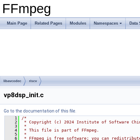
FFmpeg
Main Page
Related Pages
Modules
Namespaces
Data 
libavcodec
riscv
vp8dsp_init.c
Go to the documentation of this file.
    1
/*
    2
 * Copyright (c) 2024 Institute of Software Chi
    3
 *
    4
 * This file is part of FFmpeg.
    5
 *
    6
 * FFmpeg is free software; you can redistribut