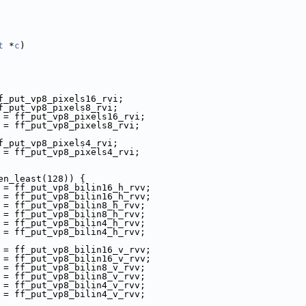
t
 *
c
)
f_put_vp8_pixels16_rvi;
f_put_vp8_pixels8_rvi;
 = ff_put_vp8_pixels16_rvi;
 = ff_put_vp8_pixels8_rvi;
f_put_vp8_pixels4_rvi;
 = ff_put_vp8_pixels4_rvi;
en_least(128)) {
 = ff_put_vp8_bilin16_h_rvv;
 = ff_put_vp8_bilin16_h_rvv;
 = ff_put_vp8_bilin8_h_rvv;
 = ff_put_vp8_bilin8_h_rvv;
 = ff_put_vp8_bilin4_h_rvv;
 = ff_put_vp8_bilin4_h_rvv;
 = ff_put_vp8_bilin16_v_rvv;
 = ff_put_vp8_bilin16_v_rvv;
 = ff_put_vp8_bilin8_v_rvv;
 = ff_put_vp8_bilin8_v_rvv;
 = ff_put_vp8_bilin4_v_rvv;
 = ff_put_vp8_bilin4_v_rvv;