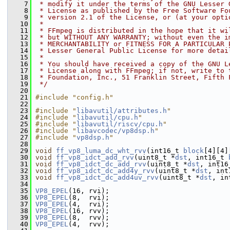
    7
 * modify it under the terms of the GNU Lesser 
    8
 * License as published by the Free Software Fo
    9
 * version 2.1 of the License, or (at your opti
   10
 *
   11
 * FFmpeg is distributed in the hope that it wi
   12
 * but WITHOUT ANY WARRANTY; without even the i
   13
 * MERCHANTABILITY or FITNESS FOR A PARTICULAR 
   14
 * Lesser General Public License for more detai
   15
 *
   16
 * You should have received a copy of the GNU L
   17
 * License along with FFmpeg; if not, write to 
   18
 * Foundation, Inc., 51 Franklin Street, Fifth 
   19
 */
   20
   21
#include "config.h"
   22
   23
#include "
libavutil/attributes.h
"
   24
#include "
libavutil/cpu.h
"
   25
#include "
libavutil/riscv/cpu.h
"
   26
#include "
libavcodec/vp8dsp.h
"
   27
#include "
vp8dsp.h
"
   28
   29
void
ff_vp8_luma_dc_wht_rvv
(int16_t 
block
[4][4]
   30
void
ff_vp8_idct_add_rvv
(uint8_t *
dst
, int16_t 
   31
void
ff_vp8_idct_dc_add_rvv
(uint8_t *
dst
, int16
   32
void
ff_vp8_idct_dc_add4y_rvv
(uint8_t *
dst
, int
   33
void
ff_vp8_idct_dc_add4uv_rvv
(uint8_t *
dst
, in
   34
   35
VP8_EPEL
(16, rvi);
   36
VP8_EPEL
(8,  rvi);
   37
VP8_EPEL
(4,  rvi);
   38
VP8_EPEL
(16, rvv);
   39
VP8_EPEL
(8,  rvv);
   40
VP8_EPEL
(4,  rvv);