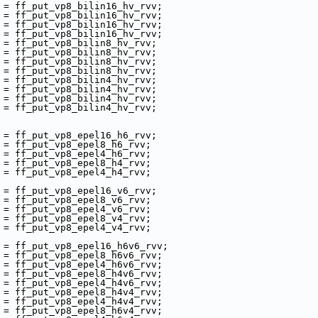
 = ff_put_vp8_bilin16_hv_rvv;
 = ff_put_vp8_bilin16_hv_rvv;
 = ff_put_vp8_bilin16_hv_rvv;
 = ff_put_vp8_bilin16_hv_rvv;
 = ff_put_vp8_bilin8_hv_rvv;
 = ff_put_vp8_bilin8_hv_rvv;
 = ff_put_vp8_bilin8_hv_rvv;
 = ff_put_vp8_bilin8_hv_rvv;
 = ff_put_vp8_bilin4_hv_rvv;
 = ff_put_vp8_bilin4_hv_rvv;
 = ff_put_vp8_bilin4_hv_rvv;
 = ff_put_vp8_bilin4_hv_rvv;
 = ff_put_vp8_epel16_h6_rvv;
 = ff_put_vp8_epel8_h6_rvv;
 = ff_put_vp8_epel4_h6_rvv;
 = ff_put_vp8_epel8_h4_rvv;
 = ff_put_vp8_epel4_h4_rvv;
 = ff_put_vp8_epel16_v6_rvv;
 = ff_put_vp8_epel8_v6_rvv;
 = ff_put_vp8_epel4_v6_rvv;
 = ff_put_vp8_epel8_v4_rvv;
 = ff_put_vp8_epel4_v4_rvv;
 = ff_put_vp8_epel16_h6v6_rvv;
 = ff_put_vp8_epel8_h6v6_rvv;
 = ff_put_vp8_epel4_h6v6_rvv;
 = ff_put_vp8_epel8_h4v6_rvv;
 = ff_put_vp8_epel4_h4v6_rvv;
 = ff_put_vp8_epel8_h4v4_rvv;
 = ff_put_vp8_epel4_h4v4_rvv;
 = ff_put_vp8_epel8_h6v4_rvv;