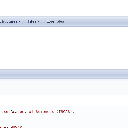
Structures
Files
Examples
nese Academy of Sciences (ISCAS).
e it and/or