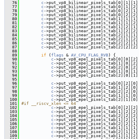
   76
c
->put_vp8_bilinear_pixels_tab[0][1][1]
   77
c
->put_vp8_bilinear_pixels_tab[0][1][2]
   78
c
->put_vp8_bilinear_pixels_tab[0][2][1]
   79
c
->put_vp8_bilinear_pixels_tab[0][2][2]
   80
c
->put_vp8_bilinear_pixels_tab[1][1][1]
   81
c
->put_vp8_bilinear_pixels_tab[1][1][2]
   82
c
->put_vp8_bilinear_pixels_tab[1][2][1]
   83
c
->put_vp8_bilinear_pixels_tab[1][2][2]
   84
c
->put_vp8_bilinear_pixels_tab[2][1][1]
   85
c
->put_vp8_bilinear_pixels_tab[2][1][2]
   86
c
->put_vp8_bilinear_pixels_tab[2][2][1]
   87
c
->put_vp8_bilinear_pixels_tab[2][2][2]
   88
   89
if
 (
flags
 & 
AV_CPU_FLAG_RVB
) {
   90
c
->put_vp8_epel_pixels_tab[0][0][2]
   91
c
->put_vp8_epel_pixels_tab[1][0][2]
   92
c
->put_vp8_epel_pixels_tab[2][0][2]
   93
c
->put_vp8_epel_pixels_tab[1][0][1]
   94
c
->put_vp8_epel_pixels_tab[2][0][1]
   95
   96
c
->put_vp8_epel_pixels_tab[0][2][0]
   97
c
->put_vp8_epel_pixels_tab[1][2][0]
   98
c
->put_vp8_epel_pixels_tab[2][2][0]
   99
c
->put_vp8_epel_pixels_tab[1][1][0]
  100
c
->put_vp8_epel_pixels_tab[2][1][0]
  101
#if __riscv_xlen <= 64
  102
c
->put_vp8_epel_pixels_tab[0][2][2]
  103
c
->put_vp8_epel_pixels_tab[1][2][2]
  104
c
->put_vp8_epel_pixels_tab[2][2][2]
  105
c
->put_vp8_epel_pixels_tab[1][2][1]
  106
c
->put_vp8_epel_pixels_tab[2][2][1]
  107
c
->put_vp8_epel_pixels_tab[1][1][1]
  108
c
->put_vp8_epel_pixels_tab[2][1][1]
  109
c
->put_vp8_epel_pixels_tab[1][1][2]