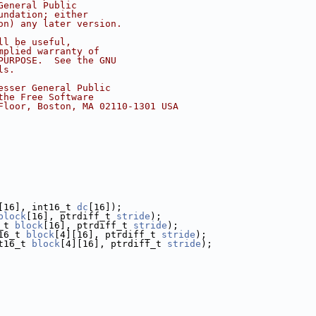
General Public
undation; either
on) any later version.
ll be useful,
mplied warranty of
PURPOSE.  See the GNU
ls.
esser General Public
the Free Software
Floor, Boston, MA 02110-1301 USA
[16], int16_t 
dc
[16]);
block
[16], ptrdiff_t 
stride
);
_t 
block
[16], ptrdiff_t 
stride
);
16_t 
block
[4][16], ptrdiff_t 
stride
);
t16_t 
block
[4][16], ptrdiff_t 
stride
);