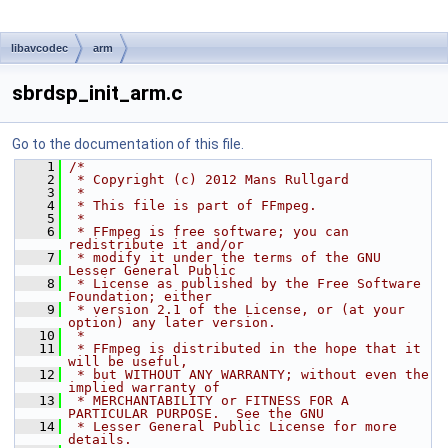
libavcodec
arm
sbrdsp_init_arm.c
Go to the documentation of this file.
    1
/*
    2
 * Copyright (c) 2012 Mans Rullgard
    3
 *
    4
 * This file is part of FFmpeg.
    5
 *
    6
 * FFmpeg is free software; you can 
redistribute it and/or
    7
 * modify it under the terms of the GNU 
Lesser General Public
    8
 * License as published by the Free Software 
Foundation; either
    9
 * version 2.1 of the License, or (at your 
option) any later version.
   10
 *
   11
 * FFmpeg is distributed in the hope that it 
will be useful,
   12
 * but WITHOUT ANY WARRANTY; without even the 
implied warranty of
   13
 * MERCHANTABILITY or FITNESS FOR A 
PARTICULAR PURPOSE.  See the GNU
   14
 * Lesser General Public License for more 
details.