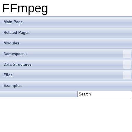
FFmpeg
Main Page
Related Pages
Modules
Namespaces
Data Structures
Files
Examples