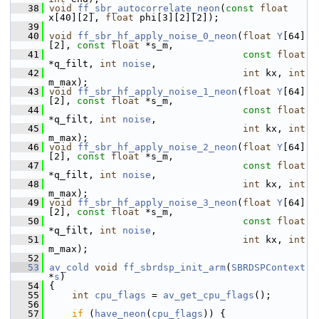
   38
void
ff_sbr_autocorrelate_neon
(
const
float
x[40][2], 
float
 phi[3][2][2]);
   39
   40
void
ff_sbr_hf_apply_noise_0_neon
(
float
Y
[64]
[2], 
const
float
 *s_m,
   41
const
float
*q_filt, 
int
noise
,
   42
int
 kx, 
int
m_max);
   43
void
ff_sbr_hf_apply_noise_1_neon
(
float
Y
[64]
[2], 
const
float
 *s_m,
   44
const
float
*q_filt, 
int
noise
,
   45
int
 kx, 
int
m_max);
   46
void
ff_sbr_hf_apply_noise_2_neon
(
float
Y
[64]
[2], 
const
float
 *s_m,
   47
const
float
*q_filt, 
int
noise
,
   48
int
 kx, 
int
m_max);
   49
void
ff_sbr_hf_apply_noise_3_neon
(
float
Y
[64]
[2], 
const
float
 *s_m,
   50
const
float
*q_filt, 
int
noise
,
   51
int
 kx, 
int
m_max);
   52
   53
av_cold
void
ff_sbrdsp_init_arm
(
SBRDSPContext
*
s
)
   54
 {
   55
int
cpu_flags
 = 
av_get_cpu_flags
();
   56
   57
if
 (
have_neon
(
cpu_flags
)) {