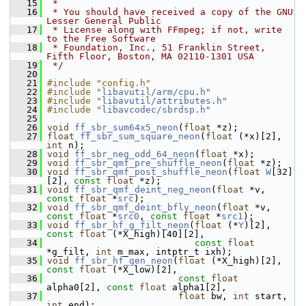
   15
 *
   16
 * You should have received a copy of the GNU 
Lesser General Public
   17
 * License along with FFmpeg; if not, write 
to the Free Software
   18
 * Foundation, Inc., 51 Franklin Street, 
Fifth Floor, Boston, MA 02110-1301 USA
   19
 */
   20
   21
#include "config.h"
   22
#include "
libavutil/arm/cpu.h
"
   23
#include "
libavutil/attributes.h
"
   24
#include "
libavcodec/sbrdsp.h
"
   25
   26
void
ff_sbr_sum64x5_neon
(
float
 *z);
   27
float
ff_sbr_sum_square_neon
(
float
 (*x)[2], 
int
 n);
   28
void
ff_sbr_neg_odd_64_neon
(
float
 *x);
   29
void
ff_sbr_qmf_pre_shuffle_neon
(
float
 *z);
   30
void
ff_sbr_qmf_post_shuffle_neon
(
float
W
[32]
[2], 
const
float
 *z);
   31
void
ff_sbr_qmf_deint_neg_neon
(
float
 *v, 
const
float
 *
src
);
   32
void
ff_sbr_qmf_deint_bfly_neon
(
float
 *v, 
const
float
 *
src0
, 
const
float
 *
src1
);
   33
void
ff_sbr_hf_g_filt_neon
(
float
 (*
Y
)[2], 
const
float
 (*X_high)[40][2],
   34
const
float
*g_filt, 
int
 m_max, intptr_t ixh);
   35
void
ff_sbr_hf_gen_neon
(
float
 (*X_high)[2], 
const
float
 (*X_low)[2],
   36
const
float
alpha0[2], 
const
float
 alpha1[2],
   37
float
 bw, 
int
 start, 
int
 end);