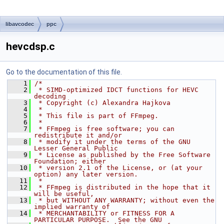
libavcodec
ppc
hevcdsp.c
Go to the documentation of this file.
    1
/*
    2
 * SIMD-optimized IDCT functions for HEVC 
decoding
    3
 * Copyright (c) Alexandra Hajkova
    4
 *
    5
 * This file is part of FFmpeg.
    6
 *
    7
 * FFmpeg is free software; you can 
redistribute it and/or
    8
 * modify it under the terms of the GNU 
Lesser General Public
    9
 * License as published by the Free Software 
Foundation; either
   10
 * version 2.1 of the License, or (at your 
option) any later version.
   11
 *
   12
 * FFmpeg is distributed in the hope that it 
will be useful,
   13
 * but WITHOUT ANY WARRANTY; without even the 
implied warranty of
   14
 * MERCHANTABILITY or FITNESS FOR A 
PARTICULAR PURPOSE.  See the GNU