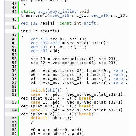
   42
 };
   43
   44
static
av_always_inline
void
transform4x4(
vec_s16
 src_01, 
vec_s16
 src_23,
   45
vec_s32
 res[4], 
const
int
shift
,
   46
int16_t *coeffs)
   47
 {
   48
vec_s16
 src_02, src_13;
   49
vec_s32
zero
 = vec_splat_s32(0);
   50
vec_s32
 e0, o0, e1, o1;
   51
vec_s32
 add;
   52
   53
     src_13 = vec_mergel(src_01, src_23);
   54
     src_02 = vec_mergeh(src_01, src_23);
   55
   56
     e0 = vec_msums(src_02, trans4[0], 
zero
);
   57
     o0 = vec_msums(src_13, trans4[1], 
zero
);
   58
     e1 = vec_msums(src_02, trans4[2], 
zero
);
   59
     o1 = vec_msums(src_13, trans4[3], 
zero
);
   60
   61
switch
(
shift
) {
   62
case
  7: add = vec_sl(vec_splat_s32(1), 
vec_splat_u32( 7 - 1)); 
break
;
   63
case
 10: add = vec_sl(vec_splat_s32(1), 
vec_splat_u32(10 - 1)); 
break
;
   64
case
 12: add = vec_sl(vec_splat_s32(1), 
vec_splat_u32(12 - 1)); 
break
;
   65
default
: abort();
   66
     }
   67
   68
     e0 = vec_add(e0, add);
   69
     e1 = vec_add(e1, add);