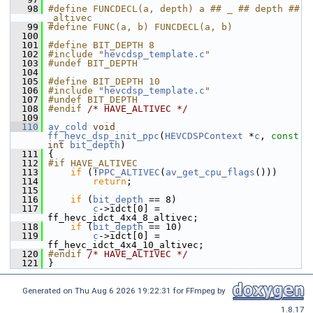
   98
#define FUNCDECL(a, depth) a ## _ ## depth ## 
_altivec
   99
#define FUNC(a, b) FUNCDECL(a, b)
  100
  101
#define BIT_DEPTH 8
  102
#include "
hevcdsp_template.c
"
  103
#undef BIT_DEPTH
  104
  105
#define BIT_DEPTH 10
  106
#include "
hevcdsp_template.c
"
  107
#undef BIT_DEPTH
  108
#endif 
/* HAVE_ALTIVEC */
  109
  110
av_cold
void
ff_hevc_dsp_init_ppc
(
HEVCDSPContext
 *
c
, 
const
int
bit_depth
)
  111
 {
  112
#if HAVE_ALTIVEC
  113
if
 (!
PPC_ALTIVEC
(
av_get_cpu_flags
()))
  114
return
;
  115
  116
if
 (
bit_depth
 == 8)
  117
c
->idct[0] = 
ff_hevc_idct_4x4_8_altivec;
  118
if
 (
bit_depth
 == 10)
  119
c
->idct[0] = 
ff_hevc_idct_4x4_10_altivec;
  120
#endif 
/* HAVE_ALTIVEC */
  121
 }
Generated on Thu Aug 6 2026 19:22:31 for FFmpeg by
1.8.17