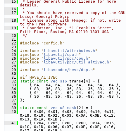
   15
 * Lesser General Public License for more 
details.
   16
 *
   17
 * You should have received a copy of the GNU 
Lesser General Public
   18
 * License along with FFmpeg; if not, write 
to the Free Software
   19
 * Foundation, Inc., 51 Franklin Street, 
Fifth Floor, Boston, MA 02110-1301 USA
   20
 */
   21
   22
#include "config.h"
   23
   24
#include "
libavutil/attributes.h
"
   25
#include "
libavutil/cpu.h
"
   26
#include "
libavutil/ppc/cpu.h
"
   27
#include "
libavutil/ppc/util_altivec.h
"
   28
   29
#include "
libavcodec/hevc/dsp.h
"
   30
   31
#if HAVE_ALTIVEC
   32
static
const
vec_s16
 trans4[4] = {
   33
     { 64,  64, 64,  64, 64,  64, 64,  64 },
   34
     { 83,  36, 83,  36, 83,  36, 83,  36 },
   35
     { 64, -64, 64, -64, 64, -64, 64, -64 },
   36
     { 36, -83, 36, -83, 36, -83, 36, -83 },
   37
 };
   38
   39
static
const
vec_u8
mask
[2] = {
   40
     { 0x00, 0x01, 0x08, 0x09, 0x10, 0x11, 
0x18, 0x19, 0x02, 0x03, 0x0A, 0x0B, 0x12, 
0x13, 0x1A, 0x1B },
   41
     { 0x04, 0x05, 0x0C, 0x0D, 0x14, 0x15, 
0x1C, 0x1D, 0x06, 0x07, 0x0E, 0x0F, 0x16, 
0x17, 0x1E, 0x1F },