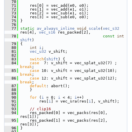
   70
   71
     res[0] = vec_add(e0, o0);
   72
     res[1] = vec_add(e1, o1);
   73
     res[2] = vec_sub(e1, o1);
   74
     res[3] = vec_sub(e0, o0);
   75
 }
   76
   77
static
av_always_inline
void
scale
(
vec_s32
res[4], 
vec_s16
 res_packed[2],
   78
const
int
shift
)
   79
 {
   80
int
i
;
   81
vec_u32
 v_shift;
   82
   83
switch
(
shift
) {
   84
case
  7: v_shift = vec_splat_u32(7) ; 
break
;
   85
case
 10: v_shift = vec_splat_u32(10); 
break
;
   86
case
 12: v_shift = vec_splat_u32(12); 
break
;
   87
default
: abort();
   88
     }
   89
   90
for
 (
i
 = 0; 
i
 < 4; 
i
++)
   91
         res[
i
] = vec_sra(res[
i
], v_shift);
   92
   93
// clip16
   94
     res_packed[0] = vec_packs(res[0], 
res[1]);
   95
     res_packed[1] = vec_packs(res[2], 
res[3]);
   96
 }
   97