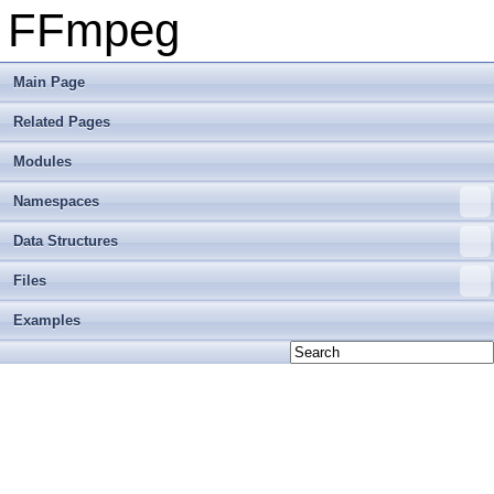
FFmpeg
Main Page
Related Pages
Modules
Namespaces
Data Structures
Files
Examples