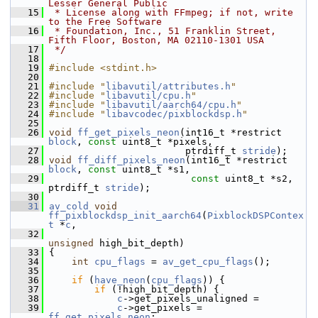
Lesser General Public
   15
 * License along with FFmpeg; if not, write 
to the Free Software
   16
 * Foundation, Inc., 51 Franklin Street, 
Fifth Floor, Boston, MA 02110-1301 USA
   17
 */
   18
   19
#include <stdint.h>
   20
   21
#include "
libavutil/attributes.h
"
   22
#include "
libavutil/cpu.h
"
   23
#include "
libavutil/aarch64/cpu.h
"
   24
#include "
libavcodec/pixblockdsp.h
"
   25
   26
void
ff_get_pixels_neon
(int16_t *restrict 
block
, 
const
 uint8_t *pixels,
   27
                         ptrdiff_t 
stride
);
   28
void
ff_diff_pixels_neon
(int16_t *restrict 
block
, 
const
 uint8_t *s1,
   29
const
 uint8_t *s2, 
ptrdiff_t 
stride
);
   30
   31
av_cold
void
ff_pixblockdsp_init_aarch64
(
PixblockDSPContex
t
 *
c
,
   32
unsigned
 high_bit_depth)
   33
 {
   34
int
cpu_flags
 = 
av_get_cpu_flags
();
   35
   36
if
 (
have_neon
(
cpu_flags
)) {
   37
if
 (!high_bit_depth) {
   38
c
->get_pixels_unaligned =
   39
c
->get_pixels = 
ff_get_pixels_neon
;