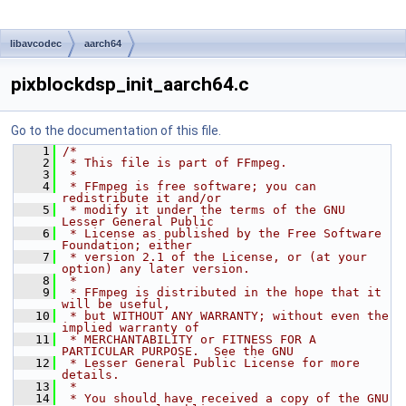
libavcodec
aarch64
pixblockdsp_init_aarch64.c
Go to the documentation of this file.
    1
/*
    2
 * This file is part of FFmpeg.
    3
 *
    4
 * FFmpeg is free software; you can 
redistribute it and/or
    5
 * modify it under the terms of the GNU 
Lesser General Public
    6
 * License as published by the Free Software 
Foundation; either
    7
 * version 2.1 of the License, or (at your 
option) any later version.
    8
 *
    9
 * FFmpeg is distributed in the hope that it 
will be useful,
   10
 * but WITHOUT ANY WARRANTY; without even the 
implied warranty of
   11
 * MERCHANTABILITY or FITNESS FOR A 
PARTICULAR PURPOSE.  See the GNU
   12
 * Lesser General Public License for more 
details.
   13
 *
   14
 * You should have received a copy of the GNU 