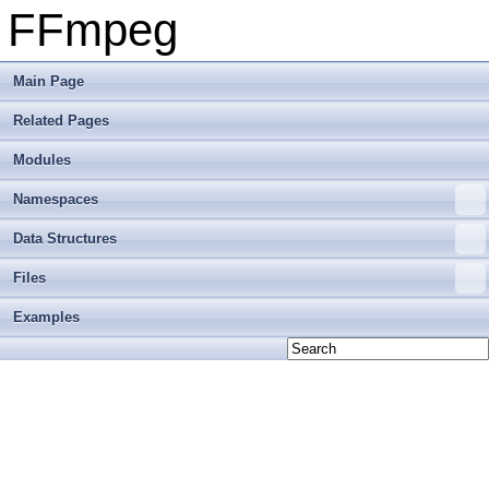
FFmpeg
Main Page
Related Pages
Modules
Namespaces
Data Structures
Files
Examples