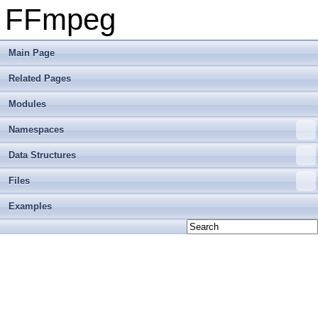
FFmpeg
Main Page
Related Pages
Modules
Namespaces
Data Structures
Files
Examples