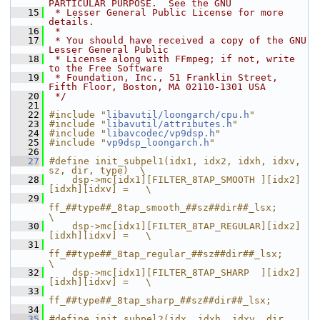
PARTICULAR PURPOSE.  See the GNU
   15
 * Lesser General Public License for more 
details.
   16
 *
   17
 * You should have received a copy of the GNU 
Lesser General Public
   18
 * License along with FFmpeg; if not, write 
to the Free Software
   19
 * Foundation, Inc., 51 Franklin Street, 
Fifth Floor, Boston, MA 02110-1301 USA
   20
 */
   21
   22
#include "
libavutil/loongarch/cpu.h
"
   23
#include "
libavutil/attributes.h
"
   24
#include "
libavcodec/vp9dsp.h
"
   25
#include "
vp9dsp_loongarch.h
"
   26
   27
#define init_subpel1(idx1, idx2, idxh, idxv, 
sz, dir, type)  \
   28
    dsp->mc[idx1][FILTER_8TAP_SMOOTH ][idx2]
[idxh][idxv] =   \
   29
ff_##type##_8tap_smooth_##sz##dir##_lsx;             
\
   30
    dsp->mc[idx1][FILTER_8TAP_REGULAR][idx2]
[idxh][idxv] =   \
   31
ff_##type##_8tap_regular_##sz##dir##_lsx;            
\
   32
    dsp->mc[idx1][FILTER_8TAP_SHARP  ][idx2]
[idxh][idxv] =   \
   33
ff_##type##_8tap_sharp_##sz##dir##_lsx;
   34
   35
#define init_subpel2(idx, idxh, idxv, dir, 