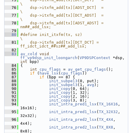
\
   76
    dsp->itxfm_add[tx][ADST_DCT]  =              
\
   77
    dsp->itxfm_add[tx][DCT_ADST]  =              
\
   78
    dsp->itxfm_add[tx][ADST_ADST] = 
nm##_add_lsx;
   79
   80
#define init_itxfm(tx, sz)                                     
\
   81
    dsp->itxfm_add[tx][DCT_DCT] = 
ff_idct_idct_##sz##_add_lsx;
   82
   83
av_cold
void
ff_vp9dsp_init_loongarch
(
VP9DSPContext
 *dsp, 
int
 bpp)
   84
 {
   85
int
cpu_flags
 = 
av_get_cpu_flags
();
   86
if
 (
have_lsx
(
cpu_flags
))
   87
if
 (bpp == 8) {
   88
init_subpel3
(0, put);
   89
init_subpel3
(1, 
avg
);
   90
init_copy
(0, 64);
   91
init_copy
(1, 32);
   92
init_copy
(2, 16);
   93
init_copy
(3, 8);
   94
init_intra_pred1_lsx
(
TX_16X16
, 
16x16);
   95
init_intra_pred1_lsx
(
TX_32X32
, 
32x32);
   96
init_intra_pred2_lsx
(
TX_4X4
, 
4x4);
   97
init_intra_pred2_lsx
(
TX_8X8
, 
8x8);