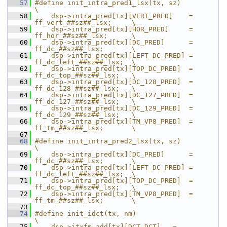
   57
#define init_intra_pred1_lsx(tx, sz)                            
\
   58
    dsp->intra_pred[tx][VERT_PRED]    = 
ff_vert_##sz##_lsx;     \
   59
    dsp->intra_pred[tx][HOR_PRED]     = 
ff_hor_##sz##_lsx;      \
   60
    dsp->intra_pred[tx][DC_PRED]      = 
ff_dc_##sz##_lsx;       \
   61
    dsp->intra_pred[tx][LEFT_DC_PRED] = 
ff_dc_left_##sz##_lsx;  \
   62
    dsp->intra_pred[tx][TOP_DC_PRED]  = 
ff_dc_top_##sz##_lsx;   \
   63
    dsp->intra_pred[tx][DC_128_PRED]  = 
ff_dc_128_##sz##_lsx;   \
   64
    dsp->intra_pred[tx][DC_127_PRED]  = 
ff_dc_127_##sz##_lsx;   \
   65
    dsp->intra_pred[tx][DC_129_PRED]  = 
ff_dc_129_##sz##_lsx;   \
   66
    dsp->intra_pred[tx][TM_VP8_PRED]  = 
ff_tm_##sz##_lsx;       \
   67
   68
#define init_intra_pred2_lsx(tx, sz)                            
\
   69
    dsp->intra_pred[tx][DC_PRED]      = 
ff_dc_##sz##_lsx;       \
   70
    dsp->intra_pred[tx][LEFT_DC_PRED] = 
ff_dc_left_##sz##_lsx;  \
   71
    dsp->intra_pred[tx][TOP_DC_PRED]  = 
ff_dc_top_##sz##_lsx;   \
   72
    dsp->intra_pred[tx][TM_VP8_PRED]  = 
ff_tm_##sz##_lsx;       \
   73
   74
#define init_idct(tx, nm)                        
\
   75
    dsp->itxfm_add[tx][DCT_DCT]   =              