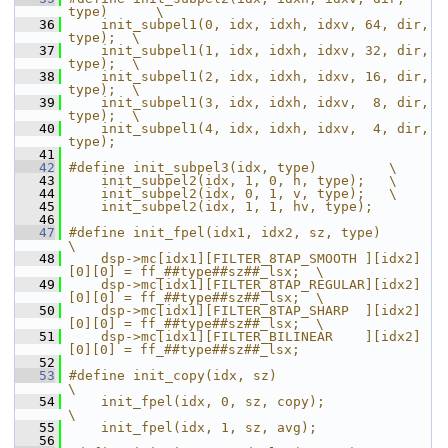
type)      \
   36
    init_subpel1(0, idx, idxh, idxv, 64, dir, 
type);  \
   37
    init_subpel1(1, idx, idxh, idxv, 32, dir, 
type);  \
   38
    init_subpel1(2, idx, idxh, idxv, 16, dir, 
type);  \
   39
    init_subpel1(3, idx, idxh, idxv,  8, dir, 
type);  \
   40
    init_subpel1(4, idx, idxh, idxv,  4, dir, 
type);
   41
   42
#define init_subpel3(idx, type)         \
   43
    init_subpel2(idx, 1, 0, h, type);   \
   44
    init_subpel2(idx, 0, 1, v, type);   \
   45
    init_subpel2(idx, 1, 1, hv, type);
   46
   47
#define init_fpel(idx1, idx2, sz, type)                                    
\
   48
    dsp->mc[idx1][FILTER_8TAP_SMOOTH ][idx2]
[0][0] = ff_##type##sz##_lsx;  \
   49
    dsp->mc[idx1][FILTER_8TAP_REGULAR][idx2]
[0][0] = ff_##type##sz##_lsx;  \
   50
    dsp->mc[idx1][FILTER_8TAP_SHARP  ][idx2]
[0][0] = ff_##type##sz##_lsx;  \
   51
    dsp->mc[idx1][FILTER_BILINEAR    ][idx2]
[0][0] = ff_##type##sz##_lsx;
   52
   53
#define init_copy(idx, sz)                    
\
   54
    init_fpel(idx, 0, sz, copy);              
\
   55
    init_fpel(idx, 1, sz, avg);
   56