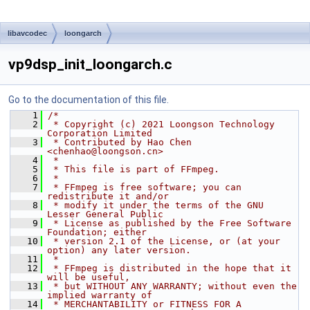
libavcodec
loongarch
vp9dsp_init_loongarch.c
Go to the documentation of this file.
    1
/*
    2
 * Copyright (c) 2021 Loongson Technology 
Corporation Limited
    3
 * Contributed by Hao Chen 
<chenhao@loongson.cn>
    4
 *
    5
 * This file is part of FFmpeg.
    6
 *
    7
 * FFmpeg is free software; you can 
redistribute it and/or
    8
 * modify it under the terms of the GNU 
Lesser General Public
    9
 * License as published by the Free Software 
Foundation; either
   10
 * version 2.1 of the License, or (at your 
option) any later version.
   11
 *
   12
 * FFmpeg is distributed in the hope that it 
will be useful,
   13
 * but WITHOUT ANY WARRANTY; without even the 
implied warranty of
   14
 * MERCHANTABILITY or FITNESS FOR A 