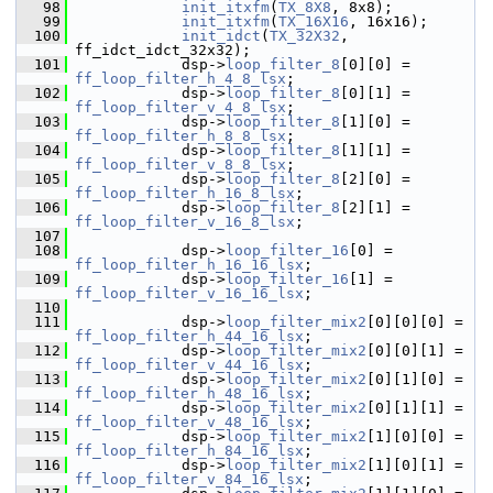
   98
init_itxfm
(
TX_8X8
, 8x8);
   99
init_itxfm
(
TX_16X16
, 16x16);
  100
init_idct
(
TX_32X32
, 
ff_idct_idct_32x32);
  101
             dsp->
loop_filter_8
[0][0] = 
ff_loop_filter_h_4_8_lsx
;
  102
             dsp->
loop_filter_8
[0][1] = 
ff_loop_filter_v_4_8_lsx
;
  103
             dsp->
loop_filter_8
[1][0] = 
ff_loop_filter_h_8_8_lsx
;
  104
             dsp->
loop_filter_8
[1][1] = 
ff_loop_filter_v_8_8_lsx
;
  105
             dsp->
loop_filter_8
[2][0] = 
ff_loop_filter_h_16_8_lsx
;
  106
             dsp->
loop_filter_8
[2][1] = 
ff_loop_filter_v_16_8_lsx
;
  107
  108
             dsp->
loop_filter_16
[0] = 
ff_loop_filter_h_16_16_lsx
;
  109
             dsp->
loop_filter_16
[1] = 
ff_loop_filter_v_16_16_lsx
;
  110
  111
             dsp->
loop_filter_mix2
[0][0][0] = 
ff_loop_filter_h_44_16_lsx
;
  112
             dsp->
loop_filter_mix2
[0][0][1] = 
ff_loop_filter_v_44_16_lsx
;
  113
             dsp->
loop_filter_mix2
[0][1][0] = 
ff_loop_filter_h_48_16_lsx
;
  114
             dsp->
loop_filter_mix2
[0][1][1] = 
ff_loop_filter_v_48_16_lsx
;
  115
             dsp->
loop_filter_mix2
[1][0][0] = 
ff_loop_filter_h_84_16_lsx
;
  116
             dsp->
loop_filter_mix2
[1][0][1] = 
ff_loop_filter_v_84_16_lsx
;