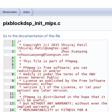
libavcodec
mips
pixblockdsp_init_mips.c
Go to the documentation of this file.
    1
/*
    2
 * Copyright (c) 2015 Shivraj Patil 
(Shivraj.Patil@imgtec.com)
    3
 *                    Zhou Xiaoyong 
<zhouxiaoyong@loongson.cn>
    4
 *
    5
 * This file is part of FFmpeg.
    6
 *
    7
 * FFmpeg is free software; you can 
redistribute it and/or
    8
 * modify it under the terms of the GNU 
Lesser General Public
    9
 * License as published by the Free Software 
Foundation; either
   10
 * version 2.1 of the License, or (at your 
option) any later version.
   11
 *
   12
 * FFmpeg is distributed in the hope that it 
will be useful,
   13
 * but WITHOUT ANY WARRANTY; without even the 
implied warranty of
   14
 * MERCHANTABILITY or FITNESS FOR A 