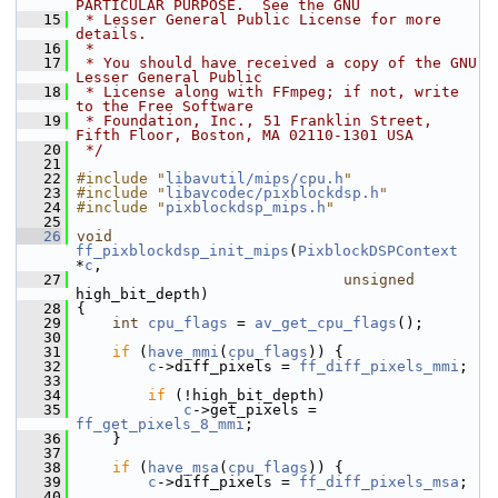
PARTICULAR PURPOSE.  See the GNU
   15
 * Lesser General Public License for more 
details.
   16
 *
   17
 * You should have received a copy of the GNU 
Lesser General Public
   18
 * License along with FFmpeg; if not, write 
to the Free Software
   19
 * Foundation, Inc., 51 Franklin Street, 
Fifth Floor, Boston, MA 02110-1301 USA
   20
 */
   21
   22
#include "
libavutil/mips/cpu.h
"
   23
#include "
libavcodec/pixblockdsp.h
"
   24
#include "
pixblockdsp_mips.h
"
   25
   26
void
ff_pixblockdsp_init_mips
(
PixblockDSPContext
*
c
,
   27
unsigned
high_bit_depth)
   28
 {
   29
int
cpu_flags
 = 
av_get_cpu_flags
();
   30
   31
if
 (
have_mmi
(
cpu_flags
)) {
   32
c
->diff_pixels = 
ff_diff_pixels_mmi
;
   33
   34
if
 (!high_bit_depth)
   35
c
->get_pixels = 
ff_get_pixels_8_mmi
;
   36
     }
   37
   38
if
 (
have_msa
(
cpu_flags
)) {
   39
c
->diff_pixels = 
ff_diff_pixels_msa
;
   40