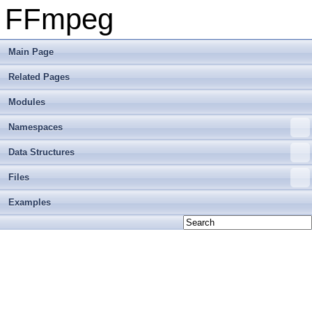
FFmpeg
Main Page
Related Pages
Modules
Namespaces
Data Structures
Files
Examples