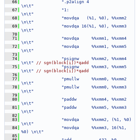
   66
".p2align 4                    
\n\t"
   67
"1:                            
\n\t"
   68
"movdqa   (%1, %0), %%xmm2     
\n\t"
   69
"movdqa 16(%1, %0), %%xmm3     
\n\t"
   70
   71
"movdqa     %%xmm1, %%xmm4     
\n\t"
   72
"movdqa     %%xmm1, %%xmm5     
\n\t"
   73
   74
"psignw     %%xmm2, %%xmm4     
\n\t"
// sgn(block[i])*qadd
   75
"psignw     %%xmm3, %%xmm5     
\n\t"
// sgn(block[i])*qadd
   76
   77
"pmullw     %%xmm0, %%xmm2     
\n\t"
   78
"pmullw     %%xmm0, %%xmm3     
\n\t"
   79
   80
"paddw      %%xmm4, %%xmm2     
\n\t"
   81
"paddw      %%xmm5, %%xmm3     
\n\t"
   82
   83
"movdqa     %%xmm2, (%1, %0)   
\n\t"
   84
"movdqa     %%xmm3, 16(%1, 
%0) \n\t"
   85
   86
"add           $32, %0         