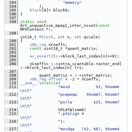
  193
"memory"
  194
         );
  195
block
[0]= block0;
  196
 }
  197
  198
static
void
dct_unquantize_mpeg1_inter_ssse3(
const
MPVContext *
s
,
  199
int16_t *
block
, 
int
 n, 
int
 qscale)
  200
 {
  201
x86_reg
 nCoeffs;
  202
const
 uint16_t *quant_matrix;
  203
  204
av_assert2
(
s
->block_last_index[n]>=0);
  205
  206
     nCoeffs= 
s
->intra_scantable.raster_end[ 
s
->block_last_index[n] ]+1;
  207
  208
         quant_matrix = 
s
->inter_matrix;
  209
x86_reg
offset
 = -2 * nCoeffs;
  210
__asm__
volatile
(
  211
"movd           %3, %%xmm6     
\n\t"
  212
"pcmpeqw    %%xmm7, %%xmm7     
\n\t"
  213
"psrlw         $15, %%xmm7     
\n\t"
  214
                 SPLATW(xmm6)
  215
".p2align 4                    
\n\t"
  216
"1:                            
\n\t"
  217
"movdqa   (%2, %0), %%xmm4     