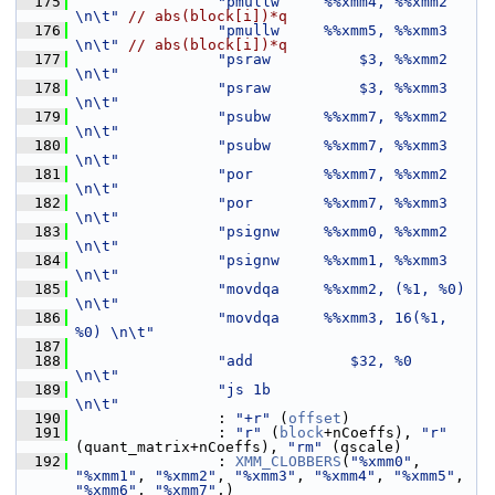
  175
"pmullw     %%xmm4, %%xmm2     
\n\t"
// abs(block[i])*q
  176
"pmullw     %%xmm5, %%xmm3     
\n\t"
// abs(block[i])*q
  177
"psraw          $3, %%xmm2     
\n\t"
  178
"psraw          $3, %%xmm3     
\n\t"
  179
"psubw      %%xmm7, %%xmm2     
\n\t"
  180
"psubw      %%xmm7, %%xmm3     
\n\t"
  181
"por        %%xmm7, %%xmm2     
\n\t"
  182
"por        %%xmm7, %%xmm3     
\n\t"
  183
"psignw     %%xmm0, %%xmm2     
\n\t"
  184
"psignw     %%xmm1, %%xmm3     
\n\t"
  185
"movdqa     %%xmm2, (%1, %0)   
\n\t"
  186
"movdqa     %%xmm3, 16(%1, 
%0) \n\t"
  187
  188
"add           $32, %0         
\n\t"
  189
"js 1b                         
\n\t"
  190
                 : 
"+r"
 (
offset
)
  191
                 : 
"r"
 (
block
+nCoeffs), 
"r"
(quant_matrix+nCoeffs), 
"rm"
 (qscale)
  192
                 : 
XMM_CLOBBERS
(
"%xmm0"
, 
"%xmm1"
, 
"%xmm2"
, 
"%xmm3"
, 
"%xmm4"
, 
"%xmm5"
, 
"%xmm6"
, 
"%xmm7"
,)