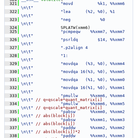
  321
"movd          %k1, %%xmm6     
\n\t"
  322
"lea      (%2, %0), %1         
\n\t"
  323
"neg            %0             
\n\t"
  324
                 SPLATW(xmm6)
  325
"pcmpeqw    %%xmm7, %%xmm7     
\n\t"
  326
"psrldq        $14, %%xmm7     
\n\t"
  327
".p2align 4                    
\n\t"
  328
"1:                            
\n\t"
  329
"movdqa   (%3, %0), %%xmm4     
\n\t"
  330
"movdqa 16(%3, %0), %%xmm5     
\n\t"
  331
"movdqa   (%1, %0), %%xmm0     
\n\t"
  332
"movdqa 16(%1, %0), %%xmm1     
\n\t"
  333
"pmullw     %%xmm6, %%xmm4     
\n\t"
// q=qscale*quant_matrix[i]
  334
"pmullw     %%xmm6, %%xmm5     
\n\t"
// q=qscale*quant_matrix[i]
  335
"pabsw      %%xmm0, %%xmm2     
\n\t"
// abs(block[i])
  336
"pabsw      %%xmm1, %%xmm3     
\n\t"
// abs(block[i])
  337
"paddw      %%xmm2, %%xmm2     
\n\t"
// abs(block[i])*2
  338
"paddw      %%xmm3, %%xmm3     