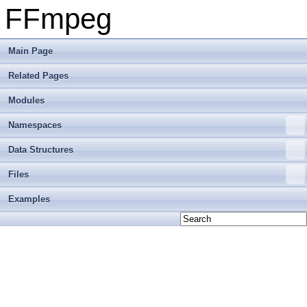
FFmpeg
Main Page
Related Pages
Modules
Namespaces
Data Structures
Files
Examples