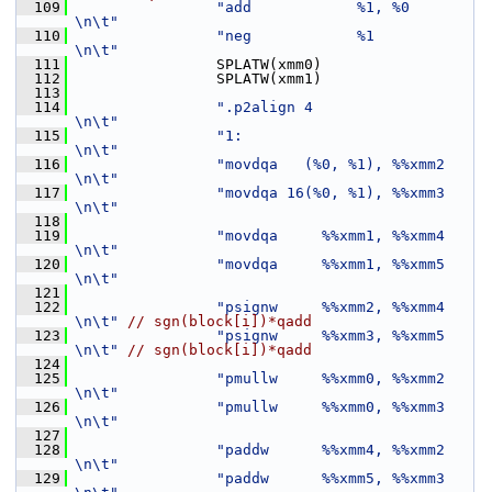
  109
"add            %1, %0         
\n\t"
  110
"neg            %1             
\n\t"
  111
                 SPLATW(xmm0)
  112
                 SPLATW(xmm1)
  113
  114
".p2align 4                    
\n\t"
  115
"1:                            
\n\t"
  116
"movdqa   (%0, %1), %%xmm2     
\n\t"
  117
"movdqa 16(%0, %1), %%xmm3     
\n\t"
  118
  119
"movdqa     %%xmm1, %%xmm4     
\n\t"
  120
"movdqa     %%xmm1, %%xmm5     
\n\t"
  121
  122
"psignw     %%xmm2, %%xmm4     
\n\t"
// sgn(block[i])*qadd
  123
"psignw     %%xmm3, %%xmm5     
\n\t"
// sgn(block[i])*qadd
  124
  125
"pmullw     %%xmm0, %%xmm2     
\n\t"
  126
"pmullw     %%xmm0, %%xmm3     
\n\t"
  127
  128
"paddw      %%xmm4, %%xmm2     
\n\t"
  129
"paddw      %%xmm5, %%xmm3     