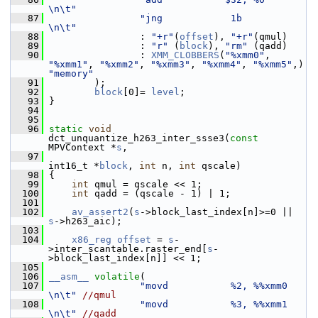
\n\t"
   87
"jng            1b             
\n\t"
   88
                 : 
"+r"
(
offset
), 
"+r"
(qmul)
   89
                 : 
"r"
 (
block
), 
"rm"
 (qadd)
   90
                 : 
XMM_CLOBBERS
(
"%xmm0"
, 
"%xmm1"
, 
"%xmm2"
, 
"%xmm3"
, 
"%xmm4"
, 
"%xmm5"
,) 
"memory"
   91
         );
   92
block
[0]= 
level
;
   93
 }
   94
   95
   96
static
void
dct_unquantize_h263_inter_ssse3(
const
MPVContext *
s
,
   97
int16_t *
block
, 
int
 n, 
int
 qscale)
   98
 {
   99
int
 qmul = qscale << 1;
  100
int
 qadd = (qscale - 1) | 1;
  101
  102
av_assert2
(
s
->block_last_index[n]>=0 || 
s
->h263_aic);
  103
  104
x86_reg
offset
 = 
s
-
>inter_scantable.raster_end[
s
-
>block_last_index[n]] << 1;
  105
  106
__asm__
volatile
(
  107
"movd           %2, %%xmm0     
\n\t"
//qmul
  108
"movd           %3, %%xmm1     
\n\t"
//qadd