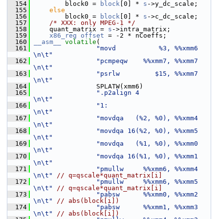
  154
         block0 = 
block
[0] * 
s
->y_dc_scale;
  155
else
  156
         block0 = 
block
[0] * 
s
->c_dc_scale;
  157
/* XXX: only MPEG-1 */
  158
     quant_matrix = 
s
->intra_matrix;
  159
x86_reg
offset
 = -2 * nCoeffs;
  160
__asm__
volatile
(
  161
"movd           %3, %%xmm6     
\n\t"
  162
"pcmpeqw    %%xmm7, %%xmm7     
\n\t"
  163
"psrlw         $15, %%xmm7     
\n\t"
  164
                 SPLATW(xmm6)
  165
".p2align 4                    
\n\t"
  166
"1:                            
\n\t"
  167
"movdqa   (%2, %0), %%xmm4     
\n\t"
  168
"movdqa 16(%2, %0), %%xmm5     
\n\t"
  169
"movdqa   (%1, %0), %%xmm0     
\n\t"
  170
"movdqa 16(%1, %0), %%xmm1     
\n\t"
  171
"pmullw     %%xmm6, %%xmm4     
\n\t"
// q=qscale*quant_matrix[i]
  172
"pmullw     %%xmm6, %%xmm5     
\n\t"
// q=qscale*quant_matrix[i]
  173
"pabsw      %%xmm0, %%xmm2     
\n\t"
// abs(block[i])
  174
"pabsw      %%xmm1, %%xmm3     
\n\t"
// abs(block[i])