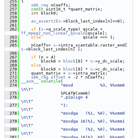
  255
 {
  256
x86_reg
 nCoeffs;
  257
const
 uint16_t *quant_matrix;
  258
int
 block0;
  259
  260
av_assert2
(
s
->block_last_index[n]>=0);
  261
  262
if
 (
s
->q_scale_type) qscale = 
ff_mpeg2_non_linear_qscale
[qscale];
  263
else
                 qscale <<= 1;
  264
  265
     nCoeffs= 
s
->intra_scantable.raster_end[ 
s
->block_last_index[n] ];
  266
  267
if
 (n < 4)
  268
         block0 = 
block
[0] * 
s
->y_dc_scale;
  269
else
  270
         block0 = 
block
[0] * 
s
->c_dc_scale;
  271
     quant_matrix = 
s
->intra_matrix;
  272
x86_reg
offset
 = -2 * nCoeffs;
  273
__asm__
volatile
(
  274
"movd           %3, %%xmm6     
\n\t"
  275
                 SPLATW(xmm6)
  276
".p2align 4                    
\n\t"
  277
"1:                            
\n\t"
  278
"movdqa   (%1, %0), %%xmm0     
\n\t"
  279
"movdqa 16(%1, %0), %%xmm1     
\n\t"
  280
"movdqa   (%2, %0), %%xmm4     
\n\t"
  281
"movdqa 16(%2, %0), %%xmm5     