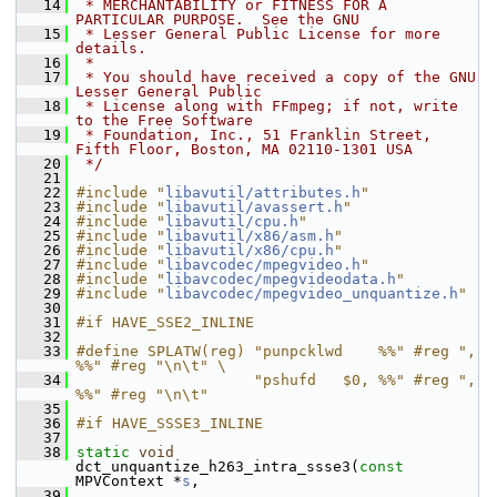
   14
 * MERCHANTABILITY or FITNESS FOR A 
PARTICULAR PURPOSE.  See the GNU
   15
 * Lesser General Public License for more 
details.
   16
 *
   17
 * You should have received a copy of the GNU 
Lesser General Public
   18
 * License along with FFmpeg; if not, write 
to the Free Software
   19
 * Foundation, Inc., 51 Franklin Street, 
Fifth Floor, Boston, MA 02110-1301 USA
   20
 */
   21
   22
#include "
libavutil/attributes.h
"
   23
#include "
libavutil/avassert.h
"
   24
#include "
libavutil/cpu.h
"
   25
#include "
libavutil/x86/asm.h
"
   26
#include "
libavutil/x86/cpu.h
"
   27
#include "
libavcodec/mpegvideo.h
"
   28
#include "
libavcodec/mpegvideodata.h
"
   29
#include "
libavcodec/mpegvideo_unquantize.h
"
   30
   31
#if HAVE_SSE2_INLINE
   32
   33
#define SPLATW(reg) "punpcklwd    %%" #reg ", 
%%" #reg "\n\t" \
   34
                    "pshufd   $0, %%" #reg ", 
%%" #reg "\n\t"
   35
   36
#if HAVE_SSSE3_INLINE
   37
   38
static
void
dct_unquantize_h263_intra_ssse3(
const
MPVContext *
s
,
   39