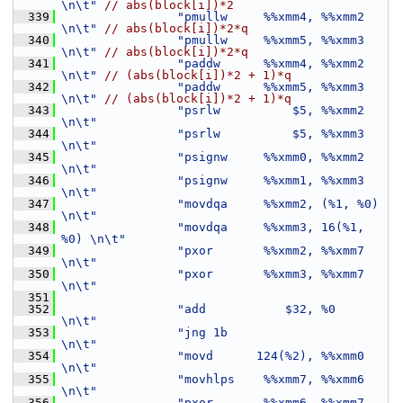
\n\t"
// abs(block[i])*2
  339
"pmullw     %%xmm4, %%xmm2     
\n\t"
// abs(block[i])*2*q
  340
"pmullw     %%xmm5, %%xmm3     
\n\t"
// abs(block[i])*2*q
  341
"paddw      %%xmm4, %%xmm2     
\n\t"
// (abs(block[i])*2 + 1)*q
  342
"paddw      %%xmm5, %%xmm3     
\n\t"
// (abs(block[i])*2 + 1)*q
  343
"psrlw          $5, %%xmm2     
\n\t"
  344
"psrlw          $5, %%xmm3     
\n\t"
  345
"psignw     %%xmm0, %%xmm2     
\n\t"
  346
"psignw     %%xmm1, %%xmm3     
\n\t"
  347
"movdqa     %%xmm2, (%1, %0)   
\n\t"
  348
"movdqa     %%xmm3, 16(%1, 
%0) \n\t"
  349
"pxor       %%xmm2, %%xmm7     
\n\t"
  350
"pxor       %%xmm3, %%xmm7     
\n\t"
  351
  352
"add           $32, %0         
\n\t"
  353
"jng 1b                        
\n\t"
  354
"movd      124(%2), %%xmm0     
\n\t"
  355
"movhlps    %%xmm7, %%xmm6     
\n\t"
  356
"pxor       %%xmm6, %%xmm7     