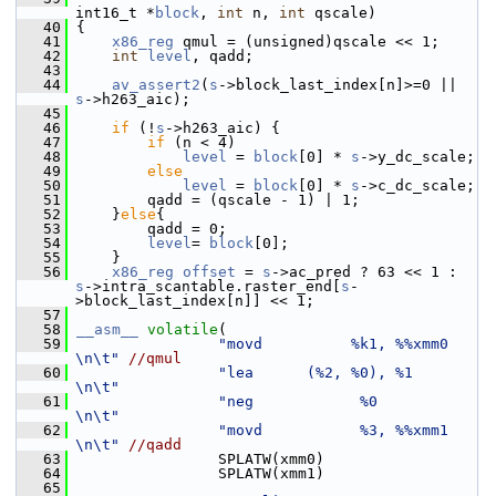
int16_t *
block
, 
int
 n, 
int
 qscale)
   40
 {
   41
x86_reg
 qmul = (unsigned)qscale << 1;
   42
int
level
, qadd;
   43
   44
av_assert2
(
s
->block_last_index[n]>=0 || 
s
->h263_aic);
   45
   46
if
 (!
s
->h263_aic) {
   47
if
 (n < 4)
   48
level
 = 
block
[0] * 
s
->y_dc_scale;
   49
else
   50
level
 = 
block
[0] * 
s
->c_dc_scale;
   51
         qadd = (qscale - 1) | 1;
   52
     }
else
{
   53
         qadd = 0;
   54
level
= 
block
[0];
   55
     }
   56
x86_reg
offset
 = 
s
->ac_pred ? 63 << 1 : 
s
->intra_scantable.raster_end[
s
-
>block_last_index[n]] << 1;
   57
   58
__asm__
volatile
(
   59
"movd          %k1, %%xmm0     
\n\t"
//qmul
   60
"lea      (%2, %0), %1         
\n\t"
   61
"neg            %0             
\n\t"
   62
"movd           %3, %%xmm1     
\n\t"
//qadd
   63
                 SPLATW(xmm0)
   64
                 SPLATW(xmm1)
   65