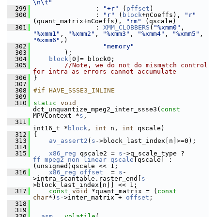
\n\t"
  299
                 : 
"+r"
 (
offset
)
  300
                 : 
"r"
 (
block
+nCoeffs), 
"r"
(quant_matrix+nCoeffs), 
"rm"
 (qscale)
  301
                 : 
XMM_CLOBBERS
(
"%xmm0"
, 
"%xmm1"
, 
"%xmm2"
, 
"%xmm3"
, 
"%xmm4"
, 
"%xmm5"
, 
"%xmm6"
,)
  302
"memory"
  303
         );
  304
block
[0]= block0;
  305
//Note, we do not do mismatch control 
for intra as errors cannot accumulate
  306
 }
  307
  308
#if HAVE_SSSE3_INLINE
  309
  310
static
void
dct_unquantize_mpeg2_inter_ssse3(
const
MPVContext *
s
,
  311
int16_t *
block
, 
int
 n, 
int
 qscale)
  312
 {
  313
av_assert2
(
s
->block_last_index[n]>=0);
  314
  315
x86_reg
 qscale2 = 
s
->q_scale_type ? 
ff_mpeg2_non_linear_qscale
[qscale] : 
(unsigned)qscale << 1;
  316
x86_reg
offset
  = 
s
-
>intra_scantable.raster_end[
s
-
>block_last_index[n]] << 1;
  317
const
void
 *quant_matrix = (
const
char
*)
s
->inter_matrix + 
offset
;
  318
  319
  320
__asm__
volatile
(