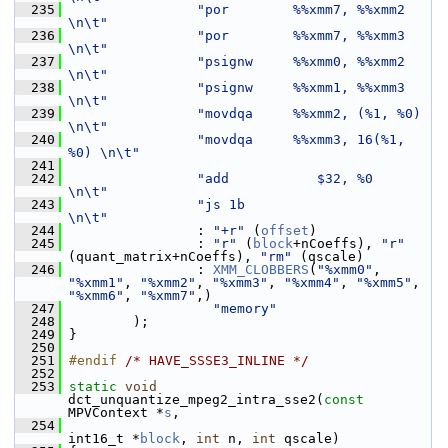
  235
"por        %%xmm7, %%xmm2     
\n\t"
  236
"por        %%xmm7, %%xmm3     
\n\t"
  237
"psignw     %%xmm0, %%xmm2     
\n\t"
  238
"psignw     %%xmm1, %%xmm3     
\n\t"
  239
"movdqa     %%xmm2, (%1, %0)   
\n\t"
  240
"movdqa     %%xmm3, 16(%1, 
%0) \n\t"
  241
  242
"add           $32, %0         
\n\t"
  243
"js 1b                         
\n\t"
  244
                 : 
"+r"
 (
offset
)
  245
                 : 
"r"
 (
block
+nCoeffs), 
"r"
(quant_matrix+nCoeffs), 
"rm"
 (qscale)
  246
                 : 
XMM_CLOBBERS
(
"%xmm0"
, 
"%xmm1"
, 
"%xmm2"
, 
"%xmm3"
, 
"%xmm4"
, 
"%xmm5"
, 
"%xmm6"
, 
"%xmm7"
,)
  247
"memory"
  248
         );
  249
 }
  250
  251
#endif 
/* HAVE_SSSE3_INLINE */
  252
  253
static
void
dct_unquantize_mpeg2_intra_sse2(
const
MPVContext *
s
,
  254
int16_t *
block
, 
int
 n, 
int
 qscale)