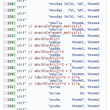
\n\t"
  218
"movdqa 16(%2, %0), %%xmm5     
\n\t"
  219
"movdqa   (%1, %0), %%xmm0     
\n\t"
  220
"movdqa 16(%1, %0), %%xmm1     
\n\t"
  221
"pmullw     %%xmm6, %%xmm4     
\n\t"
// q=qscale*quant_matrix[i]
  222
"pmullw     %%xmm6, %%xmm5     
\n\t"
// q=qscale*quant_matrix[i]
  223
"pabsw      %%xmm0, %%xmm2     
\n\t"
// abs(block[i])
  224
"pabsw      %%xmm1, %%xmm3     
\n\t"
// abs(block[i])
  225
"paddw      %%xmm2, %%xmm2     
\n\t"
// abs(block[i])*2
  226
"paddw      %%xmm3, %%xmm3     
\n\t"
// abs(block[i])*2
  227
"paddw      %%xmm7, %%xmm2     
\n\t"
// abs(block[i])*2 + 1
  228
"paddw      %%xmm7, %%xmm3     
\n\t"
// abs(block[i])*2 + 1
  229
"pmullw     %%xmm4, %%xmm2     
\n\t"
// (abs(block[i])*2 + 1)*q
  230
"pmullw     %%xmm5, %%xmm3     
\n\t"
// (abs(block[i])*2 + 1)*q
  231
"psraw          $4, %%xmm2     
\n\t"
  232
"psraw          $4, %%xmm3     
\n\t"
  233
"psubw      %%xmm7, %%xmm2     
\n\t"
  234
"psubw      %%xmm7, %%xmm3     
\n\t"