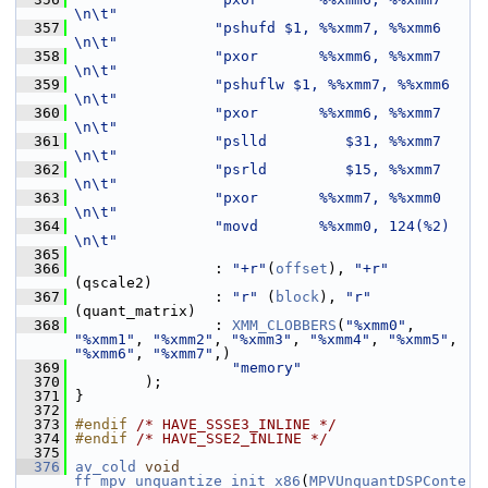
\n\t"
  357
"pshufd $1, %%xmm7, %%xmm6     
\n\t"
  358
"pxor       %%xmm6, %%xmm7     
\n\t"
  359
"pshuflw $1, %%xmm7, %%xmm6    
\n\t"
  360
"pxor       %%xmm6, %%xmm7     
\n\t"
  361
"pslld         $31, %%xmm7     
\n\t"
  362
"psrld         $15, %%xmm7     
\n\t"
  363
"pxor       %%xmm7, %%xmm0     
\n\t"
  364
"movd       %%xmm0, 124(%2)    
\n\t"
  365
  366
                 : 
"+r"
(
offset
), 
"+r"
(qscale2)
  367
                 : 
"r"
 (
block
), 
"r"
(quant_matrix)
  368
                 : 
XMM_CLOBBERS
(
"%xmm0"
, 
"%xmm1"
, 
"%xmm2"
, 
"%xmm3"
, 
"%xmm4"
, 
"%xmm5"
, 
"%xmm6"
, 
"%xmm7"
,)
  369
"memory"
  370
         );
  371
 }
  372
  373
#endif 
/* HAVE_SSSE3_INLINE */
  374
#endif 
/* HAVE_SSE2_INLINE */
  375
  376
av_cold
void
ff_mpv_unquantize_init_x86
(
MPVUnquantDSPConte