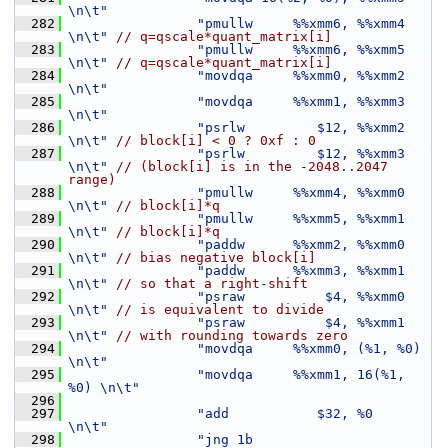
\n\t"
  282
"pmullw     %%xmm6, %%xmm4     
\n\t"
// q=qscale*quant_matrix[i]
  283
"pmullw     %%xmm6, %%xmm5     
\n\t"
// q=qscale*quant_matrix[i]
  284
"movdqa     %%xmm0, %%xmm2     
\n\t"
  285
"movdqa     %%xmm1, %%xmm3     
\n\t"
  286
"psrlw         $12, %%xmm2     
\n\t"
// block[i] < 0 ? 0xf : 0
  287
"psrlw         $12, %%xmm3     
\n\t"
// (block[i] is in the -2048..2047 
range)
  288
"pmullw     %%xmm4, %%xmm0     
\n\t"
// block[i]*q
  289
"pmullw     %%xmm5, %%xmm1     
\n\t"
// block[i]*q
  290
"paddw      %%xmm2, %%xmm0     
\n\t"
// bias negative block[i]
  291
"paddw      %%xmm3, %%xmm1     
\n\t"
// so that a right-shift
  292
"psraw          $4, %%xmm0     
\n\t"
// is equivalent to divide
  293
"psraw          $4, %%xmm1     
\n\t"
// with rounding towards zero
  294
"movdqa     %%xmm0, (%1, %0)   
\n\t"
  295
"movdqa     %%xmm1, 16(%1, 
%0) \n\t"
  296
  297
"add           $32, %0         
\n\t"
  298
"jng 1b                        