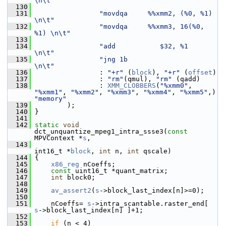
\n\t"
  130
  131
"movdqa     %%xmm2, (%0, %1)   
\n\t"
  132
"movdqa     %%xmm3, 16(%0, 
%1) \n\t"
  133
  134
"add           $32, %1         
\n\t"
  135
"jng 1b                        
\n\t"
  136
                 : 
"+r"
 (
block
), 
"+r"
 (
offset
)
  137
                 : 
"rm"
(qmul), 
"rm"
 (qadd)
  138
                 : 
XMM_CLOBBERS
(
"%xmm0"
, 
"%xmm1"
, 
"%xmm2"
, 
"%xmm3"
, 
"%xmm4"
, 
"%xmm5"
,) 
"memory"
  139
         );
  140
 }
  141
  142
static
void
dct_unquantize_mpeg1_intra_ssse3(
const
MPVContext *
s
,
  143
int16_t *
block
, 
int
 n, 
int
 qscale)
  144
 {
  145
x86_reg
 nCoeffs;
  146
const
 uint16_t *quant_matrix;
  147
int
 block0;
  148
  149
av_assert2
(
s
->block_last_index[n]>=0);
  150
  151
     nCoeffs= 
s
->intra_scantable.raster_end[ 
s
->block_last_index[n] ]+1;
  152
  153
if
 (n < 4)