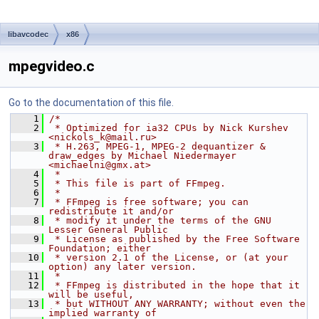
libavcodec
x86
mpegvideo.c
Go to the documentation of this file.
    1
/*
    2
 * Optimized for ia32 CPUs by Nick Kurshev 
<nickols_k@mail.ru>
    3
 * H.263, MPEG-1, MPEG-2 dequantizer & 
draw_edges by Michael Niedermayer 
<michaelni@gmx.at>
    4
 *
    5
 * This file is part of FFmpeg.
    6
 *
    7
 * FFmpeg is free software; you can 
redistribute it and/or
    8
 * modify it under the terms of the GNU 
Lesser General Public
    9
 * License as published by the Free Software 
Foundation; either
   10
 * version 2.1 of the License, or (at your 
option) any later version.
   11
 *
   12
 * FFmpeg is distributed in the hope that it 
will be useful,
   13
 * but WITHOUT ANY WARRANTY; without even the 
implied warranty of