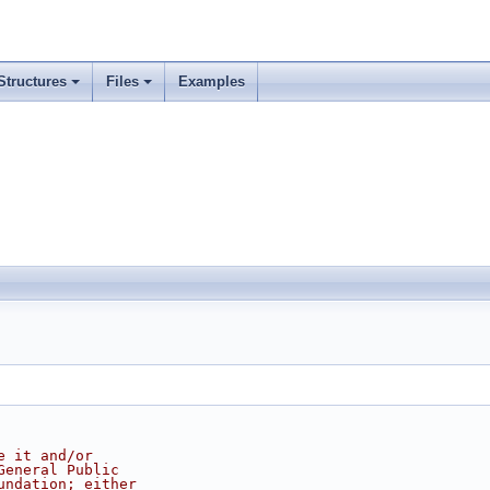
Structures
Files
Examples
e it and/or
General Public
undation; either