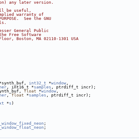
on) any later version.
ll be useful,
mplied warranty of
PURPOSE.  See the GNU
ls.
esser General Public
the Free Software
Floor, Boston, MA 02110-1301 USA
*synth_buf, 
int32_t
 *
window
,
her
, int16_t *
samples
, ptrdiff_t incr);
ynth_buf, 
float
 *
window
,
her
, 
float
 *
samples
, ptrdiff_t incr);
xt
 *
s
)
_window_fixed_neon
;
_window_float_neon
;