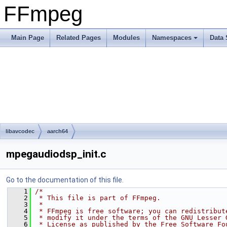
FFmpeg
Main Page
Related Pages
Modules
Namespaces
Data 
libavcodec
aarch64
mpegaudiodsp_init.c
Go to the documentation of this file.
    1
/*
    2
 * This file is part of FFmpeg.
    3
 *
    4
 * FFmpeg is free software; you can redistribut
    5
 * modify it under the terms of the GNU Lesser 
    6
 * License as published by the Free Software Fo