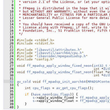
    7
 * version 2.1 of the License, or (at your opti
    8
 *
    9
 * FFmpeg is distributed in the hope that it wi
   10
 * but WITHOUT ANY WARRANTY; without even the i
   11
 * MERCHANTABILITY or FITNESS FOR A PARTICULAR 
   12
 * Lesser General Public License for more detai
   13
 *
   14
 * You should have received a copy of the GNU L
   15
 * License along with FFmpeg; if not, write to 
   16
 * Foundation, Inc., 51 Franklin Street, Fifth 
   17
 */
   18
   19
#include <stddef.h>
   20
#include <stdint.h>
   21
   22
#include "
libavutil/attributes.h
"
   23
#include "
libavutil/aarch64/cpu.h
"
   24
#include "
libavcodec/mpegaudiodsp.h
"
   25
#include "config.h"
   26
   27
void
ff_mpadsp_apply_window_fixed_neon
(
int32_t
 
   28
int
 *
dit
   29
void
ff_mpadsp_apply_window_float_neon
(
float
 *s
   30
int
 *
dit
   31
   32
av_cold
void
ff_mpadsp_init_aarch64
(
MPADSPConte
   33
 {
   34
int
cpu_flags
 = 
av_get_cpu_flags
();
   35
   36
if
 (
have_neon
(
cpu_flags
)) {
   37
s
->apply_window_fixed = 
ff_mpadsp_apply
   38
s
->apply_window_float = 
ff_mpadsp_apply
   39
     }
   40
 }