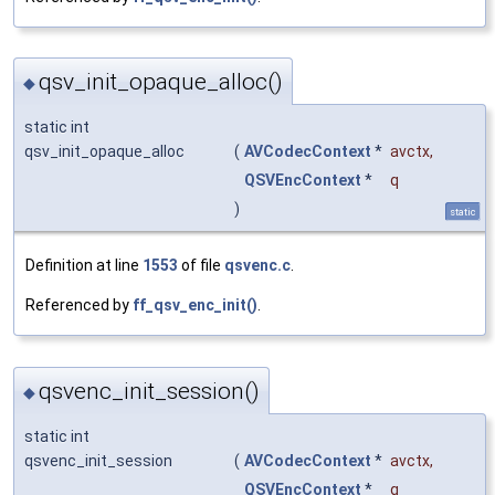
qsv_init_opaque_alloc()
◆
static int
qsv_init_opaque_alloc
(
AVCodecContext
*
avctx
,
QSVEncContext
*
q
)
static
Definition at line
1553
of file
qsvenc.c
.
Referenced by
ff_qsv_enc_init()
.
qsvenc_init_session()
◆
static int
qsvenc_init_session
(
AVCodecContext
*
avctx
,
QSVEncContext
*
q