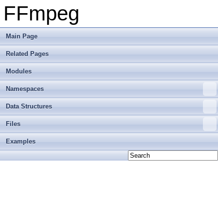
FFmpeg
Main Page
Related Pages
Modules
Namespaces
Data Structures
Files
Examples