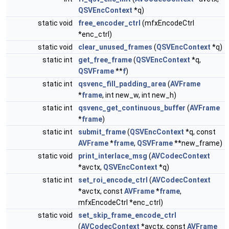
QSVEncContext
*q)
static void
free_encoder_ctrl
(mfxEncodeCtrl
*enc_ctrl)
static void
clear_unused_frames
(
QSVEncContext
*q)
static int
get_free_frame
(
QSVEncContext
*q,
QSVFrame
**
f
)
static int
qsvenc_fill_padding_area
(
AVFrame
*
frame
, int new_w, int new_h)
static int
qsvenc_get_continuous_buffer
(
AVFrame
*
frame
)
static int
submit_frame
(
QSVEncContext
*q, const
AVFrame
*
frame
,
QSVFrame
**new_frame)
static void
print_interlace_msg
(
AVCodecContext
*avctx,
QSVEncContext
*q)
static int
set_roi_encode_ctrl
(
AVCodecContext
*avctx, const
AVFrame
*
frame
,
mfxEncodeCtrl *enc_ctrl)
static void
set_skip_frame_encode_ctrl
(
AVCodecContext
*avctx, const
AVFrame