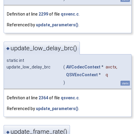
Definition at line
2299
of file
qsvenc.c
.
Referenced by
update_parameters()
.
update_low_delay_brc()
◆
static int
update_low_delay_brc
(
AVCodecContext
*
avctx
,
QSVEncContext
*
q
)
static
Definition at line
2364
of file
qsvenc.c
.
Referenced by
update_parameters()
.
update_frame_rate()
◆