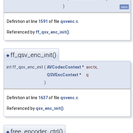
)
static
Definition at line
1591
of file
qsvenc.c
.
Referenced by
ff_qsv_enc_init()
.
ff_qsv_enc_init()
◆
int ff_qsv_enc_init
(
AVCodecContext
*
avctx
,
QSVEncContext
*
q
)
Definition at line
1637
of file
qsvenc.c
.
Referenced by
qsv_enc_init()
.
free_encoder_ctrl()
◆