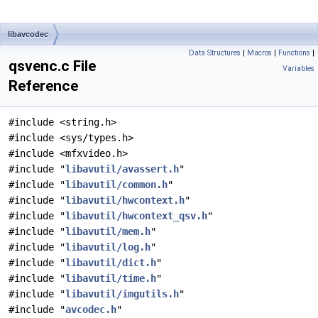
libavcodec
Data Structures
|
Macros
|
Functions
|
qsvenc.c File
Variables
Reference
#include <string.h>
#include <sys/types.h>
#include <mfxvideo.h>
#include "
libavutil/avassert.h
"
#include "
libavutil/common.h
"
#include "
libavutil/hwcontext.h
"
#include "
libavutil/hwcontext_qsv.h
"
#include "
libavutil/mem.h
"
#include "
libavutil/log.h
"
#include "
libavutil/dict.h
"
#include "
libavutil/time.h
"
#include "
libavutil/imgutils.h
"
#include "
avcodec.h
"