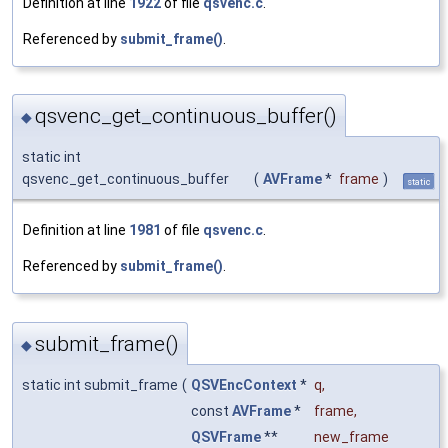
Definition at line
1922
of file
qsvenc.c
.
Referenced by
submit_frame()
.
qsvenc_get_continuous_buffer()
◆
static int
qsvenc_get_continuous_buffer
(
AVFrame
*
frame
)
static
Definition at line
1981
of file
qsvenc.c
.
Referenced by
submit_frame()
.
submit_frame()
◆
static int submit_frame
(
QSVEncContext
*
q
,
const
AVFrame
*
frame
,
QSVFrame
**
new_frame