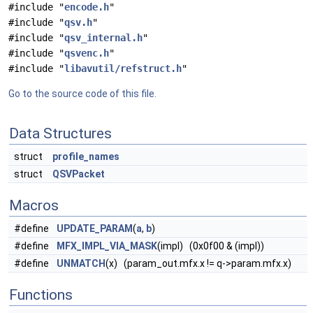
#include "
encode.h
"
#include "
qsv.h
"
#include "
qsv_internal.h
"
#include "
qsvenc.h
"
#include "
libavutil/refstruct.h
"
Go to the source code of this file.
Data Structures
struct
profile_names
struct
QSVPacket
Macros
#define
UPDATE_PARAM
(
a
,
b
)
#define
MFX_IMPL_VIA_MASK
(impl) (0x0f00 & (impl))
#define
UNMATCH
(x) (param_out.mfx.x != q->param.mfx.x)
Functions