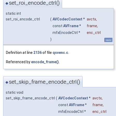
set_roi_encode_ctrl()
◆
static int
set_roi_encode_ctrl
(
AVCodecContext
*
avctx
,
const
AVFrame
*
frame
,
mfxEncodeCtrl *
enc_ctrl
)
static
Definition at line
2136
of file
qsvenc.c
.
Referenced by
encode_frame()
.
set_skip_frame_encode_ctrl()
◆
static void
set_skip_frame_encode_ctrl
(
AVCodecContext
*
avctx
,
const
AVFrame
*
frame
,
mfxEncodeCtrl *
enc_ctrl