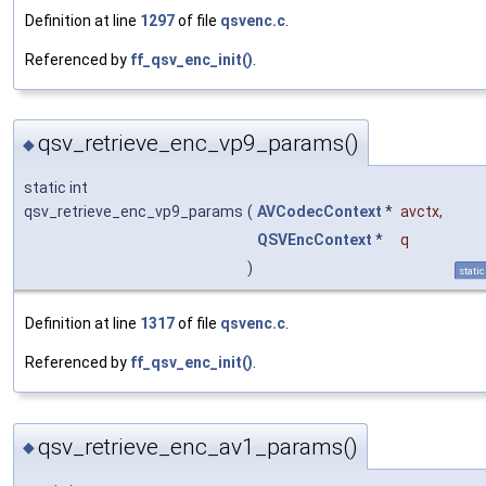
Definition at line
1297
of file
qsvenc.c
.
Referenced by
ff_qsv_enc_init()
.
qsv_retrieve_enc_vp9_params()
◆
static int
qsv_retrieve_enc_vp9_params
(
AVCodecContext
*
avctx
,
QSVEncContext
*
q
)
static
Definition at line
1317
of file
qsvenc.c
.
Referenced by
ff_qsv_enc_init()
.
qsv_retrieve_enc_av1_params()
◆