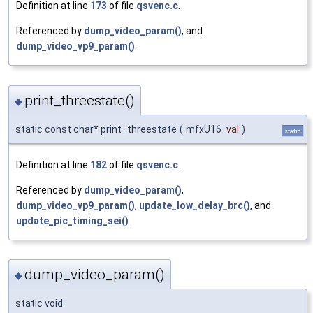
Definition at line
173
of file
qsvenc.c
.
Referenced by
dump_video_param()
, and
dump_video_vp9_param()
.
print_threestate()
◆
static const char* print_threestate
(
mfxU16
val
)
static
Definition at line
182
of file
qsvenc.c
.
Referenced by
dump_video_param()
,
dump_video_vp9_param()
,
update_low_delay_brc()
, and
update_pic_timing_sei()
.
dump_video_param()
◆
static void