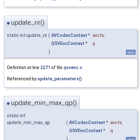
update_rir()
◆
static int update_rir
(
AVCodecContext
*
avctx
,
QSVEncContext
*
q
)
static
Definition at line
2271
of file
qsvenc.c
.
Referenced by
update_parameters()
.
update_min_max_qp()
◆
static int
update_min_max_qp
(
AVCodecContext
*
avctx
,
QSVEncContext
*
q
)
static