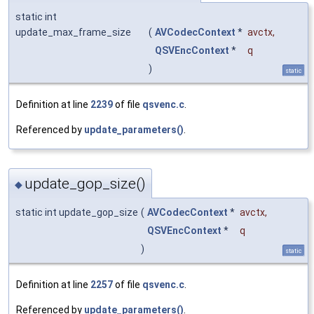
static int
update_max_frame_size
(
AVCodecContext
*
avctx
,
QSVEncContext
*
q
)
static
Definition at line
2239
of file
qsvenc.c
.
Referenced by
update_parameters()
.
update_gop_size()
◆
static int update_gop_size
(
AVCodecContext
*
avctx
,
QSVEncContext
*
q
)
static
Definition at line
2257
of file
qsvenc.c
.
Referenced by
update_parameters()
.