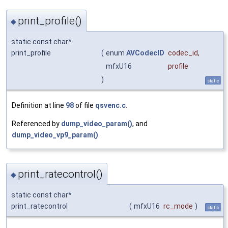
print_profile()
◆
static const char*
print_profile
(
enum
AVCodecID
codec_id
,
mfxU16
profile
)
static
Definition at line
98
of file
qsvenc.c
.
Referenced by
dump_video_param()
, and
dump_video_vp9_param()
.
print_ratecontrol()
◆
static const char*
print_ratecontrol
(
mfxU16
rc_mode
)
static