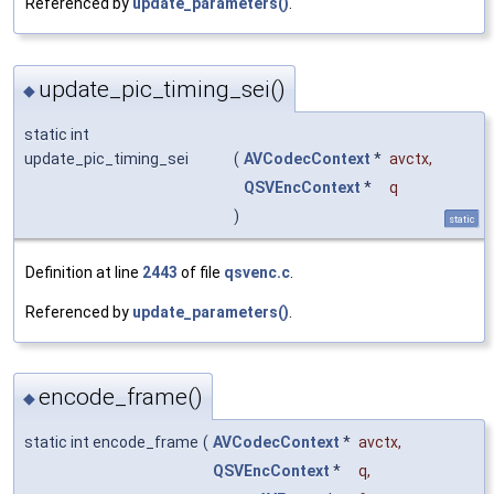
Referenced by
update_parameters()
.
update_pic_timing_sei()
◆
static int
update_pic_timing_sei
(
AVCodecContext
*
avctx
,
QSVEncContext
*
q
)
static
Definition at line
2443
of file
qsvenc.c
.
Referenced by
update_parameters()
.
encode_frame()
◆
static int encode_frame
(
AVCodecContext
*
avctx
,
QSVEncContext
*
q
,