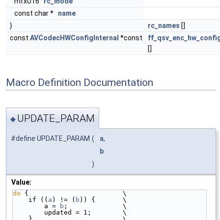
mfxU16
rc_mode
const char *
name
}
rc_names
[]
const
AVCodecHWConfigInternal
*const
ff_qsv_enc_hw_confi
[]
Macro Definition Documentation
UPDATE_PARAM
◆
#define UPDATE_PARAM
(
a
,
b
)
Value:
do
 {                        \
    if ((
a
) != (
b
)) {       \
        a = 
b
;              \
        updated = 1;        \
    }                       \