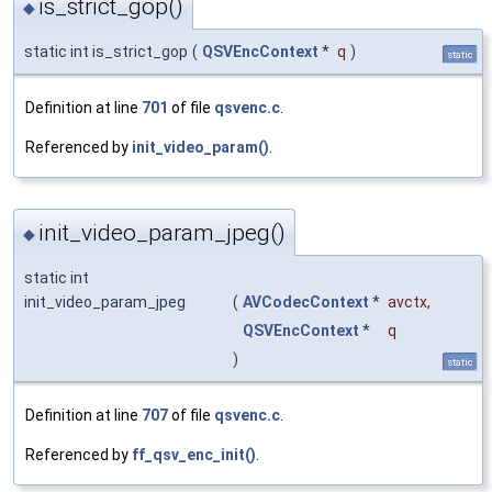
is_strict_gop()
◆
static int is_strict_gop
(
QSVEncContext
*
q
)
static
Definition at line
701
of file
qsvenc.c
.
Referenced by
init_video_param()
.
init_video_param_jpeg()
◆
static int
init_video_param_jpeg
(
AVCodecContext
*
avctx
,
QSVEncContext
*
q
)
static
Definition at line
707
of file
qsvenc.c
.
Referenced by
ff_qsv_enc_init()
.