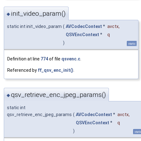
init_video_param()
◆
static int init_video_param
(
AVCodecContext
*
avctx
,
QSVEncContext
*
q
)
static
Definition at line
774
of file
qsvenc.c
.
Referenced by
ff_qsv_enc_init()
.
qsv_retrieve_enc_jpeg_params()
◆
static int
qsv_retrieve_enc_jpeg_params
(
AVCodecContext
*
avctx
,
QSVEncContext
*
q
)
stati