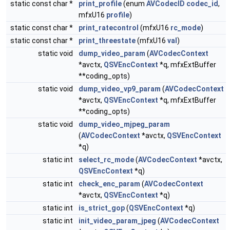
static const char *
print_profile
(enum
AVCodecID
codec_id
,
mfxU16
profile
)
static const char *
print_ratecontrol
(mfxU16
rc_mode
)
static const char *
print_threestate
(mfxU16
val
)
static void
dump_video_param
(
AVCodecContext
*avctx,
QSVEncContext
*q, mfxExtBuffer
**coding_opts)
static void
dump_video_vp9_param
(
AVCodecContext
*avctx,
QSVEncContext
*q, mfxExtBuffer
**coding_opts)
static void
dump_video_mjpeg_param
(
AVCodecContext
*avctx,
QSVEncContext
*q)
static int
select_rc_mode
(
AVCodecContext
*avctx,
QSVEncContext
*q)
static int
check_enc_param
(
AVCodecContext
*avctx,
QSVEncContext
*q)
static int
is_strict_gop
(
QSVEncContext
*q)
static int
init_video_param_jpeg
(
AVCodecContext