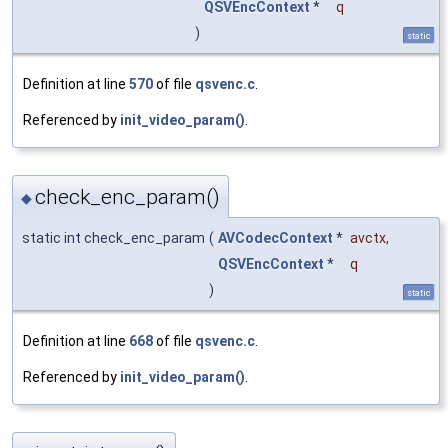
QSVEncContext
*
q
)
static
Definition at line
570
of file
qsvenc.c
.
Referenced by
init_video_param()
.
check_enc_param()
◆
static int check_enc_param
(
AVCodecContext
*
avctx
,
QSVEncContext
*
q
)
static
Definition at line
668
of file
qsvenc.c
.
Referenced by
init_video_param()
.