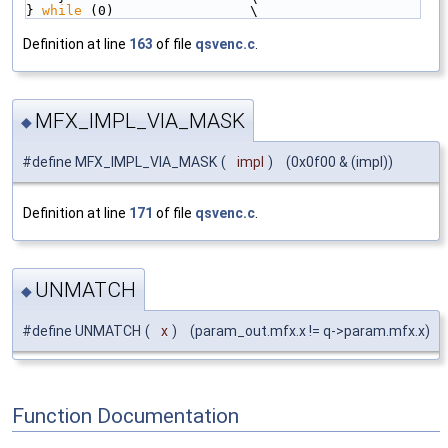
} 
while
 (0)                 \
Definition at line
163
of file
qsvenc.c
.
MFX_IMPL_VIA_MASK
◆
#define MFX_IMPL_VIA_MASK
(
impl
)
(0x0f00 & (impl))
Definition at line
171
of file
qsvenc.c
.
UNMATCH
◆
#define UNMATCH
(
x
)
(param_out.mfx.x != q->param.mfx.x)
Function Documentation