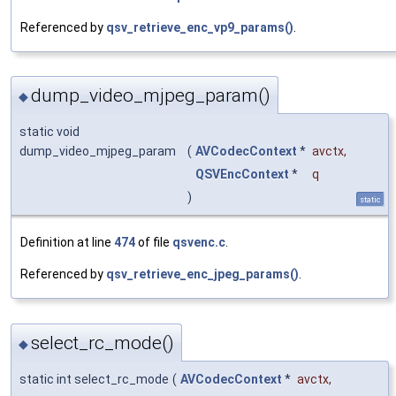
Referenced by
qsv_retrieve_enc_vp9_params()
.
dump_video_mjpeg_param()
◆
static void
dump_video_mjpeg_param
(
AVCodecContext
*
avctx
,
QSVEncContext
*
q
)
static
Definition at line
474
of file
qsvenc.c
.
Referenced by
qsv_retrieve_enc_jpeg_params()
.
select_rc_mode()
◆
static int select_rc_mode
(
AVCodecContext
*
avctx
,