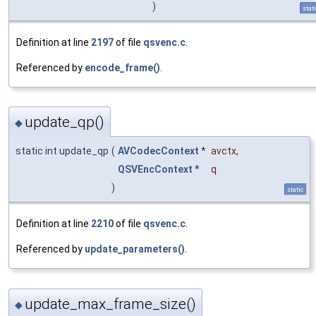
)
stat
Definition at line
2197
of file
qsvenc.c
.
Referenced by
encode_frame()
.
update_qp()
◆
static int update_qp
(
AVCodecContext
*
avctx
,
QSVEncContext
*
q
)
static
Definition at line
2210
of file
qsvenc.c
.
Referenced by
update_parameters()
.
update_max_frame_size()
◆