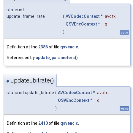
static int
update_frame_rate
(
AVCodecContext
*
avctx
,
QSVEncContext
*
q
)
static
Definition at line
2386
of file
qsvenc.c
.
Referenced by
update_parameters()
.
update_bitrate()
◆
static int update_bitrate
(
AVCodecContext
*
avctx
,
QSVEncContext
*
q
)
static
Definition at line
2410
of file
qsvenc.c
.