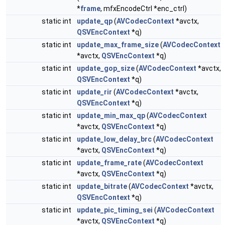
*
frame
, mfxEncodeCtrl *enc_ctrl)
static int
update_qp
(
AVCodecContext
*avctx,
QSVEncContext
*q)
static int
update_max_frame_size
(
AVCodecContext
*avctx,
QSVEncContext
*q)
static int
update_gop_size
(
AVCodecContext
*avctx,
QSVEncContext
*q)
static int
update_rir
(
AVCodecContext
*avctx,
QSVEncContext
*q)
static int
update_min_max_qp
(
AVCodecContext
*avctx,
QSVEncContext
*q)
static int
update_low_delay_brc
(
AVCodecContext
*avctx,
QSVEncContext
*q)
static int
update_frame_rate
(
AVCodecContext
*avctx,
QSVEncContext
*q)
static int
update_bitrate
(
AVCodecContext
*avctx,
QSVEncContext
*q)
static int
update_pic_timing_sei
(
AVCodecContext
*avctx,
QSVEncContext
*q)