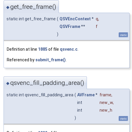
get_free_frame()
◆
static int get_free_frame
(
QSVEncContext
*
q
,
QSVFrame
**
f
)
static
Definition at line
1885
of file
qsvenc.c
.
Referenced by
submit_frame()
.
qsvenc_fill_padding_area()
◆
static int qsvenc_fill_padding_area
(
AVFrame
*
frame
,
int
new_w
,
int
new_h
)
static