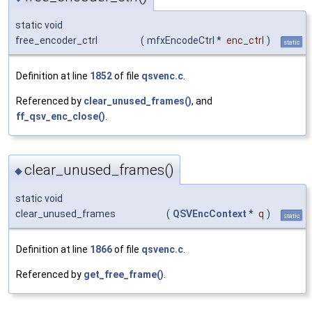
static void
free_encoder_ctrl
(
mfxEncodeCtrl *
enc_ctrl
)
static
Definition at line
1852
of file
qsvenc.c
.
Referenced by
clear_unused_frames()
, and
ff_qsv_enc_close()
.
clear_unused_frames()
◆
static void
clear_unused_frames
(
QSVEncContext
*
q
)
static
Definition at line
1866
of file
qsvenc.c
.
Referenced by
get_free_frame()
.