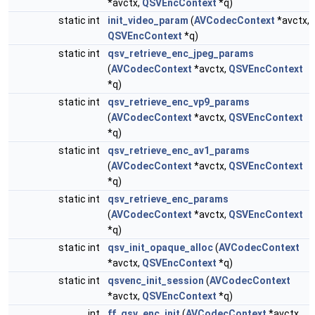
*avctx,
QSVEncContext
*q)
static int
init_video_param
(
AVCodecContext
*avctx,
QSVEncContext
*q)
static int
qsv_retrieve_enc_jpeg_params
(
AVCodecContext
*avctx,
QSVEncContext
*q)
static int
qsv_retrieve_enc_vp9_params
(
AVCodecContext
*avctx,
QSVEncContext
*q)
static int
qsv_retrieve_enc_av1_params
(
AVCodecContext
*avctx,
QSVEncContext
*q)
static int
qsv_retrieve_enc_params
(
AVCodecContext
*avctx,
QSVEncContext
*q)
static int
qsv_init_opaque_alloc
(
AVCodecContext
*avctx,
QSVEncContext
*q)
static int
qsvenc_init_session
(
AVCodecContext
*avctx,
QSVEncContext
*q)
int
ff_qsv_enc_init
(
AVCodecContext
*avctx,