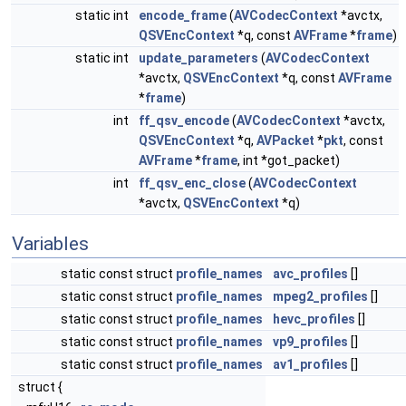
static int
encode_frame
(
AVCodecContext
*avctx,
QSVEncContext
*q, const
AVFrame
*
frame
)
static int
update_parameters
(
AVCodecContext
*avctx,
QSVEncContext
*q, const
AVFrame
*
frame
)
int
ff_qsv_encode
(
AVCodecContext
*avctx,
QSVEncContext
*q,
AVPacket
*
pkt
, const
AVFrame
*
frame
, int *got_packet)
int
ff_qsv_enc_close
(
AVCodecContext
*avctx,
QSVEncContext
*q)
Variables
static const struct
profile_names
avc_profiles
[]
static const struct
profile_names
mpeg2_profiles
[]
static const struct
profile_names
hevc_profiles
[]
static const struct
profile_names
vp9_profiles
[]
static const struct
profile_names
av1_profiles
[]
struct {