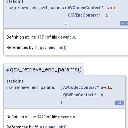
static int
qsv_retrieve_enc_av1_params
(
AVCodecContext
*
avctx
,
QSVEncContext
*
q
)
static
Definition at line
1371
of file
qsvenc.c
.
Referenced by
ff_qsv_enc_init()
.
qsv_retrieve_enc_params()
◆
static int
qsv_retrieve_enc_params
(
AVCodecContext
*
avctx
,
QSVEncContext
*
q
)
static
Definition at line
1421
of file
qsvenc.c
.
Referenced by
ff_qsv_enc_init()
.