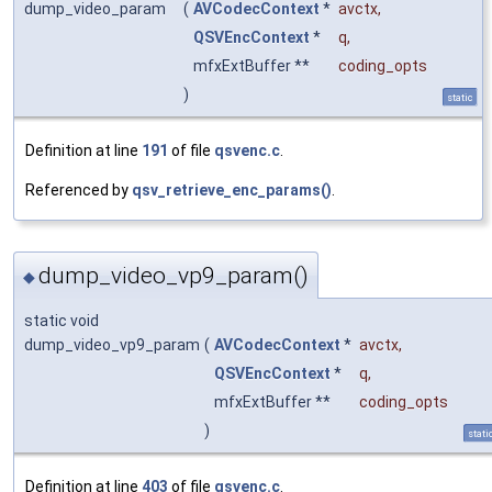
dump_video_param
(
AVCodecContext
*
avctx
,
QSVEncContext
*
q
,
mfxExtBuffer **
coding_opts
)
static
Definition at line
191
of file
qsvenc.c
.
Referenced by
qsv_retrieve_enc_params()
.
dump_video_vp9_param()
◆
static void
dump_video_vp9_param
(
AVCodecContext
*
avctx
,
QSVEncContext
*
q
,
mfxExtBuffer **
coding_opts
)
stati
Definition at line
403
of file
qsvenc.c
.