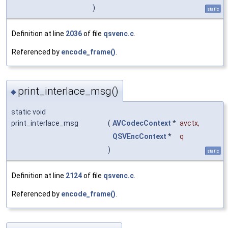
)
static
Definition at line
2036
of file
qsvenc.c
.
Referenced by
encode_frame()
.
print_interlace_msg()
◆
static void
print_interlace_msg
(
AVCodecContext
*
avctx
,
QSVEncContext
*
q
)
static
Definition at line
2124
of file
qsvenc.c
.
Referenced by
encode_frame()
.