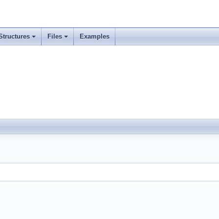
Structures
Files
Examples