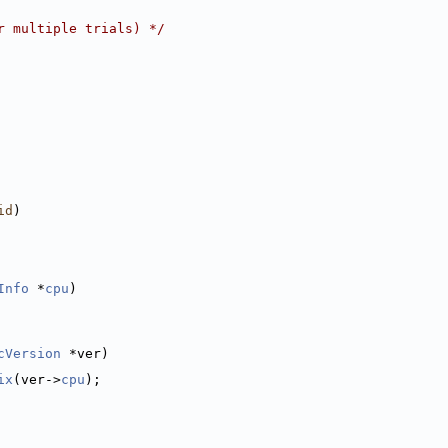
r multiple trials) */
id
)
Info
 *
cpu
)
cVersion
 *ver)
ix
(ver->
cpu
);