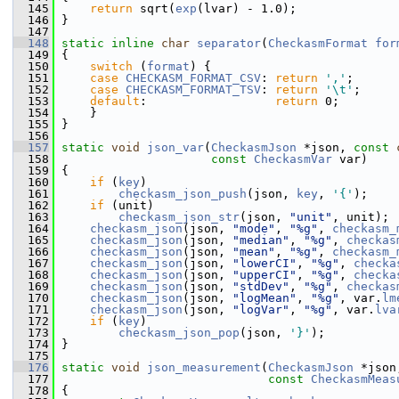
  145
return
 sqrt(
exp
(lvar) - 1.0);
  146
 }
  147
  148
static
inline
char
separator
(
CheckasmFormat
for
  149
 {
  150
switch
 (
format
) {
  151
case
CHECKASM_FORMAT_CSV
: 
return
','
;
  152
case
CHECKASM_FORMAT_TSV
: 
return
'\t'
;
  153
default
:                  
return
 0;
  154
     }
  155
 }
  156
  157
static
void
json_var
(
CheckasmJson
 *json, 
const
  158
const
CheckasmVar
 var)
  159
 {
  160
if
 (
key
)
  161
checkasm_json_push
(json, 
key
, 
'{'
);
  162
if
 (unit)
  163
checkasm_json_str
(json, 
"unit"
, unit);
  164
checkasm_json
(json, 
"mode"
, 
"%g"
, 
checkasm_
  165
checkasm_json
(json, 
"median"
, 
"%g"
, 
checkas
  166
checkasm_json
(json, 
"mean"
, 
"%g"
, 
checkasm_
  167
checkasm_json
(json, 
"lowerCI"
, 
"%g"
, 
checka
  168
checkasm_json
(json, 
"upperCI"
, 
"%g"
, 
checka
  169
checkasm_json
(json, 
"stdDev"
, 
"%g"
, 
checkas
  170
checkasm_json
(json, 
"logMean"
, 
"%g"
, var.
lm
  171
checkasm_json
(json, 
"logVar"
, 
"%g"
, var.
lva
  172
if
 (
key
)
  173
checkasm_json_pop
(json, 
'}'
);
  174
 }
  175
  176
static
void
json_measurement
(
CheckasmJson
 *json
  177
const
CheckasmMeas
  178
 {