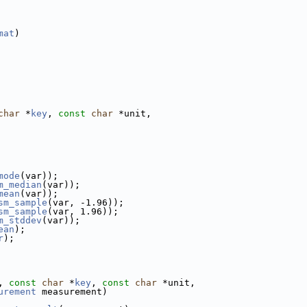
mat
)
char
 *
key
, 
const
char
 *unit,
mode
(var));
m_median
(var));
mean
(var));
sm_sample
(var, -1.96));
sm_sample
(var, 1.96));
m_stddev
(var));
ean
);
r
);
, 
const
char
 *
key
, 
const
char
 *unit,
urement
 measurement)