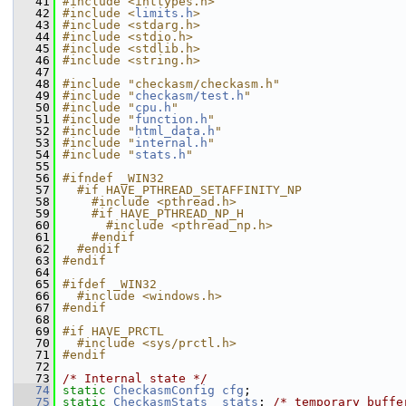
   41
#include <inttypes.h>
   42
#include <
limits.h
>
   43
#include <stdarg.h>
   44
#include <stdio.h>
   45
#include <stdlib.h>
   46
#include <string.h>
   47
   48
#include "checkasm/checkasm.h"
   49
#include "
checkasm/test.h
"
   50
#include "
cpu.h
"
   51
#include "
function.h
"
   52
#include "
html_data.h
"
   53
#include "
internal.h
"
   54
#include "
stats.h
"
   55
   56
#ifndef _WIN32
   57
  #if HAVE_PTHREAD_SETAFFINITY_NP
   58
    #include <pthread.h>
   59
    #if HAVE_PTHREAD_NP_H
   60
      #include <pthread_np.h>
   61
    #endif
   62
  #endif
   63
#endif
   64
   65
#ifdef _WIN32
   66
  #include <windows.h>
   67
#endif
   68
   69
#if HAVE_PRCTL
   70
  #include <sys/prctl.h>
   71
#endif
   72
   73
/* Internal state */
   74
static
CheckasmConfig
cfg
;
   75
static
CheckasmStats
stats
; 
/* temporary buffe