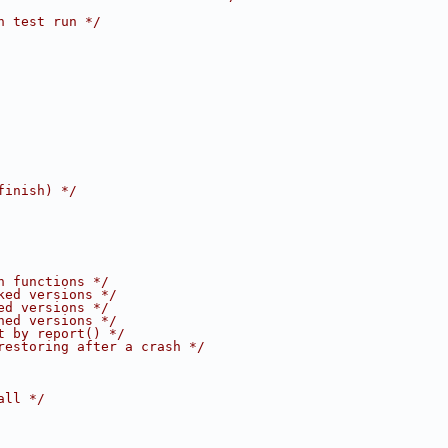
h test run */
finish) */
n functions */
ked versions */
ed versions */
hed versions */
t by report() */
restoring after a crash */
all */