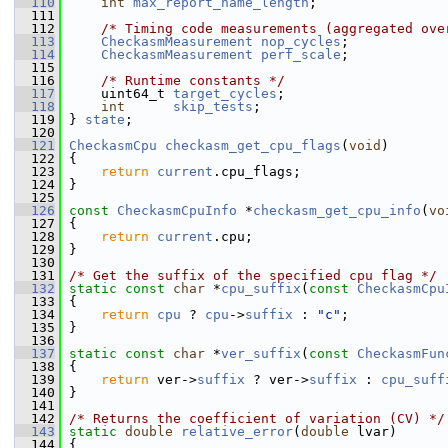
  110
int
max_report_name_length
;
  111
  112
/* Timing code measurements (aggregated ove
  113
CheckasmMeasurement
nop_cycles
;
  114
CheckasmMeasurement
perf_scale
;
  115
  116
/* Runtime constants */
  117
     uint64_t 
target_cycles
;
  118
int
skip_tests
;
  119
 } 
state
;
  120
  121
CheckasmCpu
checkasm_get_cpu_flags
(
void
)
  122
 {
  123
return
current
.cpu_flags;
  124
 }
  125
  126
const
CheckasmCpuInfo
 *
checkasm_get_cpu_info
(
vo
  127
 {
  128
return
current
.cpu;
  129
 }
  130
  131
/* Get the suffix of the specified cpu flag */
  132
static
const
char
 *
cpu_suffix
(
const
CheckasmCpu
  133
 {
  134
return
cpu
 ? 
cpu
->
suffix
 : 
"c"
;
  135
 }
  136
  137
static
const
char
 *
ver_suffix
(
const
CheckasmFun
  138
 {
  139
return
 ver->
suffix
 ? ver->
suffix
 : 
cpu_suff
  140
 }
  141
  142
/* Returns the coefficient of variation (CV) */
  143
static
double
relative_error
(
double
 lvar)
  144
 {