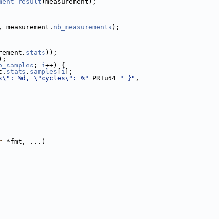
ment_result
(measurement);
, measurement.
nb_measurements
);
rement.
stats
));
);
b_samples
; 
i
++) {
t.
stats
.
samples
[
i
];
s\": %d, \"cycles\": %"
 PRIu64 
" }"
,
r
 *fmt, ...)