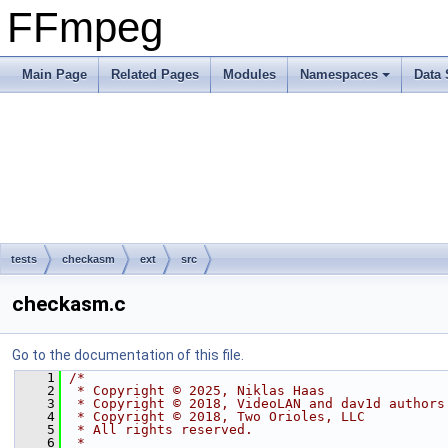
FFmpeg
Main Page
Related Pages
Modules
Namespaces
Data 
tests
checkasm
ext
src
checkasm.c
Go to the documentation of this file.
    1
/*
    2
 * Copyright © 2025, Niklas Haas
    3
 * Copyright © 2018, VideoLAN and dav1d authors
    4
 * Copyright © 2018, Two Orioles, LLC
    5
 * All rights reserved.
    6
 *