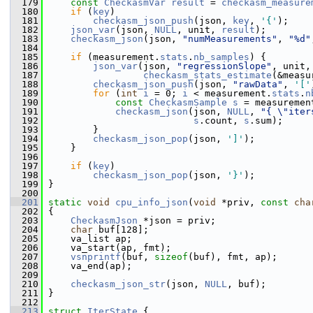
  179
const
CheckasmVar
result
 = 
checkasm_measure
  180
if
 (
key
)
  181
checkasm_json_push
(json, 
key
, 
'{'
);
  182
json_var
(json, 
NULL
, unit, 
result
);
  183
checkasm_json
(json, 
"numMeasurements"
, 
"%d"
  184
  185
if
 (measurement.
stats
.
nb_samples
) {
  186
json_var
(json, 
"regressionSlope"
, unit,
  187
checkasm_stats_estimate
(&measu
  188
checkasm_json_push
(json, 
"rawData"
, 
'['
  189
for
 (
int
i
 = 0; 
i
 < measurement.
stats
.
n
  190
const
CheckasmSample
s
 = measuremen
  191
checkasm_json
(json, 
NULL
, 
"{ \"iter
  192
s
.count, 
s
.sum);
  193
         }
  194
checkasm_json_pop
(json, 
']'
);
  195
     }
  196
  197
if
 (
key
)
  198
checkasm_json_pop
(json, 
'}'
);
  199
 }
  200
  201
static
void
cpu_info_json
(
void
 *priv, 
const
cha
  202
 {
  203
CheckasmJson
 *json = priv;
  204
char
 buf[128];
  205
     va_list ap;
  206
     va_start(ap, fmt);
  207
vsnprintf
(buf, 
sizeof
(buf), fmt, ap);
  208
     va_end(ap);
  209
  210
checkasm_json_str
(json, 
NULL
, buf);
  211
 }
  212
  213
struct 
IterState
 {