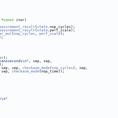
 *
const
 iter)
easurement_result
(
state
.nop_cycles);
easurement_result
(
state
.perf_scale);
ar_mul
(
nop_cycles
, 
perf_scale
);
n
;
at
);
nanoseconds\n"
, sep, sep,
);
 sep, sep, 
checkasm_mode
(
nop_cycles
), sep,
 sep, 
checkasm_mode
(nop_time));
>\n"