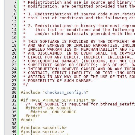
    7
 * Redistribution and use in source and binary 
    8
 * modification, are permitted provided that th
    9
 *
   10
 * 1. Redistributions of source code must retai
   11
 * this list of conditions and the following di
   12
 *
   13
 * 2. Redistributions in binary form must repro
   14
 *    this list of conditions and the following
   15
 *    and/or other materials provided with the 
   16
 *
   17
 * THIS SOFTWARE IS PROVIDED BY THE COPYRIGHT H
   18
 * AND ANY EXPRESS OR IMPLIED WARRANTIES, INCLU
   19
 * IMPLIED WARRANTIES OF MERCHANTABILITY AND FI
   20
 * ARE DISCLAIMED. IN NO EVENT SHALL THE COPYRI
   21
 * LIABLE FOR ANY DIRECT, INDIRECT, INCIDENTAL,
   22
 * CONSEQUENTIAL DAMAGES (INCLUDING, BUT NOT LI
   23
 * SUBSTITUTE GOODS OR SERVICES; LOSS OF USE, D
   24
 * INTERRUPTION) HOWEVER CAUSED AND ON ANY THEO
   25
 * CONTRACT, STRICT LIABILITY, OR TORT (INCLUDI
   26
 * ARISING IN ANY WAY OUT OF THE USE OF THIS SO
   27
 * POSSIBILITY OF SUCH DAMAGE.
   28
 */
   29
   30
#include "
checkasm_config.h
"
   31
   32
#if HAVE_PTHREAD_SETAFFINITY_NP
   33
/* _GNU_SOURCE is required for pthread_setaff
   34
  #ifndef _GNU_SOURCE
   35
    #define _GNU_SOURCE
   36
  #endif
   37
#endif
   38
   39
#include <assert.h>
   40
#include <errno.h>