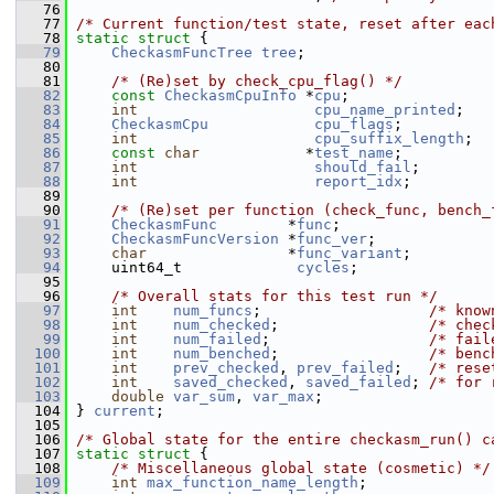
   76
   77
/* Current function/test state, reset after eac
   78
static
struct 
{
   79
CheckasmFuncTree
tree
;
   80
   81
/* (Re)set by check_cpu_flag() */
   82
const
CheckasmCpuInfo
 *
cpu
;
   83
int
cpu_name_printed
;
   84
CheckasmCpu
cpu_flags
;
   85
int
cpu_suffix_length
;
   86
const
char
            *
test_name
;
   87
int
should_fail
;
   88
int
report_idx
;
   89
   90
/* (Re)set per function (check_func, bench_
   91
CheckasmFunc
        *
func
;
   92
CheckasmFuncVersion
 *
func_ver
;
   93
char
                *
func_variant
;
   94
     uint64_t             
cycles
;
   95
   96
/* Overall stats for this test run */
   97
int
num_funcs
;                   
/* know
   98
int
num_checked
;                 
/* chec
   99
int
num_failed
;                  
/* fail
  100
int
num_benched
;                 
/* benc
  101
int
prev_checked
, 
prev_failed
;   
/* rese
  102
int
saved_checked
, 
saved_failed
; 
/* for 
  103
double
var_sum
, 
var_max
;
  104
 } 
current
;
  105
  106
/* Global state for the entire checkasm_run() c
  107
static
struct 
{
  108
/* Miscellaneous global state (cosmetic) */
  109
int
max_function_name_length
;