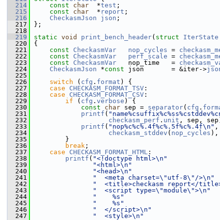
  214
const
char
  *
test
;
  215
const
char
  *
report
;
  216
CheckasmJson
json
;
  217
 };
  218
  219
static
void
print_bench_header
(
struct
IterState
  220
 {
  221
const
CheckasmVar
nop_cycles
 = 
checkasm_m
  222
const
CheckasmVar
perf_scale
 = 
checkasm_m
  223
const
CheckasmVar
   nop_time   = 
checkasm_v
  224
CheckasmJson
 *
const
 json       = &iter->
jso
  225
  226
switch
 (
cfg
.
format
) {
  227
case
CHECKASM_FORMAT_TSV
:
  228
case
CHECKASM_FORMAT_CSV
:
  229
if
 (
cfg
.
verbose
) {
  230
const
char
 sep = 
separator
(
cfg
.
form
  231
printf
(
"name%csuffix%c%ss%cstddev%c
  232
checkasm_perf
.
unit
, sep, sep
  233
printf
(
"nop%c%c%.4f%c%.5f%c%.4f\n"
,
  234
checkasm_stddev
(
nop_cycles
),
  235
         }
  236
break
;
  237
case
CHECKASM_FORMAT_HTML
:
  238
printf
(
"<!doctype html>\n"
  239
"<html>\n"
  240
"<head>\n"
  241
"  <meta charset=\"utf-8\"/>\n"
  242
"  <title>checkasm report</title
  243
"  <script type=\"module\">\n"
  244
"    %s"
  245
"    %s"
  246
"  </script>\n"
  247
"  <style>\n"