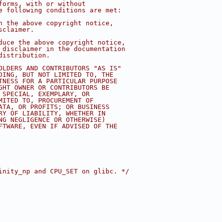
forms, with or without
e following conditions are met:
n the above copyright notice,
sclaimer.
duce the above copyright notice,
 disclaimer in the documentation
distribution.
OLDERS AND CONTRIBUTORS "AS IS"
DING, BUT NOT LIMITED TO, THE
TNESS FOR A PARTICULAR PURPOSE
GHT OWNER OR CONTRIBUTORS BE
 SPECIAL, EXEMPLARY, OR
MITED TO, PROCUREMENT OF
ATA, OR PROFITS; OR BUSINESS
RY OF LIABILITY, WHETHER IN
NG NEGLIGENCE OR OTHERWISE)
FTWARE, EVEN IF ADVISED OF THE
inity_np and CPU_SET on glibc. */