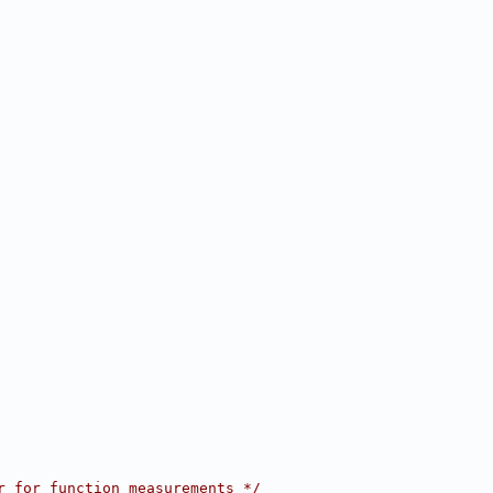
r for function measurements */