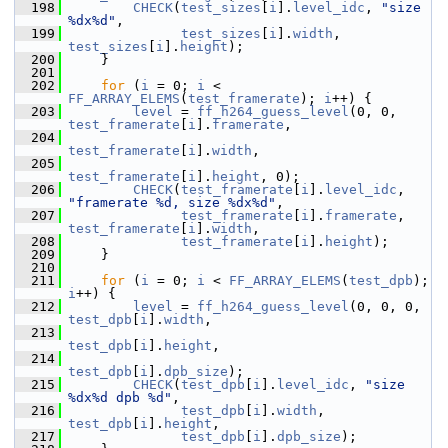
  198
CHECK
(
test_sizes
[
i
].
level_idc
, 
"size 
%dx%d"
,
  199
test_sizes
[
i
].
width
, 
test_sizes
[
i
].
height
);
  200
     }
  201
  202
for
 (
i
 = 0; 
i
 < 
FF_ARRAY_ELEMS
(
test_framerate
); 
i
++) {
  203
level
 = 
ff_h264_guess_level
(0, 0, 
test_framerate
[
i
].
framerate
,
  204
test_framerate
[
i
].
width
,
  205
test_framerate
[
i
].
height
, 0);
  206
CHECK
(
test_framerate
[
i
].
level_idc
, 
"framerate %d, size %dx%d"
,
  207
test_framerate
[
i
].
framerate
, 
test_framerate
[
i
].
width
,
  208
test_framerate
[
i
].
height
);
  209
     }
  210
  211
for
 (
i
 = 0; 
i
 < 
FF_ARRAY_ELEMS
(
test_dpb
); 
i
++) {
  212
level
 = 
ff_h264_guess_level
(0, 0, 0, 
test_dpb
[
i
].
width
,
  213
test_dpb
[
i
].
height
,
  214
test_dpb
[
i
].
dpb_size
);
  215
CHECK
(
test_dpb
[
i
].
level_idc
, 
"size 
%dx%d dpb %d"
,
  216
test_dpb
[
i
].
width
, 
test_dpb
[
i
].
height
,
  217
test_dpb
[
i
].
dpb_size
);