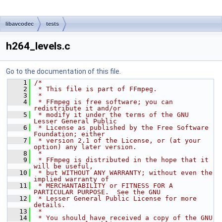
libavcodec
tests
h264_levels.c
Go to the documentation of this file.
    1
/*
    2
 * This file is part of FFmpeg.
    3
 *
    4
 * FFmpeg is free software; you can 
redistribute it and/or
    5
 * modify it under the terms of the GNU 
Lesser General Public
    6
 * License as published by the Free Software 
Foundation; either
    7
 * version 2.1 of the License, or (at your 
option) any later version.
    8
 *
    9
 * FFmpeg is distributed in the hope that it 
will be useful,
   10
 * but WITHOUT ANY WARRANTY; without even the 
implied warranty of
   11
 * MERCHANTABILITY or FITNESS FOR A 
PARTICULAR PURPOSE.  See the GNU
   12
 * Lesser General Public License for more 
details.
   13
 *
   14
 * You should have received a copy of the GNU 