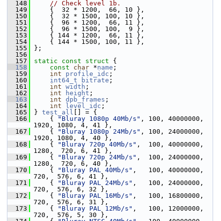
  148
// Check level 1b.
  149
     {  32 * 1200,  66, 10 },
  150
     {  32 * 1500, 100, 10 },
  151
     {  96 * 1200,  66, 11 },
  152
     {  96 * 1500, 100,  9 },
  153
     { 144 * 1200,  66, 11 },
  154
     { 144 * 1500, 100, 11 },
  155
 };
  156
  157
static
const
struct 
{
  158
const
char
 *
name
;
  159
int
profile_idc
;
  160
int64_t
bitrate
;
  161
int
width
;
  162
int
height
;
  163
int
dpb_frames
;
  164
int
level_idc
;
  165
 } 
test_all
[] = {
  166
     { 
"Bluray 1080p 40Mb/s"
, 100, 40000000, 
1920, 1080, 4, 41 },
  167
     { 
"Bluray 1080p 24Mb/s"
, 100, 24000000, 
1920, 1080, 4, 40 },
  168
     { 
"Bluray 720p 40Mb/s"
,  100, 40000000, 
1280,  720, 6, 41 },
  169
     { 
"Bluray 720p 24Mb/s"
,  100, 24000000, 
1280,  720, 6, 40 },
  170
     { 
"Bluray PAL 40Mb/s"
,   100, 40000000,  
720,  576, 6, 41 },
  171
     { 
"Bluray PAL 24Mb/s"
,   100, 24000000,  
720,  576, 6, 32 },
  172
     { 
"Bluray PAL 16Mb/s"
,   100, 16800000,  
720,  576, 6, 31 },
  173
     { 
"Bluray PAL 12Mb/s"
,   100, 12000000,  
720,  576, 5, 30 },