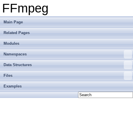
FFmpeg
Main Page
Related Pages
Modules
Namespaces
Data Structures
Files
Examples