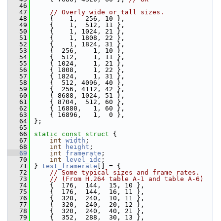
   46
   47
// Overly wide or tall sizes.
   48
     {    1,  256, 10 },
   49
     {    1,  512, 11 },
   50
     {    1, 1024, 21 },
   51
     {    1, 1808, 22 },
   52
     {    1, 1824, 31 },
   53
     {  256,    1, 10 },
   54
     {  512,    1, 11 },
   55
     { 1024,    1, 21 },
   56
     { 1808,    1, 22 },
   57
     { 1824,    1, 31 },
   58
     {  512, 4096, 40 },
   59
     {  256, 4112, 42 },
   60
     { 8688, 1024, 51 },
   61
     { 8704,  512, 60 },
   62
     { 16880,   1, 60 },
   63
     { 16896,   1,  0 },
   64
 };
   65
   66
static
const
struct 
{
   67
int
width
;
   68
int
height
;
   69
int
framerate
;
   70
int
level_idc
;
   71
 } 
test_framerate
[] = {
   72
// Some typical sizes and frame rates.
   73
// (From H.264 table A-1 and table A-6)
   74
     {  176,  144,  15, 10 },
   75
     {  176,  144,  16, 11 },
   76
     {  320,  240,  10, 11 },
   77
     {  320,  240,  20, 12 },
   78
     {  320,  240,  40, 21 },
   79
     {  352,  288,  30, 13 },