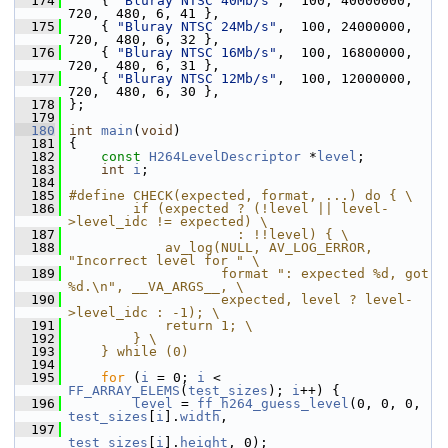
  174
     { 
"Bluray NTSC 40Mb/s"
,  100, 40000000,  
720,  480, 6, 41 },
  175
     { 
"Bluray NTSC 24Mb/s"
,  100, 24000000,  
720,  480, 6, 32 },
  176
     { 
"Bluray NTSC 16Mb/s"
,  100, 16800000,  
720,  480, 6, 31 },
  177
     { 
"Bluray NTSC 12Mb/s"
,  100, 12000000,  
720,  480, 6, 30 },
  178
 };
  179
  180
int
main
(
void
)
  181
 {
  182
const
H264LevelDescriptor
 *
level
;
  183
int
i
;
  184
  185
#define CHECK(expected, format, ...) do { \
  186
        if (expected ? (!level || level-
>level_idc != expected) \
  187
                     : !!level) { \
  188
            av_log(NULL, AV_LOG_ERROR, 
"Incorrect level for " \
  189
                   format ": expected %d, got 
%d.\n", __VA_ARGS__, \
  190
                   expected, level ? level-
>level_idc : -1); \
  191
            return 1; \
  192
        } \
  193
    } while (0)
  194
  195
for
 (
i
 = 0; 
i
 < 
FF_ARRAY_ELEMS
(
test_sizes
); 
i
++) {
  196
level
 = 
ff_h264_guess_level
(0, 0, 0, 
test_sizes
[
i
].
width
,
  197
test_sizes
[
i
].
height
, 0);