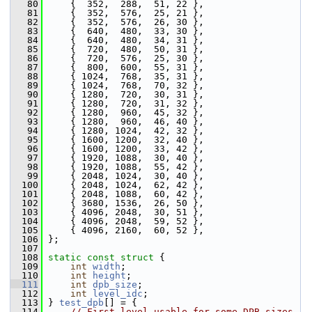
   80
     {  352,  288,  51, 22 },
   81
     {  352,  576,  25, 21 },
   82
     {  352,  576,  26, 30 },
   83
     {  640,  480,  33, 30 },
   84
     {  640,  480,  34, 31 },
   85
     {  720,  480,  50, 31 },
   86
     {  720,  576,  25, 30 },
   87
     {  800,  600,  55, 31 },
   88
     { 1024,  768,  35, 31 },
   89
     { 1024,  768,  70, 32 },
   90
     { 1280,  720,  30, 31 },
   91
     { 1280,  720,  31, 32 },
   92
     { 1280,  960,  45, 32 },
   93
     { 1280,  960,  46, 40 },
   94
     { 1280, 1024,  42, 32 },
   95
     { 1600, 1200,  32, 40 },
   96
     { 1600, 1200,  33, 42 },
   97
     { 1920, 1088,  30, 40 },
   98
     { 1920, 1088,  55, 42 },
   99
     { 2048, 1024,  30, 40 },
  100
     { 2048, 1024,  62, 42 },
  101
     { 2048, 1088,  60, 42 },
  102
     { 3680, 1536,  26, 50 },
  103
     { 4096, 2048,  30, 51 },
  104
     { 4096, 2048,  59, 52 },
  105
     { 4096, 2160,  60, 52 },
  106
 };
  107
  108
static
const
struct 
{
  109
int
width
;
  110
int
height
;
  111
int
dpb_size
;
  112
int
level_idc
;
  113
 } 
test_dpb
[] = {
  114
// First level usable for some DPB sizes.