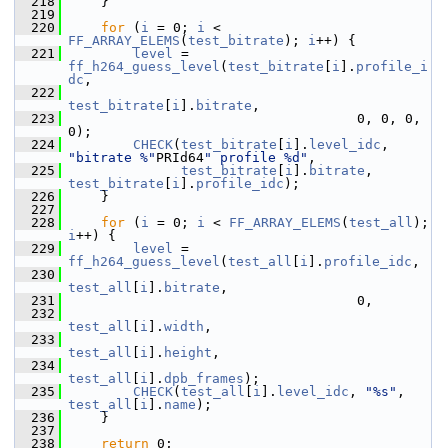
  218
     }
  219
  220
for
 (
i
 = 0; 
i
 < 
FF_ARRAY_ELEMS
(
test_bitrate
); 
i
++) {
  221
level
 = 
ff_h264_guess_level
(
test_bitrate
[
i
].
profile_i
dc
,
  222
test_bitrate
[
i
].
bitrate
,
  223
                                     0, 0, 0, 
0);
  224
CHECK
(
test_bitrate
[
i
].
level_idc
, 
"bitrate %"
PRId64
" profile %d"
,
  225
test_bitrate
[
i
].
bitrate
, 
test_bitrate
[
i
].
profile_idc
);
  226
     }
  227
  228
for
 (
i
 = 0; 
i
 < 
FF_ARRAY_ELEMS
(
test_all
); 
i
++) {
  229
level
 = 
ff_h264_guess_level
(
test_all
[
i
].
profile_idc
,
  230
test_all
[
i
].
bitrate
,
  231
                                     0,
  232
test_all
[
i
].
width
,
  233
test_all
[
i
].
height
,
  234
test_all
[
i
].
dpb_frames
);
  235
CHECK
(
test_all
[
i
].
level_idc
, 
"%s"
, 
test_all
[
i
].
name
);
  236
     }
  237
  238
return
 0;