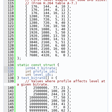
  115
// (From H.264 table A-7.)
  116
     {  176,  144,  4, 10 },
  117
     {  176,  144,  8, 11 },
  118
     {  176,  144, 16, 12 },
  119
     { 1280,  720,  1, 31 },
  120
     { 1280,  720,  5, 31 },
  121
     { 1280,  720,  9, 40 },
  122
     { 1280,  720, 10, 50 },
  123
     { 1920, 1080,  1, 40 },
  124
     { 1920, 1080,  5, 50 },
  125
     { 1920, 1080, 13, 50 },
  126
     { 1920, 1080, 14, 51 },
  127
     { 3840, 2160,  5, 51 },
  128
     { 3840, 2160,  6, 60 },
  129
     { 3840, 2160, 16, 60 },
  130
     { 7680, 4320,  5, 60 },
  131
     { 7680, 4320,  6,  0 },
  132
 };
  133
  134
static
const
struct 
{
  135
int64_t
bitrate
;
  136
int
profile_idc
;
  137
int
level_idc
;
  138
 } 
test_bitrate
[] = {
  139
// Values where profile affects level at 
a given bitrate.
  140
     {   2500000,  77, 21 },
  141
     {   2500000, 100, 20 },
  142
     {   2500000, 244, 13 },
  143
     { 100000000,  77, 50 },
  144
     { 100000000, 100, 50 },
  145
     { 100000000, 244, 41 },
  146
     { 999999999,  77,  0 },
  147
     { 999999999, 100, 62 },