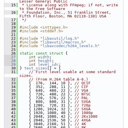
Lesser General Public
   15
 * License along with FFmpeg; if not, write 
to the Free Software
   16
 * Foundation, Inc., 51 Franklin Street, 
Fifth Floor, Boston, MA 02110-1301 USA
   17
 */
   18
   19
#include <inttypes.h>
   20
#include <stddef.h>
   21
   22
#include "
libavutil/log.h
"
   23
#include "
libavutil/macros.h
"
   24
#include "
libavcodec/h264_levels.h
"
   25
   26
static
const
struct 
{
   27
int
width
;
   28
int
height
;
   29
int
level_idc
;
   30
 } 
test_sizes
[] = {
   31
// First level usable at some standard 
sizes.
   32
// (From H.264 table A-6.)
   33
     {  176,  144, 10 }, 
// QCIF
   34
     {  352,  288, 11 }, 
// CIF
   35
     {  640,  480, 22 }, 
// VGA
   36
     {  720,  480, 22 }, 
// NTSC
   37
     {  720,  576, 22 }, 
// PAL
   38
     {  800,  600, 31 }, 
// SVGA
   39
     { 1280,  720, 31 }, 
// 720p
   40
     { 1280, 1024, 32 }, 
// SXGA
   41
     { 1920, 1080, 40 }, 
// 1080p
   42
     { 2048, 1080, 42 }, 
// 2Kx1080
   43
     { 2048, 1536, 50 }, 
// 4XGA
   44
     { 3840, 2160, 51 }, 
// 4K
   45
     { 7680, 4320, 60 }, 
// 8K