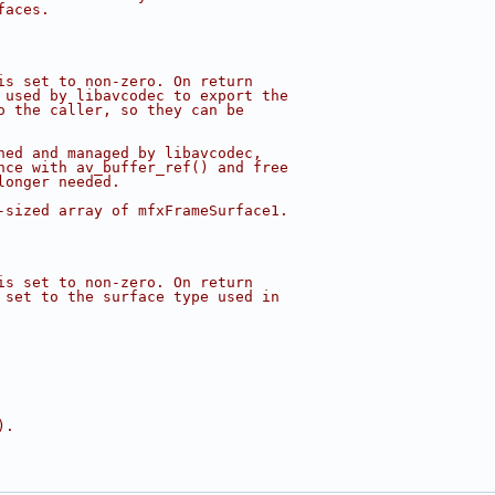
faces.
is set to non-zero. On return
 used by libavcodec to export the
o the caller, so they can be
ned and managed by libavcodec,
nce with av_buffer_ref() and free
longer needed.
-sized array of mfxFrameSurface1.
is set to non-zero. On return
 set to the surface type used in
).