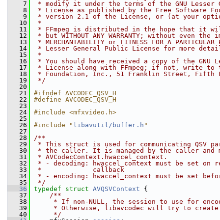
    7
 * modify it under the terms of the GNU Lesser 
    8
 * License as published by the Free Software Fo
    9
 * version 2.1 of the License, or (at your opti
   10
 *
   11
 * FFmpeg is distributed in the hope that it wi
   12
 * but WITHOUT ANY WARRANTY; without even the i
   13
 * MERCHANTABILITY or FITNESS FOR A PARTICULAR 
   14
 * Lesser General Public License for more detai
   15
 *
   16
 * You should have received a copy of the GNU L
   17
 * License along with FFmpeg; if not, write to 
   18
 * Foundation, Inc., 51 Franklin Street, Fifth 
   19
 */
   20
   21
#ifndef AVCODEC_QSV_H
   22
#define AVCODEC_QSV_H
   23
   24
#include <mfxvideo.h>
   25
   26
#include "
libavutil/buffer.h
"
   27
   28
/**
   29
 * This struct is used for communicating QSV pa
   30
 * the caller. It is managed by the caller and 
   31
 * AVCodecContext.hwaccel_context.
   32
 * - decoding: hwaccel_context must be set on r
   33
 *             callback
   34
 * - encoding: hwaccel_context must be set befo
   35
 */
   36
typedef
struct 
AVQSVContext
 {
   37
    /**
   38
     * If non-NULL, the session to use for enco
   39
     * Otherwise, libavcodec will try to create
   40
     */