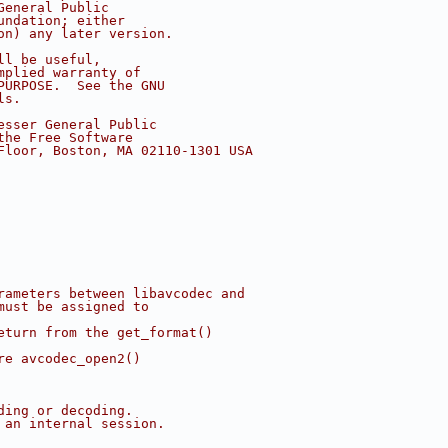
General Public
undation; either
on) any later version.
ll be useful,
mplied warranty of
PURPOSE.  See the GNU
ls.
esser General Public
the Free Software
Floor, Boston, MA 02110-1301 USA
rameters between libavcodec and
must be assigned to
eturn from the get_format()
re avcodec_open2()
ding or decoding.
 an internal session.