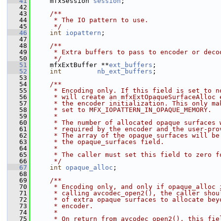
   41
     mfxSession 
session
;
   42
   43
    /**
   44
     * The IO pattern to use.
   45
     */
   46
int
iopattern
;
   47
   48
    /**
   49
     * Extra buffers to pass to encoder or deco
   50
     */
   51
     mfxExtBuffer **
ext_buffers
;
   52
int
nb_ext_buffers
;
   53
   54
    /**
   55
     * Encoding only. If this field is set to n
   56
     * will create an mfxExtOpaqueSurfaceAlloc 
   57
     * the encoder initialization. This only ma
   58
     * set to MFX_IOPATTERN_IN_OPAQUE_MEMORY.
   59
     *
   60
     * The number of allocated opaque surfaces 
   61
     * required by the encoder and the user-pro
   62
     * The array of the opaque surfaces will be
   63
     * the opaque_surfaces field.
   64
     *
   65
     * The caller must set this field to zero f
   66
     */
   67
int
opaque_alloc
;
   68
   69
    /**
   70
     * Encoding only, and only if opaque_alloc 
   71
     * calling avcodec_open2(), the caller shou
   72
     * of extra opaque surfaces to allocate bey
   73
     * encoder.
   74
     *
   75
     * On return from avcodec_open2(), this fie