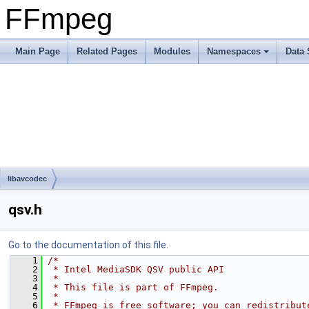
FFmpeg
Main Page
Related Pages
Modules
Namespaces
Data 
libavcodec
qsv.h
Go to the documentation of this file.
    1
/*
    2
 * Intel MediaSDK QSV public API
    3
 *
    4
 * This file is part of FFmpeg.
    5
 *
    6
 * FFmpeg is free software; you can redistribut