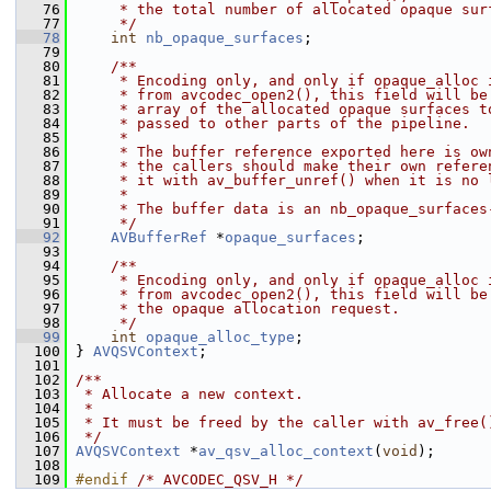
   76
     * the total number of allocated opaque sur
   77
     */
   78
int
nb_opaque_surfaces
;
   79
   80
    /**
   81
     * Encoding only, and only if opaque_alloc 
   82
     * from avcodec_open2(), this field will be
   83
     * array of the allocated opaque surfaces t
   84
     * passed to other parts of the pipeline.
   85
     *
   86
     * The buffer reference exported here is ow
   87
     * the callers should make their own refere
   88
     * it with av_buffer_unref() when it is no 
   89
     *
   90
     * The buffer data is an nb_opaque_surfaces
   91
     */
   92
AVBufferRef
 *
opaque_surfaces
;
   93
   94
    /**
   95
     * Encoding only, and only if opaque_alloc 
   96
     * from avcodec_open2(), this field will be
   97
     * the opaque allocation request.
   98
     */
   99
int
opaque_alloc_type
;
  100
 } 
AVQSVContext
;
  101
  102
/**
  103
 * Allocate a new context.
  104
 *
  105
 * It must be freed by the caller with av_free(
  106
 */
  107
AVQSVContext
 *
av_qsv_alloc_context
(
void
);
  108
  109
#endif 
/* AVCODEC_QSV_H */