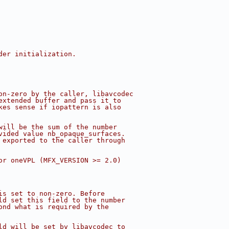
der initialization.
on-zero by the caller, libavcodec
extended buffer and pass it to
kes sense if iopattern is also
will be the sum of the number
vided value nb_opaque_surfaces.
 exported to the caller through
or oneVPL (MFX_VERSION >= 2.0)
is set to non-zero. Before
ld set this field to the number
ond what is required by the
ld will be set by libavcodec to