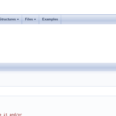
Structures
Files
Examples
e it and/or