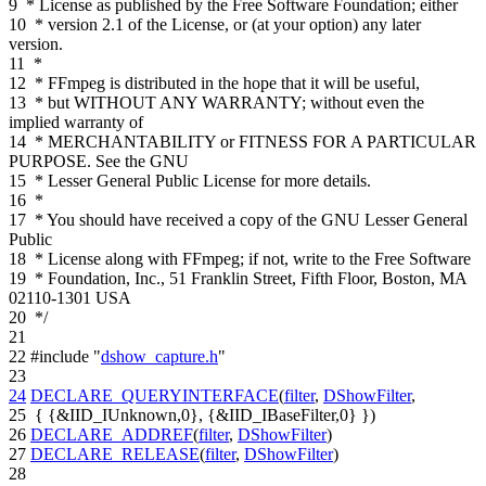
9
* License as published by the Free Software Foundation; either
10
* version 2.1 of the License, or (at your option) any later
version.
11
*
12
* FFmpeg is distributed in the hope that it will be useful,
13
* but WITHOUT ANY WARRANTY; without even the
implied warranty of
14
* MERCHANTABILITY or FITNESS FOR A PARTICULAR
PURPOSE. See the GNU
15
* Lesser General Public License for more details.
16
*
17
* You should have received a copy of the GNU Lesser General
Public
18
* License along with FFmpeg; if not, write to the Free Software
19
* Foundation, Inc., 51 Franklin Street, Fifth Floor, Boston, MA
02110-1301 USA
20
*/
21
22
#include "
dshow_capture.h
"
23
24
DECLARE_QUERYINTERFACE
(
filter
,
DShowFilter
,
25
{ {&IID_IUnknown,0}, {&IID_IBaseFilter,0} })
26
DECLARE_ADDREF
(
filter
,
DShowFilter
)
27
DECLARE_RELEASE
(
filter
,
DShowFilter
)
28