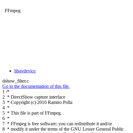
FFmpeg
libavdevice
dshow_filter.c
Go to the documentation of this file.
1
/*
2
* DirectShow capture interface
3
* Copyright (c) 2010 Ramiro Polla
4
*
5
* This file is part of FFmpeg.
6
*
7
* FFmpeg is free software; you can redistribute it and/or
8
* modify it under the terms of the GNU Lesser General Public