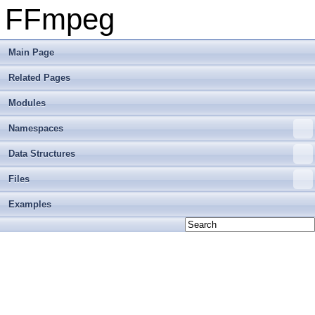
FFmpeg
Main Page
Related Pages
Modules
Namespaces
Data Structures
Files
Examples