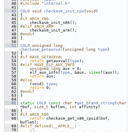
   40
#include "
internal.h
"
   41
   42
COLD
void
checkasm_init_cpu
(
void
)
   43
 {
   44
#if ARCH_X86
   45
     checkasm_init_x86();
   46
#elif ARCH_ARM
   47
     checkasm_init_arm();
   48
#endif
   49
 }
   50
   51
COLD
unsigned
long
checkasm_getauxval
(
unsigned
long
type
)
   52
 {
   53
#if HAVE_GETAUXVAL
   54
return
 getauxval(
type
);
   55
#elif HAVE_ELF_AUX_INFO
   56
unsigned
long
 aux = 0;
   57
     elf_aux_info(
type
, &aux, 
sizeof
(aux));
   58
return
 aux;
   59
#else
   60
     (void) 
type
;
   61
return
 0;
   62
#endif
   63
 }
   64
   65
static
COLD
const
char
 *
get_brand_string
(
char
*buf, 
size_t
 buflen, 
int
 affinity)
   66
 {
   67
#if ARCH_X86
   68
return
 checkasm_get_x86_cpuid(buf, 
buflen);
   69
#elif defined(__APPLE__)
   70
if