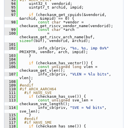
   94
     uint32_t  vendorid;
   95
     uintptr_t archid, impid;
   96
   97
if
 (checkasm_get_cpuids(&vendorid, 
&archid, &impid) == 0) {
   98
const
char
 *vendor = 
checkasm_get_riscv_vendor_name(vendorid);
   99
const
char
 *arch
  100
             = 
checkasm_get_riscv_arch_name(buf, 
sizeof
(buf), vendorid, archid);
  101
  102
         info_cb(priv, 
"%s, %s, imp 0x%"
PRIXPTR, vendor, arch, impid);
  103
     }
  104
  105
if
 (checkasm_has_vector()) {
  106
const
unsigned
long
 vlen = 
checkasm_get_vlen();
  107
         info_cb(priv, 
"VLEN = %lu bits"
, 
vlen);
  108
     }
  109
#endif
  110
#if ARCH_AARCH64
  111
  #if HAVE_SVE
  112
if
 (checkasm_has_sve()) {
  113
const
unsigned
 sve_len = 
checkasm_sve_length();
  114
         info_cb(priv, 
"SVE = %d bits"
, 
sve_len);
  115
     }
  116
  #endif
  117
  #if HAVE_SME
  118
if
 (checkasm_has_sme()) {