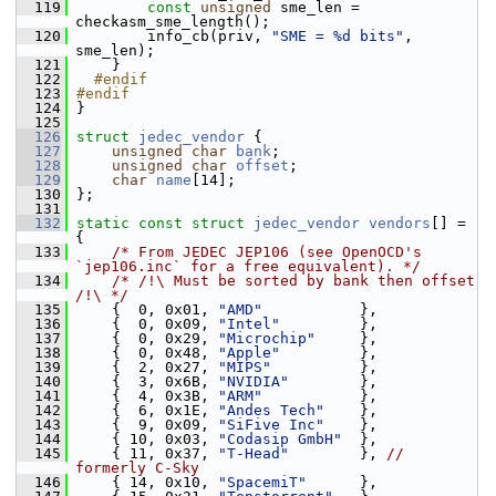
  119
const
unsigned
 sme_len = 
checkasm_sme_length();
  120
         info_cb(priv, 
"SME = %d bits"
, 
sme_len);
  121
     }
  122
  #endif
  123
#endif
  124
 }
  125
  126
struct 
jedec_vendor
 {
  127
unsigned
char
bank
;
  128
unsigned
char
offset
;
  129
char
name
[14];
  130
 };
  131
  132
static
const
struct 
jedec_vendor
vendors
[] = 
{
  133
/* From JEDEC JEP106 (see OpenOCD's 
`jep106.inc` for a free equivalent). */
  134
/* /!\ Must be sorted by bank then offset 
/!\ */
  135
     {  0, 0x01, 
"AMD"
           },
  136
     {  0, 0x09, 
"Intel"
         },
  137
     {  0, 0x29, 
"Microchip"
     },
  138
     {  0, 0x48, 
"Apple"
         },
  139
     {  2, 0x27, 
"MIPS"
          },
  140
     {  3, 0x6B, 
"NVIDIA"
        },
  141
     {  4, 0x3B, 
"ARM"
           },
  142
     {  6, 0x1E, 
"Andes Tech"
    },
  143
     {  9, 0x09, 
"SiFive Inc"
    },
  144
     { 10, 0x03, 
"Codasip GmbH"
  },
  145
     { 11, 0x37, 
"T-Head"
        }, 
// 
formerly C-Sky
  146
     { 14, 0x10, 
"SpacemiT"
      },