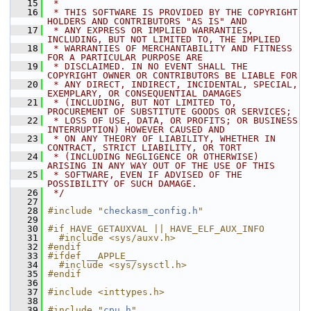
   15
 *
   16
 * THIS SOFTWARE IS PROVIDED BY THE COPYRIGHT 
HOLDERS AND CONTRIBUTORS "AS IS" AND
   17
 * ANY EXPRESS OR IMPLIED WARRANTIES, 
INCLUDING, BUT NOT LIMITED TO, THE IMPLIED
   18
 * WARRANTIES OF MERCHANTABILITY AND FITNESS 
FOR A PARTICULAR PURPOSE ARE
   19
 * DISCLAIMED. IN NO EVENT SHALL THE 
COPYRIGHT OWNER OR CONTRIBUTORS BE LIABLE FOR
   20
 * ANY DIRECT, INDIRECT, INCIDENTAL, SPECIAL, 
EXEMPLARY, OR CONSEQUENTIAL DAMAGES
   21
 * (INCLUDING, BUT NOT LIMITED TO, 
PROCUREMENT OF SUBSTITUTE GOODS OR SERVICES;
   22
 * LOSS OF USE, DATA, OR PROFITS; OR BUSINESS 
INTERRUPTION) HOWEVER CAUSED AND
   23
 * ON ANY THEORY OF LIABILITY, WHETHER IN 
CONTRACT, STRICT LIABILITY, OR TORT
   24
 * (INCLUDING NEGLIGENCE OR OTHERWISE) 
ARISING IN ANY WAY OUT OF THE USE OF THIS
   25
 * SOFTWARE, EVEN IF ADVISED OF THE 
POSSIBILITY OF SUCH DAMAGE.
   26
 */
   27
   28
#include "
checkasm_config.h
"
   29
   30
#if HAVE_GETAUXVAL || HAVE_ELF_AUX_INFO
   31
  #include <sys/auxv.h>
   32
#endif
   33
#ifdef __APPLE__
   34
  #include <sys/sysctl.h>
   35
#endif
   36
   37
#include <inttypes.h>
   38
   39
#include "
cpu.h
"