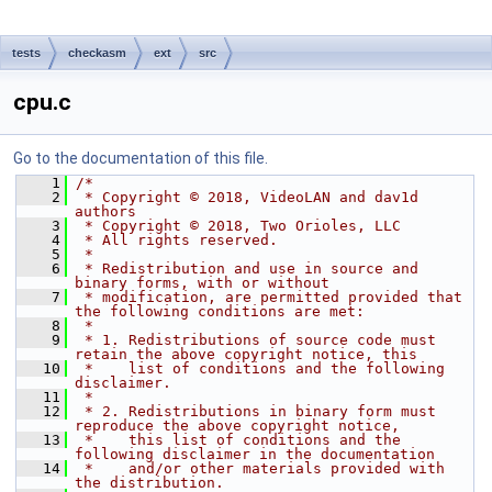
tests
checkasm
ext
src
cpu.c
Go to the documentation of this file.
    1
/*
    2
 * Copyright © 2018, VideoLAN and dav1d 
authors
    3
 * Copyright © 2018, Two Orioles, LLC
    4
 * All rights reserved.
    5
 *
    6
 * Redistribution and use in source and 
binary forms, with or without
    7
 * modification, are permitted provided that 
the following conditions are met:
    8
 *
    9
 * 1. Redistributions of source code must 
retain the above copyright notice, this
   10
 *    list of conditions and the following 
disclaimer.
   11
 *
   12
 * 2. Redistributions in binary form must 
reproduce the above copyright notice,
   13
 *    this list of conditions and the 
following disclaimer in the documentation
   14
 *    and/or other materials provided with 
the distribution.