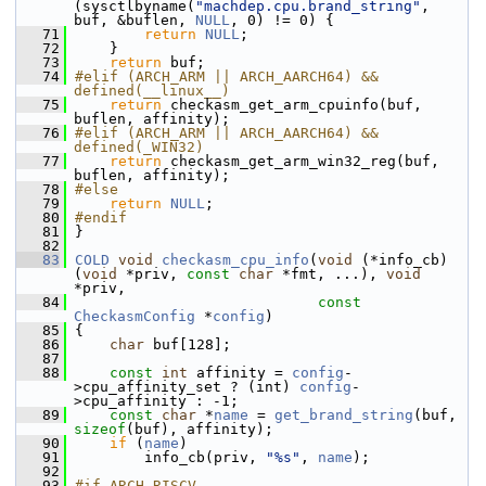
(sysctlbyname(
"machdep.cpu.brand_string"
, 
buf, &buflen, 
NULL
, 0) != 0) {
   71
return
NULL
;
   72
     }
   73
return
 buf;
   74
#elif (ARCH_ARM || ARCH_AARCH64) && 
defined(__linux__)
   75
return
 checkasm_get_arm_cpuinfo(buf, 
buflen, affinity);
   76
#elif (ARCH_ARM || ARCH_AARCH64) && 
defined(_WIN32)
   77
return
 checkasm_get_arm_win32_reg(buf, 
buflen, affinity);
   78
#else
   79
return
NULL
;
   80
#endif
   81
 }
   82
   83
COLD
void
checkasm_cpu_info
(
void
 (*info_cb)
(
void
 *priv, 
const
char
 *fmt, ...), 
void
*priv,
   84
const
CheckasmConfig
 *
config
)
   85
 {
   86
char
 buf[128];
   87
   88
const
int
 affinity = 
config
-
>cpu_affinity_set ? (int) 
config
-
>cpu_affinity : -1;
   89
const
char
 *
name
 = 
get_brand_string
(buf, 
sizeof
(buf), affinity);
   90
if
 (
name
)
   91
         info_cb(priv, 
"%s"
, 
name
);
   92
   93
#if ARCH_RISCV