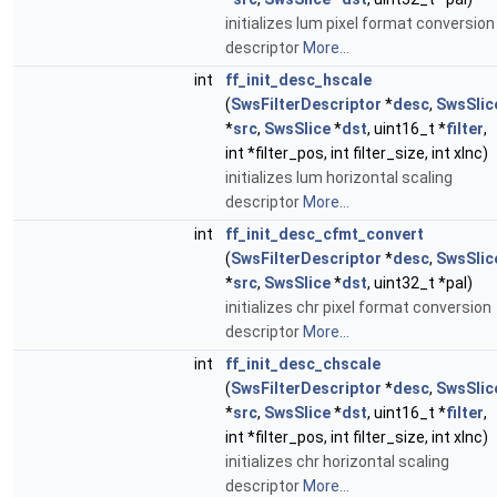
initializes lum pixel format conversion
descriptor
More...
int
ff_init_desc_hscale
(
SwsFilterDescriptor
*
desc
,
SwsSlic
*
src
,
SwsSlice
*
dst
, uint16_t *
filter
,
int *filter_pos, int filter_size, int xInc)
initializes lum horizontal scaling
descriptor
More...
int
ff_init_desc_cfmt_convert
(
SwsFilterDescriptor
*
desc
,
SwsSlic
*
src
,
SwsSlice
*
dst
, uint32_t *pal)
initializes chr pixel format conversion
descriptor
More...
int
ff_init_desc_chscale
(
SwsFilterDescriptor
*
desc
,
SwsSlic
*
src
,
SwsSlice
*
dst
, uint16_t *
filter
,
int *filter_pos, int filter_size, int xInc)
initializes chr horizontal scaling
descriptor
More...