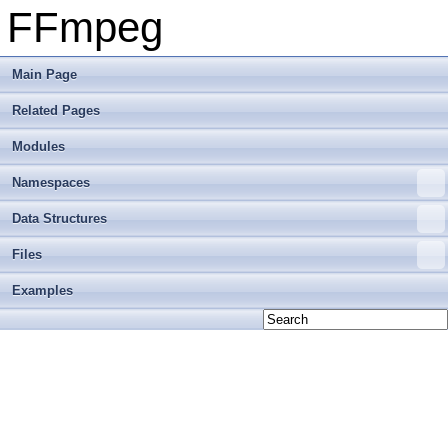
FFmpeg
Main Page
Related Pages
Modules
Namespaces
Data Structures
Files
Examples