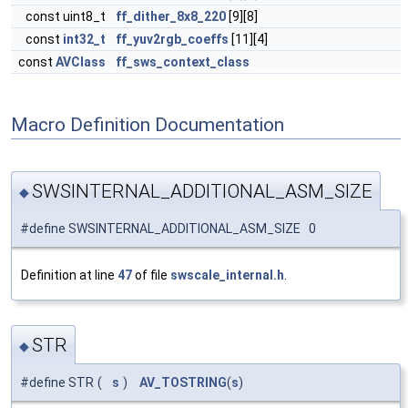
const uint8_t
ff_dither_8x8_220
[9][8]
const
int32_t
ff_yuv2rgb_coeffs
[11][4]
const
AVClass
ff_sws_context_class
Macro Definition Documentation
SWSINTERNAL_ADDITIONAL_ASM_SIZE
◆
#define SWSINTERNAL_ADDITIONAL_ASM_SIZE 0
Definition at line
47
of file
swscale_internal.h
.
STR
◆
#define STR
(
s
)
AV_TOSTRING
(
s
)