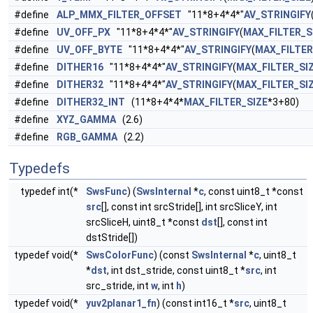
#define
ALP_MMX_FILTER_OFFSET
"11*8+4*4*"
AV_STRINGIFY
#define
UV_OFF_PX
"11*8+4*4*"
AV_STRINGIFY
(
MAX_FILTER_S
#define
UV_OFF_BYTE
"11*8+4*4*"
AV_STRINGIFY
(
MAX_FILTER
#define
DITHER16
"11*8+4*4*"
AV_STRINGIFY
(
MAX_FILTER_SI
#define
DITHER32
"11*8+4*4*"
AV_STRINGIFY
(
MAX_FILTER_SI
#define
DITHER32_INT
(11*8+4*4*
MAX_FILTER_SIZE
*3+80)
#define
XYZ_GAMMA
(2.6)
#define
RGB_GAMMA
(2.2)
Typedefs
typedef int(*
SwsFunc
) (
SwsInternal
*
c
, const uint8_t *const
src
[], const int srcStride[], int srcSliceY, int
srcSliceH, uint8_t *const
dst
[], const int
dstStride[])
typedef void(*
SwsColorFunc
) (const
SwsInternal
*
c
, uint8_t
*
dst
, int dst_stride, const uint8_t *
src
, int
src_stride, int
w
, int
h
)
typedef void(*
yuv2planar1_fn
) (const int16_t *
src
, uint8_t