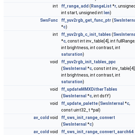
int
ff_range_add
(
RangeList
*
r
, unsigne
int start, unsigned int
len
)
SwsFunc
ff_yuv2rgb_get_func_ptr
(
SwsIntern
*
c
)
int
ff_yuv2rgb_c_init_tables
(
SwsInterna
*
c
, const int inv_table[4], int fullRange
int brightness, int contrast, int
saturation
)
void
ff_yuv2rgb_init_tables_ppc
(
SwsInternal
*
c
, const int inv_table[4]
int brightness, int contrast, int
saturation
)
void
ff_updateMMXDitherTables
(
SwsInternal
*
c
, int dstY)
void
ff_update_palette
(
SwsInternal
*
c
,
const uint32_t *pal)
av_cold
void
ff_sws_init_range_convert
(
SwsInternal
*
c
)
av_cold
void
ff_sws_init_range_convert_aarch64