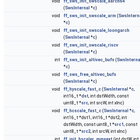
void
ff_sws_init_swscale_aarch64
(
SwsInternal
*
c
)
void
ff_sws_init_swscale_arm
(
SwsIntern
*
c
)
void
ff_sws_init_swscale_loongarch
(
SwsInternal
*
c
)
void
ff_sws_init_swscale_riscv
(
SwsInternal
*
c
)
int
ff_sws_init_altivec_bufs
(
SwsInterna
*
c
)
void
ff_sws_free_altivec_bufs
(
SwsInternal
*
c
)
void
ff_hyscale_fast_c
(
SwsInternal
*
c
,
int16_t *
dst
, int dstWidth, const
uint8_t *
src
, int srcW, int xInc)
void
ff_hcscale_fast_c
(
SwsInternal
*
c
,
int16_t *dst1, int16_t *dst2, int
dstWidth, const uint8_t *
src1
, const
uint8_t *
src2
, int srcW, int xInc)
int
ff_init_hscaler_mmxext
(int dstW, int