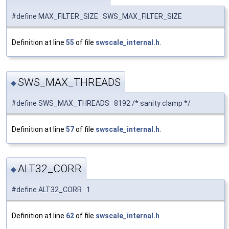
#define MAX_FILTER_SIZE SWS_MAX_FILTER_SIZE
Definition at line
55
of file
swscale_internal.h
.
SWS_MAX_THREADS
◆
#define SWS_MAX_THREADS 8192 /* sanity clamp */
Definition at line
57
of file
swscale_internal.h
.
ALT32_CORR
◆
#define ALT32_CORR 1
Definition at line
62
of file
swscale_internal.h
.