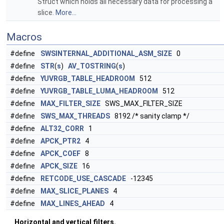
Struct which holds all necessary data for processing a
slice.
More...
Macros
#define
SWSINTERNAL_ADDITIONAL_ASM_SIZE
0
#define
STR
(
s
)
AV_TOSTRING
(
s
)
#define
YUVRGB_TABLE_HEADROOM
512
#define
YUVRGB_TABLE_LUMA_HEADROOM
512
#define
MAX_FILTER_SIZE
SWS_MAX_FILTER_SIZE
#define
SWS_MAX_THREADS
8192 /* sanity clamp */
#define
ALT32_CORR
1
#define
APCK_PTR2
4
#define
APCK_COEF
8
#define
APCK_SIZE
16
#define
RETCODE_USE_CASCADE
-12345
#define
MAX_SLICE_PLANES
4
#define
MAX_LINES_AHEAD
4
Horizontal and vertical filters.