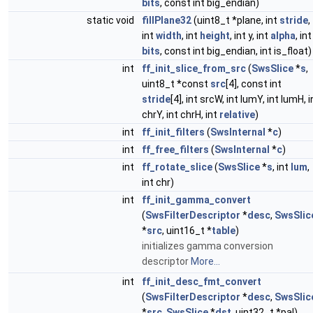
bits
, const int big_endian)
static void
fillPlane32
(uint8_t *plane, int
stride
,
int
width
, int
height
, int y, int
alpha
, int
bits
, const int big_endian, int is_float)
int
ff_init_slice_from_src
(
SwsSlice
*
s
,
uint8_t *const
src
[4], const int
stride
[4], int srcW, int lumY, int lumH, i
chrY, int chrH, int
relative
)
int
ff_init_filters
(
SwsInternal
*
c
)
int
ff_free_filters
(
SwsInternal
*
c
)
int
ff_rotate_slice
(
SwsSlice
*
s
, int
lum
,
int chr)
int
ff_init_gamma_convert
(
SwsFilterDescriptor
*
desc
,
SwsSlic
*
src
, uint16_t *
table
)
initializes gamma conversion
descriptor
More...
int
ff_init_desc_fmt_convert
(
SwsFilterDescriptor
*
desc
,
SwsSlic
*
src
,
SwsSlice
*
dst
, uint32_t *pal)