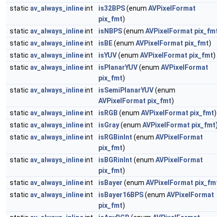
static
av_always_inline
int
is32BPS
(enum
AVPixelFormat
pix_fmt
)
static
av_always_inline
int
isNBPS
(enum
AVPixelFormat
pix_fm
static
av_always_inline
int
isBE
(enum
AVPixelFormat
pix_fmt
)
static
av_always_inline
int
isYUV
(enum
AVPixelFormat
pix_fmt
)
static
av_always_inline
int
isPlanarYUV
(enum
AVPixelFormat
pix_fmt
)
static
av_always_inline
int
isSemiPlanarYUV
(enum
AVPixelFormat
pix_fmt
)
static
av_always_inline
int
isRGB
(enum
AVPixelFormat
pix_fmt
)
static
av_always_inline
int
isGray
(enum
AVPixelFormat
pix_fmt
static
av_always_inline
int
isRGBinInt
(enum
AVPixelFormat
pix_fmt
)
static
av_always_inline
int
isBGRinInt
(enum
AVPixelFormat
pix_fmt
)
static
av_always_inline
int
isBayer
(enum
AVPixelFormat
pix_fm
static
av_always_inline
int
isBayer16BPS
(enum
AVPixelFormat
pix_fmt
)