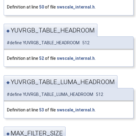
Definition at line
50
of file
swscale_internal.h
.
YUVRGB_TABLE_HEADROOM
◆
#define YUVRGB_TABLE_HEADROOM 512
Definition at line
52
of file
swscale_internal.h
.
YUVRGB_TABLE_LUMA_HEADROOM
◆
#define YUVRGB_TABLE_LUMA_HEADROOM 512
Definition at line
53
of file
swscale_internal.h
.
MAX_FILTER_SIZE
◆