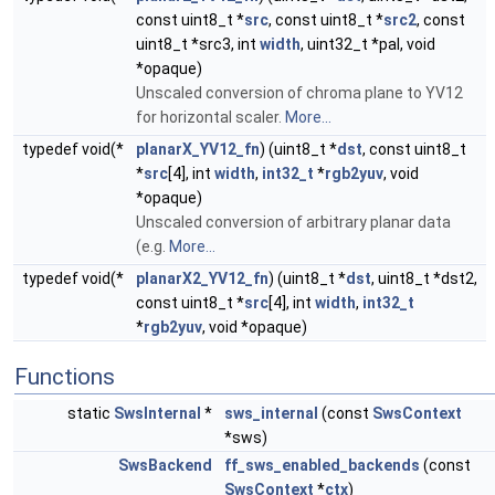
const uint8_t *
src
, const uint8_t *
src2
, const
uint8_t *src3, int
width
, uint32_t *pal, void
*opaque)
Unscaled conversion of chroma plane to YV12
for horizontal scaler.
More...
typedef void(*
planarX_YV12_fn
) (uint8_t *
dst
, const uint8_t
*
src
[4], int
width
,
int32_t
*
rgb2yuv
, void
*opaque)
Unscaled conversion of arbitrary planar data
(e.g.
More...
typedef void(*
planarX2_YV12_fn
) (uint8_t *
dst
, uint8_t *dst2,
const uint8_t *
src
[4], int
width
,
int32_t
*
rgb2yuv
, void *opaque)
Functions
static
SwsInternal
*
sws_internal
(const
SwsContext
*sws)
SwsBackend
ff_sws_enabled_backends
(const
SwsContext
*
ctx
)