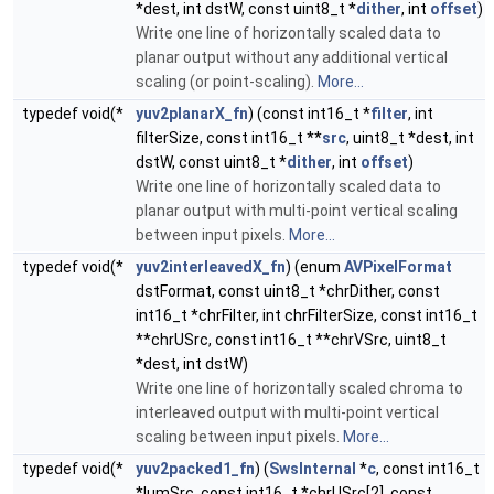
*dest, int dstW, const uint8_t *
dither
, int
offset
)
Write one line of horizontally scaled data to
planar output without any additional vertical
scaling (or point-scaling).
More...
typedef void(*
yuv2planarX_fn
) (const int16_t *
filter
, int
filterSize, const int16_t **
src
, uint8_t *dest, int
dstW, const uint8_t *
dither
, int
offset
)
Write one line of horizontally scaled data to
planar output with multi-point vertical scaling
between input pixels.
More...
typedef void(*
yuv2interleavedX_fn
) (enum
AVPixelFormat
dstFormat, const uint8_t *chrDither, const
int16_t *chrFilter, int chrFilterSize, const int16_t
**chrUSrc, const int16_t **chrVSrc, uint8_t
*dest, int dstW)
Write one line of horizontally scaled chroma to
interleaved output with multi-point vertical
scaling between input pixels.
More...
typedef void(*
yuv2packed1_fn
) (
SwsInternal
*
c
, const int16_t
*lumSrc, const int16_t *chrUSrc[2], const