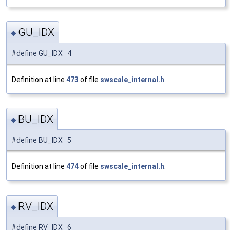
GU_IDX
◆
#define GU_IDX 4
Definition at line
473
of file
swscale_internal.h
.
BU_IDX
◆
#define BU_IDX 5
Definition at line
474
of file
swscale_internal.h
.
RV_IDX
◆
#define RV_IDX 6