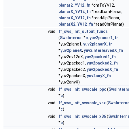
planar2_YV12_fn
*chrToYV12,
planarX_YV12_fn
*readLumPlanar,
planarX_YV12_fn
*readAlpPlanar,
planarX2_YV12_fn
*readChrPlanar)
void
ff_sws_init_output_funcs
(
SwsInternal
*
c
,
yuv2planar1_fn
*yuv2plane1,
yuv2planarX_fn
*
yuv2planeX
,
yuv2interleavedX_fn
*yuv2nv12cX,
yuv2packed1_fn
*yuv2packed1,
yuv2packed2_fn
*yuv2packed2,
yuv2packedX_fn
*yuv2packedX,
yuv2anyX_fn
*yuv2anyX)
void
ff_sws_init_swscale_ppc
(
SwsIntern
*
c
)
void
ff_sws_init_swscale_vsx
(
SwsInterna
*
c
)
void
ff_sws_init_swscale_x86
(
SwsInterna
*
c
)