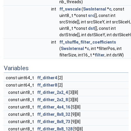
nb_threads)
int
ff_swscale
(
SwsInternal
*
c
, const
uint8_t *const
src
[], const int
srcStride[], int srcSliceY, int srcSliceH,
uint8_t *const
dst
[], const int
dstStride[], int dstSliceY, int dstSliceH
int
ff_shuffle_filter_coefficients
(
SwsInternal
*
c
, int *filterPos, int
filterSize, int16_t *
filter
, int dstW)
Variables
const uint64_t
ff_dither4
[2]
const uint64_t
ff_dither8
[2]
const uint8_t
ff_dither_2x2_4
[3][8]
const uint8_t
ff_dither_2x2_8
[3][8]
const uint8_t
ff_dither_4x4_16
[5][8]
const uint8_t
ff_dither_8x8_32
[9][8]
const uint8_t
ff_dither_8x8_73
[9][8]
const uint8_t
ff_dither_8x8_128
[9][8]