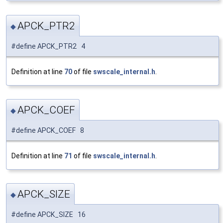
APCK_PTR2
◆
#define APCK_PTR2 4
Definition at line
70
of file
swscale_internal.h
.
APCK_COEF
◆
#define APCK_COEF 8
Definition at line
71
of file
swscale_internal.h
.
APCK_SIZE
◆
#define APCK_SIZE 16