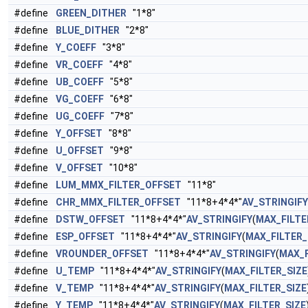
#define
GREEN_DITHER
"1*8"
#define
BLUE_DITHER
"2*8"
#define
Y_COEFF
"3*8"
#define
VR_COEFF
"4*8"
#define
UB_COEFF
"5*8"
#define
VG_COEFF
"6*8"
#define
UG_COEFF
"7*8"
#define
Y_OFFSET
"8*8"
#define
U_OFFSET
"9*8"
#define
V_OFFSET
"10*8"
#define
LUM_MMX_FILTER_OFFSET
"11*8"
#define
CHR_MMX_FILTER_OFFSET
"11*8+4*4*"
AV_STRINGIFY
#define
DSTW_OFFSET
"11*8+4*4*"
AV_STRINGIFY
(
MAX_FILTE
#define
ESP_OFFSET
"11*8+4*4*"
AV_STRINGIFY
(
MAX_FILTER_
#define
VROUNDER_OFFSET
"11*8+4*4*"
AV_STRINGIFY
(
MAX_F
#define
U_TEMP
"11*8+4*4*"
AV_STRINGIFY
(
MAX_FILTER_SIZE
#define
V_TEMP
"11*8+4*4*"
AV_STRINGIFY
(
MAX_FILTER_SIZE
#define
Y_TEMP
"11*8+4*4*"
AV_STRINGIFY
(
MAX_FILTER_SIZE