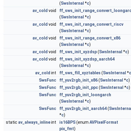
(
SwsInternal
*
c
)
av_cold
void
ff_sws_init_range_convert_loongar
(
SwsInternal
*
c
)
av_cold
void
ff_sws_init_range_convert_riscv
(
SwsInternal
*
c
)
av_cold
void
ff_sws_init_range_convert_x86
(
SwsInternal
*
c
)
av_cold
void
ff_sws_init_xyzdsp
(
SwsInternal
*
c
)
av_cold
void
ff_sws_init_xyzdsp_aarch64
(
SwsInternal
*
c
)
av_cold
int
ff_sws_fill_xyztables
(
SwsInternal
*
SwsFunc
ff_yuv2rgb_init_x86
(
SwsInternal
*
c
)
SwsFunc
ff_yuv2rgb_init_ppc
(
SwsInternal
*
c
)
SwsFunc
ff_yuv2rgb_init_loongarch
(
SwsInternal
*
c
)
SwsFunc
ff_yuv2rgb_init_aarch64
(
SwsInterna
*
c
)
static
av_always_inline
int
is16BPS
(enum
AVPixelFormat
pix_fmt
)