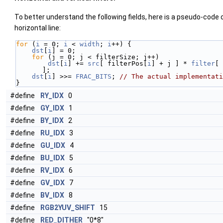
To better understand the following fields, here is a pseudo-code of
horizontal line:
for
 (
i
 = 0; 
i
 < 
width
; 
i
++) {
dst
[
i
] = 0;
for
 (j = 0; j < filterSize; j++)
dst
[
i
] += 
src
[ filterPos[
i
] + j ] * 
filter
[ 
];
dst
[
i
] >>= 
FRAC_BITS
; 
// The actual implementati
}
#define
RY_IDX
0
#define
GY_IDX
1
#define
BY_IDX
2
#define
RU_IDX
3
#define
GU_IDX
4
#define
BU_IDX
5
#define
RV_IDX
6
#define
GV_IDX
7
#define
BV_IDX
8
#define
RGB2YUV_SHIFT
15
#define
RED_DITHER
"0*8"