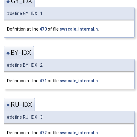
GY_IDX
◆
#define GY_IDX 1
Definition at line
470
of file
swscale_internal.h
.
BY_IDX
◆
#define BY_IDX 2
Definition at line
471
of file
swscale_internal.h
.
RU_IDX
◆
#define RU_IDX 3
Definition at line
472
of file
swscale_internal.h
.