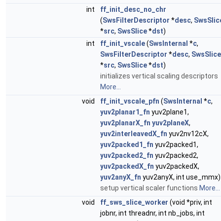
int
ff_init_desc_no_chr
(
SwsFilterDescriptor
*
desc
,
SwsSlic
*
src
,
SwsSlice
*
dst
)
int
ff_init_vscale
(
SwsInternal
*
c
,
SwsFilterDescriptor
*
desc
,
SwsSlice
*
src
,
SwsSlice
*
dst
)
initializes vertical scaling descriptors
More...
void
ff_init_vscale_pfn
(
SwsInternal
*
c
,
yuv2planar1_fn
yuv2plane1,
yuv2planarX_fn
yuv2planeX
,
yuv2interleavedX_fn
yuv2nv12cX,
yuv2packed1_fn
yuv2packed1,
yuv2packed2_fn
yuv2packed2,
yuv2packedX_fn
yuv2packedX,
yuv2anyX_fn
yuv2anyX, int use_mmx)
setup vertical scaler functions
More...
void
ff_sws_slice_worker
(void *priv, int
jobnr, int threadnr, int nb_jobs, int