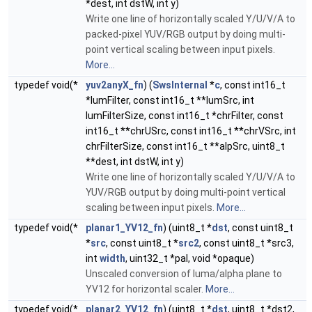
*dest, int dstW, int y)
Write one line of horizontally scaled Y/U/V/A to
packed-pixel YUV/RGB output by doing multi-
point vertical scaling between input pixels.
More...
typedef void(*
yuv2anyX_fn
) (
SwsInternal
*
c
, const int16_t
*lumFilter, const int16_t **lumSrc, int
lumFilterSize, const int16_t *chrFilter, const
int16_t **chrUSrc, const int16_t **chrVSrc, int
chrFilterSize, const int16_t **alpSrc, uint8_t
**dest, int dstW, int y)
Write one line of horizontally scaled Y/U/V/A to
YUV/RGB output by doing multi-point vertical
scaling between input pixels.
More...
typedef void(*
planar1_YV12_fn
) (uint8_t *
dst
, const uint8_t
*
src
, const uint8_t *
src2
, const uint8_t *src3,
int
width
, uint32_t *pal, void *opaque)
Unscaled conversion of luma/alpha plane to
YV12 for horizontal scaler.
More...
typedef void(*
planar2_YV12_fn
) (uint8_t *
dst
, uint8_t *dst2,