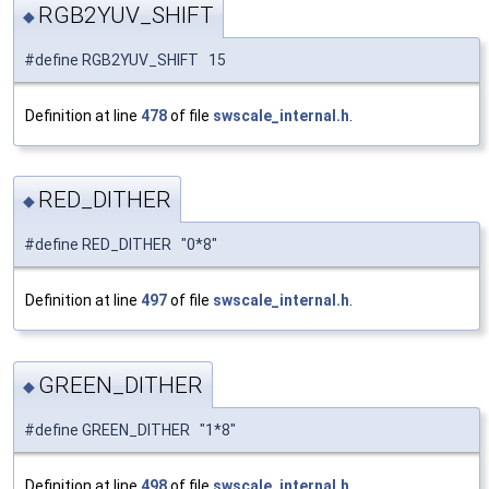
RGB2YUV_SHIFT
◆
#define RGB2YUV_SHIFT 15
Definition at line
478
of file
swscale_internal.h
.
RED_DITHER
◆
#define RED_DITHER "0*8"
Definition at line
497
of file
swscale_internal.h
.
GREEN_DITHER
◆
#define GREEN_DITHER "1*8"
Definition at line
498
of file
swscale_internal.h
.