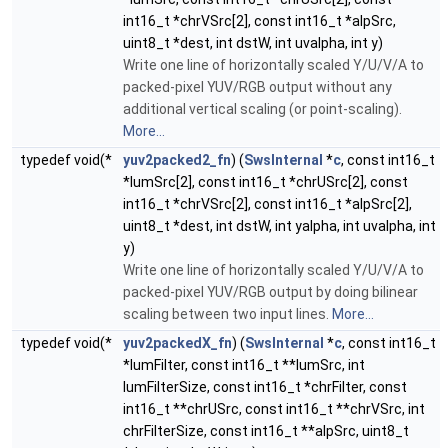
int16_t *chrVSrc[2], const int16_t *alpSrc,
uint8_t *dest, int dstW, int uvalpha, int y)
Write one line of horizontally scaled Y/U/V/A to
packed-pixel YUV/RGB output without any
additional vertical scaling (or point-scaling).
More...
typedef void(*
yuv2packed2_fn
) (
SwsInternal
*
c
, const int16_t
*lumSrc[2], const int16_t *chrUSrc[2], const
int16_t *chrVSrc[2], const int16_t *alpSrc[2],
uint8_t *dest, int dstW, int yalpha, int uvalpha, int
y)
Write one line of horizontally scaled Y/U/V/A to
packed-pixel YUV/RGB output by doing bilinear
scaling between two input lines.
More...
typedef void(*
yuv2packedX_fn
) (
SwsInternal
*
c
, const int16_t
*lumFilter, const int16_t **lumSrc, int
lumFilterSize, const int16_t *chrFilter, const
int16_t **chrUSrc, const int16_t **chrVSrc, int
chrFilterSize, const int16_t **alpSrc, uint8_t