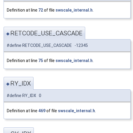
Definition at line
72
of file
swscale_internal.h
.
RETCODE_USE_CASCADE
◆
#define RETCODE_USE_CASCADE -12345
Definition at line
75
of file
swscale_internal.h
.
RY_IDX
◆
#define RY_IDX 0
Definition at line
469
of file
swscale_internal.h
.