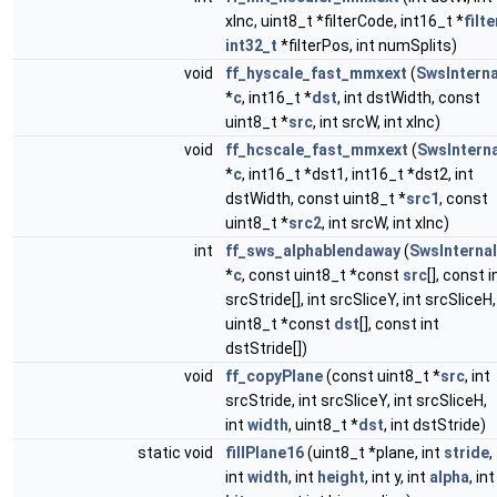
xInc, uint8_t *filterCode, int16_t *
filte
int32_t
*filterPos, int numSplits)
void
ff_hyscale_fast_mmxext
(
SwsInterna
*
c
, int16_t *
dst
, int dstWidth, const
uint8_t *
src
, int srcW, int xInc)
void
ff_hcscale_fast_mmxext
(
SwsInterna
*
c
, int16_t *dst1, int16_t *dst2, int
dstWidth, const uint8_t *
src1
, const
uint8_t *
src2
, int srcW, int xInc)
int
ff_sws_alphablendaway
(
SwsInternal
*
c
, const uint8_t *const
src
[], const i
srcStride[], int srcSliceY, int srcSliceH,
uint8_t *const
dst
[], const int
dstStride[])
void
ff_copyPlane
(const uint8_t *
src
, int
srcStride, int srcSliceY, int srcSliceH,
int
width
, uint8_t *
dst
, int dstStride)
static void
fillPlane16
(uint8_t *plane, int
stride
,
int
width
, int
height
, int y, int
alpha
, int