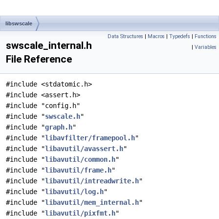
libswscale
Data Structures
|
Macros
|
Typedefs
|
Functions
swscale_internal.h
|
Variables
File Reference
#include <stdatomic.h>
#include <assert.h>
#include "config.h"
#include "
swscale.h
"
#include "
graph.h
"
#include "
libavfilter/framepool.h
"
#include "
libavutil/avassert.h
"
#include "
libavutil/common.h
"
#include "
libavutil/frame.h
"
#include "
libavutil/intreadwrite.h
"
#include "
libavutil/log.h
"
#include "
libavutil/mem_internal.h
"
#include "
libavutil/pixfmt.h
"