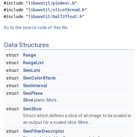
#include "
libavutil/pixdesc.h
"
#include "
libavutil/slicethread.h
"
#include "
libavutil/half2float.h
"
Go to the source code of this file.
Data Structures
struct
Range
struct
RangeList
struct
SwsLuts
struct
SwsColorXform
struct
SwsInternal
struct
SwsPlane
Slice
plane.
More...
struct
SwsSlice
Struct which defines a slice of an image to be scaled or
an output for a scaled slice.
More...
struct
SwsFilterDescriptor