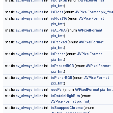
static
av_always_inline
int
isAnyRGB
(enum
AVPixelFormat
pix_fmt
)
static
av_always_inline
int
isFloat
(enum
AVPixelFormat
pix_fm
static
av_always_inline
int
isFloat16
(enum
AVPixelFormat
pix_fmt
)
static
av_always_inline
int
isALPHA
(enum
AVPixelFormat
pix_fmt
)
static
av_always_inline
int
isPacked
(enum
AVPixelFormat
pix_fmt
)
static
av_always_inline
int
isPlanar
(enum
AVPixelFormat
pix_fmt
)
static
av_always_inline
int
isPackedRGB
(enum
AVPixelFormat
pix_fmt
)
static
av_always_inline
int
isPlanarRGB
(enum
AVPixelFormat
pix_fmt
)
static
av_always_inline
int
usePal
(enum
AVPixelFormat
pix_fmt
static
av_always_inline
int
isDataInHighBits
(enum
AVPixelFormat
pix_fmt
)
static
av_always_inline
int
isSwappedChroma
(enum