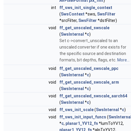
AVPixelFormat
pix_fmt
)
int
ff_sws_init_single_context
(
SwsContext
*sws,
SwsFilter
*srcFilter,
SwsFilter
*dstFilter)
void
ff_get_unscaled_swscale
(
SwsInternal
*
c
)
Set c->convert_unscaled to an
unscaled converter if one exists for
the specific source and destination
formats, bit depths, flags, etc.
More...
void
ff_get_unscaled_swscale_ppc
(
SwsInternal
*
c
)
void
ff_get_unscaled_swscale_arm
(
SwsInternal
*
c
)
void
ff_get_unscaled_swscale_aarch64
(
SwsInternal
*
c
)
void
ff_sws_init_scale
(
SwsInternal
*
c
)
void
ff_sws_init_input_funcs
(
SwsInterna
*
c
,
planar1_YV12_fn
*lumToYV12,
planar1_YV12_fn
*alpToYV12,