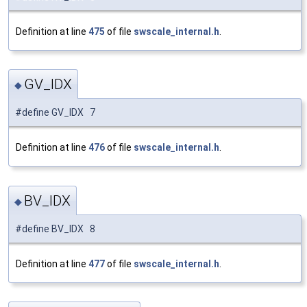
Definition at line
475
of file
swscale_internal.h
.
GV_IDX
◆
#define GV_IDX 7
Definition at line
476
of file
swscale_internal.h
.
BV_IDX
◆
#define BV_IDX 8
Definition at line
477
of file
swscale_internal.h
.