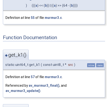
)
(((
a
) << (
b
)) | ((
a
) >> (64 - (
b
))))
Definition at line
55
of file
murmur3.c
.
Function Documentation
get_k1()
◆
static uint64_t get_k1
(
const uint8_t *
src
)
inline
static
Definition at line
57
of file
murmur3.c
.
Referenced by
av_murmur3_final()
, and
av_murmur3_update()
.