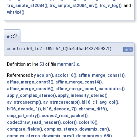
trc_smpte_st2084()
,
trc_smpte_st2084_inv()
,
trc_v_log()
, and
wht4x4()
.
c2
◆
const uint64_t c2 = UINT64_C(0x4cf5ad432745937f)
static
Definition at line
53
of file
murmur3.c
.
Referenced by
acolor()
,
acolor16()
,
affine_merge_const1()
,
affine_merge_const3()
,
affine_merge_const4()
,
affine_merge_const6()
,
affine_merge_const_candidates()
,
apply_complex_stereo()
,
apply_intensity_stereo()
,
av_strcasecmp()
,
av_strncasecmp()
,
bl16_c1_avg_col()
,
bl16_decode_1()
,
bl16_decode_7()
,
chroma_diff()
,
cmp_pal_entry()
,
codec2_read_packet()
,
codec2raw_read_header()
,
color()
,
color16()
,
compare_fields()
,
complex_stereo_downmix_cur()
,
complex_stereo_downmix_prev()
,
decompress_68()
,