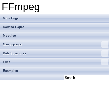
FFmpeg
Main Page
Related Pages
Modules
Namespaces
Data Structures
Files
Examples