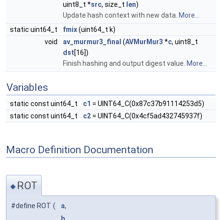
uint8_t *
src
, size_t
len
)
Update hash context with new data.
More...
static uint64_t
fmix
(uint64_t k)
void
av_murmur3_final
(
AVMurMur3
*
c
, uint8_t
dst
[16])
Finish hashing and output digest value.
More...
Variables
static const uint64_t
c1
= UINT64_C(0x87c37b91114253d5)
static const uint64_t
c2
= UINT64_C(0x4cf5ad432745937f)
Macro Definition Documentation
ROT
◆
#define ROT
(
a
,
b