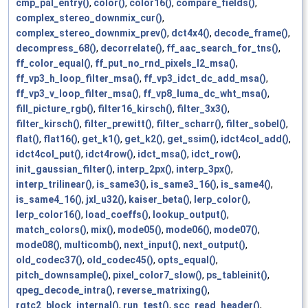
cmp_pal_entry()
,
color()
,
color16()
,
compare_fields()
,
complex_stereo_downmix_cur()
,
complex_stereo_downmix_prev()
,
dct4x4()
,
decode_frame()
,
decompress_68()
,
decorrelate()
,
ff_aac_search_for_tns()
,
ff_color_equal()
,
ff_put_no_rnd_pixels_l2_msa()
,
ff_vp3_h_loop_filter_msa()
,
ff_vp3_idct_dc_add_msa()
,
ff_vp3_v_loop_filter_msa()
,
ff_vp8_luma_dc_wht_msa()
,
fill_picture_rgb()
,
filter16_kirsch()
,
filter_3x3()
,
filter_kirsch()
,
filter_prewitt()
,
filter_scharr()
,
filter_sobel()
,
flat()
,
flat16()
,
get_k1()
,
get_k2()
,
get_ssim()
,
idct4col_add()
,
idct4col_put()
,
idct4row()
,
idct_msa()
,
idct_row()
,
init_gaussian_filter()
,
interp_2px()
,
interp_3px()
,
interp_trilinear()
,
is_same3()
,
is_same3_16()
,
is_same4()
,
is_same4_16()
,
jxl_u32()
,
kaiser_beta()
,
lerp_color()
,
lerp_color16()
,
load_coeffs()
,
lookup_output()
,
match_colors()
,
mix()
,
mode05()
,
mode06()
,
mode07()
,
mode08()
,
multicomb()
,
next_input()
,
next_output()
,
old_codec37()
,
old_codec45()
,
opts_equal()
,
pitch_downsample()
,
pixel_color7_slow()
,
ps_tableinit()
,
qpeg_decode_intra()
,
reverse_matrixing()
,
rgtc2_block_internal()
,
run_test()
,
scc_read_header()
,