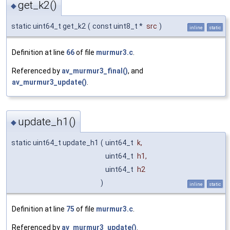
get_k2()
◆
static uint64_t get_k2
(
const uint8_t *
src
)
inline
static
Definition at line
66
of file
murmur3.c
.
Referenced by
av_murmur3_final()
, and
av_murmur3_update()
.
update_h1()
◆
static uint64_t update_h1
(
uint64_t
k
,
uint64_t
h1
,
uint64_t
h2
)
inline
static
Definition at line
75
of file
murmur3.c
.
Referenced by
av_murmur3_update()
.