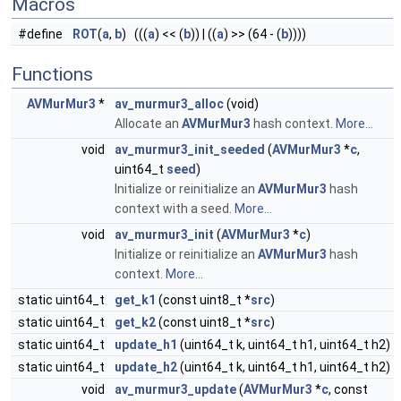
Macros
#define
ROT
(
a
,
b
) (((
a
) << (
b
)) | ((
a
) >> (64 - (
b
))))
Functions
AVMurMur3
*
av_murmur3_alloc
(void)
Allocate an
AVMurMur3
hash context.
More...
void
av_murmur3_init_seeded
(
AVMurMur3
*
c
,
uint64_t
seed
)
Initialize or reinitialize an
AVMurMur3
hash
context with a seed.
More...
void
av_murmur3_init
(
AVMurMur3
*
c
)
Initialize or reinitialize an
AVMurMur3
hash
context.
More...
static uint64_t
get_k1
(const uint8_t *
src
)
static uint64_t
get_k2
(const uint8_t *
src
)
static uint64_t
update_h1
(uint64_t k, uint64_t h1, uint64_t h2)
static uint64_t
update_h2
(uint64_t k, uint64_t h1, uint64_t h2)
void
av_murmur3_update
(
AVMurMur3
*
c
, const