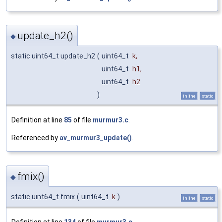
update_h2()
◆
static uint64_t update_h2
(
uint64_t
k
,
uint64_t
h1
,
uint64_t
h2
)
inline
static
Definition at line
85
of file
murmur3.c
.
Referenced by
av_murmur3_update()
.
fmix()
◆
static uint64_t fmix
(
uint64_t
k
)
inline
static
Definition at line
134
of file
murmur3.c
.