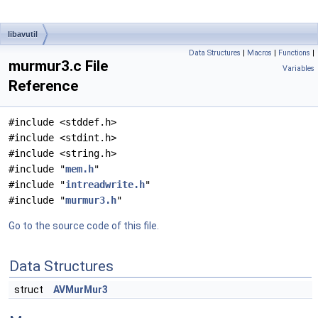
libavutil
Data Structures
|
Macros
|
Functions
|
murmur3.c File
Variables
Reference
#include <stddef.h>
#include <stdint.h>
#include <string.h>
#include "
mem.h
"
#include "
intreadwrite.h
"
#include "
murmur3.h
"
Go to the source code of this file.
Data Structures
struct
AVMurMur3