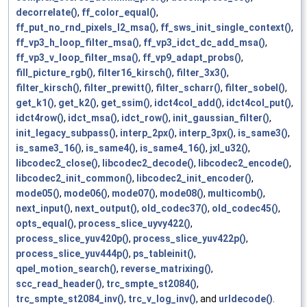
decorrelate()
,
ff_color_equal()
,
ff_put_no_rnd_pixels_l2_msa()
,
ff_sws_init_single_context()
,
ff_vp3_h_loop_filter_msa()
,
ff_vp3_idct_dc_add_msa()
,
ff_vp3_v_loop_filter_msa()
,
ff_vp9_adapt_probs()
,
fill_picture_rgb()
,
filter16_kirsch()
,
filter_3x3()
,
filter_kirsch()
,
filter_prewitt()
,
filter_scharr()
,
filter_sobel()
,
get_k1()
,
get_k2()
,
get_ssim()
,
idct4col_add()
,
idct4col_put()
,
idct4row()
,
idct_msa()
,
idct_row()
,
init_gaussian_filter()
,
init_legacy_subpass()
,
interp_2px()
,
interp_3px()
,
is_same3()
,
is_same3_16()
,
is_same4()
,
is_same4_16()
,
jxl_u32()
,
libcodec2_close()
,
libcodec2_decode()
,
libcodec2_encode()
,
libcodec2_init_common()
,
libcodec2_init_encoder()
,
mode05()
,
mode06()
,
mode07()
,
mode08()
,
multicomb()
,
next_input()
,
next_output()
,
old_codec37()
,
old_codec45()
,
opts_equal()
,
process_slice_uyvy422()
,
process_slice_yuv420p()
,
process_slice_yuv422p()
,
process_slice_yuv444p()
,
ps_tableinit()
,
qpel_motion_search()
,
reverse_matrixing()
,
scc_read_header()
,
trc_smpte_st2084()
,
trc_smpte_st2084_inv()
,
trc_v_log_inv()
, and
urldecode()
.