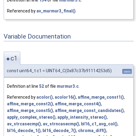
Referenced by
av_murmur3_final()
.
Variable Documentation
c1
◆
const uint64_t c1 = UINT64_C(0x87c37b91114253d5)
static
Definition at line
52
of file
murmur3.c
.
Referenced by
acolor()
,
acolor16()
,
affine_merge_const1()
,
affine_merge_const2()
,
affine_merge_const4()
,
affine_merge_const5()
,
affine_merge_const_candidates()
,
apply_complex_stereo()
,
apply_intensity_stereo()
,
av_strcasecmp()
,
av_strncasecmp()
,
bl16_c1_avg_col()
,
bl16_decode_1()
,
bl16_decode_7()
,
chroma_diff()
,