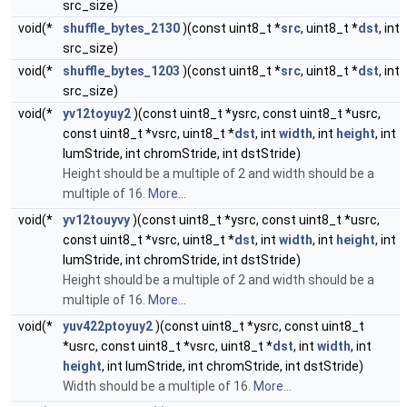
src_size)
void(*
shuffle_bytes_2130
)(const uint8_t *
src
, uint8_t *
dst
, int
src_size)
void(*
shuffle_bytes_1203
)(const uint8_t *
src
, uint8_t *
dst
, int
src_size)
void(*
yv12toyuy2
)(const uint8_t *ysrc, const uint8_t *usrc,
const uint8_t *vsrc, uint8_t *
dst
, int
width
, int
height
, int
lumStride, int chromStride, int dstStride)
Height should be a multiple of 2 and width should be a
multiple of 16.
More...
void(*
yv12touyvy
)(const uint8_t *ysrc, const uint8_t *usrc,
const uint8_t *vsrc, uint8_t *
dst
, int
width
, int
height
, int
lumStride, int chromStride, int dstStride)
Height should be a multiple of 2 and width should be a
multiple of 16.
More...
void(*
yuv422ptoyuy2
)(const uint8_t *ysrc, const uint8_t
*usrc, const uint8_t *vsrc, uint8_t *
dst
, int
width
, int
height
, int lumStride, int chromStride, int dstStride)
Width should be a multiple of 16.
More...