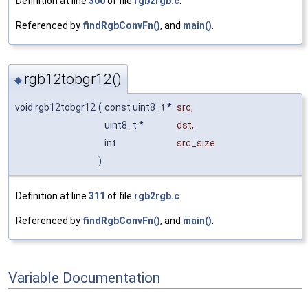
Definition at line
300
of file
rgb2rgb.c
.
Referenced by
findRgbConvFn()
, and
main()
.
rgb12tobgr12()
◆
void rgb12tobgr12
(
const uint8_t *
src
,
uint8_t *
dst
,
int
src_size
)
Definition at line
311
of file
rgb2rgb.c
.
Referenced by
findRgbConvFn()
, and
main()
.
Variable Documentation