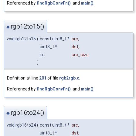
Referenced by
findRgbConvFn()
, and
main()
.
rgb12to15()
◆
void rgb12to15
(
const uint8_t *
src
,
uint8_t *
dst
,
int
src_size
)
Definition at line
201
of file
rgb2rgb.c
.
Referenced by
findRgbConvFn()
, and
main()
.
rgb16to24()
◆
void rgb16to24
(
const uint8_t *
src
,
uint8_t *
dst
,