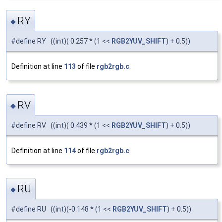
RY
◆
#define RY ((int)( 0.257 * (1 <<
RGB2YUV_SHIFT
) + 0.5))
Definition at line
113
of file
rgb2rgb.c
.
RV
◆
#define RV ((int)( 0.439 * (1 <<
RGB2YUV_SHIFT
) + 0.5))
Definition at line
114
of file
rgb2rgb.c
.
RU
◆
#define RU ((int)(-0.148 * (1 <<
RGB2YUV_SHIFT
) + 0.5))