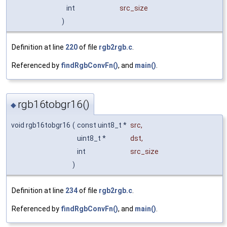
int
src_size
)
Definition at line
220
of file
rgb2rgb.c
.
Referenced by
findRgbConvFn()
, and
main()
.
rgb16tobgr16()
◆
void rgb16tobgr16
(
const uint8_t *
src
,
uint8_t *
dst
,
int
src_size
)
Definition at line
234
of file
rgb2rgb.c
.
Referenced by
findRgbConvFn()
, and
main()
.