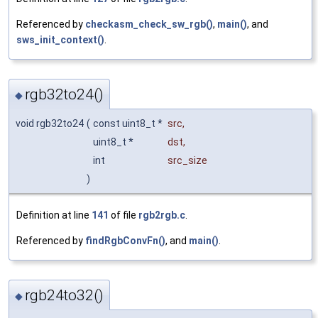
Referenced by
checkasm_check_sw_rgb()
,
main()
, and
sws_init_context()
.
rgb32to24()
◆
void rgb32to24
(
const uint8_t *
src
,
uint8_t *
dst
,
int
src_size
)
Definition at line
141
of file
rgb2rgb.c
.
Referenced by
findRgbConvFn()
, and
main()
.
rgb24to32()
◆