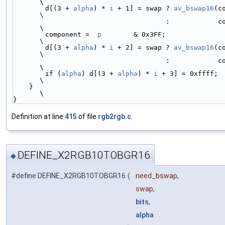
\
        d[(3 + 
alpha
) * 
i
 + 1] = swap ? 
av_bswap16
(c
\
                                      :            component << 6 | component >> 4; 
\
        component =  
p
        & 0x3FF;                                              
\
        d[(3 + 
alpha
) * 
i
 + 2] = swap ? 
av_bswap16
(c
\
                                      :            component << 6 | component >> 4; 
\
        if (
alpha
) d[(3 + 
alpha
) * 
i
 + 3] = 0xffff;                                 
\
    }                                                                               
\
}
Definition at line
415
of file
rgb2rgb.c
.
DEFINE_X2RGB10TOBGR16
◆
#define DEFINE_X2RGB10TOBGR16
(
need_bswap,
swap,
bits
,
alpha