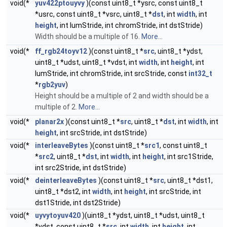
void(*
yuv422ptouyvy
)(const uint8_t *ysrc, const uint8_t
*usrc, const uint8_t *vsrc, uint8_t *
dst
, int
width
, int
height
, int lumStride, int chromStride, int dstStride)
Width should be a multiple of 16.
More...
void(*
ff_rgb24toyv12
)(const uint8_t *
src
, uint8_t *ydst,
uint8_t *udst, uint8_t *vdst, int
width
, int
height
, int
lumStride, int chromStride, int srcStride, const
int32_t
*
rgb2yuv
)
Height should be a multiple of 2 and width should be a
multiple of 2.
More...
void(*
planar2x
)(const uint8_t *
src
, uint8_t *
dst
, int
width
, int
height
, int srcStride, int dstStride)
void(*
interleaveBytes
)(const uint8_t *
src1
, const uint8_t
*
src2
, uint8_t *
dst
, int
width
, int
height
, int src1Stride,
int src2Stride, int dstStride)
void(*
deinterleaveBytes
)(const uint8_t *
src
, uint8_t *dst1,
uint8_t *dst2, int
width
, int
height
, int srcStride, int
dst1Stride, int dst2Stride)
void(*
uyvytoyuv420
)(uint8_t *ydst, uint8_t *udst, uint8_t
*vdst, const uint8_t *
src
, int
width
, int
height
, int