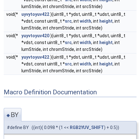
lumStride, int chromStride, int srcStride)
void(*
uyvytoyuv422
)(uint8_t *ydst, uint8_t *udst, uint8_t
*vdst, const uint8_t *
src
, int
width
, int
height
, int
lumStride, int chromStride, int srcStride)
void(*
yuyvtoyuv420
)(uint8_t *ydst, uint8_t *udst, uint8_t
*vdst, const uint8_t *
src
, int
width
, int
height
, int
lumStride, int chromStride, int srcStride)
void(*
yuyvtoyuv422
)(uint8_t *ydst, uint8_t *udst, uint8_t
*vdst, const uint8_t *
src
, int
width
, int
height
, int
lumStride, int chromStride, int srcStride)
Macro Definition Documentation
BY
◆
#define BY ((int)( 0.098 * (1 <<
RGB2YUV_SHIFT
) + 0.5))