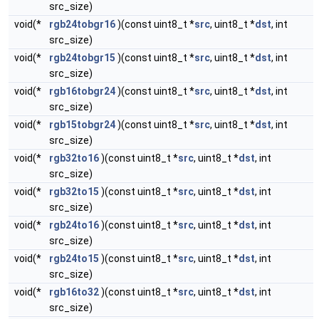
src_size)
void(*
rgb24tobgr16
)(const uint8_t *
src
, uint8_t *
dst
, int
src_size)
void(*
rgb24tobgr15
)(const uint8_t *
src
, uint8_t *
dst
, int
src_size)
void(*
rgb16tobgr24
)(const uint8_t *
src
, uint8_t *
dst
, int
src_size)
void(*
rgb15tobgr24
)(const uint8_t *
src
, uint8_t *
dst
, int
src_size)
void(*
rgb32to16
)(const uint8_t *
src
, uint8_t *
dst
, int
src_size)
void(*
rgb32to15
)(const uint8_t *
src
, uint8_t *
dst
, int
src_size)
void(*
rgb24to16
)(const uint8_t *
src
, uint8_t *
dst
, int
src_size)
void(*
rgb24to15
)(const uint8_t *
src
, uint8_t *
dst
, int
src_size)
void(*
rgb16to32
)(const uint8_t *
src
, uint8_t *
dst
, int
src_size)