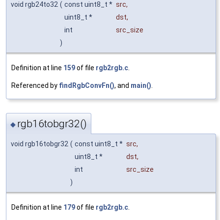
void rgb24to32
(
const uint8_t *
src
,
uint8_t *
dst
,
int
src_size
)
Definition at line
159
of file
rgb2rgb.c
.
Referenced by
findRgbConvFn()
, and
main()
.
rgb16tobgr32()
◆
void rgb16tobgr32
(
const uint8_t *
src
,
uint8_t *
dst
,
int
src_size
)
Definition at line
179
of file
rgb2rgb.c
.