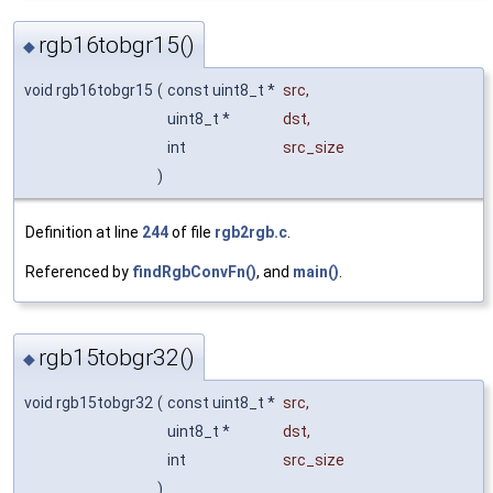
rgb16tobgr15()
◆
void rgb16tobgr15
(
const uint8_t *
src
,
uint8_t *
dst
,
int
src_size
)
Definition at line
244
of file
rgb2rgb.c
.
Referenced by
findRgbConvFn()
, and
main()
.
rgb15tobgr32()
◆
void rgb15tobgr32
(
const uint8_t *
src
,
uint8_t *
dst
,
int
src_size
)