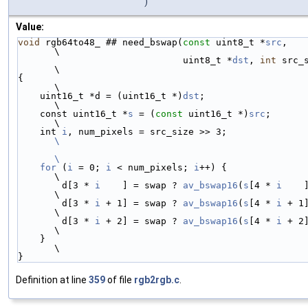
)
Value:
void
 rgb64to48_ ## need_bswap(
const
 uint8_t *
src
,                       
\
                              uint8_t *
dst
, 
int
 src_size)    
\
{                                                                       
\
    uint16_t *d = (uint16_t *)
dst
;                                      
\
    const uint16_t *
s
 = (
const
 uint16_t *)
src
;                          
\
    int 
i
, num_pixels = src_size >> 
\
\
    for
 (
i
 = 0; 
i
 < num_pixels; 
i
++) {                                  
\
        d[3 * 
i
    ] = swap ? 
av_bswap16
(
s
[4 * 
i
    
\
        d[3 * 
i
 + 1] = swap ? 
av_bswap16
(
s
[4 * 
i
 + 1
\
        d[3 * 
i
 + 2] = swap ? 
av_bswap16
(
s
[4 * 
i
 + 2
\
    }                                                                   
\
}
Definition at line
359
of file
rgb2rgb.c
.