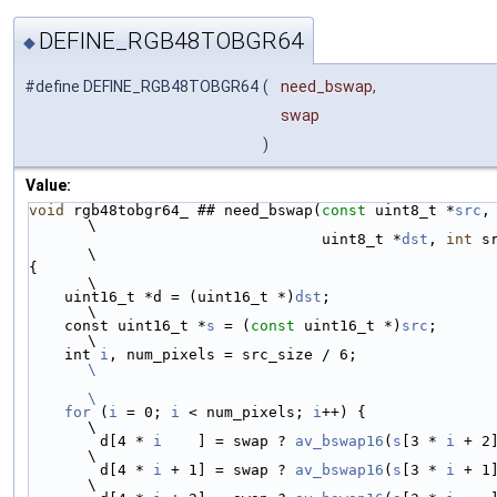
DEFINE_RGB48TOBGR64
◆
#define DEFINE_RGB48TOBGR64
(
need_bswap,
swap
)
Value:
void
 rgb48tobgr64_ ## need_bswap(
const
 uint8_t *
src
,                    
\
                                 uint8_t *
dst
, 
int
 src_s
\
{                                                                       
\
    uint16_t *d = (uint16_t *)
dst
;                                      
\
    const uint16_t *
s
 = (
const
 uint16_t *)
src
;                          
\
    int 
i
, num_pixels = src_size / 6;
\
\
    for
 (
i
 = 0; 
i
 < num_pixels; 
i
++) {                                  
\
        d[4 * 
i
    ] = swap ? 
av_bswap16
(
s
[3 * 
i
 + 2
\
        d[4 * 
i
 + 1] = swap ? 
av_bswap16
(
s
[3 * 
i
 + 1
\