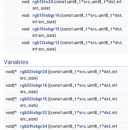
void
rgb15to24
(const uint8_t *
src
, uint8_t *
dst
, int
src_size)
void
rgb15tobgr16
(const uint8_t *
src
, uint8_t *
dst
,
int src_size)
void
rgb15tobgr15
(const uint8_t *
src
, uint8_t *
dst
,
int src_size)
void
rgb12tobgr12
(const uint8_t *
src
, uint8_t *
dst
,
int src_size)
Variables
void(*
rgb32tobgr24
)(const uint8_t *
src
, uint8_t *
dst
, int
src_size)
void(*
rgb32tobgr16
)(const uint8_t *
src
, uint8_t *
dst
, int
src_size)
void(*
rgb32tobgr15
)(const uint8_t *
src
, uint8_t *
dst
, int
src_size)
void(*
rgb24tobgr32
)(const uint8_t *
src
, uint8_t *
dst
, int
src_size)
void(*
rgb24tobgr24
)(const uint8_t *
src
, uint8_t *
dst
, int