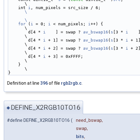
\
    int 
i
, num_pixels = src_size / 6;
\
\
    for
 (
i
 = 0; 
i
 < num_pixels; 
i
++) {                                  
\
        d[4 * 
i
    ] = swap ? 
av_bswap16
(
s
[3 * 
i
    
\
        d[4 * 
i
 + 1] = swap ? 
av_bswap16
(
s
[3 * 
i
 + 1
\
        d[4 * 
i
 + 2] = swap ? 
av_bswap16
(
s
[3 * 
i
 + 2
\
        d[4 * 
i
 + 3] = 0xFFFF;                                          
\
    }                                                                   
\
}
Definition at line
396
of file
rgb2rgb.c
.
DEFINE_X2RGB10TO16
◆
#define DEFINE_X2RGB10TO16
(
need_bswap,
swap,
bits
,