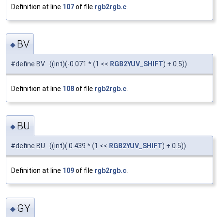
Definition at line
107
of file
rgb2rgb.c
.
BV
◆
#define BV ((int)(-0.071 * (1 <<
RGB2YUV_SHIFT
) + 0.5))
Definition at line
108
of file
rgb2rgb.c
.
BU
◆
#define BU ((int)( 0.439 * (1 <<
RGB2YUV_SHIFT
) + 0.5))
Definition at line
109
of file
rgb2rgb.c
.
GY
◆