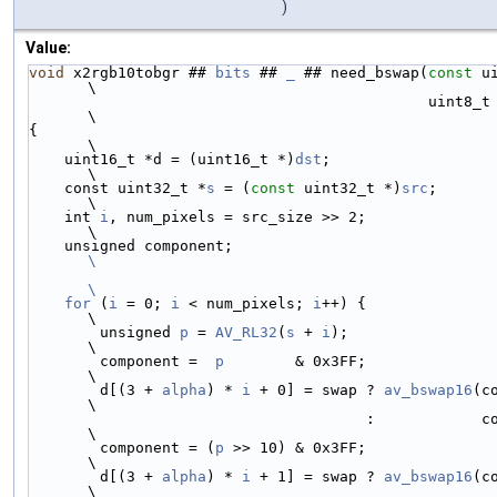
)
Value:
void
 x2rgb10tobgr ## 
bits
 ## 
_
 ## need_bswap(
const
 u
\
                                             u
\
{                                                                                   
\
    uint16_t *d = (uint16_t *)
dst
;                                                  
\
    const uint32_t *
s
 = (
const
 uint32_t *)
src
;                                      
\
    int 
i
, num_pixels = src_size >> 2;                                              
\
    unsigned component;                 
\
\
    for
 (
i
 = 0; 
i
 < num_pixels; 
i
++) {                                              
\
        unsigned 
p
 = 
AV_RL32
(
s
 + 
i
);                                                
\
        component =  
p
        & 0x3FF;                                              
\
        d[(3 + 
alpha
) * 
i
 + 0] = swap ? 
av_bswap16
(c
\
                                      :            component << 6 | component >> 4; 
\
        component = (
p
 >> 10) & 0x3FF;                                              
\
        d[(3 + 
alpha
) * 
i
 + 1] = swap ? 
av_bswap16
(c
\