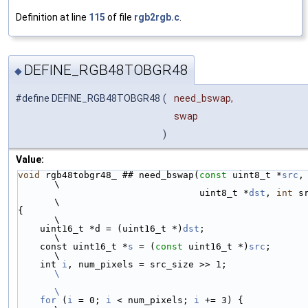
Definition at line
115
of file
rgb2rgb.c
.
DEFINE_RGB48TOBGR48
◆
#define DEFINE_RGB48TOBGR48
(
need_bswap,
swap
)
Value:
void
 rgb48tobgr48_ ## need_bswap(
const
 uint8_t *
src
,                    
\
                                 uint8_t *
dst
, 
int
 src_s
\
{                                                                       
\
    uint16_t *d = (uint16_t *)
dst
;                                      
\
    const uint16_t *
s
 = (
const
 uint16_t *)
src
;                          
\
    int 
i
, num_pixels = src_size >> 
\
\
    for
 (
i
 = 0; 
i
 < num_pixels; 
i
 += 3) {                               