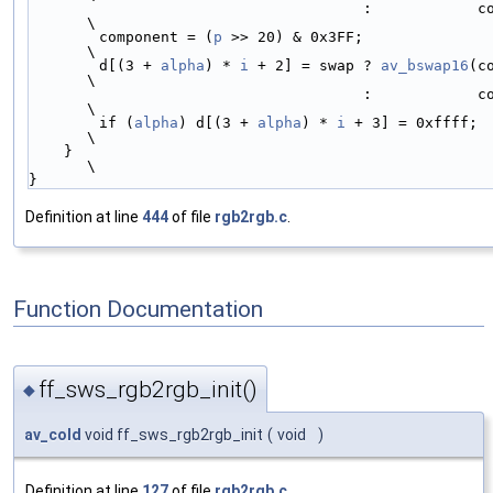
                                      :            component << 6 | component >> 4; 
\
        component = (
p
 >> 20) & 0x3FF;                                              
\
        d[(3 + 
alpha
) * 
i
 + 2] = swap ? 
av_bswap16
(c
\
                                      :            component << 6 | component >> 4; 
\
        if (
alpha
) d[(3 + 
alpha
) * 
i
 + 3] = 0xffff;                                 
\
    }                                                                               
\
}
Definition at line
444
of file
rgb2rgb.c
.
Function Documentation
ff_sws_rgb2rgb_init()
◆
av_cold
void ff_sws_rgb2rgb_init
(
void
)
Definition at line
127
of file
rgb2rgb.c
.