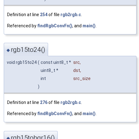
Definition at line
254
of file
rgb2rgb.c
.
Referenced by
findRgbConvFn()
, and
main()
.
rgb15to24()
◆
void rgb15to24
(
const uint8_t *
src
,
uint8_t *
dst
,
int
src_size
)
Definition at line
276
of file
rgb2rgb.c
.
Referenced by
findRgbConvFn()
, and
main()
.
rgb15tobgr16()
◆