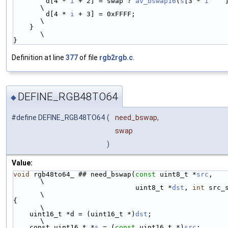
        d[4 * 
i
 + 2] = swap ? 
av_bswap16
(
s
[3 * 
i
    
\
        d[4 * 
i
 + 3] = 0xFFFF;                                          
\
    }                                                                   
\
}
Definition at line
377
of file
rgb2rgb.c
.
DEFINE_RGB48TO64
◆
#define DEFINE_RGB48TO64
(
need_bswap,
swap
)
Value:
void
 rgb48to64_ ## need_bswap(
const
 uint8_t *
src
,                       
\
                              uint8_t *
dst
, 
int
 src_size)    
\
{                                                                       
\
    uint16_t *d = (uint16_t *)
dst
;                                      
\
    const uint16_t *
s
 = (
const
 uint16_t *)
src
;                          