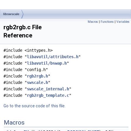
libswscale
Macros
|
Functions
|
Variables
rgb2rgb.c File
Reference
#include <inttypes.h>
#include "
libavutil/attributes.h
"
#include "
libavutil/bswap.h
"
#include "config.h"
#include "
rgb2rgb.h
"
#include "
swscale.h
"
#include "
swscale_internal.h
"
#include "
rgb2rgb_template.c
"
Go to the source code of this file.
Macros