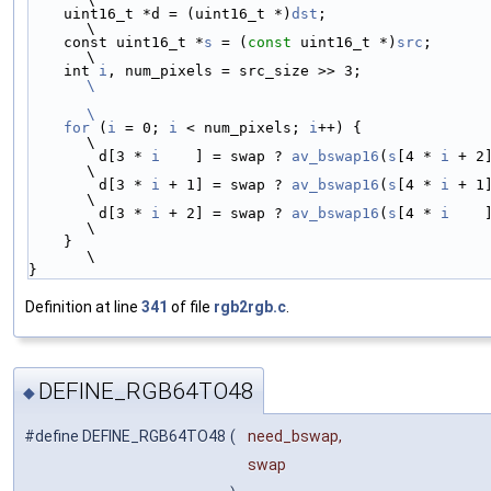
    uint16_t *d = (uint16_t *)
dst
;                                      
\
    const uint16_t *
s
 = (
const
 uint16_t *)
src
;                          
\
    int 
i
, num_pixels = src_size >> 
\
\
    for
 (
i
 = 0; 
i
 < num_pixels; 
i
++) {                                  
\
        d[3 * 
i
    ] = swap ? 
av_bswap16
(
s
[4 * 
i
 + 2
\
        d[3 * 
i
 + 1] = swap ? 
av_bswap16
(
s
[4 * 
i
 + 1
\
        d[3 * 
i
 + 2] = swap ? 
av_bswap16
(
s
[4 * 
i
    
\
    }                                                                   
\
}
Definition at line
341
of file
rgb2rgb.c
.
DEFINE_RGB64TO48
◆
#define DEFINE_RGB64TO48
(
need_bswap,
swap