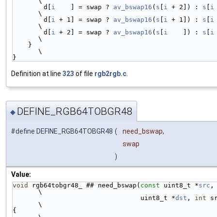
\
        d[
i
    ] = swap ? 
av_bswap16
(
s
[
i
 + 2]) : 
s
[
i
 +
\
        d[
i
 + 1] = swap ? 
av_bswap16
(
s
[
i
 + 1]) : 
s
[
i
 +
\
        d[
i
 + 2] = swap ? 
av_bswap16
(
s
[
i
    ]) : 
s
[
i
  
\
    }                                                                   
\
}
Definition at line
323
of file
rgb2rgb.c
.
DEFINE_RGB64TOBGR48
◆
#define DEFINE_RGB64TOBGR48
(
need_bswap,
swap
)
Value:
void
 rgb64tobgr48_ ## need_bswap(
const
 uint8_t *
src
,                    
\
                                 uint8_t *
dst
, 
int
 src_s
\
{                                                                       
\