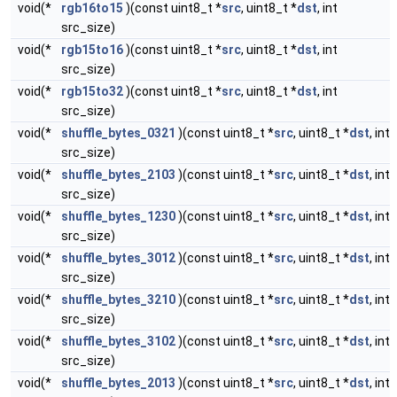
void(*
rgb16to15
)(const uint8_t *
src
, uint8_t *
dst
, int
src_size)
void(*
rgb15to16
)(const uint8_t *
src
, uint8_t *
dst
, int
src_size)
void(*
rgb15to32
)(const uint8_t *
src
, uint8_t *
dst
, int
src_size)
void(*
shuffle_bytes_0321
)(const uint8_t *
src
, uint8_t *
dst
, int
src_size)
void(*
shuffle_bytes_2103
)(const uint8_t *
src
, uint8_t *
dst
, int
src_size)
void(*
shuffle_bytes_1230
)(const uint8_t *
src
, uint8_t *
dst
, int
src_size)
void(*
shuffle_bytes_3012
)(const uint8_t *
src
, uint8_t *
dst
, int
src_size)
void(*
shuffle_bytes_3210
)(const uint8_t *
src
, uint8_t *
dst
, int
src_size)
void(*
shuffle_bytes_3102
)(const uint8_t *
src
, uint8_t *
dst
, int
src_size)
void(*
shuffle_bytes_2013
)(const uint8_t *
src
, uint8_t *
dst
, int