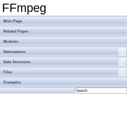
FFmpeg
Main Page
Related Pages
Modules
Namespaces
Data Structures
Files
Examples