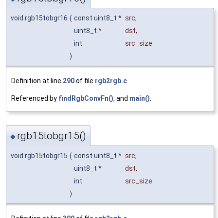
void rgb15tobgr16
(
const uint8_t *
src
,
uint8_t *
dst
,
int
src_size
)
Definition at line
290
of file
rgb2rgb.c
.
Referenced by
findRgbConvFn()
, and
main()
.
rgb15tobgr15()
◆
void rgb15tobgr15
(
const uint8_t *
src
,
uint8_t *
dst
,
int
src_size
)