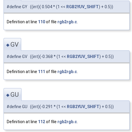
#define GY ((int)( 0.504 * (1 <<
RGB2YUV_SHIFT
) + 0.5))
Definition at line
110
of file
rgb2rgb.c
.
GV
◆
#define GV ((int)(-0.368 * (1 <<
RGB2YUV_SHIFT
) + 0.5))
Definition at line
111
of file
rgb2rgb.c
.
GU
◆
#define GU ((int)(-0.291 * (1 <<
RGB2YUV_SHIFT
) + 0.5))
Definition at line
112
of file
rgb2rgb.c
.