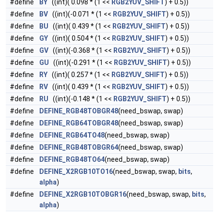
#define
BY
((int)( 0.098 * (1 <<
RGB2YUV_SHIFT
) + 0.5))
#define
BV
((int)(-0.071 * (1 <<
RGB2YUV_SHIFT
) + 0.5))
#define
BU
((int)( 0.439 * (1 <<
RGB2YUV_SHIFT
) + 0.5))
#define
GY
((int)( 0.504 * (1 <<
RGB2YUV_SHIFT
) + 0.5))
#define
GV
((int)(-0.368 * (1 <<
RGB2YUV_SHIFT
) + 0.5))
#define
GU
((int)(-0.291 * (1 <<
RGB2YUV_SHIFT
) + 0.5))
#define
RY
((int)( 0.257 * (1 <<
RGB2YUV_SHIFT
) + 0.5))
#define
RV
((int)( 0.439 * (1 <<
RGB2YUV_SHIFT
) + 0.5))
#define
RU
((int)(-0.148 * (1 <<
RGB2YUV_SHIFT
) + 0.5))
#define
DEFINE_RGB48TOBGR48
(need_bswap, swap)
#define
DEFINE_RGB64TOBGR48
(need_bswap, swap)
#define
DEFINE_RGB64TO48
(need_bswap, swap)
#define
DEFINE_RGB48TOBGR64
(need_bswap, swap)
#define
DEFINE_RGB48TO64
(need_bswap, swap)
#define
DEFINE_X2RGB10TO16
(need_bswap, swap,
bits
,
alpha
)
#define
DEFINE_X2RGB10TOBGR16
(need_bswap, swap,
bits
,
alpha
)