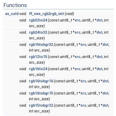
Functions
av_cold
void
ff_sws_rgb2rgb_init
(void)
void
rgb32to24
(const uint8_t *
src
, uint8_t *
dst
, int
src_size)
void
rgb24to32
(const uint8_t *
src
, uint8_t *
dst
, int
src_size)
void
rgb16tobgr32
(const uint8_t *
src
, uint8_t *
dst
,
int src_size)
void
rgb12to15
(const uint8_t *
src
, uint8_t *
dst
, int
src_size)
void
rgb16to24
(const uint8_t *
src
, uint8_t *
dst
, int
src_size)
void
rgb16tobgr16
(const uint8_t *
src
, uint8_t *
dst
,
int src_size)
void
rgb16tobgr15
(const uint8_t *
src
, uint8_t *
dst
,
int src_size)
void
rgb15tobgr32
(const uint8_t *
src
, uint8_t *
dst
,
int src_size)