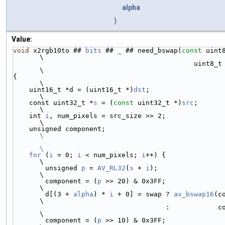
alpha
)
Value:
void
 x2rgb10to ## 
bits
 ## 
_
 ## need_bswap(
const
 uint
\
                                             u
\
{                                                                                   
\
    uint16_t *d = (uint16_t *)
dst
;                                                  
\
    const uint32_t *
s
 = (
const
 uint32_t *)
src
;                                      
\
    int 
i
, num_pixels = src_size >> 2;                                              
\
    unsigned component;                 
\
\
    for
 (
i
 = 0; 
i
 < num_pixels; 
i
++) {                                              
\
        unsigned 
p
 = 
AV_RL32
(
s
 + 
i
);                                                
\
        component = (
p
 >> 20) & 0x3FF;                                              
\
        d[(3 + 
alpha
) * 
i
 + 0] = swap ? 
av_bswap16
(c
\
                                      :            component << 6 | component >> 4; 
\
        component = (
p
 >> 10) & 0x3FF;                                              