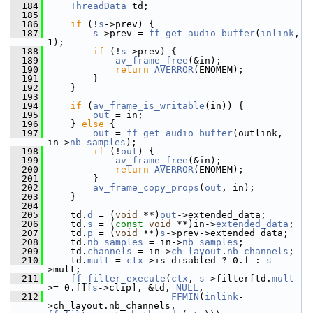
  184
ThreadData
 td;
  185
  186
if
 (!
s
->prev) {
  187
s
->prev = 
ff_get_audio_buffer
(
inlink
, 
1);
  188
if
 (!
s
->prev) {
  189
av_frame_free
(&in);
  190
return
AVERROR
(ENOMEM);
  191
         }
  192
     }
  193
  194
if
 (
av_frame_is_writable
(in)) {
  195
out
 = in;
  196
     } 
else
 {
  197
out
 = 
ff_get_audio_buffer
(outlink, 
in->
nb_samples
);
  198
if
 (!
out
) {
  199
av_frame_free
(&in);
  200
return
AVERROR
(ENOMEM);
  201
         }
  202
av_frame_copy_props
(
out
, in);
  203
     }
  204
  205
     td.
d
 = (
void
 **)
out
->extended_data;
  206
     td.
s
 = (
const
void
 **)in->
extended_data
;
  207
     td.
p
 = (
void
 **)
s
->prev->extended_data;
  208
     td.
nb_samples
 = in->
nb_samples
;
  209
     td.
channels
 = in->
ch_layout
.
nb_channels
;
  210
     td.
mult
 = 
ctx
->is_disabled ? 0.f : 
s
-
>mult;
  211
ff_filter_execute
(
ctx
, 
s
->filter[td.
mult
>= 0.f][
s
->clip], &td, 
NULL
,
  212
FFMIN
(
inlink
-
>ch_layout.nb_channels, 