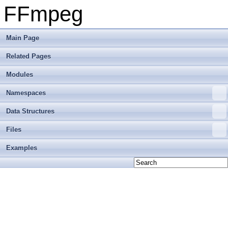
FFmpeg
Main Page
Related Pages
Modules
Namespaces
Data Structures
Files
Examples