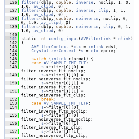
  136
filters
(dblp, 
double
, 
inverse
, noclip, 1, 0, 
1.0, 
av_clipd
, 0)
  137
filters
(dblp, 
double
, 
inverse
, 
clip
, 1, 1, 
1.0, 
av_clipd
, 0)
  138
filters
(dblp, 
double
, 
noinverse
, noclip, 0, 
0, 1.0, 
av_clipd
, 0)
  139
filters
(dblp, 
double
, 
noinverse
, 
clip
, 0, 1, 
1.0, 
av_clipd
, 0)
  140
  141
 static 
int
config_input
(
AVFilterLink
 *
inlink
)
  142
 {
  143
AVFilterContext
 *
ctx
 = 
inlink
->dst;
  144
CrystalizerContext
 *
s
 = 
ctx
->priv;
  145
  146
switch
 (
inlink
->format) {
  147
case
AV_SAMPLE_FMT_FLT
:
  148
s
->filter[0][0] = 
filter_inverse_flt_noclip;
  149
s
->filter[1][0] = 
filter_noinverse_flt_noclip;
  150
s
->filter[0][1] = 
filter_inverse_flt_clip;
  151
s
->filter[1][1] = 
filter_noinverse_flt_clip;
  152
break
;
  153
case
AV_SAMPLE_FMT_FLTP
:
  154
s
->filter[0][0] = 
filter_inverse_fltp_noclip;
  155
s
->filter[1][0] = 
filter_noinverse_fltp_noclip;
  156
s
->filter[0][1] = 
filter_inverse_fltp_clip;
  157
s
->filter[1][1] = 
filter_noinverse_fltp_clip;