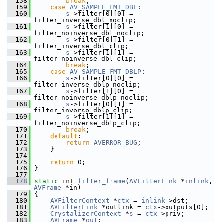
  158
break
;
  159
case
AV_SAMPLE_FMT_DBL
:
  160
s
->filter[0][0] = 
filter_inverse_dbl_noclip;
  161
s
->filter[1][0] = 
filter_noinverse_dbl_noclip;
  162
s
->filter[0][1] = 
filter_inverse_dbl_clip;
  163
s
->filter[1][1] = 
filter_noinverse_dbl_clip;
  164
break
;
  165
case
AV_SAMPLE_FMT_DBLP
:
  166
s
->filter[0][0] = 
filter_inverse_dblp_noclip;
  167
s
->filter[1][0] = 
filter_noinverse_dblp_noclip;
  168
s
->filter[0][1] = 
filter_inverse_dblp_clip;
  169
s
->filter[1][1] = 
filter_noinverse_dblp_clip;
  170
break
;
  171
default
:
  172
return
AVERROR_BUG
;
  173
     }
  174
  175
return
 0;
  176
 }
  177
  178
static
int
filter_frame
(
AVFilterLink
 *
inlink
, 
AVFrame
 *in)
  179
 {
  180
AVFilterContext
 *
ctx
 = 
inlink
->dst;
  181
AVFilterLink
 *outlink = 
ctx
->outputs[0];
  182
CrystalizerContext
 *
s
 = 
ctx
->priv;
  183
AVFrame
 *
out
;