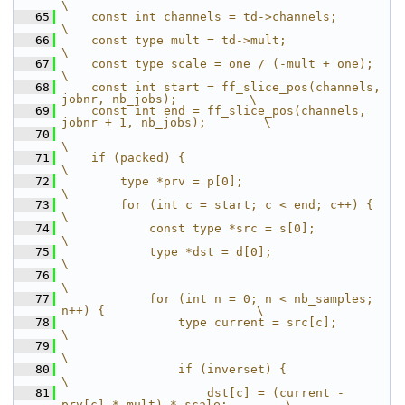
\
   65
    const int channels = td->channels;                                 
\
   66
    const type mult = td->mult;                                        
\
   67
    const type scale = one / (-mult + one);                            
\
   68
    const int start = ff_slice_pos(channels, 
jobnr, nb_jobs);          \
   69
    const int end = ff_slice_pos(channels, 
jobnr + 1, nb_jobs);        \
   70
\
   71
    if (packed) {                                                      
\
   72
        type *prv = p[0];                                              
\
   73
        for (int c = start; c < end; c++) {                            
\
   74
            const type *src = s[0];                                    
\
   75
            type *dst = d[0];                                          
\
   76
\
   77
            for (int n = 0; n < nb_samples; 
n++) {                     \
   78
                type current = src[c];                                 
\
   79
\
   80
                if (inverset) {                                        
\
   81
                    dst[c] = (current - 
prv[c] * mult) * scale;        \