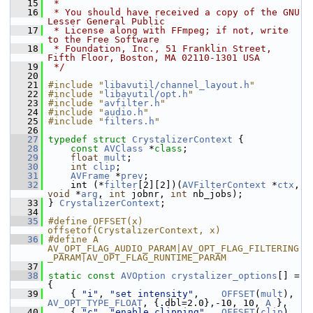
   15
 *
   16
 * You should have received a copy of the GNU 
Lesser General Public
   17
 * License along with FFmpeg; if not, write 
to the Free Software
   18
 * Foundation, Inc., 51 Franklin Street, 
Fifth Floor, Boston, MA 02110-1301 USA
   19
 */
   20
   21
#include "
libavutil/channel_layout.h
"
   22
#include "
libavutil/opt.h
"
   23
#include "
avfilter.h
"
   24
#include "
audio.h
"
   25
#include "
filters.h
"
   26
   27
typedef
struct 
CrystalizerContext
 {
   28
const
AVClass
 *
class
;
   29
float
mult
;
   30
int
clip
;
   31
AVFrame
 *
prev
;
   32
     int (*
filter
[2][2])(
AVFilterContext
 *
ctx
, 
void
 *
arg
, 
int
 jobnr, 
int
 nb_jobs);
   33
 } 
CrystalizerContext
;
   34
   35
#define OFFSET(x) 
offsetof(CrystalizerContext, x)
   36
#define A 
AV_OPT_FLAG_AUDIO_PARAM|AV_OPT_FLAG_FILTERING
_PARAM|AV_OPT_FLAG_RUNTIME_PARAM
   37
   38
static
const
AVOption
crystalizer_options
[] = 
{
   39
     { 
"i"
, 
"set intensity"
,    
OFFSET
(
mult
), 
AV_OPT_TYPE_FLOAT
, {.dbl=2.0},-10, 10, 
A
 },
   40
     { 
"c"
, 
"enable clipping"
,  
OFFSET
(
clip
), 