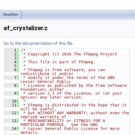
libavfilter
af_crystalizer.c
Go to the documentation of this file.
    1
/*
    2
 * Copyright (c) 2016 The FFmpeg Project
    3
 *
    4
 * This file is part of FFmpeg.
    5
 *
    6
 * FFmpeg is free software; you can 
redistribute it and/or
    7
 * modify it under the terms of the GNU 
Lesser General Public
    8
 * License as published by the Free Software 
Foundation; either
    9
 * version 2.1 of the License, or (at your 
option) any later version.
   10
 *
   11
 * FFmpeg is distributed in the hope that it 
will be useful,
   12
 * but WITHOUT ANY WARRANTY; without even the 
implied warranty of
   13
 * MERCHANTABILITY or FITNESS FOR A 
PARTICULAR PURPOSE.  See the GNU
   14
 * Lesser General Public License for more 
details.