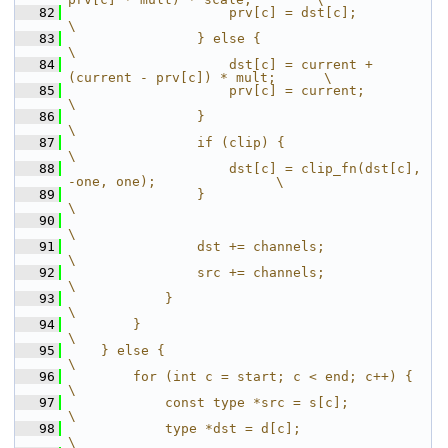
   82
                    prv[c] = dst[c];                                   
\
   83
                } else {                                               
\
   84
                    dst[c] = current + 
(current - prv[c]) * mult;      \
   85
                    prv[c] = current;                                  
\
   86
                }                                                      
\
   87
                if (clip) {                                            
\
   88
                    dst[c] = clip_fn(dst[c], 
-one, one);               \
   89
                }                                                      
\
   90
\
   91
                dst += channels;                                       
\
   92
                src += channels;                                       
\
   93
            }                                                          
\
   94
        }                                                              
\
   95
    } else {                                                           
\
   96
        for (int c = start; c < end; c++) {                            
\
   97
            const type *src = s[c];                                    
\
   98
            type *dst = d[c];                                          
\