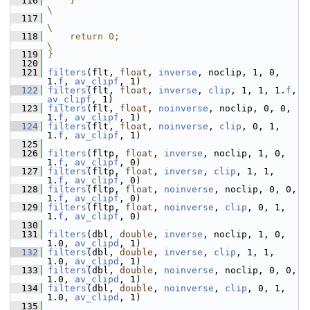
  116
    }                                                                  
\
  117
\
  118
    return 0;                                                          
\
  119
}
  120
  121
filters
(flt, 
float
, 
inverse
, noclip, 1, 0, 
1.
f
, 
av_clipf
, 1)
  122
filters
(flt, 
float
, 
inverse
, 
clip
, 1, 1, 1.
f
, 
av_clipf
, 1)
  123
filters
(flt, 
float
, 
noinverse
, noclip, 0, 0, 
1.
f
, 
av_clipf
, 1)
  124
filters
(flt, 
float
, 
noinverse
, 
clip
, 0, 1, 
1.
f
, 
av_clipf
, 1)
  125
  126
filters
(fltp, 
float
, 
inverse
, noclip, 1, 0, 
1.
f
, 
av_clipf
, 0)
  127
filters
(fltp, 
float
, 
inverse
, 
clip
, 1, 1, 
1.
f
, 
av_clipf
, 0)
  128
filters
(fltp, 
float
, 
noinverse
, noclip, 0, 0, 
1.
f
, 
av_clipf
, 0)
  129
filters
(fltp, 
float
, 
noinverse
, 
clip
, 0, 1, 
1.
f
, 
av_clipf
, 0)
  130
  131
filters
(dbl, 
double
, 
inverse
, noclip, 1, 0, 
1.0, 
av_clipd
, 1)
  132
filters
(dbl, 
double
, 
inverse
, 
clip
, 1, 1, 
1.0, 
av_clipd
, 1)
  133
filters
(dbl, 
double
, 
noinverse
, noclip, 0, 0, 
1.0, 
av_clipd
, 1)
  134
filters
(dbl, 
double
, 
noinverse
, 
clip
, 0, 1, 
1.0, 
av_clipd
, 1)
  135