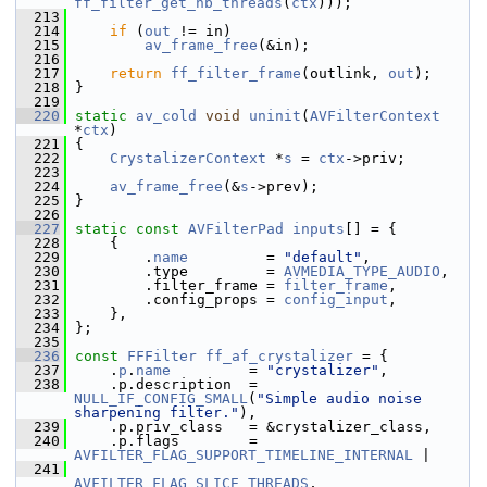
ff_filter_get_nb_threads
(
ctx
)));
  213
  214
if
 (
out
 != in)
  215
av_frame_free
(&in);
  216
  217
return
ff_filter_frame
(outlink, 
out
);
  218
 }
  219
  220
static
av_cold
void
uninit
(
AVFilterContext
*
ctx
)
  221
 {
  222
CrystalizerContext
 *
s
 = 
ctx
->priv;
  223
  224
av_frame_free
(&
s
->prev);
  225
 }
  226
  227
static
const
AVFilterPad
inputs
[] = {
  228
     {
  229
         .
name
         = 
"default"
,
  230
         .type         = 
AVMEDIA_TYPE_AUDIO
,
  231
         .filter_frame = 
filter_frame
,
  232
         .config_props = 
config_input
,
  233
     },
  234
 };
  235
  236
const
FFFilter
ff_af_crystalizer
 = {
  237
     .
p
.
name
         = 
"crystalizer"
,
  238
     .p.description  = 
NULL_IF_CONFIG_SMALL
(
"Simple audio noise 
sharpening filter."
),
  239
     .p.priv_class   = &crystalizer_class,
  240
     .p.flags        = 
AVFILTER_FLAG_SUPPORT_TIMELINE_INTERNAL
 |
  241
AVFILTER_FLAG_SLICE_THREADS
,