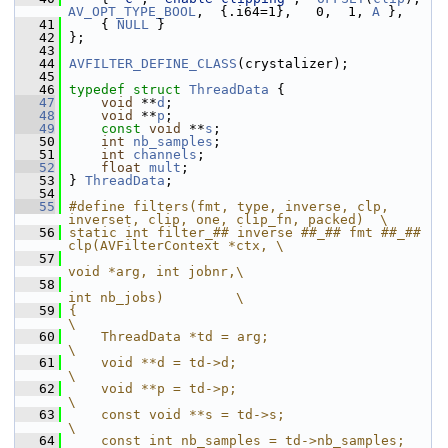
AV_OPT_TYPE_BOOL
,  {.i64=1},   0,  1, 
A
 },
   41
     { 
NULL
 }
   42
 };
   43
   44
AVFILTER_DEFINE_CLASS
(crystalizer);
   45
   46
typedef
struct 
ThreadData
 {
   47
void
 **
d
;
   48
void
 **
p
;
   49
const
void
 **
s
;
   50
int
nb_samples
;
   51
int
channels
;
   52
float
mult
;
   53
 } 
ThreadData
;
   54
   55
#define filters(fmt, type, inverse, clp, 
inverset, clip, one, clip_fn, packed)  \
   56
static int filter_## inverse ##_## fmt ##_## 
clp(AVFilterContext *ctx, \
   57
void *arg, int jobnr,\
   58
int nb_jobs)         \
   59
{                                                                      
\
   60
    ThreadData *td = arg;                                              
\
   61
    void **d = td->d;                                                  
\
   62
    void **p = td->p;                                                  
\
   63
    const void **s = td->s;                                            
\
   64
    const int nb_samples = td->nb_samples;                             