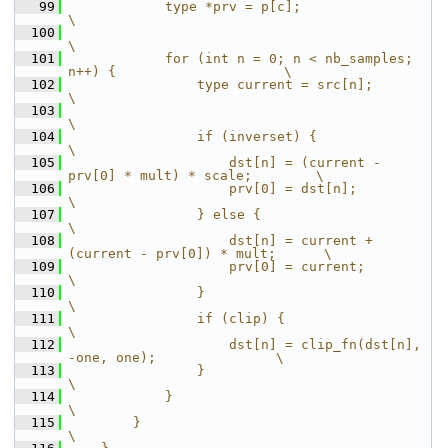
   99
            type *prv = p[c];                                          
\
  100
\
  101
            for (int n = 0; n < nb_samples; 
n++) {                     \
  102
                type current = src[n];                                 
\
  103
\
  104
                if (inverset) {                                        
\
  105
                    dst[n] = (current - 
prv[0] * mult) * scale;        \
  106
                    prv[0] = dst[n];                                   
\
  107
                } else {                                               
\
  108
                    dst[n] = current + 
(current - prv[0]) * mult;      \
  109
                    prv[0] = current;                                  
\
  110
                }                                                      
\
  111
                if (clip) {                                            
\
  112
                    dst[n] = clip_fn(dst[n], 
-one, one);               \
  113
                }                                                      
\
  114
            }                                                          
\
  115
        }                                                              
\