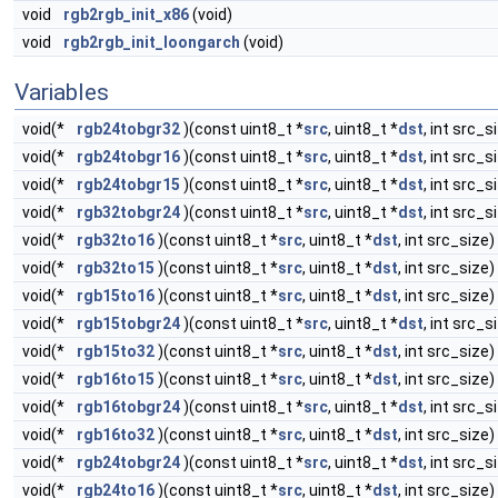
void
rgb2rgb_init_x86
(void)
void
rgb2rgb_init_loongarch
(void)
Variables
void(*
rgb24tobgr32
)(const uint8_t *
src
, uint8_t *
dst
, int src_s
void(*
rgb24tobgr16
)(const uint8_t *
src
, uint8_t *
dst
, int src_s
void(*
rgb24tobgr15
)(const uint8_t *
src
, uint8_t *
dst
, int src_s
void(*
rgb32tobgr24
)(const uint8_t *
src
, uint8_t *
dst
, int src_s
void(*
rgb32to16
)(const uint8_t *
src
, uint8_t *
dst
, int src_size)
void(*
rgb32to15
)(const uint8_t *
src
, uint8_t *
dst
, int src_size)
void(*
rgb15to16
)(const uint8_t *
src
, uint8_t *
dst
, int src_size)
void(*
rgb15tobgr24
)(const uint8_t *
src
, uint8_t *
dst
, int src_s
void(*
rgb15to32
)(const uint8_t *
src
, uint8_t *
dst
, int src_size)
void(*
rgb16to15
)(const uint8_t *
src
, uint8_t *
dst
, int src_size)
void(*
rgb16tobgr24
)(const uint8_t *
src
, uint8_t *
dst
, int src_s
void(*
rgb16to32
)(const uint8_t *
src
, uint8_t *
dst
, int src_size)
void(*
rgb24tobgr24
)(const uint8_t *
src
, uint8_t *
dst
, int src_s
void(*
rgb24to16
)(const uint8_t *
src
, uint8_t *
dst
, int src_size)