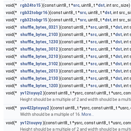
void(*
rgb24to15
)(const uint8_t *
src
, uint8_t *
dst
, int src_size)
void(*
rgb32tobgr16
)(const uint8_t *
src
, uint8_t *
dst
, int src_s
void(*
rgb32tobgr15
)(const uint8_t *
src
, uint8_t *
dst
, int src_s
void(*
shuffle_bytes_0321
)(const uint8_t *
src
, uint8_t *
dst
, int
void(*
shuffle_bytes_2103
)(const uint8_t *
src
, uint8_t *
dst
, int
void(*
shuffle_bytes_1230
)(const uint8_t *
src
, uint8_t *
dst
, int
void(*
shuffle_bytes_3012
)(const uint8_t *
src
, uint8_t *
dst
, int
void(*
shuffle_bytes_3210
)(const uint8_t *
src
, uint8_t *
dst
, int
void(*
shuffle_bytes_3102
)(const uint8_t *
src
, uint8_t *
dst
, int
void(*
shuffle_bytes_2013
)(const uint8_t *
src
, uint8_t *
dst
, int
void(*
shuffle_bytes_2130
)(const uint8_t *
src
, uint8_t *
dst
, int
void(*
shuffle_bytes_1203
)(const uint8_t *
src
, uint8_t *
dst
, int
void(*
yv12toyuy2
)(const uint8_t *ysrc, const uint8_t *usrc, cons
Height should be a multiple of 2 and width should be a multi
void(*
yuv422ptoyuy2
)(const uint8_t *ysrc, const uint8_t *usrc, 
Width should be a multiple of 16.
More...
void(*
yv12touyvy
)(const uint8_t *ysrc, const uint8_t *usrc, cons
Height should be a multiple of 2 and width should be a multi