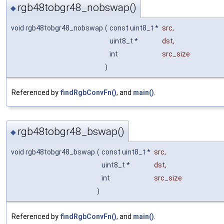
rgb48tobgr48_nobswap()
◆
void rgb48tobgr48_nobswap
(
const uint8_t *
src
,
uint8_t *
dst
,
int
src_size
)
Referenced by
findRgbConvFn()
, and
main()
.
rgb48tobgr48_bswap()
◆
void rgb48tobgr48_bswap
(
const uint8_t *
src
,
uint8_t *
dst
,
int
src_size
)
Referenced by
findRgbConvFn()
, and
main()
.