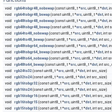
Functions
void
rgb64tobgr48_nobswap
(const uint8_t *
src
, uint8_t *
dst
, i
void
rgb64tobgr48_bswap
(const uint8_t *
src
, uint8_t *
dst
, int 
void
rgb48tobgr48_nobswap
(const uint8_t *
src
, uint8_t *
dst
, i
void
rgb48tobgr48_bswap
(const uint8_t *
src
, uint8_t *
dst
, int 
void
rgb64to48_nobswap
(const uint8_t *
src
, uint8_t *
dst
, int s
void
rgb64to48_bswap
(const uint8_t *
src
, uint8_t *
dst
, int src_
void
rgb48tobgr64_nobswap
(const uint8_t *
src
, uint8_t *
dst
, i
void
rgb48tobgr64_bswap
(const uint8_t *
src
, uint8_t *
dst
, int 
void
rgb48to64_nobswap
(const uint8_t *
src
, uint8_t *
dst
, int s
void
rgb48to64_bswap
(const uint8_t *
src
, uint8_t *
dst
, int src_
void
rgb24to32
(const uint8_t *
src
, uint8_t *
dst
, int src_size)
void
rgb32to24
(const uint8_t *
src
, uint8_t *
dst
, int src_size)
void
rgb16tobgr32
(const uint8_t *
src
, uint8_t *
dst
, int src_size
void
rgb16to24
(const uint8_t *
src
, uint8_t *
dst
, int src_size)
void
rgb16tobgr16
(const uint8_t *
src
, uint8_t *
dst
, int src_size
void
rgb16tobgr15
(const uint8_t *
src
, uint8_t *
dst
, int src_size
void
rgb15tobgr32
(const uint8_t *
src
, uint8_t *
dst
, int src_size