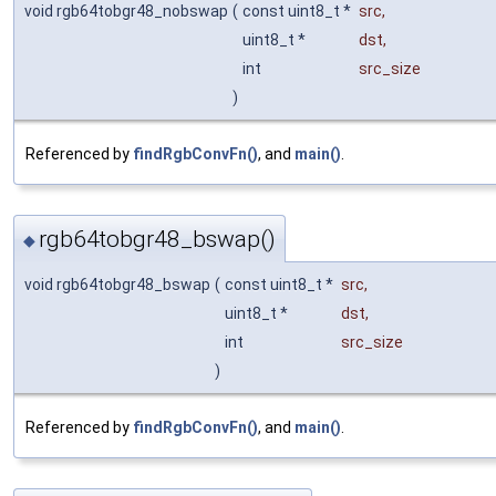
void rgb64tobgr48_nobswap
(
const uint8_t *
src
,
uint8_t *
dst
,
int
src_size
)
Referenced by
findRgbConvFn()
, and
main()
.
rgb64tobgr48_bswap()
◆
void rgb64tobgr48_bswap
(
const uint8_t *
src
,
uint8_t *
dst
,
int
src_size
)
Referenced by
findRgbConvFn()
, and
main()
.