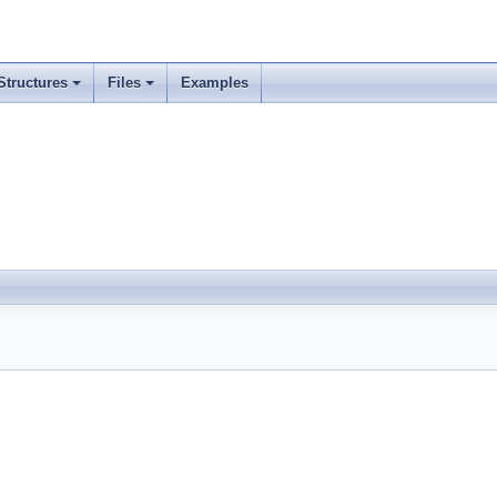
Structures
Files
Examples