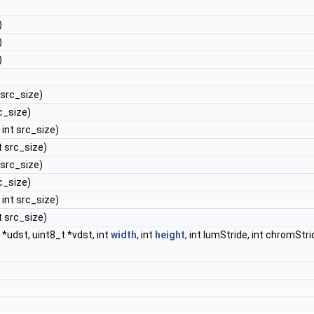
)
)
)
t src_size)
rc_size)
, int src_size)
nt src_size)
t src_size)
rc_size)
, int src_size)
nt src_size)
t *udst, uint8_t *vdst, int
width
, int
height
, int lumStride, int chromStri