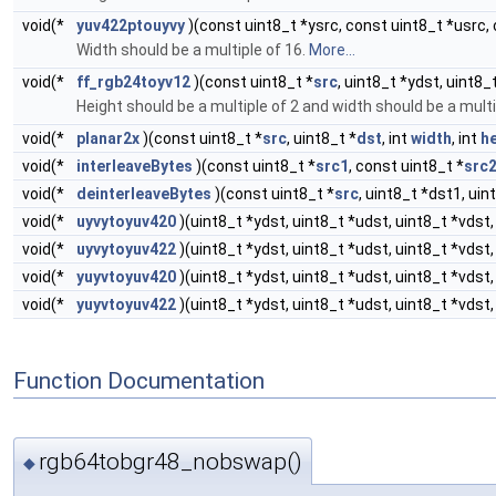
void(*
yuv422ptouyvy
)(const uint8_t *ysrc, const uint8_t *usrc, 
Width should be a multiple of 16.
More...
void(*
ff_rgb24toyv12
)(const uint8_t *
src
, uint8_t *ydst, uint8_
Height should be a multiple of 2 and width should be a multi
void(*
planar2x
)(const uint8_t *
src
, uint8_t *
dst
, int
width
, int
h
void(*
interleaveBytes
)(const uint8_t *
src1
, const uint8_t *
src
void(*
deinterleaveBytes
)(const uint8_t *
src
, uint8_t *dst1, uin
void(*
uyvytoyuv420
)(uint8_t *ydst, uint8_t *udst, uint8_t *vdst,
void(*
uyvytoyuv422
)(uint8_t *ydst, uint8_t *udst, uint8_t *vdst,
void(*
yuyvtoyuv420
)(uint8_t *ydst, uint8_t *udst, uint8_t *vdst,
void(*
yuyvtoyuv422
)(uint8_t *ydst, uint8_t *udst, uint8_t *vdst,
Function Documentation
rgb64tobgr48_nobswap()
◆