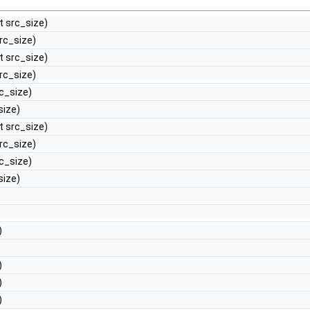
nt src_size)
src_size)
nt src_size)
src_size)
rc_size)
size)
nt src_size)
src_size)
rc_size)
size)
)
)
)
)