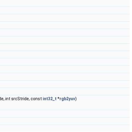
de, int srcStride, const
int32_t
*
rgb2yuv
)