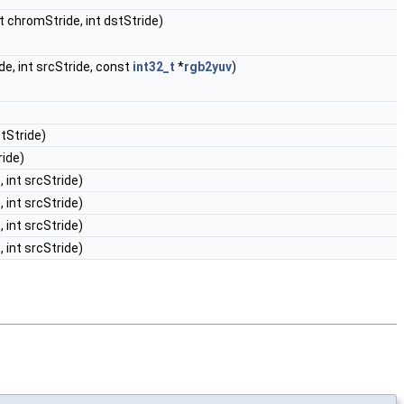
int chromStride, int dstStride)
ide, int srcStride, const
int32_t
*
rgb2yuv
)
stStride)
ride)
, int srcStride)
, int srcStride)
, int srcStride)
, int srcStride)