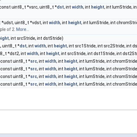
const uint8_t *vsrc, uint8_t *
dst
, int
width
, int
height
, int lumStride, 
t *udst, uint8_t *vdst, int
width
, int
height
, int lumStride, int chromStr
ple of 2.
More...
eight
, int srcStride, int dstStride)
2
, uint8_t *
dst
, int
width
, int
height
, int src1Stride, int src2Stride, int d
t8_t *dst2, int
width
, int
height
, int srcStride, int dst1Stride, int dst2St
 const uint8_t *
src
, int
width
, int
height
, int lumStride, int chromStride
 const uint8_t *
src
, int
width
, int
height
, int lumStride, int chromStride
 const uint8_t *
src
, int
width
, int
height
, int lumStride, int chromStride
 const uint8_t *
src
, int
width
, int
height
, int lumStride, int chromStride