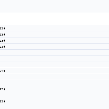
ize)
ize)
ize)
ize)
ize)
ize)
ize)