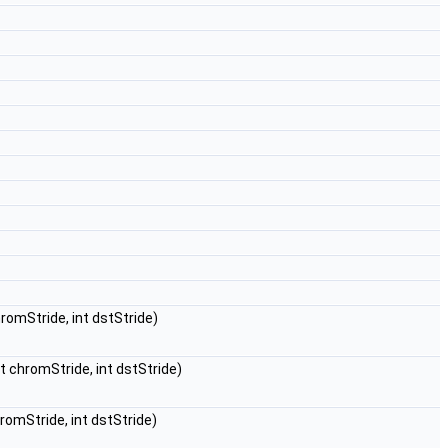
chromStride, int dstStride)
int chromStride, int dstStride)
chromStride, int dstStride)