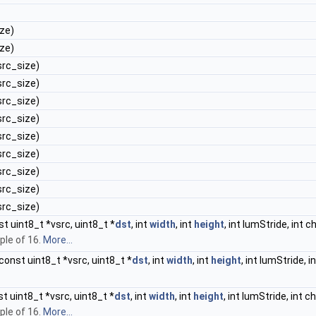
ize)
ize)
 src_size)
 src_size)
 src_size)
 src_size)
 src_size)
 src_size)
 src_size)
 src_size)
 src_size)
t uint8_t *vsrc, uint8_t *
dst
, int
width
, int
height
, int lumStride, int 
ple of 16.
More...
const uint8_t *vsrc, uint8_t *
dst
, int
width
, int
height
, int lumStride, 
t uint8_t *vsrc, uint8_t *
dst
, int
width
, int
height
, int lumStride, int 
ple of 16.
More...