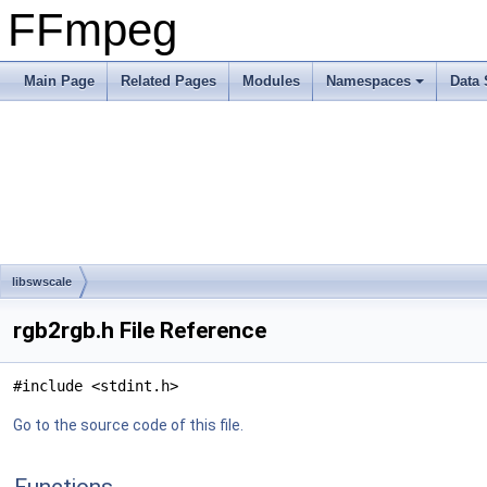
FFmpeg
Main Page
Related Pages
Modules
Namespaces
Data 
libswscale
rgb2rgb.h File Reference
#include <stdint.h>
Go to the source code of this file.