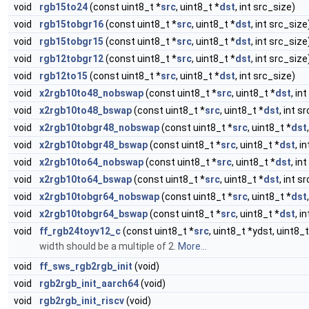
void
rgb15to24
(const uint8_t *
src
, uint8_t *
dst
, int src_size)
void
rgb15tobgr16
(const uint8_t *
src
, uint8_t *
dst
, int src_size
void
rgb15tobgr15
(const uint8_t *
src
, uint8_t *
dst
, int src_size
void
rgb12tobgr12
(const uint8_t *
src
, uint8_t *
dst
, int src_size
void
rgb12to15
(const uint8_t *
src
, uint8_t *
dst
, int src_size)
void
x2rgb10to48_nobswap
(const uint8_t *
src
, uint8_t *
dst
, in
void
x2rgb10to48_bswap
(const uint8_t *
src
, uint8_t *
dst
, int s
void
x2rgb10tobgr48_nobswap
(const uint8_t *
src
, uint8_t *
dst
void
x2rgb10tobgr48_bswap
(const uint8_t *
src
, uint8_t *
dst
, i
void
x2rgb10to64_nobswap
(const uint8_t *
src
, uint8_t *
dst
, in
void
x2rgb10to64_bswap
(const uint8_t *
src
, uint8_t *
dst
, int s
void
x2rgb10tobgr64_nobswap
(const uint8_t *
src
, uint8_t *
dst
void
x2rgb10tobgr64_bswap
(const uint8_t *
src
, uint8_t *
dst
, i
void
ff_rgb24toyv12_c
(const uint8_t *
src
, uint8_t *ydst, uint8_
width should be a multiple of 2.
More...
void
ff_sws_rgb2rgb_init
(void)
void
rgb2rgb_init_aarch64
(void)
void
rgb2rgb_init_riscv
(void)