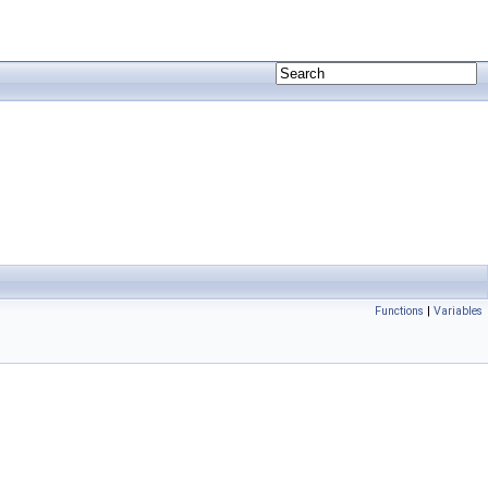
Functions
|
Variables