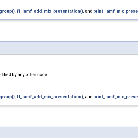
group()
,
ff_iamf_add_mix_presentation()
, and
print_iamf_mix_prese
dified by any other code.
group()
,
ff_iamf_add_mix_presentation()
, and
print_iamf_mix_prese