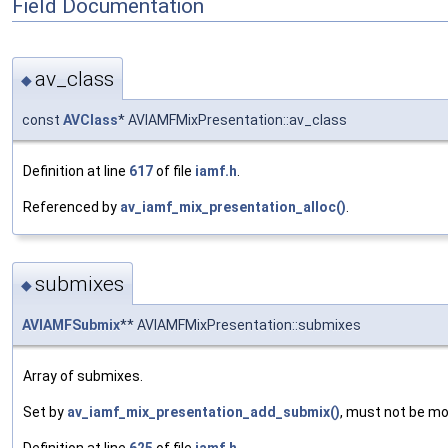
Field Documentation
av_class
◆
const
AVClass
* AVIAMFMixPresentation::av_class
Definition at line
617
of file
iamf.h
.
Referenced by
av_iamf_mix_presentation_alloc()
.
submixes
◆
AVIAMFSubmix
** AVIAMFMixPresentation::submixes
Array of submixes.
Set by
av_iamf_mix_presentation_add_submix()
, must not be mo