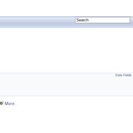
Data Fields
MF.
More...