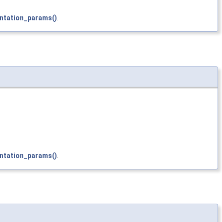
ntation_params()
.
ntation_params()
.