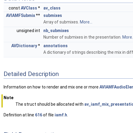
const
AVClass
*
av_class
AVIAMFSubmix
**
submixes
Array of submixes.
More...
unsigned int
nb_submixes
Number of submixes in the presentation.
More..
AVDictionary
*
annotations
A dictionary of strings describing the mix in di
Detailed Description
Information on how to render and mix one or more
AVIAMFAudioEle
Note
The struct should be allocated with
av_iamf_mix_presentatio
Definition at line
616
of file
iamf.h
.