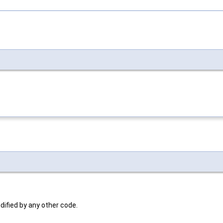
dified by any other code.