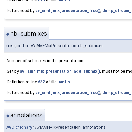
Definition at line
625
of file
iamf.h
.
Referenced by
av_iamf_mix_presentation_free()
,
dump_stream_
nb_submixes
◆
unsigned int AVIAMFMixPresentation::nb_submixes
Number of submixes in the presentation.
Set by
av_iamf_mix_presentation_add_submix()
, must not be mo
Definition at line
632
of file
iamf.h
.
Referenced by
av_iamf_mix_presentation_free()
,
dump_stream_
annotations
◆
AVDictionary
* AVIAMFMixPresentation::annotations