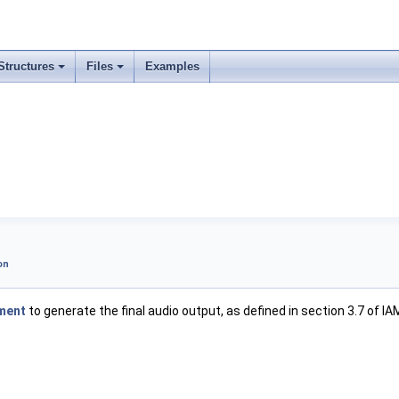
Structures
Files
Examples
on
ment
to generate the final audio output, as defined in section 3.7 of IA