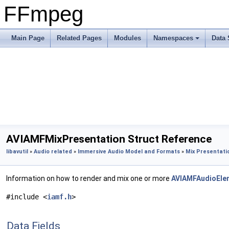
FFmpeg
Main Page
Related Pages
Modules
Namespaces
Data 
AVIAMFMixPresentation Struct Reference
libavutil
»
Audio related
»
Immersive Audio Model and Formats
»
Mix Presentati
Information on how to render and mix one or more
AVIAMFAudioEle
#include <
iamf.h
>
Data Fields