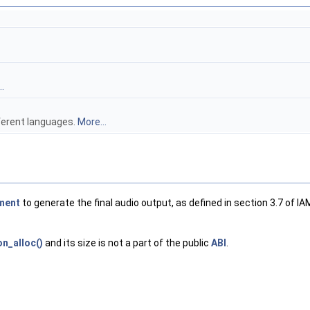
.
fferent languages.
More...
ment
to generate the final audio output, as defined in section 3.7 of IA
n_alloc()
and its size is not a part of the public
ABI
.