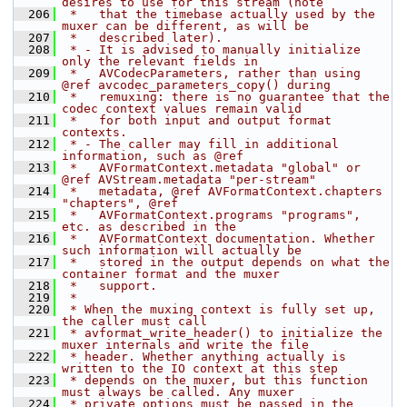
desires to use for this stream (note
  206
 *   that the timebase actually used by the 
muxer can be different, as will be
  207
 *   described later).
  208
 * - It is advised to manually initialize 
only the relevant fields in
  209
 *   AVCodecParameters, rather than using 
@ref avcodec_parameters_copy() during
  210
 *   remuxing: there is no guarantee that the 
codec context values remain valid
  211
 *   for both input and output format 
contexts.
  212
 * - The caller may fill in additional 
information, such as @ref
  213
 *   AVFormatContext.metadata "global" or 
@ref AVStream.metadata "per-stream"
  214
 *   metadata, @ref AVFormatContext.chapters 
"chapters", @ref
  215
 *   AVFormatContext.programs "programs", 
etc. as described in the
  216
 *   AVFormatContext documentation. Whether 
such information will actually be
  217
 *   stored in the output depends on what the 
container format and the muxer
  218
 *   support.
  219
 *
  220
 * When the muxing context is fully set up, 
the caller must call
  221
 * avformat_write_header() to initialize the 
muxer internals and write the file
  222
 * header. Whether anything actually is 
written to the IO context at this step
  223
 * depends on the muxer, but this function 
must always be called. Any muxer
  224
 * private options must be passed in the 