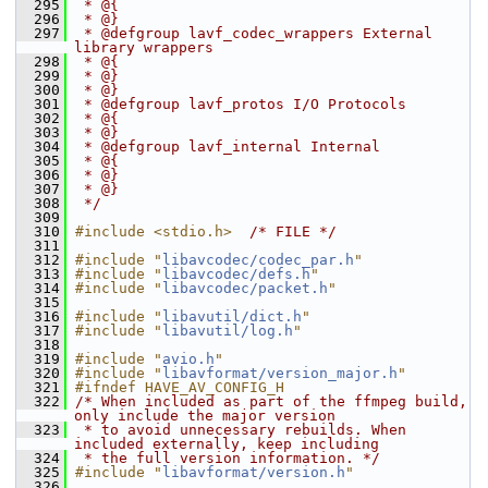
  295
 * @{
  296
 * @}
  297
 * @defgroup lavf_codec_wrappers External 
library wrappers
  298
 * @{
  299
 * @}
  300
 * @}
  301
 * @defgroup lavf_protos I/O Protocols
  302
 * @{
  303
 * @}
  304
 * @defgroup lavf_internal Internal
  305
 * @{
  306
 * @}
  307
 * @}
  308
 */
  309
  310
#include <stdio.h>
/* FILE */
  311
  312
#include "
libavcodec/codec_par.h
"
  313
#include "
libavcodec/defs.h
"
  314
#include "
libavcodec/packet.h
"
  315
  316
#include "
libavutil/dict.h
"
  317
#include "
libavutil/log.h
"
  318
  319
#include "
avio.h
"
  320
#include "
libavformat/version_major.h
"
  321
#ifndef HAVE_AV_CONFIG_H
  322
/* When included as part of the ffmpeg build, 
only include the major version
  323
 * to avoid unnecessary rebuilds. When 
included externally, keep including
  324
 * the full version information. */
  325
#include "
libavformat/version.h
"
  326