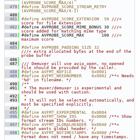
(AVPROBE_SCORE_MAX/4)
  479
#define AVPROBE_SCORE_STREAM_RETRY 
(AVPROBE_SCORE_MAX/4-1)
  480
  481
#define AVPROBE_SCORE_EXTENSION  50 
///< 
score for file extension
  482
#define AVPROBE_SCORE_MIME_BONUS 30 
///< 
score added for matching mime type
  483
#define AVPROBE_SCORE_MAX       100 
///< 
maximum score
  484
  485
#define AVPROBE_PADDING_SIZE 32             
///< extra allocated bytes at the end of the 
probe buffer
  486
  487
/// Demuxer will use avio_open, no opened 
file should be provided by the caller.
  488
#define AVFMT_NOFILE        0x0001
  489
#define AVFMT_NEEDNUMBER    0x0002 
/**< Needs 
'%d' in filename. */
  490
/**
  491
 * The muxer/demuxer is experimental and 
should be used with caution.
  492
 *
  493
 * It will not be selected automatically, and 
must be specified explicitly.
  494
 */
  495
#define AVFMT_EXPERIMENTAL  0x0004
  496
#define AVFMT_SHOW_IDS      0x0008 
/**< Show 
format stream IDs numbers. */
  497
#define AVFMT_GLOBALHEADER  0x0040 
/**< 
Format wants global header. */
  498
#define AVFMT_NOTIMESTAMPS  0x0080 
/**< 
Format does not need / have any timestamps. 