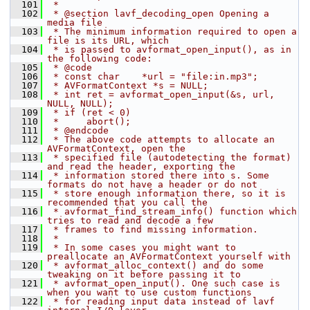
  101
 *
  102
 * @section lavf_decoding_open Opening a 
media file
  103
 * The minimum information required to open a 
file is its URL, which
  104
 * is passed to avformat_open_input(), as in 
the following code:
  105
 * @code
  106
 * const char    *url = "file:in.mp3";
  107
 * AVFormatContext *s = NULL;
  108
 * int ret = avformat_open_input(&s, url, 
NULL, NULL);
  109
 * if (ret < 0)
  110
 *     abort();
  111
 * @endcode
  112
 * The above code attempts to allocate an 
AVFormatContext, open the
  113
 * specified file (autodetecting the format) 
and read the header, exporting the
  114
 * information stored there into s. Some 
formats do not have a header or do not
  115
 * store enough information there, so it is 
recommended that you call the
  116
 * avformat_find_stream_info() function which 
tries to read and decode a few
  117
 * frames to find missing information.
  118
 *
  119
 * In some cases you might want to 
preallocate an AVFormatContext yourself with
  120
 * avformat_alloc_context() and do some 
tweaking on it before passing it to
  121
 * avformat_open_input(). One such case is 
when you want to use custom functions
  122
 * for reading input data instead of lavf 