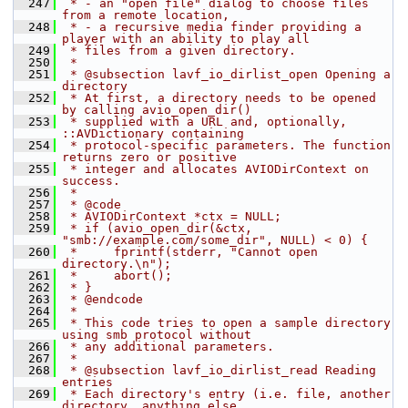
  247
 * - an "open file" dialog to choose files 
from a remote location,
  248
 * - a recursive media finder providing a 
player with an ability to play all
  249
 * files from a given directory.
  250
 *
  251
 * @subsection lavf_io_dirlist_open Opening a 
directory
  252
 * At first, a directory needs to be opened 
by calling avio_open_dir()
  253
 * supplied with a URL and, optionally, 
::AVDictionary containing
  254
 * protocol-specific parameters. The function 
returns zero or positive
  255
 * integer and allocates AVIODirContext on 
success.
  256
 *
  257
 * @code
  258
 * AVIODirContext *ctx = NULL;
  259
 * if (avio_open_dir(&ctx, 
"smb://example.com/some_dir", NULL) < 0) {
  260
 *     fprintf(stderr, "Cannot open 
directory.\n");
  261
 *     abort();
  262
 * }
  263
 * @endcode
  264
 *
  265
 * This code tries to open a sample directory 
using smb protocol without
  266
 * any additional parameters.
  267
 *
  268
 * @subsection lavf_io_dirlist_read Reading 
entries
  269
 * Each directory's entry (i.e. file, another 
directory, anything else