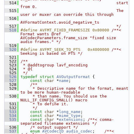
  514
                                        start 
from 0.
  515
                                        The 
user or muxer can override this through
  516
AVFormatContext.avoid_negative_ts
  517
                                        */
  518
#define AVFMT_FIXED_FRAMESIZE 0x80000 
/**< 
Format wants @ref 
AVCodecParameters.frame_size "fixed size 
audio frames." */
  519
  520
#define AVFMT_SEEK_TO_PTS   0x4000000 
/**< 
Seeking is based on PTS */
  521
  522
/**
  523
 * @addtogroup lavf_encoding
  524
 * @{
  525
 */
  526
typedef
struct 
AVOutputFormat
 {
  527
const
char
 *
name
;
  528
    /**
  529
     * Descriptive name for the format, meant 
to be more human-readable
  530
     * than name. You should use the 
NULL_IF_CONFIG_SMALL() macro
  531
     * to define it.
  532
     */
  533
const
char
 *
long_name
;
  534
const
char
 *
mime_type
;
  535
const
char
 *
extensions
; 
/**< comma-
separated filename extensions */
  536
/* output support */
  537
enum
AVCodecID
audio_codec
;    
/**< 