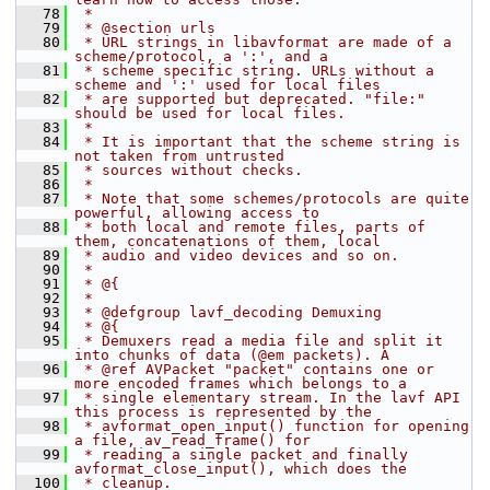
   78
 *
   79
 * @section urls
   80
 * URL strings in libavformat are made of a 
scheme/protocol, a ':', and a
   81
 * scheme specific string. URLs without a 
scheme and ':' used for local files
   82
 * are supported but deprecated. "file:" 
should be used for local files.
   83
 *
   84
 * It is important that the scheme string is 
not taken from untrusted
   85
 * sources without checks.
   86
 *
   87
 * Note that some schemes/protocols are quite 
powerful, allowing access to
   88
 * both local and remote files, parts of 
them, concatenations of them, local
   89
 * audio and video devices and so on.
   90
 *
   91
 * @{
   92
 *
   93
 * @defgroup lavf_decoding Demuxing
   94
 * @{
   95
 * Demuxers read a media file and split it 
into chunks of data (@em packets). A
   96
 * @ref AVPacket "packet" contains one or 
more encoded frames which belongs to a
   97
 * single elementary stream. In the lavf API 
this process is represented by the
   98
 * avformat_open_input() function for opening 
a file, av_read_frame() for
   99
 * reading a single packet and finally 
avformat_close_input(), which does the
  100
 * cleanup.