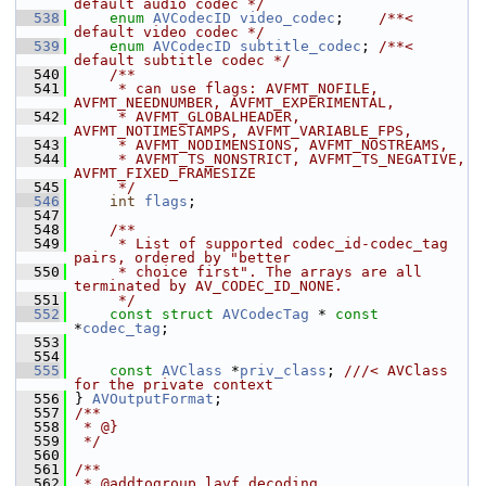
default audio codec */
  538
enum
AVCodecID
video_codec
;    
/**< 
default video codec */
  539
enum
AVCodecID
subtitle_codec
; 
/**< 
default subtitle codec */
  540
    /**
  541
     * can use flags: AVFMT_NOFILE, 
AVFMT_NEEDNUMBER, AVFMT_EXPERIMENTAL,
  542
     * AVFMT_GLOBALHEADER, 
AVFMT_NOTIMESTAMPS, AVFMT_VARIABLE_FPS,
  543
     * AVFMT_NODIMENSIONS, AVFMT_NOSTREAMS,
  544
     * AVFMT_TS_NONSTRICT, AVFMT_TS_NEGATIVE, 
AVFMT_FIXED_FRAMESIZE
  545
     */
  546
int
flags
;
  547
  548
    /**
  549
     * List of supported codec_id-codec_tag 
pairs, ordered by "better
  550
     * choice first". The arrays are all 
terminated by AV_CODEC_ID_NONE.
  551
     */
  552
const
struct 
AVCodecTag
 * 
const
*
codec_tag
;
  553
  554
  555
const
AVClass
 *
priv_class
; 
///< AVClass 
for the private context
  556
} 
AVOutputFormat
;
  557
/**
  558
 * @}
  559
 */
  560
  561
/**
  562
 * @addtogroup lavf_decoding