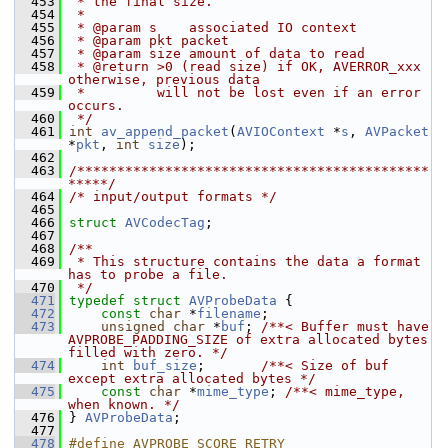
  453
 * the final size.
  454
 *
  455
 * @param s    associated IO context
  456
 * @param pkt packet
  457
 * @param size amount of data to read
  458
 * @return >0 (read size) if OK, AVERROR_xxx 
otherwise, previous data
  459
 *         will not be lost even if an error 
occurs.
  460
 */
  461
int
av_append_packet
(
AVIOContext
 *
s
, 
AVPacket
*
pkt
, 
int
size
);
  462
  463
/********************************************
*****/
  464
/* input/output formats */
  465
  466
struct 
AVCodecTag
;
  467
  468
/**
  469
 * This structure contains the data a format 
has to probe a file.
  470
 */
  471
typedef
struct 
AVProbeData
 {
  472
const
char
 *
filename
;
  473
unsigned
char
 *
buf
; 
/**< Buffer must have 
AVPROBE_PADDING_SIZE of extra allocated bytes 
filled with zero. */
  474
int
buf_size
;       
/**< Size of buf 
except extra allocated bytes */
  475
const
char
 *
mime_type
; 
/**< mime_type, 
when known. */
  476
 } 
AVProbeData
;
  477
  478
#define AVPROBE_SCORE_RETRY 