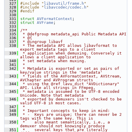
  327
#include "
libavutil/frame.h
"
  328
#include "
libavcodec/codec.h
"
  329
#endif
  330
  331
struct 
AVFormatContext
;
  332
struct 
AVFrame
;
  333
  334
/**
  335
 * @defgroup metadata_api Public Metadata API
  336
 * @{
  337
 * @ingroup libavf
  338
 * The metadata API allows libavformat to 
export metadata tags to a client
  339
 * application when demuxing. Conversely it 
allows a client application to
  340
 * set metadata when muxing.
  341
 *
  342
 * Metadata is exported or set as pairs of 
key/value strings in the 'metadata'
  343
 * fields of the AVFormatContext, AVStream, 
AVChapter and AVProgram structs
  344
 * using the @ref lavu_dict "AVDictionary" 
API. Like all strings in FFmpeg,
  345
 * metadata is assumed to be UTF-8 encoded 
Unicode. Note that metadata
  346
 * exported by demuxers isn't checked to be 
valid UTF-8 in most cases.
  347
 *
  348
 * Important concepts to keep in mind:
  349
 * -  Keys are unique; there can never be 2 
tags with the same key. This is
  350
 *    also meant semantically, i.e., a 
demuxer should not knowingly produce
  351
 *    several keys that are literally 