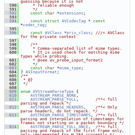
guessing because it is not
  590
     * reliable enough
  591
     */
  592
const
char
 *
extensions
;
  593
  594
const
struct 
AVCodecTag
 * 
const
*
codec_tag
;
  595
  596
const
AVClass
 *
priv_class
; 
///< AVClass 
for the private context
  597
  598
    /**
  599
     * Comma-separated list of mime types.
  600
     * It is used check for matching mime 
types while probing.
  601
     * @see av_probe_input_format2
  602
     */
  603
const
char
 *
mime_type
;
  604
 } 
AVInputFormat
;
  605
/**
  606
 * @}
  607
 */
  608
  609
enum
AVStreamParseType
 {
  610
AVSTREAM_PARSE_NONE
,
  611
AVSTREAM_PARSE_FULL
,       
/**< full 
parsing and repack */
  612
AVSTREAM_PARSE_HEADERS
,    
/**< Only 
parse headers, do not repack. */
  613
AVSTREAM_PARSE_TIMESTAMPS
, 
/**< full 
parsing and interpolation of timestamps for 
frames not starting on a packet boundary */
  614
AVSTREAM_PARSE_FULL_ONCE
,  
/**< full 
parsing and repack of the first frame only, 
only implemented for H.264 currently */