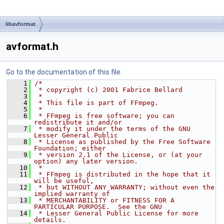
libavformat
avformat.h
Go to the documentation of this file.
    1
/*
    2
 * copyright (c) 2001 Fabrice Bellard
    3
 *
    4
 * This file is part of FFmpeg.
    5
 *
    6
 * FFmpeg is free software; you can 
redistribute it and/or
    7
 * modify it under the terms of the GNU 
Lesser General Public
    8
 * License as published by the Free Software 
Foundation; either
    9
 * version 2.1 of the License, or (at your 
option) any later version.
   10
 *
   11
 * FFmpeg is distributed in the hope that it 
will be useful,
   12
 * but WITHOUT ANY WARRANTY; without even the 
implied warranty of
   13
 * MERCHANTABILITY or FITNESS FOR A 
PARTICULAR PURPOSE.  See the GNU
   14
 * Lesser General Public License for more 
details.