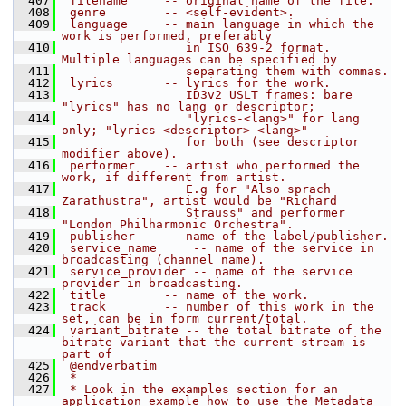
  407
 filename     -- original name of the file.
  408
 genre        -- <self-evident>.
  409
 language     -- main language in which the 
work is performed, preferably
  410
                 in ISO 639-2 format. 
Multiple languages can be specified by
  411
                 separating them with commas.
  412
 lyrics       -- lyrics for the work.
  413
                 ID3v2 USLT frames: bare 
"lyrics" has no lang or descriptor;
  414
                 "lyrics-<lang>" for lang 
only; "lyrics-<descriptor>-<lang>"
  415
                 for both (see descriptor 
modifier above).
  416
 performer    -- artist who performed the 
work, if different from artist.
  417
                 E.g for "Also sprach 
Zarathustra", artist would be "Richard
  418
                 Strauss" and performer 
"London Philharmonic Orchestra".
  419
 publisher    -- name of the label/publisher.
  420
 service_name     -- name of the service in 
broadcasting (channel name).
  421
 service_provider -- name of the service 
provider in broadcasting.
  422
 title        -- name of the work.
  423
 track        -- number of this work in the 
set, can be in form current/total.
  424
 variant_bitrate -- the total bitrate of the 
bitrate variant that the current stream is 
part of
  425
 @endverbatim
  426
 *
  427
 * Look in the examples section for an 
application example how to use the Metadata 