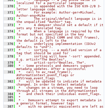
localized for a particular language
  370
 *       is appended with the ISO 639-2/B 3-
letter language code.
  371
 *       For example: Author-ger=Michael, 
Author-eng=Mike
  372
 *       The original/default language is in 
the unqualified "Author" tag.
  373
 *       A demuxer should set a default if it 
sets any translated tag.
  374
 *       When a language is required by the 
format but not specified in the key
  375
 *       (e.g. ID3v2 COMM and USLT frames), 
the default is left to the
  376
 *       underlying implementation (ID3v2 
defaults to "und").
  377
 *    -  sorting  -- a modified version of a 
tag that should be used for
  378
 *       sorting will have '-sort' appended. 
E.g. artist="The Beatles",
  379
 *       artist-sort="Beatles, The".
  380
 * - Some protocols and demuxers support 
metadata updates. After a successful
  381
 *   call to av_read_frame(), 
AVFormatContext.event_flags or 
AVStream.event_flags
  382
 *   will be updated to indicate if metadata 
changed. In order to detect metadata
  383
 *   changes on a stream, you need to loop 
through all streams in the AVFormatContext
  384
 *   and check their individual event_flags.
  385
 *
  386
 * -  Demuxers attempt to export metadata in 
a generic format, however tags
  387
 *    with no generic equivalents are left as 