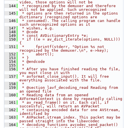
video, those options will not be
  144
 * recognized by the demuxer and therefore 
will not be applied. Such unrecognized
  145
 * options are then returned in the options 
dictionary (recognized options are
  146
 * consumed). The calling program can handle 
such unrecognized options as it
  147
 * wishes, e.g.
  148
 * @code
  149
 * const AVDictionaryEntry *e;
  150
 * if ((e = av_dict_iterate(options, NULL))) 
{
  151
 *     fprintf(stderr, "Option %s not 
recognized by the demuxer.\n", e->key);
  152
 *     abort();
  153
 * }
  154
 * @endcode
  155
 *
  156
 * After you have finished reading the file, 
you must close it with
  157
 * avformat_close_input(). It will free 
everything associated with the file.
  158
 *
  159
 * @section lavf_decoding_read Reading from 
an opened file
  160
 * Reading data from an opened 
AVFormatContext is done by repeatedly calling
  161
 * av_read_frame() on it. Each call, if 
successful, will return an AVPacket
  162
 * containing encoded data for one AVStream, 
identified by
  163
 * AVPacket.stream_index. This packet may be 
passed straight into the libavcodec
  164
 * decoding functions avcodec_send_packet() 