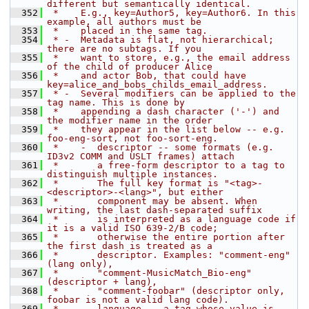
different but semantically identical.
  352
 *    E.g., key=Author5, key=Author6. In this 
example, all authors must be
  353
 *    placed in the same tag.
  354
 * -  Metadata is flat, not hierarchical; 
there are no subtags. If you
  355
 *    want to store, e.g., the email address 
of the child of producer Alice
  356
 *    and actor Bob, that could have 
key=alice_and_bobs_childs_email_address.
  357
 * -  Several modifiers can be applied to the 
tag name. This is done by
  358
 *    appending a dash character ('-') and 
the modifier name in the order
  359
 *    they appear in the list below -- e.g. 
foo-eng-sort, not foo-sort-eng.
  360
 *    -  descriptor -- some formats (e.g. 
ID3v2 COMM and USLT frames) attach
  361
 *       a free-form descriptor to a tag to 
distinguish multiple instances.
  362
 *       The full key format is "<tag>-
<descriptor>-<lang>", but either
  363
 *       component may be absent. When 
writing, the last dash-separated suffix
  364
 *       is interpreted as a language code if 
it is a valid ISO 639-2/B code;
  365
 *       otherwise the entire portion after 
the first dash is treated as a
  366
 *       descriptor. Examples: "comment-eng" 
(lang only),
  367
 *       "comment-MusicMatch_Bio-eng" 
(descriptor + lang),
  368
 *       "comment-foobar" (descriptor only, 
foobar is not a valid lang code).
  369
 *    -  language -- a tag whose value is 