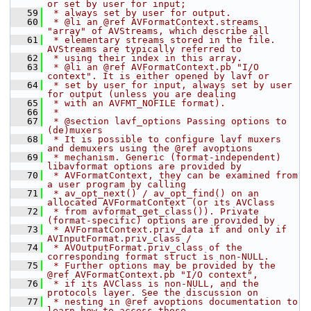
or set by user for input;
   59
 * always set by user for output.
   60
 * @li an @ref AVFormatContext.streams 
"array" of AVStreams, which describe all
   61
 * elementary streams stored in the file. 
AVStreams are typically referred to
   62
 * using their index in this array.
   63
 * @li an @ref AVFormatContext.pb "I/O 
context". It is either opened by lavf or
   64
 * set by user for input, always set by user 
for output (unless you are dealing
   65
 * with an AVFMT_NOFILE format).
   66
 *
   67
 * @section lavf_options Passing options to 
(de)muxers
   68
 * It is possible to configure lavf muxers 
and demuxers using the @ref avoptions
   69
 * mechanism. Generic (format-independent) 
libavformat options are provided by
   70
 * AVFormatContext, they can be examined from 
a user program by calling
   71
 * av_opt_next() / av_opt_find() on an 
allocated AVFormatContext (or its AVClass
   72
 * from avformat_get_class()). Private 
(format-specific) options are provided by
   73
 * AVFormatContext.priv_data if and only if 
AVInputFormat.priv_class /
   74
 * AVOutputFormat.priv_class of the 
corresponding format struct is non-NULL.
   75
 * Further options may be provided by the 
@ref AVFormatContext.pb "I/O context",
   76
 * if its AVClass is non-NULL, and the 
protocols layer. See the discussion on
   77
 * nesting in @ref avoptions documentation to 
learn how to access those.