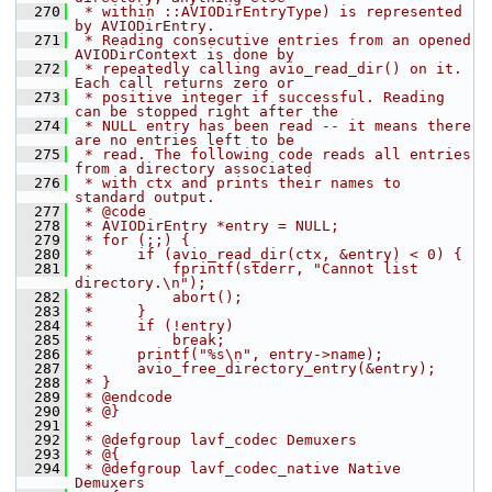
  270
 * within ::AVIODirEntryType) is represented 
by AVIODirEntry.
  271
 * Reading consecutive entries from an opened 
AVIODirContext is done by
  272
 * repeatedly calling avio_read_dir() on it. 
Each call returns zero or
  273
 * positive integer if successful. Reading 
can be stopped right after the
  274
 * NULL entry has been read -- it means there 
are no entries left to be
  275
 * read. The following code reads all entries 
from a directory associated
  276
 * with ctx and prints their names to 
standard output.
  277
 * @code
  278
 * AVIODirEntry *entry = NULL;
  279
 * for (;;) {
  280
 *     if (avio_read_dir(ctx, &entry) < 0) {
  281
 *         fprintf(stderr, "Cannot list 
directory.\n");
  282
 *         abort();
  283
 *     }
  284
 *     if (!entry)
  285
 *         break;
  286
 *     printf("%s\n", entry->name);
  287
 *     avio_free_directory_entry(&entry);
  288
 * }
  289
 * @endcode
  290
 * @}
  291
 *
  292
 * @defgroup lavf_codec Demuxers
  293
 * @{
  294
 * @defgroup lavf_codec_native Native 
Demuxers