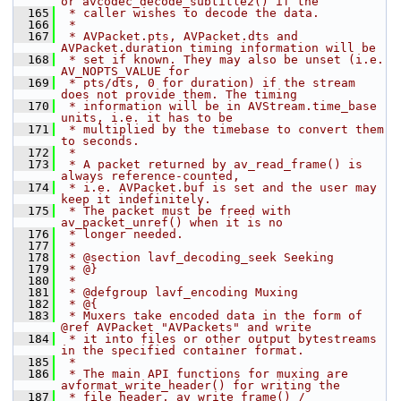
or avcodec_decode_subtitle2() if the
  165
 * caller wishes to decode the data.
  166
 *
  167
 * AVPacket.pts, AVPacket.dts and 
AVPacket.duration timing information will be
  168
 * set if known. They may also be unset (i.e. 
AV_NOPTS_VALUE for
  169
 * pts/dts, 0 for duration) if the stream 
does not provide them. The timing
  170
 * information will be in AVStream.time_base 
units, i.e. it has to be
  171
 * multiplied by the timebase to convert them 
to seconds.
  172
 *
  173
 * A packet returned by av_read_frame() is 
always reference-counted,
  174
 * i.e. AVPacket.buf is set and the user may 
keep it indefinitely.
  175
 * The packet must be freed with 
av_packet_unref() when it is no
  176
 * longer needed.
  177
 *
  178
 * @section lavf_decoding_seek Seeking
  179
 * @}
  180
 *
  181
 * @defgroup lavf_encoding Muxing
  182
 * @{
  183
 * Muxers take encoded data in the form of 
@ref AVPacket "AVPackets" and write
  184
 * it into files or other output bytestreams 
in the specified container format.
  185
 *
  186
 * The main API functions for muxing are 
avformat_write_header() for writing the
  187
 * file header, av_write_frame() / 