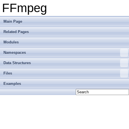
FFmpeg
Main Page
Related Pages
Modules
Namespaces
Data Structures
Files
Examples