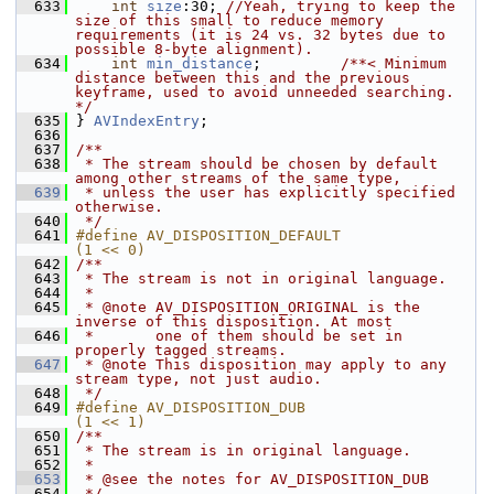
  633
int
size
:30; 
//Yeah, trying to keep the 
size of this small to reduce memory 
requirements (it is 24 vs. 32 bytes due to 
possible 8-byte alignment).
  634
int
min_distance
;         
/**< Minimum 
distance between this and the previous 
keyframe, used to avoid unneeded searching. 
*/
  635
 } 
AVIndexEntry
;
  636
  637
/**
  638
 * The stream should be chosen by default 
among other streams of the same type,
  639
 * unless the user has explicitly specified 
otherwise.
  640
 */
  641
#define AV_DISPOSITION_DEFAULT              
(1 << 0)
  642
/**
  643
 * The stream is not in original language.
  644
 *
  645
 * @note AV_DISPOSITION_ORIGINAL is the 
inverse of this disposition. At most
  646
 *       one of them should be set in 
properly tagged streams.
  647
 * @note This disposition may apply to any 
stream type, not just audio.
  648
 */
  649
#define AV_DISPOSITION_DUB                  
(1 << 1)
  650
/**
  651
 * The stream is in original language.
  652
 *
  653
 * @see the notes for AV_DISPOSITION_DUB
  654
 */