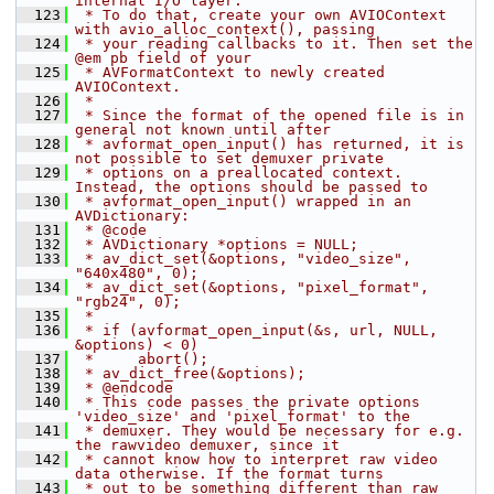
internal I/O layer.
  123
 * To do that, create your own AVIOContext 
with avio_alloc_context(), passing
  124
 * your reading callbacks to it. Then set the 
@em pb field of your
  125
 * AVFormatContext to newly created 
AVIOContext.
  126
 *
  127
 * Since the format of the opened file is in 
general not known until after
  128
 * avformat_open_input() has returned, it is 
not possible to set demuxer private
  129
 * options on a preallocated context. 
Instead, the options should be passed to
  130
 * avformat_open_input() wrapped in an 
AVDictionary:
  131
 * @code
  132
 * AVDictionary *options = NULL;
  133
 * av_dict_set(&options, "video_size", 
"640x480", 0);
  134
 * av_dict_set(&options, "pixel_format", 
"rgb24", 0);
  135
 *
  136
 * if (avformat_open_input(&s, url, NULL, 
&options) < 0)
  137
 *     abort();
  138
 * av_dict_free(&options);
  139
 * @endcode
  140
 * This code passes the private options 
'video_size' and 'pixel_format' to the
  141
 * demuxer. They would be necessary for e.g. 
the rawvideo demuxer, since it
  142
 * cannot know how to interpret raw video 
data otherwise. If the format turns
  143
 * out to be something different than raw 