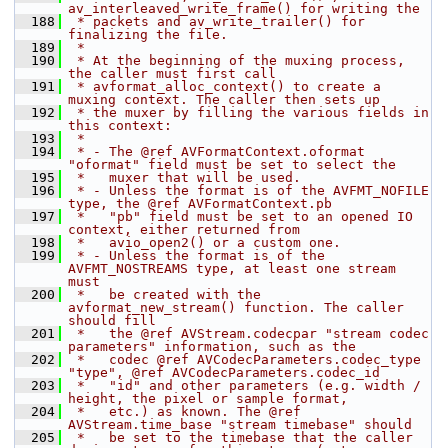
av_interleaved_write_frame() for writing the
  188
 * packets and av_write_trailer() for 
finalizing the file.
  189
 *
  190
 * At the beginning of the muxing process, 
the caller must first call
  191
 * avformat_alloc_context() to create a 
muxing context. The caller then sets up
  192
 * the muxer by filling the various fields in 
this context:
  193
 *
  194
 * - The @ref AVFormatContext.oformat 
"oformat" field must be set to select the
  195
 *   muxer that will be used.
  196
 * - Unless the format is of the AVFMT_NOFILE 
type, the @ref AVFormatContext.pb
  197
 *   "pb" field must be set to an opened IO 
context, either returned from
  198
 *   avio_open2() or a custom one.
  199
 * - Unless the format is of the 
AVFMT_NOSTREAMS type, at least one stream 
must
  200
 *   be created with the 
avformat_new_stream() function. The caller 
should fill
  201
 *   the @ref AVStream.codecpar "stream codec 
parameters" information, such as the
  202
 *   codec @ref AVCodecParameters.codec_type 
"type", @ref AVCodecParameters.codec_id
  203
 *   "id" and other parameters (e.g. width / 
height, the pixel or sample format,
  204
 *   etc.) as known. The @ref 
AVStream.time_base "stream timebase" should
  205
 *   be set to the timebase that the caller 