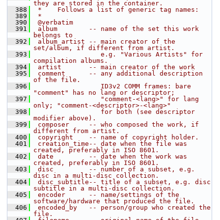
they are stored in the container.
  388
 *    Follows a list of generic tag names:
  389
 *
  390
 @verbatim
  391
 album        -- name of the set this work 
belongs to
  392
 album_artist -- main creator of the 
set/album, if different from artist.
  393
                 e.g. "Various Artists" for 
compilation albums.
  394
 artist       -- main creator of the work
  395
 comment      -- any additional description 
of the file.
  396
                 ID3v2 COMM frames: bare 
"comment" has no lang or descriptor;
  397
                 "comment-<lang>" for lang 
only; "comment-<descriptor>-<lang>"
  398
                 for both (see descriptor 
modifier above).
  399
 composer     -- who composed the work, if 
different from artist.
  400
 copyright    -- name of copyright holder.
  401
 creation_time-- date when the file was 
created, preferably in ISO 8601.
  402
 date         -- date when the work was 
created, preferably in ISO 8601.
  403
 disc         -- number of a subset, e.g. 
disc in a multi-disc collection.
  404
 disc_subtitle-- title of a subset, e.g. disc 
subtitle in a multi-disc collection.
  405
 encoder      -- name/settings of the 
software/hardware that produced the file.
  406
 encoded_by   -- person/group who created the 
file.