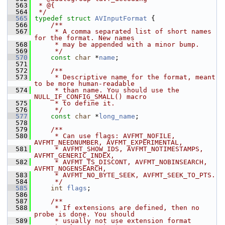
  563
 * @{
  564
 */
  565
typedef
struct 
AVInputFormat
 {
  566
    /**
  567
     * A comma separated list of short names 
for the format. New names
  568
     * may be appended with a minor bump.
  569
     */
  570
const
char
 *
name
;
  571
  572
    /**
  573
     * Descriptive name for the format, meant 
to be more human-readable
  574
     * than name. You should use the 
NULL_IF_CONFIG_SMALL() macro
  575
     * to define it.
  576
     */
  577
const
char
 *
long_name
;
  578
  579
    /**
  580
     * Can use flags: AVFMT_NOFILE, 
AVFMT_NEEDNUMBER, AVFMT_EXPERIMENTAL,
  581
     * AVFMT_SHOW_IDS, AVFMT_NOTIMESTAMPS, 
AVFMT_GENERIC_INDEX,
  582
     * AVFMT_TS_DISCONT, AVFMT_NOBINSEARCH, 
AVFMT_NOGENSEARCH,
  583
     * AVFMT_NO_BYTE_SEEK, AVFMT_SEEK_TO_PTS.
  584
     */
  585
int
flags
;
  586
  587
    /**
  588
     * If extensions are defined, then no 
probe is done. You should
  589
     * usually not use extension format 