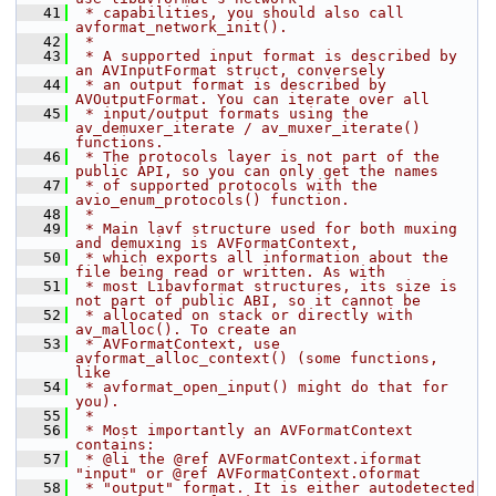
   41
 * capabilities, you should also call 
avformat_network_init().
   42
 *
   43
 * A supported input format is described by 
an AVInputFormat struct, conversely
   44
 * an output format is described by 
AVOutputFormat. You can iterate over all
   45
 * input/output formats using the  
av_demuxer_iterate / av_muxer_iterate() 
functions.
   46
 * The protocols layer is not part of the 
public API, so you can only get the names
   47
 * of supported protocols with the 
avio_enum_protocols() function.
   48
 *
   49
 * Main lavf structure used for both muxing 
and demuxing is AVFormatContext,
   50
 * which exports all information about the 
file being read or written. As with
   51
 * most Libavformat structures, its size is 
not part of public ABI, so it cannot be
   52
 * allocated on stack or directly with 
av_malloc(). To create an
   53
 * AVFormatContext, use 
avformat_alloc_context() (some functions, 
like
   54
 * avformat_open_input() might do that for 
you).
   55
 *
   56
 * Most importantly an AVFormatContext 
contains:
   57
 * @li the @ref AVFormatContext.iformat 
"input" or @ref AVFormatContext.oformat
   58
 * "output" format. It is either autodetected 