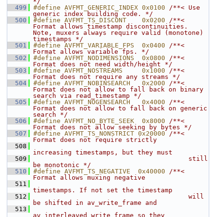
*/
  499
#define AVFMT_GENERIC_INDEX 0x0100 
/**< Use 
generic index building code. */
  500
#define AVFMT_TS_DISCONT    0x0200 
/**< 
Format allows timestamp discontinuities. 
Note, muxers always require valid (monotone) 
timestamps */
  501
#define AVFMT_VARIABLE_FPS  0x0400 
/**< 
Format allows variable fps. */
  502
#define AVFMT_NODIMENSIONS  0x0800 
/**< 
Format does not need width/height */
  503
#define AVFMT_NOSTREAMS     0x1000 
/**< 
Format does not require any streams */
  504
#define AVFMT_NOBINSEARCH   0x2000 
/**< 
Format does not allow to fall back on binary 
search via read_timestamp */
  505
#define AVFMT_NOGENSEARCH   0x4000 
/**< 
Format does not allow to fall back on generic 
search */
  506
#define AVFMT_NO_BYTE_SEEK  0x8000 
/**< 
Format does not allow seeking by bytes */
  507
#define AVFMT_TS_NONSTRICT 0x20000 
/**< 
Format does not require strictly
  508
increasing timestamps, but they must
  509
                                        still 
be monotonic */
  510
#define AVFMT_TS_NEGATIVE  0x40000 
/**< 
Format allows muxing negative
  511
timestamps. If not set the timestamp
  512
                                        will 
be shifted in av_write_frame and
  513
av_interleaved_write_frame so they