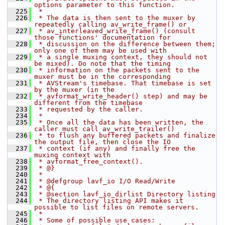
options parameter to this function.
  225
 *
  226
 * The data is then sent to the muxer by 
repeatedly calling av_write_frame() or
  227
 * av_interleaved_write_frame() (consult 
those functions' documentation for
  228
 * discussion on the difference between them; 
only one of them may be used with
  229
 * a single muxing context, they should not 
be mixed). Do note that the timing
  230
 * information on the packets sent to the 
muxer must be in the corresponding
  231
 * AVStream's timebase. That timebase is set 
by the muxer (in the
  232
 * avformat_write_header() step) and may be 
different from the timebase
  233
 * requested by the caller.
  234
 *
  235
 * Once all the data has been written, the 
caller must call av_write_trailer()
  236
 * to flush any buffered packets and finalize 
the output file, then close the IO
  237
 * context (if any) and finally free the 
muxing context with
  238
 * avformat_free_context().
  239
 * @}
  240
 *
  241
 * @defgroup lavf_io I/O Read/Write
  242
 * @{
  243
 * @section lavf_io_dirlist Directory listing
  244
 * The directory listing API makes it 
possible to list files on remote servers.
  245
 *
  246
 * Some of possible use cases: