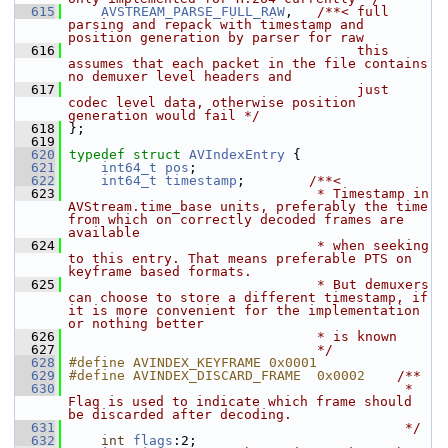
  615
AVSTREAM_PARSE_FULL_RAW
,   
/**< full 
parsing and repack with timestamp and 
position generation by parser for raw
  616
                                    this 
assumes that each packet in the file contains 
no demuxer level headers and
  617
                                    just 
codec level data, otherwise position 
generation would fail */
  618
 };
  619
  620
typedef
struct 
AVIndexEntry
 {
  621
int64_t
pos
;
  622
int64_t
timestamp
;        
/**<
  623
                               * Timestamp in 
AVStream.time_base units, preferably the time 
from which on correctly decoded frames are 
available
  624
                               * when seeking 
to this entry. That means preferable PTS on 
keyframe based formats.
  625
                               * But demuxers 
can choose to store a different timestamp, if 
it is more convenient for the implementation 
or nothing better
  626
                               * is known
  627
                               */
  628
#define AVINDEX_KEYFRAME 0x0001
  629
#define AVINDEX_DISCARD_FRAME  0x0002    
/**
  630
                                          * 
Flag is used to indicate which frame should 
be discarded after decoding.
  631
                                          */
  632
int
flags
:2;