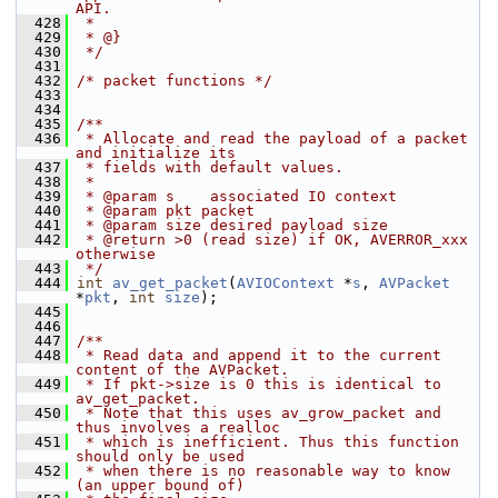
API.
  428
 *
  429
 * @}
  430
 */
  431
  432
/* packet functions */
  433
  434
  435
/**
  436
 * Allocate and read the payload of a packet 
and initialize its
  437
 * fields with default values.
  438
 *
  439
 * @param s    associated IO context
  440
 * @param pkt packet
  441
 * @param size desired payload size
  442
 * @return >0 (read size) if OK, AVERROR_xxx 
otherwise
  443
 */
  444
int
av_get_packet
(
AVIOContext
 *
s
, 
AVPacket
*
pkt
, 
int
size
);
  445
  446
  447
/**
  448
 * Read data and append it to the current 
content of the AVPacket.
  449
 * If pkt->size is 0 this is identical to 
av_get_packet.
  450
 * Note that this uses av_grow_packet and 
thus involves a realloc
  451
 * which is inefficient. Thus this function 
should only be used
  452
 * when there is no reasonable way to know 
(an upper bound of)