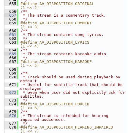
  655
#define AV_DISPOSITION_ORIGINAL             
(1 << 2)
  656
/**
  657
 * The stream is a commentary track.
  658
 */
  659
#define AV_DISPOSITION_COMMENT              
(1 << 3)
  660
/**
  661
 * The stream contains song lyrics.
  662
 */
  663
#define AV_DISPOSITION_LYRICS               
(1 << 4)
  664
/**
  665
 * The stream contains karaoke audio.
  666
 */
  667
#define AV_DISPOSITION_KARAOKE              
(1 << 5)
  668
  669
/**
  670
 * Track should be used during playback by 
default.
  671
 * Useful for subtitle track that should be 
displayed
  672
 * even when user did not explicitly ask for 
subtitles.
  673
 */
  674
#define AV_DISPOSITION_FORCED               
(1 << 6)
  675
/**
  676
 * The stream is intended for hearing 
impaired audiences.
  677
 */
  678
#define AV_DISPOSITION_HEARING_IMPAIRED     
(1 << 7)