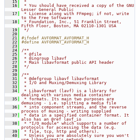
   15
 *
   16
 * You should have received a copy of the GNU 
Lesser General Public
   17
 * License along with FFmpeg; if not, write 
to the Free Software
   18
 * Foundation, Inc., 51 Franklin Street, 
Fifth Floor, Boston, MA 02110-1301 USA
   19
 */
   20
   21
#ifndef AVFORMAT_AVFORMAT_H
   22
#define AVFORMAT_AVFORMAT_H
   23
   24
/**
   25
 * @file
   26
 * @ingroup libavf
   27
 * Main libavformat public API header
   28
 */
   29
   30
/**
   31
 * @defgroup libavf libavformat
   32
 * I/O and Muxing/Demuxing Library
   33
 *
   34
 * Libavformat (lavf) is a library for 
dealing with various media container
   35
 * formats. Its main two purposes are 
demuxing - i.e. splitting a media file
   36
 * into component streams, and the reverse 
process of muxing - writing supplied
   37
 * data in a specified container format. It 
also has an @ref lavf_io
   38
 * "I/O module" which supports a number of 
protocols for accessing the data (e.g.
   39
 * file, tcp, http and others).
   40
 * Unless you are absolutely sure you won't 
use libavformat's network