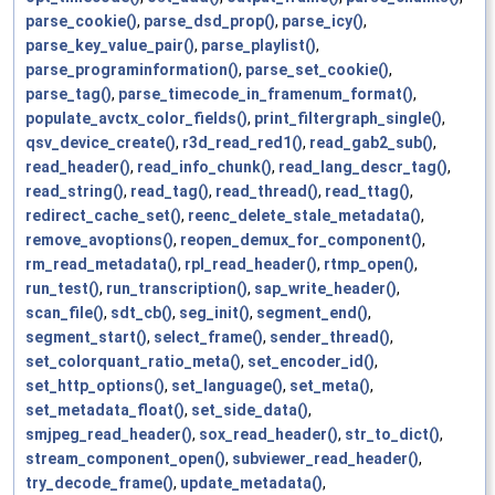
parse_cookie()
,
parse_dsd_prop()
,
parse_icy()
,
parse_key_value_pair()
,
parse_playlist()
,
parse_programinformation()
,
parse_set_cookie()
,
parse_tag()
,
parse_timecode_in_framenum_format()
,
populate_avctx_color_fields()
,
print_filtergraph_single()
,
qsv_device_create()
,
r3d_read_red1()
,
read_gab2_sub()
,
read_header()
,
read_info_chunk()
,
read_lang_descr_tag()
,
read_string()
,
read_tag()
,
read_thread()
,
read_ttag()
,
redirect_cache_set()
,
reenc_delete_stale_metadata()
,
remove_avoptions()
,
reopen_demux_for_component()
,
rm_read_metadata()
,
rpl_read_header()
,
rtmp_open()
,
run_test()
,
run_transcription()
,
sap_write_header()
,
scan_file()
,
sdt_cb()
,
seg_init()
,
segment_end()
,
segment_start()
,
select_frame()
,
sender_thread()
,
set_colorquant_ratio_meta()
,
set_encoder_id()
,
set_http_options()
,
set_language()
,
set_meta()
,
set_metadata_float()
,
set_side_data()
,
smjpeg_read_header()
,
sox_read_header()
,
str_to_dict()
,
stream_component_open()
,
subviewer_read_header()
,
try_decode_frame()
,
update_metadata()
,