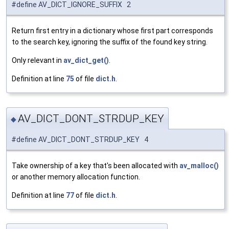
#define AV_DICT_IGNORE_SUFFIX 2
Return first entry in a dictionary whose first part corresponds
to the search key, ignoring the suffix of the found key string.
Only relevant in
av_dict_get()
.
Definition at line
75
of file
dict.h
.
AV_DICT_DONT_STRDUP_KEY
◆
#define AV_DICT_DONT_STRDUP_KEY 4
Take ownership of a key that's been allocated with
av_malloc()
or another memory allocation function.
Definition at line
77
of file
dict.h
.