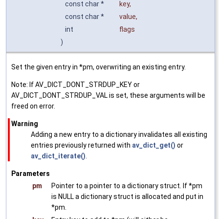
const char *
key
,
const char *
value
,
int
flags
)
Set the given entry in *pm, overwriting an existing entry.
Note: If AV_DICT_DONT_STRDUP_KEY or
AV_DICT_DONT_STRDUP_VAL is set, these arguments will be
freed on error.
Warning
Adding a new entry to a dictionary invalidates all existing
entries previously returned with
av_dict_get()
or
av_dict_iterate()
.
Parameters
pm
Pointer to a pointer to a dictionary struct. If *pm
is NULL a dictionary struct is allocated and put in
*pm.