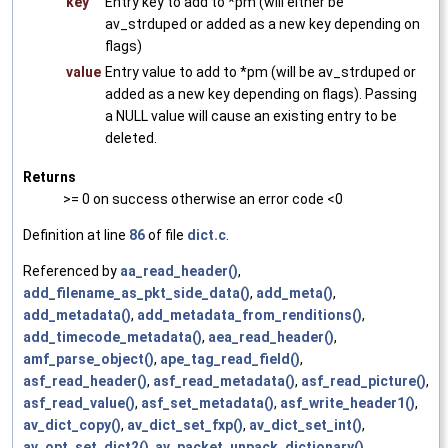
key
Entry key to add to *pm (will either be
av_strduped or added as a new key depending on
flags)
value
Entry value to add to *pm (will be av_strduped or
added as a new key depending on flags). Passing
a NULL value will cause an existing entry to be
deleted.
Returns
>= 0 on success otherwise an error code <0
Definition at line
86
of file
dict.c
.
Referenced by
aa_read_header()
,
add_filename_as_pkt_side_data()
,
add_meta()
,
add_metadata()
,
add_metadata_from_renditions()
,
add_timecode_metadata()
,
aea_read_header()
,
amf_parse_object()
,
ape_tag_read_field()
,
asf_read_header()
,
asf_read_metadata()
,
asf_read_picture()
,
asf_read_value()
,
asf_set_metadata()
,
asf_write_header1()
,
av_dict_copy()
,
av_dict_set_fxp()
,
av_dict_set_int()
,
av_opt_set_dict2()
,
av_packet_unpack_dictionary()
,