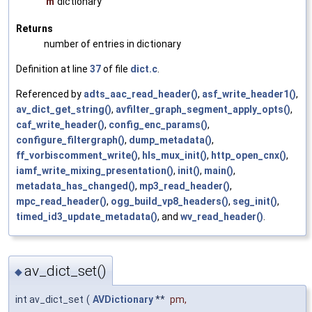
m
dictionary
Returns
number of entries in dictionary
Definition at line
37
of file
dict.c
.
Referenced by
adts_aac_read_header()
,
asf_write_header1()
,
av_dict_get_string()
,
avfilter_graph_segment_apply_opts()
,
caf_write_header()
,
config_enc_params()
,
configure_filtergraph()
,
dump_metadata()
,
ff_vorbiscomment_write()
,
hls_mux_init()
,
http_open_cnx()
,
iamf_write_mixing_presentation()
,
init()
,
main()
,
metadata_has_changed()
,
mp3_read_header()
,
mpc_read_header()
,
ogg_build_vp8_headers()
,
seg_init()
,
timed_id3_update_metadata()
, and
wv_read_header()
.
av_dict_set()
◆
int av_dict_set
(
AVDictionary
**
pm
,