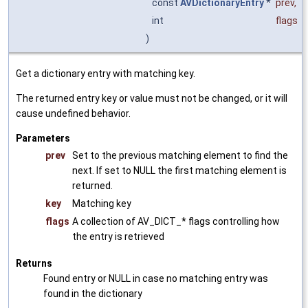
const
AVDictionaryEntry
*
prev
,
int
flags
)
Get a dictionary entry with matching key.
The returned entry key or value must not be changed, or it will
cause undefined behavior.
Parameters
prev
Set to the previous matching element to find the
next. If set to NULL the first matching element is
returned.
key
Matching key
flags
A collection of AV_DICT_* flags controlling how
the entry is retrieved
Returns
Found entry or NULL in case no matching entry was
found in the dictionary