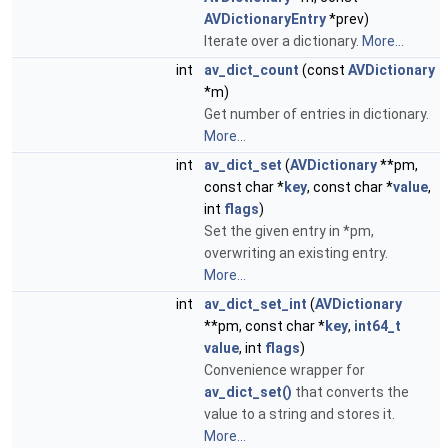
AVDictionaryEntry
*prev)
Iterate over a dictionary.
More...
int
av_dict_count
(const
AVDictionary
*m)
Get number of entries in dictionary.
More...
int
av_dict_set
(
AVDictionary
**pm,
const char *
key
, const char *
value
,
int
flags
)
Set the given entry in *pm,
overwriting an existing entry.
More...
int
av_dict_set_int
(
AVDictionary
**pm, const char *
key
,
int64_t
value
, int
flags
)
Convenience wrapper for
av_dict_set()
that converts the
value to a string and stores it.
More...