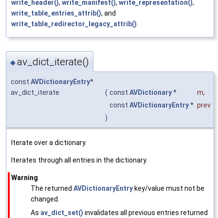
write_header()
,
write_manifest()
,
write_representation()
,
write_table_entries_attrib()
, and
write_table_redirector_legacy_attrib()
.
av_dict_iterate()
◆
const
AVDictionaryEntry
*
av_dict_iterate
(
const
AVDictionary
*
m
,
const
AVDictionaryEntry
*
prev
)
Iterate over a dictionary.
Iterates through all entries in the dictionary.
Warning
The returned
AVDictionaryEntry
key/value must not be
changed.
As
av_dict_set()
invalidates all previous entries returned