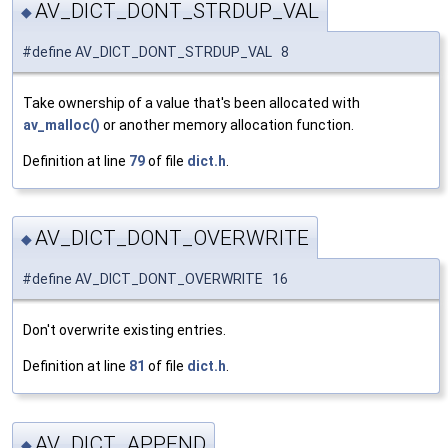
AV_DICT_DONT_STRDUP_VAL
◆
#define AV_DICT_DONT_STRDUP_VAL 8
Take ownership of a value that's been allocated with
av_malloc()
or another memory allocation function.
Definition at line
79
of file
dict.h
.
AV_DICT_DONT_OVERWRITE
◆
#define AV_DICT_DONT_OVERWRITE 16
Don't overwrite existing entries.
Definition at line
81
of file
dict.h
.
AV_DICT_APPEND
◆