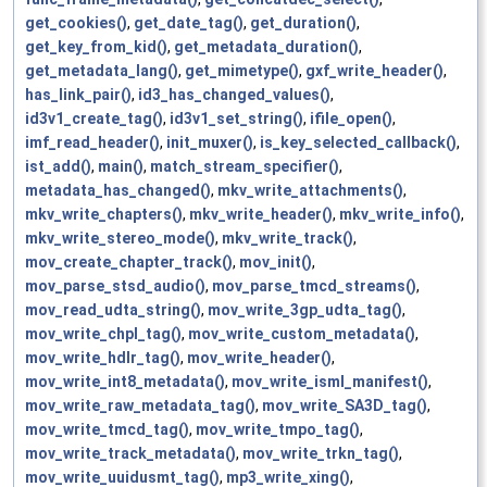
get_cookies()
,
get_date_tag()
,
get_duration()
,
get_key_from_kid()
,
get_metadata_duration()
,
get_metadata_lang()
,
get_mimetype()
,
gxf_write_header()
,
has_link_pair()
,
id3_has_changed_values()
,
id3v1_create_tag()
,
id3v1_set_string()
,
ifile_open()
,
imf_read_header()
,
init_muxer()
,
is_key_selected_callback()
,
ist_add()
,
main()
,
match_stream_specifier()
,
metadata_has_changed()
,
mkv_write_attachments()
,
mkv_write_chapters()
,
mkv_write_header()
,
mkv_write_info()
,
mkv_write_stereo_mode()
,
mkv_write_track()
,
mov_create_chapter_track()
,
mov_init()
,
mov_parse_stsd_audio()
,
mov_parse_tmcd_streams()
,
mov_read_udta_string()
,
mov_write_3gp_udta_tag()
,
mov_write_chpl_tag()
,
mov_write_custom_metadata()
,
mov_write_hdlr_tag()
,
mov_write_header()
,
mov_write_int8_metadata()
,
mov_write_isml_manifest()
,
mov_write_raw_metadata_tag()
,
mov_write_SA3D_tag()
,
mov_write_tmcd_tag()
,
mov_write_tmpo_tag()
,
mov_write_track_metadata()
,
mov_write_trkn_tag()
,
mov_write_uuidusmt_tag()
,
mp3_write_xing()
,