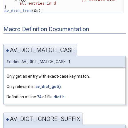
all entries in d
}
av_dict_free
(&d);
Macro Definition Documentation
AV_DICT_MATCH_CASE
◆
#define AV_DICT_MATCH_CASE 1
Only get an entry with exact-case key match.
Only relevant in
av_dict_get()
.
Definition at line
74
of file
dict.h
.
AV_DICT_IGNORE_SUFFIX
◆