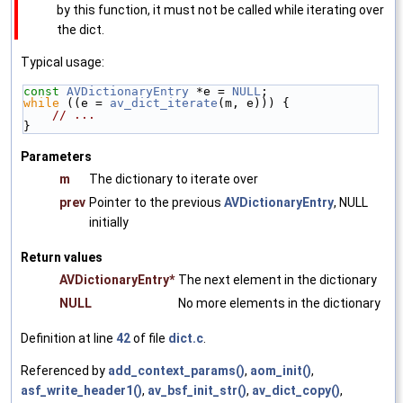
by this function, it must not be called while iterating over
the dict.
Typical usage:
const
AVDictionaryEntry
 *e = 
NULL
;
while
 ((e = 
av_dict_iterate
(m, e))) {
// ...
}
Parameters
m
The dictionary to iterate over
prev
Pointer to the previous
AVDictionaryEntry
, NULL
initially
Return values
AVDictionaryEntry*
The next element in the dictionary
NULL
No more elements in the dictionary
Definition at line
42
of file
dict.c
.
Referenced by
add_context_params()
,
aom_init()
,
asf_write_header1()
,
av_bsf_init_str()
,
av_dict_copy()
,