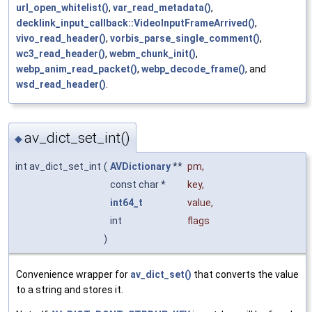
url_open_whitelist()
,
var_read_metadata()
,
decklink_input_callback::VideoInputFrameArrived()
,
vivo_read_header()
,
vorbis_parse_single_comment()
,
wc3_read_header()
,
webm_chunk_init()
,
webp_anim_read_packet()
,
webp_decode_frame()
, and
wsd_read_header()
.
av_dict_set_int()
◆
int av_dict_set_int
(
AVDictionary
**
pm
,
const char *
key
,
int64_t
value
,
int
flags
)
Convenience wrapper for
av_dict_set()
that converts the value
to a string and stores it.