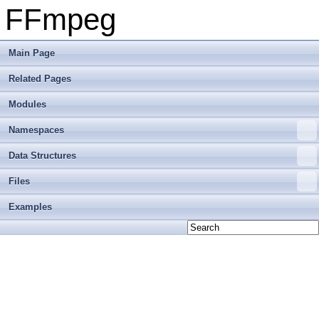
FFmpeg
Main Page
Related Pages
Modules
Namespaces
Data Structures
Files
Examples