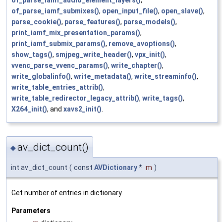
of_parse_iamf_submixes()
,
open_input_file()
,
open_slave()
,
parse_cookie()
,
parse_features()
,
parse_models()
,
print_iamf_mix_presentation_params()
,
print_iamf_submix_params()
,
remove_avoptions()
,
show_tags()
,
smjpeg_write_header()
,
vpx_init()
,
vvenc_parse_vvenc_params()
,
write_chapter()
,
write_globalinfo()
,
write_metadata()
,
write_streaminfo()
,
write_table_entries_attrib()
,
write_table_redirector_legacy_attrib()
,
write_tags()
,
X264_init()
, and
xavs2_init()
.
av_dict_count()
◆
int av_dict_count
(
const
AVDictionary
*
m
)
Get number of entries in dictionary.
Parameters