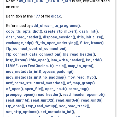
Note: If
AV_DICT_DONT_STRDUP_KEY
is set, key will be freed
on error.
Definition at line
177
of file
dict.c
.
Referenced by
add_stream_to_programs()
,
copy_tls_opts_dict()
,
create_rtp_muxer()
,
dash_init()
,
dash_read_header()
,
dispose_session()
,
dtls_initialize()
,
exchange_sdp()
,
ff_tls_open_underlying()
,
filter_frame()
,
ftp_connect_control_connection()
,
ftp_connect_data_connection()
,
hls_read_header()
,
http_listen()
,
ifile_open()
,
ism_write_header()
,
ist_add()
,
LLVMFuzzerTestOneInput()
,
main()
,
map_to_opts()
,
mov_metadata_int8_bypass_padding()
,
mov_metadata_int8_no_padding()
,
mov_read_ftyp()
,
mxf_parse_structural_metadata()
,
of_map_group()
,
of_open()
,
open_file()
,
open_input()
,
parse_tag()
,
prompeg_open()
,
read_header()
,
read_header_openmpt()
,
read_uint16()
,
read_uint32()
,
read_uint64()
,
read_uint8()
,
rtp_open()
,
rtsp_read_setup()
,
scd_read_track()
,
set_http_options()
,
set_metadata_int()
,