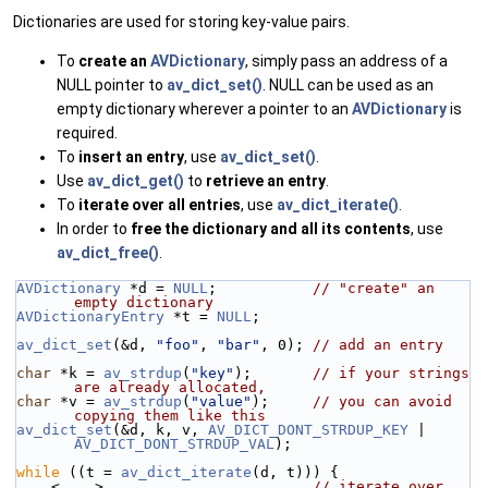
Dictionaries are used for storing key-value pairs.
To
create an
AVDictionary
, simply pass an address of a
NULL pointer to
av_dict_set()
. NULL can be used as an
empty dictionary wherever a pointer to an
AVDictionary
is
required.
To
insert an entry
, use
av_dict_set()
.
Use
av_dict_get()
to
retrieve an entry
.
To
iterate over all entries
, use
av_dict_iterate()
.
In order to
free the dictionary and all its contents
, use
av_dict_free()
.
AVDictionary
 *d = 
NULL
;           
// "create" an 
empty dictionary
AVDictionaryEntry
 *t = 
NULL
;
av_dict_set
(&d, 
"foo"
, 
"bar"
, 0); 
// add an entry
char
 *k = 
av_strdup
(
"key"
);       
// if your strings 
are already allocated,
char
 *v = 
av_strdup
(
"value"
);     
// you can avoid 
copying them like this
av_dict_set
(&d, k, v, 
AV_DICT_DONT_STRDUP_KEY
 | 
AV_DICT_DONT_STRDUP_VAL
);
while
 ((t = 
av_dict_iterate
(d, t))) {
    <....>                        
// iterate over 