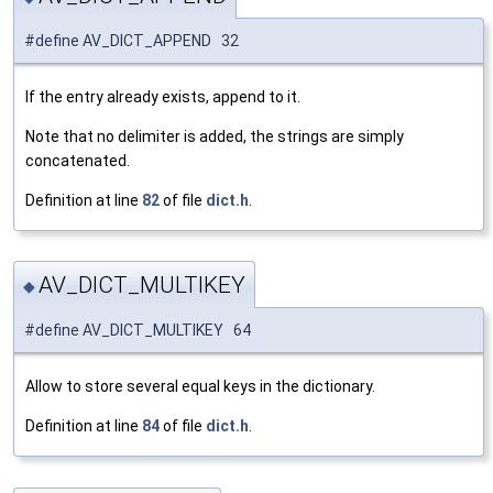
#define AV_DICT_APPEND 32
If the entry already exists, append to it.
Note that no delimiter is added, the strings are simply
concatenated.
Definition at line
82
of file
dict.h
.
AV_DICT_MULTIKEY
◆
#define AV_DICT_MULTIKEY 64
Allow to store several equal keys in the dictionary.
Definition at line
84
of file
dict.h
.