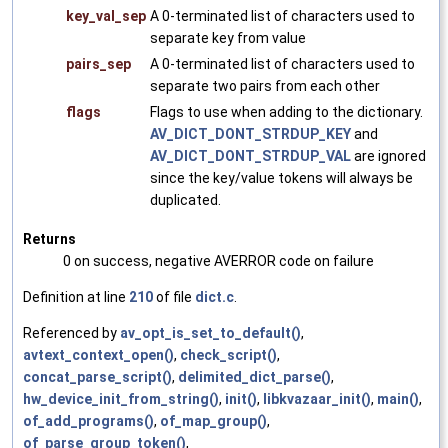
key_val_sep
A 0-terminated list of characters used to
separate key from value
pairs_sep
A 0-terminated list of characters used to
separate two pairs from each other
flags
Flags to use when adding to the dictionary.
AV_DICT_DONT_STRDUP_KEY
and
AV_DICT_DONT_STRDUP_VAL
are ignored
since the key/value tokens will always be
duplicated.
Returns
0 on success, negative AVERROR code on failure
Definition at line
210
of file
dict.c
.
Referenced by
av_opt_is_set_to_default()
,
avtext_context_open()
,
check_script()
,
concat_parse_script()
,
delimited_dict_parse()
,
hw_device_init_from_string()
,
init()
,
libkvazaar_init()
,
main()
,
of_add_programs()
,
of_map_group()
,
of_parse_group_token()
,