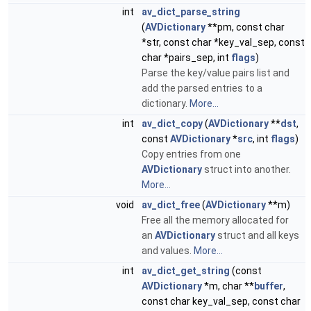
int
av_dict_parse_string
(
AVDictionary
**pm, const char
*str, const char *key_val_sep, const
char *pairs_sep, int
flags
)
Parse the key/value pairs list and
add the parsed entries to a
dictionary.
More...
int
av_dict_copy
(
AVDictionary
**
dst
,
const
AVDictionary
*
src
, int
flags
)
Copy entries from one
AVDictionary
struct into another.
More...
void
av_dict_free
(
AVDictionary
**m)
Free all the memory allocated for
an
AVDictionary
struct and all keys
and values.
More...
int
av_dict_get_string
(const
AVDictionary
*m, char **
buffer
,
const char key_val_sep, const char