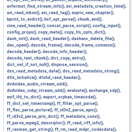
avformat_find_stream_info()
,
avi_metadata_creation_time()
,
avi_read_nikon()
,
avi_read_tag()
,
avpriv_new_chapter()
,
bprint_to_avdict()
,
bsf_opt_parse()
,
chunk_end()
,
cine_read_header()
,
concat_parse_script()
,
config_input()
,
config_props()
,
copy_meta()
,
copy_tls_opts_dict()
,
dash_init()
,
dash_read_header()
,
dashenc_delete_file()
,
dec_open()
,
decode_frame()
,
decode_frame_common()
,
decode_header()
,
decode_info_header()
,
decode_text_chunk()
,
dict_copy_entry()
,
dict_set_if_not_null()
,
dispose_session()
,
dss_read_metadata_date()
,
dss_read_metadata_string()
,
dtls_initialize()
,
dtshd_read_header()
,
dvdvideo_audio_stream_add()
,
dvdvideo_subp_stream_add()
,
evaluate()
,
exchange_sdp()
,
exif_ifd_to_dict()
,
export_orphan_timecode()
,
ff_dict_set_timestamp()
,
ff_filter_opt_parse()
,
ff_flac_parse_picture()
,
ff_id3v2_parse_apic()
,
ff_id3v2_parse_priv_dict()
,
ff_metadata_conv()
,
ff_parse_mpeg2_descriptor()
,
ff_read_riff_info()
,
ff_resman_get_string()
,
ff_rm_read_mdpr_codecdata()
,