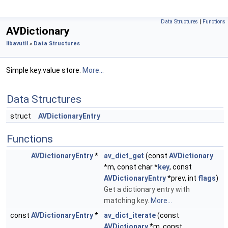
Data Structures
|
Functions
AVDictionary
libavutil
»
Data Structures
Simple key:value store.
More...
Data Structures
struct
AVDictionaryEntry
Functions
AVDictionaryEntry
*
av_dict_get
(const
AVDictionary
*m, const char *
key
, const
AVDictionaryEntry
*prev, int
flags
)
Get a dictionary entry with
matching key.
More...
const
AVDictionaryEntry
*
av_dict_iterate
(const
AVDictionary
*m, const