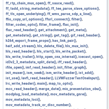
ff_rtp_chain_mux_open()
,
ff_sauce_read()
,
ff_tadd_string_metadata()
,
ff_tee_parse_slave_options()
,
ff_tls_open_underlying()
,
ff_wms_parse_sdp_a_line()
,
ffio_copy_url_options()
,
ffurl_connect()
,
filter()
,
filter_codec_opts()
,
filter_frame()
,
flac_init()
,
flac_read_header()
,
get_attachment()
,
get_meta()
,
get_metadata()
,
get_string()
,
get_tag()
,
gif_read_header()
,
h264_export_frame_props()
,
has_link_pair()
,
heif_add_stream()
,
hls_delete_file()
,
hls_mux_init()
,
hls_read_header()
,
hls_start()
,
hls_write_packet()
,
hls_write_trailer()
,
http_open_cnx_internal()
,
icecast_open()
,
id3v2_3_metadata_split_date()
,
iff_read_header()
,
ifile_open()
,
imf_read_header()
,
init_filter_graph()
,
init_muxer()
,
ism_seek()
,
ism_write_header()
,
ist_add()
,
ist_use()
,
lavfi_read_header()
,
LLVMFuzzerTestOneInput()
,
lrc_write_header()
,
main()
,
map_to_opts()
,
mcc_read_header()
,
merge_date()
,
mix_presentation_obu()
,
modplug_load_metadata()
,
mov_metadata_gnre()
,
mov_metadata_loci()
,
mov_metadata_track_or_disc_number()
,