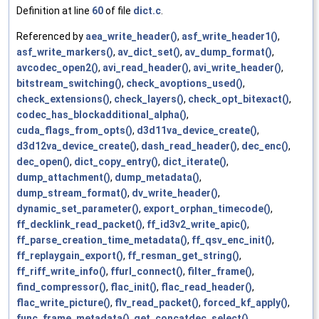
Definition at line
60
of file
dict.c
.
Referenced by
aea_write_header()
,
asf_write_header1()
,
asf_write_markers()
,
av_dict_set()
,
av_dump_format()
,
avcodec_open2()
,
avi_read_header()
,
avi_write_header()
,
bitstream_switching()
,
check_avoptions_used()
,
check_extensions()
,
check_layers()
,
check_opt_bitexact()
,
codec_has_blockadditional_alpha()
,
cuda_flags_from_opts()
,
d3d11va_device_create()
,
d3d12va_device_create()
,
dash_read_header()
,
dec_enc()
,
dec_open()
,
dict_copy_entry()
,
dict_iterate()
,
dump_attachment()
,
dump_metadata()
,
dump_stream_format()
,
dv_write_header()
,
dynamic_set_parameter()
,
export_orphan_timecode()
,
ff_decklink_read_packet()
,
ff_id3v2_write_apic()
,
ff_parse_creation_time_metadata()
,
ff_qsv_enc_init()
,
ff_replaygain_export()
,
ff_resman_get_string()
,
ff_riff_write_info()
,
ffurl_connect()
,
filter_frame()
,
find_compressor()
,
flac_init()
,
flac_read_header()
,
flac_write_picture()
,
flv_read_packet()
,
forced_kf_apply()
,
func_frame_metadata()
,
get_concatdec_select()
,