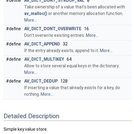
#define
AV_DICT_DONT_STRDUP_VAL
8
Take ownership of a value that's been allocated with
av_malloc()
or another memory allocation function.
More...
#define
AV_DICT_DONT_OVERWRITE
16
Don't overwrite existing entries.
More...
#define
AV_DICT_APPEND
32
If the entry already exists, append to it.
More...
#define
AV_DICT_MULTIKEY
64
Allow to store several equal keys in the dictionary.
More...
#define
AV_DICT_DEDUP
128
If inserting a value that already exists for a key, do
nothing.
More...
Detailed Description
Simple key:value store.