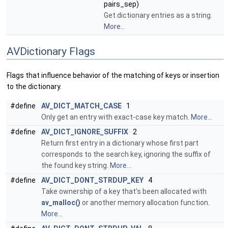
pairs_sep)
Get dictionary entries as a string.
More...
AVDictionary Flags
Flags that influence behavior of the matching of keys or insertion
to the dictionary.
#define
AV_DICT_MATCH_CASE
1
Only get an entry with exact-case key match.
More...
#define
AV_DICT_IGNORE_SUFFIX
2
Return first entry in a dictionary whose first part
corresponds to the search key, ignoring the suffix of
the found key string.
More...
#define
AV_DICT_DONT_STRDUP_KEY
4
Take ownership of a key that's been allocated with
av_malloc()
or another memory allocation function.
More...