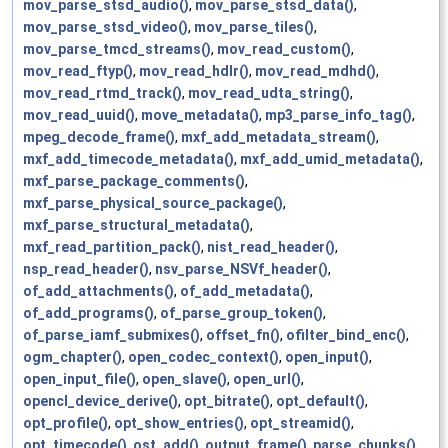
mov_parse_stsd_audio()
,
mov_parse_stsd_data()
,
mov_parse_stsd_video()
,
mov_parse_tiles()
,
mov_parse_tmcd_streams()
,
mov_read_custom()
,
mov_read_ftyp()
,
mov_read_hdlr()
,
mov_read_mdhd()
,
mov_read_rtmd_track()
,
mov_read_udta_string()
,
mov_read_uuid()
,
move_metadata()
,
mp3_parse_info_tag()
,
mpeg_decode_frame()
,
mxf_add_metadata_stream()
,
mxf_add_timecode_metadata()
,
mxf_add_umid_metadata()
,
mxf_parse_package_comments()
,
mxf_parse_physical_source_package()
,
mxf_parse_structural_metadata()
,
mxf_read_partition_pack()
,
nist_read_header()
,
nsp_read_header()
,
nsv_parse_NSVf_header()
,
of_add_attachments()
,
of_add_metadata()
,
of_add_programs()
,
of_parse_group_token()
,
of_parse_iamf_submixes()
,
offset_fn()
,
ofilter_bind_enc()
,
ogm_chapter()
,
open_codec_context()
,
open_input()
,
open_input_file()
,
open_slave()
,
open_url()
,
opencl_device_derive()
,
opt_bitrate()
,
opt_default()
,
opt_profile()
,
opt_show_entries()
,
opt_streamid()
,
opt_timecode()
,
ost_add()
,
output_frame()
,
parse_chunks()
,