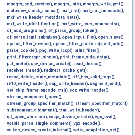
mpegts_add_service()
,
mpegts_init()
,
mpegts_write_pmt()
,
multiview_check_manual()
,
mxf_init()
,
mxf_init_timecode()
,
mxf_write_header_metadata_sets()
,
mxf_write_identification()
,
mxf_write_user_comments()
,
of_add_programs()
,
of_parse_group_token()
,
of_parse_iamf_submixes()
,
open_input_file()
,
open_slave()
,
opencl_filter_device()
,
opencl_filter_platform()
,
ost_add()
,
parse_cookie()
,
png_write_iccp()
,
print_filter()
,
print_filtergraph_single()
,
print_frame_side_data()
,
put_meta()
,
qsv_device_create()
,
read_thread()
,
receiver_thread()
,
redirect_cache_get()
,
reenc_delete_stale_metadata()
,
riff_has_valid_tags()
,
rv10_write_header()
,
sap_write_header()
,
segment_end()
,
set_skip_frame_encode_ctrl()
,
sox_write_header()
,
stream_component_open()
,
stream_group_specifier_match()
,
stream_specifier_match()
,
subsegment_alignment()
,
ttml_write_header()
,
url_open_whitelist()
,
vaapi_device_create()
,
vgs_eval()
,
vorbis_parse_single_comment()
,
vpx_encode()
,
vulkan_device_create_internal()
,
write_adaptation_set()
,