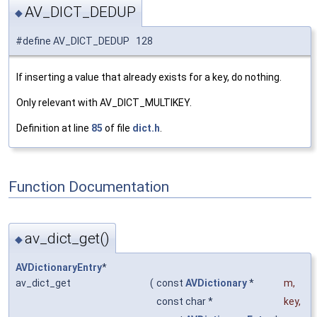
AV_DICT_DEDUP
◆
#define AV_DICT_DEDUP 128
If inserting a value that already exists for a key, do nothing.
Only relevant with AV_DICT_MULTIKEY.
Definition at line
85
of file
dict.h
.
Function Documentation
av_dict_get()
◆
AVDictionaryEntry
*
av_dict_get
(
const
AVDictionary
*
m
,
const char *
key
,