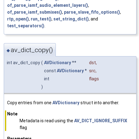
of_parse_iamf_audio_element_layers()
,
of_parse_iamf_submixes()
,
parse_slave_fifo_options()
,
rtp_open()
,
run_test()
,
set_string_dict()
, and
test_separators()
.
av_dict_copy()
◆
int av_dict_copy
(
AVDictionary
**
dst
,
const
AVDictionary
*
src
,
int
flags
)
Copy entries from one
AVDictionary
struct into another.
Note
Metadata is read using the
AV_DICT_IGNORE_SUFFIX
flag
Parameters