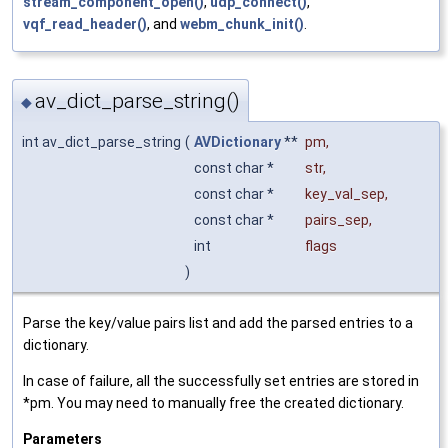
stream_component_open()
,
udp_connect()
,
vqf_read_header()
, and
webm_chunk_init()
.
av_dict_parse_string()
◆
int av_dict_parse_string
(
AVDictionary
**
pm
,
const char *
str
,
const char *
key_val_sep
,
const char *
pairs_sep
,
int
flags
)
Parse the key/value pairs list and add the parsed entries to a
dictionary.
In case of failure, all the successfully set entries are stored in
*pm. You may need to manually free the created dictionary.
Parameters