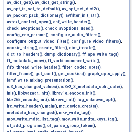
av_dict_get()
,
av_dict_get_string()
,
av_opt_is_set_to_default()
,
av_opt_set_dict2()
,
av_packet_pack_dictionary()
,
avfilter_init_str()
,
avtext_context_open()
,
caf_write_header()
,
check_avoptions()
,
check_avoptions_used()
,
config_enc_params()
,
configure_audio_filters()
,
configure_output_video_filter()
,
configure_video_filters()
,
cookie_string()
,
create_filter()
,
dict_iterate()
,
dict_to_headers()
,
dump_dictionary()
,
ff_ape_write_tag()
,
ff_metadata_conv()
,
ff_vorbiscomment_write()
,
fifo_thread_write_header()
,
filter_codec_opts()
,
filter_frame()
,
get_conf()
,
get_cookies()
,
graph_opts_apply()
,
iamf_write_mixing_presentation()
,
id3_has_changed_values()
,
id3v2_3_metadata_split_date()
,
init()
,
libkvazaar_init()
,
librav1e_encode_init()
,
libx265_encode_init()
,
libxeve_init()
,
log_unknown_opt()
,
lrc_write_header()
,
main()
,
mc_device_create()
,
metadata_has_changed()
,
mkv_write_tag()
,
mov_write_mdta_ilst_tag()
,
mov_write_mdta_keys_tag()
,
of_add_programs()
,
of_parse_group_token()
,
of_parse_iamf_audio_element_layers()
,