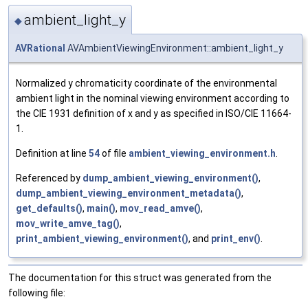
ambient_light_y
◆
AVRational
AVAmbientViewingEnvironment::ambient_light_y
Normalized y chromaticity coordinate of the environmental
ambient light in the nominal viewing environment according to
the CIE 1931 definition of x and y as specified in ISO/CIE 11664-
1.
Definition at line
54
of file
ambient_viewing_environment.h
.
Referenced by
dump_ambient_viewing_environment()
,
dump_ambient_viewing_environment_metadata()
,
get_defaults()
,
main()
,
mov_read_amve()
,
mov_write_amve_tag()
,
print_ambient_viewing_environment()
, and
print_env()
.
The documentation for this struct was generated from the
following file: