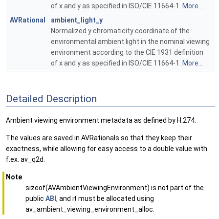
of x and y as specified in ISO/CIE 11664-1.
More...
AVRational
ambient_light_y
Normalized y chromaticity coordinate of the
environmental ambient light in the nominal viewing
environment according to the CIE 1931 definition
of x and y as specified in ISO/CIE 11664-1.
More...
Detailed Description
Ambient viewing environment metadata as defined by H.274.
The values are saved in AVRationals so that they keep their
exactness, while allowing for easy access to a double value with
f.ex. av_q2d.
Note
sizeof(AVAmbientViewingEnvironment) is not part of the
public
ABI
, and it must be allocated using
av_ambient_viewing_environment_alloc.