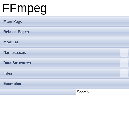
FFmpeg
Main Page
Related Pages
Modules
Namespaces
Data Structures
Files
Examples