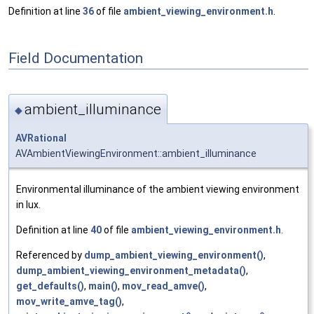
Definition at line
36
of file
ambient_viewing_environment.h
.
Field Documentation
ambient_illuminance
◆
AVRational
AVAmbientViewingEnvironment::ambient_illuminance
Environmental illuminance of the ambient viewing environment
in lux.
Definition at line
40
of file
ambient_viewing_environment.h
.
Referenced by
dump_ambient_viewing_environment()
,
dump_ambient_viewing_environment_metadata()
,
get_defaults()
,
main()
,
mov_read_amve()
,
mov_write_amve_tag()
,