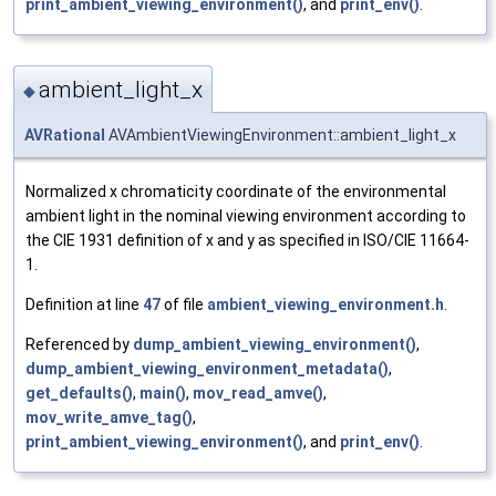
print_ambient_viewing_environment()
, and
print_env()
.
ambient_light_x
◆
AVRational
AVAmbientViewingEnvironment::ambient_light_x
Normalized x chromaticity coordinate of the environmental
ambient light in the nominal viewing environment according to
the CIE 1931 definition of x and y as specified in ISO/CIE 11664-
1.
Definition at line
47
of file
ambient_viewing_environment.h
.
Referenced by
dump_ambient_viewing_environment()
,
dump_ambient_viewing_environment_metadata()
,
get_defaults()
,
main()
,
mov_read_amve()
,
mov_write_amve_tag()
,
print_ambient_viewing_environment()
, and
print_env()
.