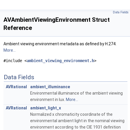
Data Fields
AVAmbientViewingEnvironment Struct
Reference
Ambient viewing environment metadata as defined by H.274.
More...
#include <
ambient_viewing_environment.h
>
Data Fields
AVRational
ambient_illuminance
Environmental illuminance of the ambient viewing
environment in lux.
More...
AVRational
ambient_light_x
Normalized x chromaticity coordinate of the
environmental ambient light in the nominal viewing
environment according to the CIE 1931 definition