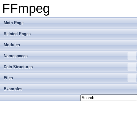
FFmpeg
Main Page
Related Pages
Modules
Namespaces
Data Structures
Files
Examples