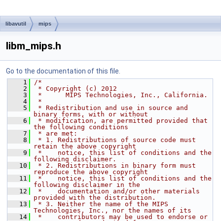
libavutil
mips
libm_mips.h
Go to the documentation of this file.
    1
/*
    2
 * Copyright (c) 2012
    3
 *      MIPS Technologies, Inc., California.
    4
 *
    5
 * Redistribution and use in source and 
binary forms, with or without
    6
 * modification, are permitted provided that 
the following conditions
    7
 * are met:
    8
 * 1. Redistributions of source code must 
retain the above copyright
    9
 *    notice, this list of conditions and the 
following disclaimer.
   10
 * 2. Redistributions in binary form must 
reproduce the above copyright
   11
 *    notice, this list of conditions and the 
following disclaimer in the
   12
 *    documentation and/or other materials 
provided with the distribution.
   13
 * 3. Neither the name of the MIPS 
Technologies, Inc., nor the names of its
   14
 *    contributors may be used to endorse or 