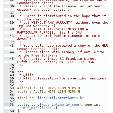
Foundation; either
   36
 * version 2.1 of the License, or (at your 
option) any later version.
   37
 *
   38
 * FFmpeg is distributed in the hope that it 
will be useful,
   39
 * but WITHOUT ANY WARRANTY; without even the 
implied warranty of
   40
 * MERCHANTABILITY or FITNESS FOR A 
PARTICULAR PURPOSE.  See the GNU
   41
 * Lesser General Public License for more 
details.
   42
 *
   43
 * You should have received a copy of the GNU 
Lesser General Public
   44
 * License along with FFmpeg; if not, write 
to the Free Software
   45
 * Foundation, Inc., 51 Franklin Street, 
Fifth Floor, Boston, MA 02110-1301 USA
   46
 */
   47
   48
/**
   49
 * @file
   50
 * MIPS optimization for some libm functions
   51
 */
   52
   53
#ifndef AVUTIL_MIPS_LIBM_MIPS_H
   54
#define AVUTIL_MIPS_LIBM_MIPS_H
   55
   56
#include "
libavutil/attributes.h
"
   57
   58
static
av_always_inline
av_const
long
int
lrintf_mips
(
float
 x)
   59
 {