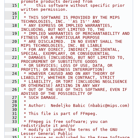
promote products derived from
   15
 *    this software without specific prior 
written permission.
   16
 *
   17
 * THIS SOFTWARE IS PROVIDED BY THE MIPS 
TECHNOLOGIES, INC. ``AS IS'' AND
   18
 * ANY EXPRESS OR IMPLIED WARRANTIES, 
INCLUDING, BUT NOT LIMITED TO, THE
   19
 * IMPLIED WARRANTIES OF MERCHANTABILITY AND 
FITNESS FOR A PARTICULAR PURPOSE
   20
 * ARE DISCLAIMED.  IN NO EVENT SHALL THE 
MIPS TECHNOLOGIES, INC. BE LIABLE
   21
 * FOR ANY DIRECT, INDIRECT, INCIDENTAL, 
SPECIAL, EXEMPLARY, OR CONSEQUENTIAL
   22
 * DAMAGES (INCLUDING, BUT NOT LIMITED TO, 
PROCUREMENT OF SUBSTITUTE GOODS
   23
 * OR SERVICES; LOSS OF USE, DATA, OR 
PROFITS; OR BUSINESS INTERRUPTION)
   24
 * HOWEVER CAUSED AND ON ANY THEORY OF 
LIABILITY, WHETHER IN CONTRACT, STRICT
   25
 * LIABILITY, OR TORT (INCLUDING NEGLIGENCE 
OR OTHERWISE) ARISING IN ANY WAY
   26
 * OUT OF THE USE OF THIS SOFTWARE, EVEN IF 
ADVISED OF THE POSSIBILITY OF
   27
 * SUCH DAMAGE.
   28
 *
   29
 * Author:  Nedeljko Babic (nbabic@mips.com)
   30
 *
   31
 * This file is part of FFmpeg.
   32
 *
   33
 * FFmpeg is free software; you can 
redistribute it and/or
   34
 * modify it under the terms of the GNU 
Lesser General Public
   35
 * License as published by the Free Software 