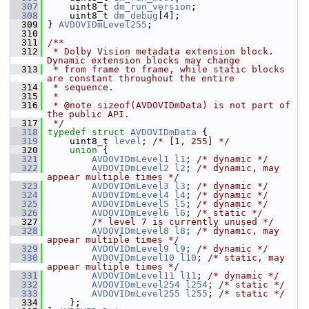
  307
     uint8_t 
dm_run_version
;
  308
     uint8_t 
dm_debug
[4];
  309
 } 
AVDOVIDmLevel255
;
  310
  311
/**
  312
 * Dolby Vision metadata extension block. 
Dynamic extension blocks may change
  313
 * from frame to frame, while static blocks 
are constant throughout the entire
  314
 * sequence.
  315
 *
  316
 * @note sizeof(AVDOVIDmData) is not part of 
the public API.
  317
 */
  318
typedef
struct 
AVDOVIDmData
 {
  319
     uint8_t 
level
; 
/* [1, 255] */
  320
union 
{
  321
AVDOVIDmLevel1
l1
; 
/* dynamic */
  322
AVDOVIDmLevel2
l2
; 
/* dynamic, may 
appear multiple times */
  323
AVDOVIDmLevel3
l3
; 
/* dynamic */
  324
AVDOVIDmLevel4
l4
; 
/* dynamic */
  325
AVDOVIDmLevel5
l5
; 
/* dynamic */
  326
AVDOVIDmLevel6
l6
; 
/* static */
  327
/* level 7 is currently unused */
  328
AVDOVIDmLevel8
l8
; 
/* dynamic, may 
appear multiple times */
  329
AVDOVIDmLevel9
l9
; 
/* dynamic */
  330
AVDOVIDmLevel10
l10
; 
/* static, may 
appear multiple times */
  331
AVDOVIDmLevel11
l11
; 
/* dynamic */
  332
AVDOVIDmLevel254
l254
; 
/* static */
  333
AVDOVIDmLevel255
l255
; 
/* static */
  334
     };