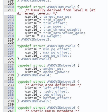
  208
 } 
AVDOVIDmLevel1
;
  209
  210
typedef
struct 
AVDOVIDmLevel2
 {
  211
/* Usually derived from level 8 (at 
different levels) */
  212
     uint16_t 
target_max_pq
;
  213
     uint16_t 
trim_slope
;
  214
     uint16_t 
trim_offset
;
  215
     uint16_t 
trim_power
;
  216
     uint16_t 
trim_chroma_weight
;
  217
     uint16_t 
trim_saturation_gain
;
  218
     int16_t 
ms_weight
;
  219
 } 
AVDOVIDmLevel2
;
  220
  221
typedef
struct 
AVDOVIDmLevel3
 {
  222
     uint16_t 
min_pq_offset
;
  223
     uint16_t 
max_pq_offset
;
  224
     uint16_t 
avg_pq_offset
;
  225
 } 
AVDOVIDmLevel3
;
  226
  227
typedef
struct 
AVDOVIDmLevel4
 {
  228
     uint16_t 
anchor_pq
;
  229
     uint16_t 
anchor_power
;
  230
 } 
AVDOVIDmLevel4
;
  231
  232
typedef
struct 
AVDOVIDmLevel5
 {
  233
/* Active area definition */
  234
     uint16_t 
left_offset
;
  235
     uint16_t 
right_offset
;
  236
     uint16_t 
top_offset
;
  237
     uint16_t 
bottom_offset
;
  238
 } 
AVDOVIDmLevel5
;
  239
  240
typedef
struct 
AVDOVIDmLevel6
 {
  241
/* Static HDR10 metadata */