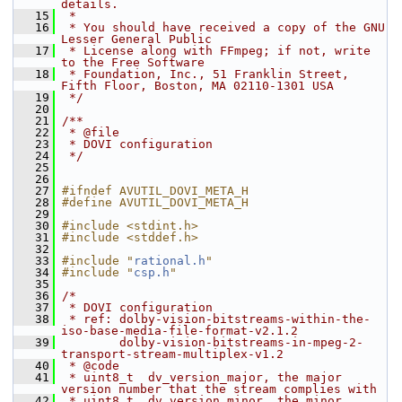
details.
   15
 *
   16
 * You should have received a copy of the GNU 
Lesser General Public
   17
 * License along with FFmpeg; if not, write 
to the Free Software
   18
 * Foundation, Inc., 51 Franklin Street, 
Fifth Floor, Boston, MA 02110-1301 USA
   19
 */
   20
   21
/**
   22
 * @file
   23
 * DOVI configuration
   24
 */
   25
   26
   27
#ifndef AVUTIL_DOVI_META_H
   28
#define AVUTIL_DOVI_META_H
   29
   30
#include <stdint.h>
   31
#include <stddef.h>
   32
   33
#include "
rational.h
"
   34
#include "
csp.h
"
   35
   36
/*
   37
 * DOVI configuration
   38
 * ref: dolby-vision-bitstreams-within-the-
iso-base-media-file-format-v2.1.2
   39
        dolby-vision-bitstreams-in-mpeg-2-
transport-stream-multiplex-v1.2
   40
 * @code
   41
 * uint8_t  dv_version_major, the major 
version number that the stream complies with
   42
 * uint8_t  dv_version_minor, the minor 