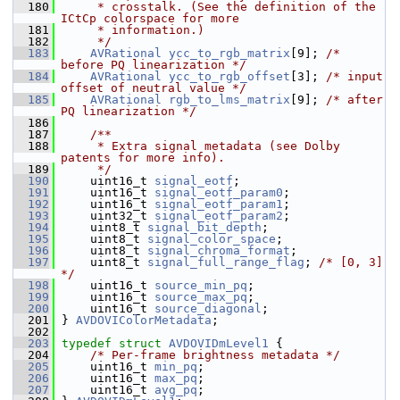
  180
     * crosstalk. (See the definition of the 
ICtCp colorspace for more
  181
     * information.)
  182
     */
  183
AVRational
ycc_to_rgb_matrix
[9]; 
/* 
before PQ linearization */
  184
AVRational
ycc_to_rgb_offset
[3]; 
/* input 
offset of neutral value */
  185
AVRational
rgb_to_lms_matrix
[9]; 
/* after 
PQ linearization */
  186
  187
    /**
  188
     * Extra signal metadata (see Dolby 
patents for more info).
  189
     */
  190
     uint16_t 
signal_eotf
;
  191
     uint16_t 
signal_eotf_param0
;
  192
     uint16_t 
signal_eotf_param1
;
  193
     uint32_t 
signal_eotf_param2
;
  194
     uint8_t 
signal_bit_depth
;
  195
     uint8_t 
signal_color_space
;
  196
     uint8_t 
signal_chroma_format
;
  197
     uint8_t 
signal_full_range_flag
; 
/* [0, 3] 
*/
  198
     uint16_t 
source_min_pq
;
  199
     uint16_t 
source_max_pq
;
  200
     uint16_t 
source_diagonal
;
  201
 } 
AVDOVIColorMetadata
;
  202
  203
typedef
struct 
AVDOVIDmLevel1
 {
  204
/* Per-frame brightness metadata */
  205
     uint16_t 
min_pq
;
  206
     uint16_t 
max_pq
;
  207
     uint16_t 
avg_pq
;