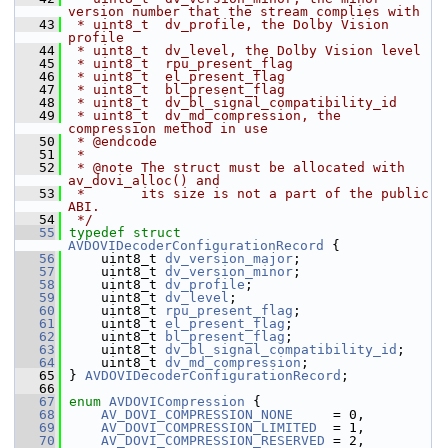
version number that the stream complies with
   43
 * uint8_t  dv_profile, the Dolby Vision 
profile
   44
 * uint8_t  dv_level, the Dolby Vision level
   45
 * uint8_t  rpu_present_flag
   46
 * uint8_t  el_present_flag
   47
 * uint8_t  bl_present_flag
   48
 * uint8_t  dv_bl_signal_compatibility_id
   49
 * uint8_t  dv_md_compression, the 
compression method in use
   50
 * @endcode
   51
 *
   52
 * @note The struct must be allocated with 
av_dovi_alloc() and
   53
 *       its size is not a part of the public 
ABI.
   54
 */
   55
typedef
struct 
AVDOVIDecoderConfigurationRecord
 {
   56
     uint8_t 
dv_version_major
;
   57
     uint8_t 
dv_version_minor
;
   58
     uint8_t 
dv_profile
;
   59
     uint8_t 
dv_level
;
   60
     uint8_t 
rpu_present_flag
;
   61
     uint8_t 
el_present_flag
;
   62
     uint8_t 
bl_present_flag
;
   63
     uint8_t 
dv_bl_signal_compatibility_id
;
   64
     uint8_t 
dv_md_compression
;
   65
 } 
AVDOVIDecoderConfigurationRecord
;
   66
   67
enum
AVDOVICompression
 {
   68
AV_DOVI_COMPRESSION_NONE
     = 0,
   69
AV_DOVI_COMPRESSION_LIMITED
  = 1,
   70
AV_DOVI_COMPRESSION_RESERVED
 = 2,