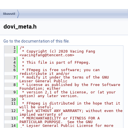
libavutil
dovi_meta.h
Go to the documentation of this file.
    1
/*
    2
 * Copyright (c) 2020 Vacing Fang 
<vacingfang@tencent.com>
    3
 *
    4
 * This file is part of FFmpeg.
    5
 *
    6
 * FFmpeg is free software; you can 
redistribute it and/or
    7
 * modify it under the terms of the GNU 
Lesser General Public
    8
 * License as published by the Free Software 
Foundation; either
    9
 * version 2.1 of the License, or (at your 
option) any later version.
   10
 *
   11
 * FFmpeg is distributed in the hope that it 
will be useful,
   12
 * but WITHOUT ANY WARRANTY; without even the 
implied warranty of
   13
 * MERCHANTABILITY or FITNESS FOR A 
PARTICULAR PURPOSE.  See the GNU
   14
 * Lesser General Public License for more 