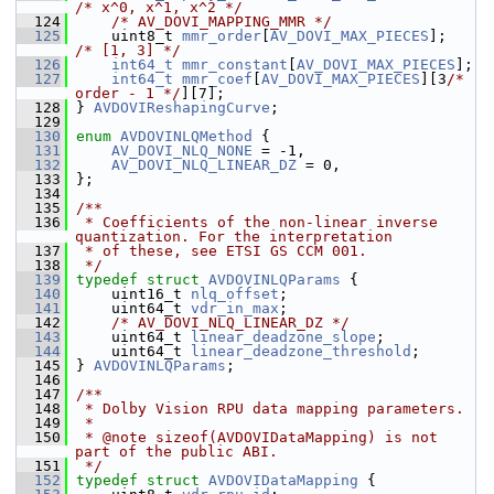
/* x^0, x^1, x^2 */
  124
/* AV_DOVI_MAPPING_MMR */
  125
     uint8_t 
mmr_order
[
AV_DOVI_MAX_PIECES
];     
/* [1, 3] */
  126
int64_t
mmr_constant
[
AV_DOVI_MAX_PIECES
];
  127
int64_t
mmr_coef
[
AV_DOVI_MAX_PIECES
][3
/* 
order - 1 */
][7];
  128
 } 
AVDOVIReshapingCurve
;
  129
  130
enum
AVDOVINLQMethod
 {
  131
AV_DOVI_NLQ_NONE
 = -1,
  132
AV_DOVI_NLQ_LINEAR_DZ
 = 0,
  133
 };
  134
  135
/**
  136
 * Coefficients of the non-linear inverse 
quantization. For the interpretation
  137
 * of these, see ETSI GS CCM 001.
  138
 */
  139
typedef
struct 
AVDOVINLQParams
 {
  140
     uint16_t 
nlq_offset
;
  141
     uint64_t 
vdr_in_max
;
  142
/* AV_DOVI_NLQ_LINEAR_DZ */
  143
     uint64_t 
linear_deadzone_slope
;
  144
     uint64_t 
linear_deadzone_threshold
;
  145
 } 
AVDOVINLQParams
;
  146
  147
/**
  148
 * Dolby Vision RPU data mapping parameters.
  149
 *
  150
 * @note sizeof(AVDOVIDataMapping) is not 
part of the public ABI.
  151
 */
  152
typedef
struct 
AVDOVIDataMapping
 {