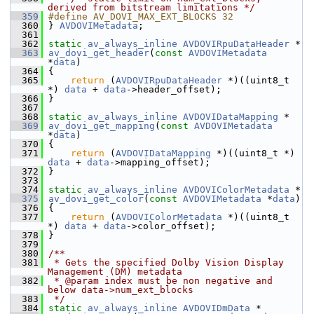
derived from bitstream limitations */
  359
#define AV_DOVI_MAX_EXT_BLOCKS 32
  360
 } 
AVDOVIMetadata
;
  361
  362
static
av_always_inline
AVDOVIRpuDataHeader
 *
  363
av_dovi_get_header
(
const
AVDOVIMetadata
*
data
)
  364
 {
  365
return
 (
AVDOVIRpuDataHeader
 *)((uint8_t 
*) 
data
 + 
data
->header_offset);
  366
 }
  367
  368
static
av_always_inline
AVDOVIDataMapping
 *
  369
av_dovi_get_mapping
(
const
AVDOVIMetadata
*
data
)
  370
 {
  371
return
 (
AVDOVIDataMapping
 *)((uint8_t *) 
data
 + 
data
->mapping_offset);
  372
 }
  373
  374
static
av_always_inline
AVDOVIColorMetadata
 *
  375
av_dovi_get_color
(
const
AVDOVIMetadata
 *
data
)
  376
 {
  377
return
 (
AVDOVIColorMetadata
 *)((uint8_t 
*) 
data
 + 
data
->color_offset);
  378
 }
  379
  380
/**
  381
 * Gets the specified Dolby Vision Display 
Management (DM) metadata
  382
 * @param index must be non negative and 
below data->num_ext_blocks
  383
 */
  384
static
av_always_inline
AVDOVIDmData
 *