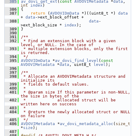
  385
av_dovi_get_ext
(
const
AVDOVIMetadata
 *
data
, 
int
index
)
  386
 {
  387
return
 (
AVDOVIDmData
 *)((uint8_t *) 
data
+ 
data
->ext_block_offset +
  388
data
-
>ext_block_size * 
index
);
  389
 }
  390
  391
/**
  392
 * Find an extension block with a given 
level, or NULL. In the case of
  393
 * multiple extension blocks, only the first 
is returned.
  394
 */
  395
AVDOVIDmData
 *
av_dovi_find_level
(
const
AVDOVIMetadata
 *
data
, uint8_t 
level
);
  396
  397
/**
  398
 * Allocate an AVDOVIMetadata structure and 
initialize its
  399
 * fields to default values.
  400
 *
  401
 * @param size If this parameter is non-NULL, 
the size in bytes of the
  402
 *             allocated struct will be 
written here on success
  403
 *
  404
 * @return the newly allocated struct or NULL 
on failure
  405
 */
  406
AVDOVIMetadata
 *
av_dovi_metadata_alloc
(
size_t
*
size
);
  407
  408
#endif 
/* AVUTIL_DOVI_META_H */