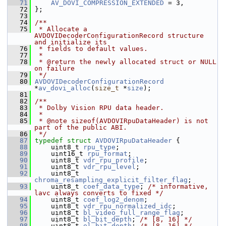
   71
AV_DOVI_COMPRESSION_EXTENDED
 = 3,
   72
 };
   73
   74
/**
   75
 * Allocate a 
AVDOVIDecoderConfigurationRecord structure 
and initialize its
   76
 * fields to default values.
   77
 *
   78
 * @return the newly allocated struct or NULL 
on failure
   79
 */
   80
AVDOVIDecoderConfigurationRecord
*
av_dovi_alloc
(
size_t
 *
size
);
   81
   82
/**
   83
 * Dolby Vision RPU data header.
   84
 *
   85
 * @note sizeof(AVDOVIRpuDataHeader) is not 
part of the public ABI.
   86
 */
   87
typedef
struct 
AVDOVIRpuDataHeader
 {
   88
     uint8_t 
rpu_type
;
   89
     uint16_t 
rpu_format
;
   90
     uint8_t 
vdr_rpu_profile
;
   91
     uint8_t 
vdr_rpu_level
;
   92
     uint8_t 
chroma_resampling_explicit_filter_flag
;
   93
     uint8_t 
coef_data_type
; 
/* informative, 
lavc always converts to fixed */
   94
     uint8_t 
coef_log2_denom
;
   95
     uint8_t 
vdr_rpu_normalized_idc
;
   96
     uint8_t 
bl_video_full_range_flag
;
   97
     uint8_t 
bl_bit_depth
; 
/* [8, 16] */
   98
     uint8_t 
el_bit_depth
; 
/* [8, 16] */