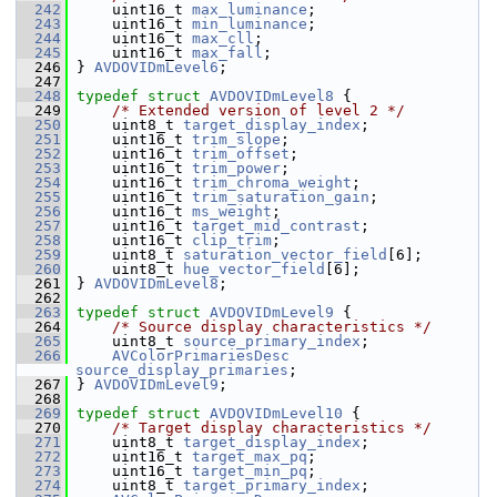
  242
     uint16_t 
max_luminance
;
  243
     uint16_t 
min_luminance
;
  244
     uint16_t 
max_cll
;
  245
     uint16_t 
max_fall
;
  246
 } 
AVDOVIDmLevel6
;
  247
  248
typedef
struct 
AVDOVIDmLevel8
 {
  249
/* Extended version of level 2 */
  250
     uint8_t 
target_display_index
;
  251
     uint16_t 
trim_slope
;
  252
     uint16_t 
trim_offset
;
  253
     uint16_t 
trim_power
;
  254
     uint16_t 
trim_chroma_weight
;
  255
     uint16_t 
trim_saturation_gain
;
  256
     uint16_t 
ms_weight
;
  257
     uint16_t 
target_mid_contrast
;
  258
     uint16_t 
clip_trim
;
  259
     uint8_t 
saturation_vector_field
[6];
  260
     uint8_t 
hue_vector_field
[6];
  261
 } 
AVDOVIDmLevel8
;
  262
  263
typedef
struct 
AVDOVIDmLevel9
 {
  264
/* Source display characteristics */
  265
     uint8_t 
source_primary_index
;
  266
AVColorPrimariesDesc
source_display_primaries
;
  267
 } 
AVDOVIDmLevel9
;
  268
  269
typedef
struct 
AVDOVIDmLevel10
 {
  270
/* Target display characteristics */
  271
     uint8_t 
target_display_index
;
  272
     uint16_t 
target_max_pq
;
  273
     uint16_t 
target_min_pq
;
  274
     uint8_t 
target_primary_index
;