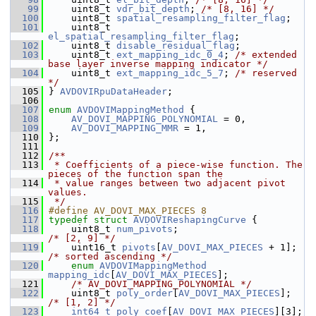
   99
     uint8_t 
vdr_bit_depth
; 
/* [8, 16] */
  100
     uint8_t 
spatial_resampling_filter_flag
;
  101
     uint8_t 
el_spatial_resampling_filter_flag
;
  102
     uint8_t 
disable_residual_flag
;
  103
     uint8_t 
ext_mapping_idc_0_4
; 
/* extended 
base layer inverse mapping indicator */
  104
     uint8_t 
ext_mapping_idc_5_7
; 
/* reserved 
*/
  105
 } 
AVDOVIRpuDataHeader
;
  106
  107
enum
AVDOVIMappingMethod
 {
  108
AV_DOVI_MAPPING_POLYNOMIAL
 = 0,
  109
AV_DOVI_MAPPING_MMR
 = 1,
  110
 };
  111
  112
/**
  113
 * Coefficients of a piece-wise function. The 
pieces of the function span the
  114
 * value ranges between two adjacent pivot 
values.
  115
 */
  116
#define AV_DOVI_MAX_PIECES 8
  117
typedef
struct 
AVDOVIReshapingCurve
 {
  118
     uint8_t 
num_pivots
;                        
/* [2, 9] */
  119
     uint16_t 
pivots
[
AV_DOVI_MAX_PIECES
 + 1];  
/* sorted ascending */
  120
enum
AVDOVIMappingMethod
mapping_idc
[
AV_DOVI_MAX_PIECES
];
  121
/* AV_DOVI_MAPPING_POLYNOMIAL */
  122
     uint8_t 
poly_order
[
AV_DOVI_MAX_PIECES
];    
/* [1, 2] */
  123
int64_t
poly_coef
[
AV_DOVI_MAX_PIECES
][3]; 