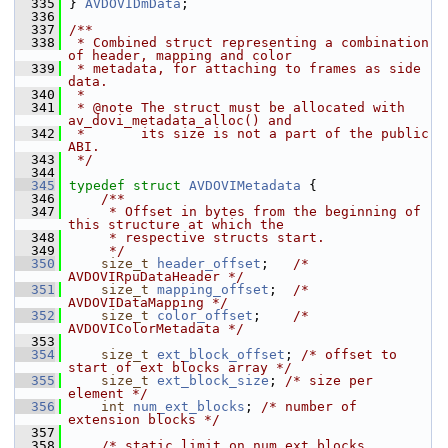
  335
 } 
AVDOVIDmData
;
  336
  337
/**
  338
 * Combined struct representing a combination 
of header, mapping and color
  339
 * metadata, for attaching to frames as side 
data.
  340
 *
  341
 * @note The struct must be allocated with 
av_dovi_metadata_alloc() and
  342
 *       its size is not a part of the public 
ABI.
  343
 */
  344
  345
typedef
struct 
AVDOVIMetadata
 {
  346
    /**
  347
     * Offset in bytes from the beginning of 
this structure at which the
  348
     * respective structs start.
  349
     */
  350
size_t
header_offset
;   
/* 
AVDOVIRpuDataHeader */
  351
size_t
mapping_offset
;  
/* 
AVDOVIDataMapping */
  352
size_t
color_offset
;    
/* 
AVDOVIColorMetadata */
  353
  354
size_t
ext_block_offset
; 
/* offset to 
start of ext blocks array */
  355
size_t
ext_block_size
; 
/* size per 
element */
  356
int
num_ext_blocks
; 
/* number of 
extension blocks */
  357
  358
/* static limit on num_ext_blocks, 