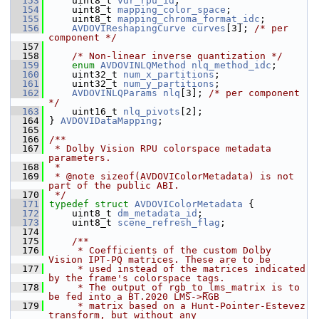
  153
     uint8_t 
vdr_rpu_id
;
  154
     uint8_t 
mapping_color_space
;
  155
     uint8_t 
mapping_chroma_format_idc
;
  156
AVDOVIReshapingCurve
curves
[3]; 
/* per 
component */
  157
  158
/* Non-linear inverse quantization */
  159
enum
AVDOVINLQMethod
nlq_method_idc
;
  160
     uint32_t 
num_x_partitions
;
  161
     uint32_t 
num_y_partitions
;
  162
AVDOVINLQParams
nlq
[3]; 
/* per component 
*/
  163
     uint16_t 
nlq_pivots
[2];
  164
 } 
AVDOVIDataMapping
;
  165
  166
/**
  167
 * Dolby Vision RPU colorspace metadata 
parameters.
  168
 *
  169
 * @note sizeof(AVDOVIColorMetadata) is not 
part of the public ABI.
  170
 */
  171
typedef
struct 
AVDOVIColorMetadata
 {
  172
     uint8_t 
dm_metadata_id
;
  173
     uint8_t 
scene_refresh_flag
;
  174
  175
    /**
  176
     * Coefficients of the custom Dolby 
Vision IPT-PQ matrices. These are to be
  177
     * used instead of the matrices indicated 
by the frame's colorspace tags.
  178
     * The output of rgb_to_lms_matrix is to 
be fed into a BT.2020 LMS->RGB
  179
     * matrix based on a Hunt-Pointer-Estevez 
transform, but without any