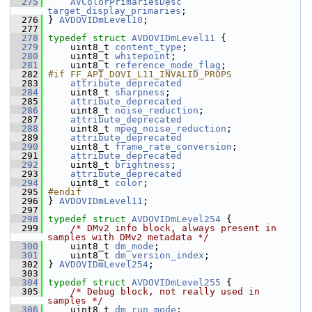
  275
AVColorPrimariesDesc
target_display_primaries
;
  276
 } 
AVDOVIDmLevel10
;
  277
  278
typedef
struct 
AVDOVIDmLevel11
 {
  279
     uint8_t 
content_type
;
  280
     uint8_t 
whitepoint
;
  281
     uint8_t 
reference_mode_flag
;
  282
#if FF_API_DOVI_L11_INVALID_PROPS
  283
attribute_deprecated
  284
     uint8_t 
sharpness
;
  285
attribute_deprecated
  286
     uint8_t 
noise_reduction
;
  287
attribute_deprecated
  288
     uint8_t 
mpeg_noise_reduction
;
  289
attribute_deprecated
  290
     uint8_t 
frame_rate_conversion
;
  291
attribute_deprecated
  292
     uint8_t 
brightness
;
  293
attribute_deprecated
  294
     uint8_t 
color
;
  295
#endif
  296
 } 
AVDOVIDmLevel11
;
  297
  298
typedef
struct 
AVDOVIDmLevel254
 {
  299
/* DMv2 info block, always present in 
samples with DMv2 metadata */
  300
     uint8_t 
dm_mode
;
  301
     uint8_t 
dm_version_index
;
  302
 } 
AVDOVIDmLevel254
;
  303
  304
typedef
struct 
AVDOVIDmLevel255
 {
  305
/* Debug block, not really used in 
samples */
  306
     uint8_t 
dm_run_mode
;