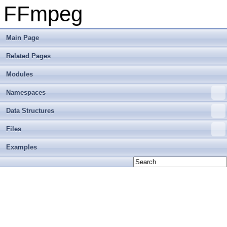
FFmpeg
Main Page
Related Pages
Modules
Namespaces
Data Structures
Files
Examples