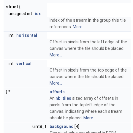
struct {
unsigned int
idx
Index of the stream in the group this tile
references.
More...
int
horizontal
Offset in pixels from the left edge of the
canvas where the tile should be placed.
More...
int
vertical
Offset in pixels from the top edge of the
canvas where the tile should be placed.
More...
} *
offsets
An
nb_tiles
sized array of offsets in
pixels from the topleft edge of the
canvas, indicating where each stream
should be placed.
More...
uint8_t
background
[4]