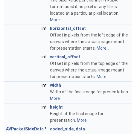
The pixel value per channel in RGBA
format used if no pixel of any tile is
located at a particular pixel location.
More...
int
horizontal_offset
Offset in pixels from the left edge of the
canvas where the actual image meant
for presentation starts.
More...
int
vertical_offset
Offset in pixels from the top edge of the
canvas where the actual image meant
for presentation starts.
More...
int
width
Width of the final image for presentation.
More...
int
height
Height of the final image for
presentation.
More...
AVPacketSideData
*
coded_side_data