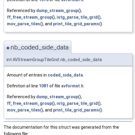
Referenced by
dump_stream_group()
,
ff_free_stream_group()
,
istg_parse_tile_grid()
,
mov_parse_tiles()
, and
print_tile_grid_params()
.
nb_coded_side_data
◆
int AVStreamGroupTileGrid::nb_coded_side_data
Amount of entries in
coded_side_data
.
Definition at line
1081
of file
avformat.h
.
Referenced by
dump_stream_group()
,
ff_free_stream_group()
,
istg_parse_tile_grid()
,
mov_parse_tiles()
, and
print_tile_grid_params()
.
The documentation for this struct was generated from the
following file: