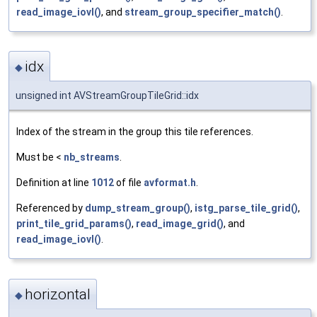
read_image_iovl()
, and
stream_group_specifier_match()
.
idx
◆
unsigned int AVStreamGroupTileGrid::idx
Index of the stream in the group this tile references.
Must be <
nb_streams
.
Definition at line
1012
of file
avformat.h
.
Referenced by
dump_stream_group()
,
istg_parse_tile_grid()
,
print_tile_grid_params()
,
read_image_grid()
, and
read_image_iovl()
.
horizontal
◆