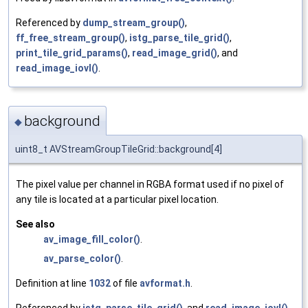
Referenced by
dump_stream_group()
,
ff_free_stream_group()
,
istg_parse_tile_grid()
,
print_tile_grid_params()
,
read_image_grid()
, and
read_image_iovl()
.
background
◆
uint8_t AVStreamGroupTileGrid::background[4]
The pixel value per channel in RGBA format used if no pixel of
any tile is located at a particular pixel location.
See also
av_image_fill_color()
.
av_parse_color()
.
Definition at line
1032
of file
avformat.h
.