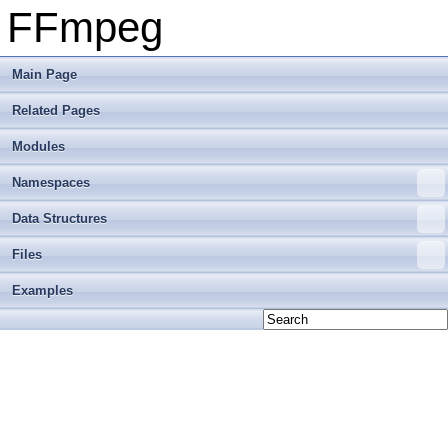
FFmpeg
Main Page
Related Pages
Modules
Namespaces
Data Structures
Files
Examples