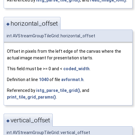
Referenced by
istg_parse_tile_grid()
, and
read_image_iovl()
.
horizontal_offset
◆
int AVStreamGroupTileGrid::horizontal_offset
Offset in pixels from the left edge of the canvas where the
actual image meant for presentation starts.
This field must be >= 0 and <
coded_width
.
Definition at line
1040
of file
avformat.h
.
Referenced by
istg_parse_tile_grid()
, and
print_tile_grid_params()
.
vertical_offset
◆
int AVStreamGroupTileGrid::vertical_offset