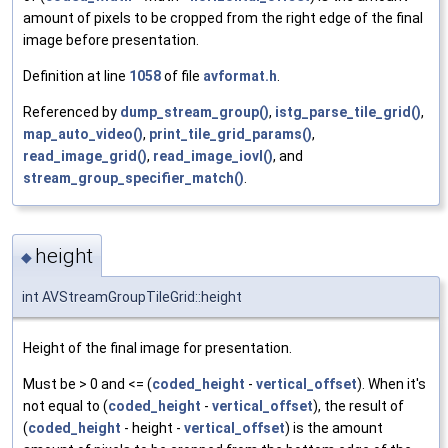
amount of pixels to be cropped from the right edge of the final
image before presentation.
Definition at line
1058
of file
avformat.h
.
Referenced by
dump_stream_group()
,
istg_parse_tile_grid()
,
map_auto_video()
,
print_tile_grid_params()
,
read_image_grid()
,
read_image_iovl()
, and
stream_group_specifier_match()
.
height
◆
int AVStreamGroupTileGrid::height
Height of the final image for presentation.
Must be > 0 and <= (
coded_height
-
vertical_offset
). When it's
not equal to (
coded_height
-
vertical_offset
), the result of
(
coded_height
- height -
vertical_offset
) is the amount