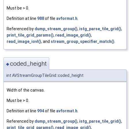
Must be > 0.
Definition at line
988
of file
avformat.h
.
Referenced by
dump_stream_group()
,
istg_parse_tile_grid()
,
print_tile_grid_params()
,
read_image_grid()
,
read_image_iovl()
, and
stream_group_specifier_match()
.
coded_height
◆
int AVStreamGroupTileGrid::coded_height
Width of the canvas.
Must be > 0.
Definition at line
994
of file
avformat.h
.
Referenced by
dump_stream_group()
,
istg_parse_tile_grid()
,
print_tile_grid_params()
,
read_image_grid()
,