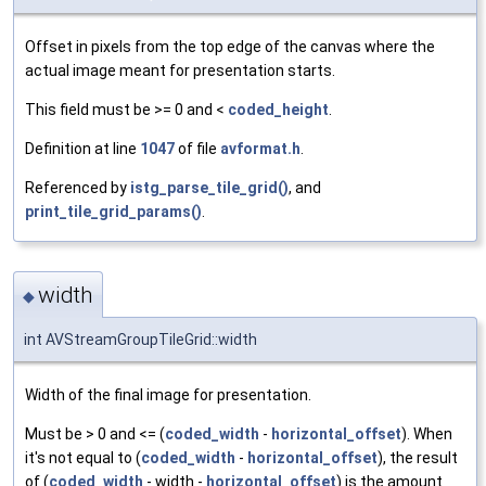
Offset in pixels from the top edge of the canvas where the
actual image meant for presentation starts.
This field must be >= 0 and <
coded_height
.
Definition at line
1047
of file
avformat.h
.
Referenced by
istg_parse_tile_grid()
, and
print_tile_grid_params()
.
width
◆
int AVStreamGroupTileGrid::width
Width of the final image for presentation.
Must be > 0 and <= (
coded_width
-
horizontal_offset
). When
it's not equal to (
coded_width
-
horizontal_offset
), the result
of (
coded_width
- width -
horizontal_offset
) is the amount