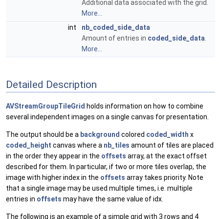
Additional data associated with the grid.
More...
int
nb_coded_side_data
Amount of entries in
coded_side_data
.
More...
Detailed Description
AVStreamGroupTileGrid
holds information on how to combine
several independent images on a single canvas for presentation.
The output should be a
background
colored
coded_width
x
coded_height
canvas where a
nb_tiles
amount of tiles are placed
in the order they appear in the
offsets
array, at the exact offset
described for them. In particular, if two or more tiles overlap, the
image with higher index in the
offsets
array takes priority. Note
that a single image may be used multiple times, i.e. multiple
entries in
offsets
may have the same value of idx.
The following is an example of a simple grid with 3 rows and 4