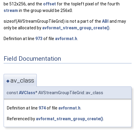
be 512x256, and the
offset
for the topleft pixel of the fourth
stream
in the group would be 256x0.
sizeof(AVStreamGroupTileGrid) is not a part of the
ABI
and may
only be allocated by
avformat_stream_group_create()
.
Definition at line
973
of file
avformat.h
.
Field Documentation
av_class
◆
const
AVClass
* AVStreamGroupTileGrid::av_class
Definition at line
974
of file
avformat.h
.
Referenced by
avformat_stream_group_create()
.