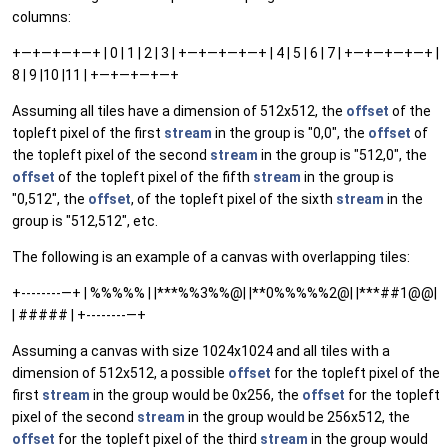
columns:
+—+—+—+—+ | 0 | 1 | 2 | 3 | +—+—+—+—+ | 4 | 5 | 6 | 7 | +—+—+—+—+ |
8 | 9 |10 |11 | +—+—+—+—+
Assuming all tiles have a dimension of 512x512, the
offset
of the
topleft pixel of the first
stream
in the group is "0,0", the
offset
of
the topleft pixel of the second
stream
in the group is "512,0", the
offset
of the topleft pixel of the fifth
stream
in the group is
"0,512", the
offset
, of the topleft pixel of the sixth
stream
in the
group is "512,512", etc.
The following is an example of a canvas with overlapping tiles:
+--------—+ | %%%%% | |***%%3%%@| |**0%%%%%2@| |***##1@@|
| ##### | +--------—+
Assuming a canvas with size 1024x1024 and all tiles with a
dimension of 512x512, a possible
offset
for the topleft pixel of the
first
stream
in the group would be 0x256, the
offset
for the topleft
pixel of the second
stream
in the group would be 256x512, the
offset
for the topleft pixel of the third
stream
in the group would