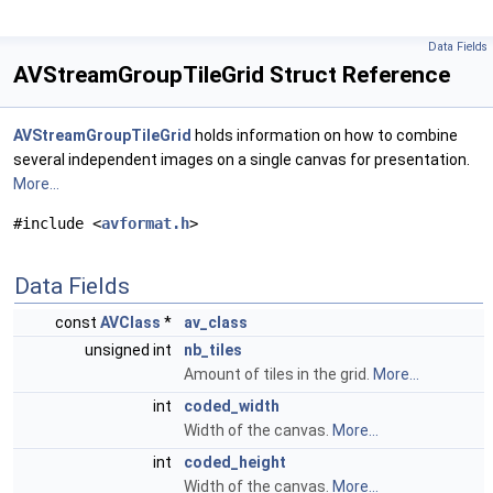
Data Fields
AVStreamGroupTileGrid Struct Reference
AVStreamGroupTileGrid
holds information on how to combine
several independent images on a single canvas for presentation.
More...
#include <
avformat.h
>
Data Fields
const
AVClass
*
av_class
unsigned int
nb_tiles
Amount of tiles in the grid.
More...
int
coded_width
Width of the canvas.
More...
int
coded_height
Width of the canvas.
More...