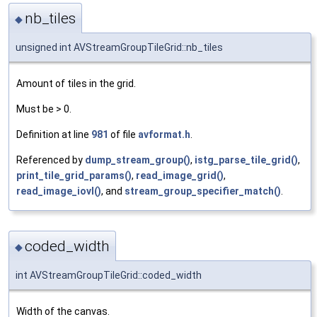
nb_tiles
◆
unsigned int AVStreamGroupTileGrid::nb_tiles
Amount of tiles in the grid.
Must be > 0.
Definition at line
981
of file
avformat.h
.
Referenced by
dump_stream_group()
,
istg_parse_tile_grid()
,
print_tile_grid_params()
,
read_image_grid()
,
read_image_iovl()
, and
stream_group_specifier_match()
.
coded_width
◆
int AVStreamGroupTileGrid::coded_width
Width of the canvas.