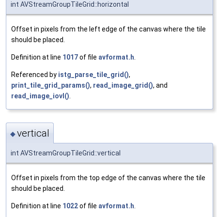
int AVStreamGroupTileGrid::horizontal
Offset in pixels from the left edge of the canvas where the tile
should be placed.
Definition at line
1017
of file
avformat.h
.
Referenced by
istg_parse_tile_grid()
,
print_tile_grid_params()
,
read_image_grid()
, and
read_image_iovl()
.
vertical
◆
int AVStreamGroupTileGrid::vertical
Offset in pixels from the top edge of the canvas where the tile
should be placed.
Definition at line
1022
of file
avformat.h
.