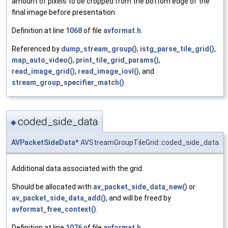
amount of pixels to be cropped from the bottom edge of the
final image before presentation.
Definition at line
1068
of file
avformat.h
.
Referenced by
dump_stream_group()
,
istg_parse_tile_grid()
,
map_auto_video()
,
print_tile_grid_params()
,
read_image_grid()
,
read_image_iovl()
, and
stream_group_specifier_match()
.
coded_side_data
◆
AVPacketSideData
* AVStreamGroupTileGrid::coded_side_data
Additional data associated with the grid.
Should be allocated with
av_packet_side_data_new()
or
av_packet_side_data_add()
, and will be freed by
avformat_free_context()
.
Definition at line
1076
of file
avformat.h
.