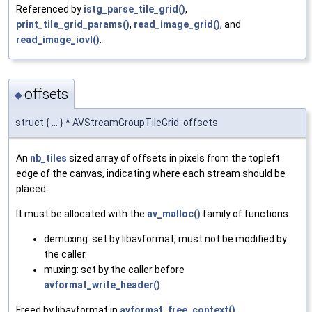
Referenced by
istg_parse_tile_grid()
,
print_tile_grid_params()
,
read_image_grid()
, and
read_image_iovl()
.
offsets
◆
struct { ... } * AVStreamGroupTileGrid::offsets
An
nb_tiles
sized array of offsets in pixels from the topleft
edge of the canvas, indicating where each stream should be
placed.
It must be allocated with the
av_malloc()
family of functions.
demuxing: set by libavformat, must not be modified by
the caller.
muxing: set by the caller before
avformat_write_header()
.
Freed by libavformat in
avformat_free_context()
.