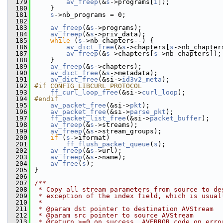
  179
av_freep
(&
s
->programs[
i
]);
  180
     }
  181
s
->nb_programs = 0;
  182
  183
av_freep
(&
s
->programs);
  184
av_freep
(&
s
->priv_data);
  185
while
 (
s
->nb_chapters--) {
  186
av_dict_free
(&
s
->chapters[
s
->nb_chapter
  187
av_freep
(&
s
->chapters[
s
->nb_chapters]);
  188
     }
  189
av_freep
(&
s
->chapters);
  190
av_dict_free
(&
s
->metadata);
  191
av_dict_free
(&si->
id3v2_meta
);
  192
#if CONFIG_LIBCURL_PROTOCOL
  193
ff_curl_loop_free
(&si->
curl_loop
);
  194
#endif
  195
av_packet_free
(&si->
pkt
);
  196
av_packet_free
(&si->
parse_pkt
);
  197
ff_packet_list_free
(&si->
packet_buffer
);
  198
av_freep
(&
s
->streams);
  199
av_freep
(&
s
->stream_groups);
  200
if
 (
s
->iformat)
  201
ff_flush_packet_queue
(
s
);
  202
av_freep
(&
s
->url);
  203
av_freep
(&
s
->name);
  204
av_free
(
s
);
  205
 }
  206
  207
/**
  208
 * Copy all stream parameters from source to de
  209
 * exception of the index field, which is usual
  210
 *
  211
 * @param dst pointer to destination AVStream
  212
 * @param src pointer to source AVStream
  213
 * @return >=0 on success, AVERROR code on erro