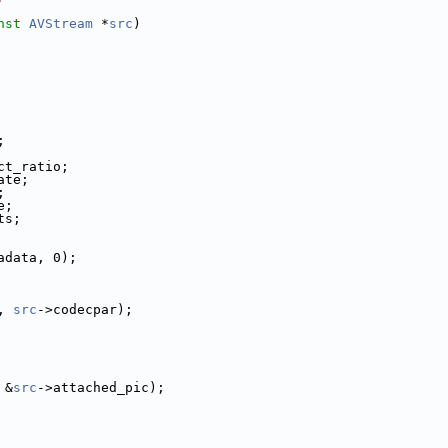
nst
AVStream
 *
src
)
;
ct_ratio;
ate;
;
e;
ts;
adata, 0);
, 
src
->codecpar);
 &
src
->attached_pic);