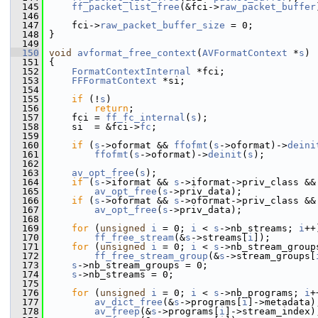
  145
ff_packet_list_free
(&fci->
raw_packet_buffer
  146
  147
     fci->
raw_packet_buffer_size
 = 0;
  148
 }
  149
  150
void
avformat_free_context
(
AVFormatContext
 *
s
)
  151
 {
  152
FormatContextInternal
 *fci;
  153
FFFormatContext
 *si;
  154
  155
if
 (!
s
)
  156
return
;
  157
     fci = 
ff_fc_internal
(
s
);
  158
     si  = &fci->
fc
;
  159
  160
if
 (
s
->oformat && 
ffofmt
(
s
->oformat)->
deini
  161
ffofmt
(
s
->oformat)->
deinit
(
s
);
  162
  163
av_opt_free
(
s
);
  164
if
 (
s
->iformat && 
s
->iformat->priv_class &&
  165
av_opt_free
(
s
->priv_data);
  166
if
 (
s
->oformat && 
s
->oformat->priv_class &&
  167
av_opt_free
(
s
->priv_data);
  168
  169
for
 (
unsigned
i
 = 0; 
i
 < 
s
->nb_streams; 
i
++
  170
ff_free_stream
(&
s
->streams[
i
]);
  171
for
 (
unsigned
i
 = 0; 
i
 < 
s
->nb_stream_group
  172
ff_free_stream_group
(&
s
->stream_groups[
  173
s
->nb_stream_groups = 0;
  174
s
->nb_streams = 0;
  175
  176
for
 (
unsigned
i
 = 0; 
i
 < 
s
->nb_programs; 
i
+
  177
av_dict_free
(&
s
->programs[
i
]->metadata)
  178
av_freep
(&
s
->programs[
i
]->stream_index)