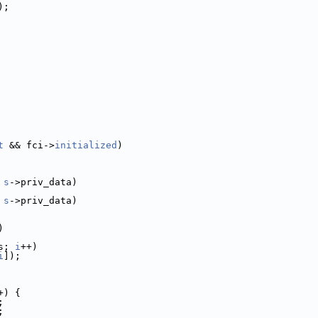
);
t
 && fci->
initialized
)
 
s
->priv_data)
 
s
->priv_data)
)
s; 
i
++)
i
]);
+) {
;
;