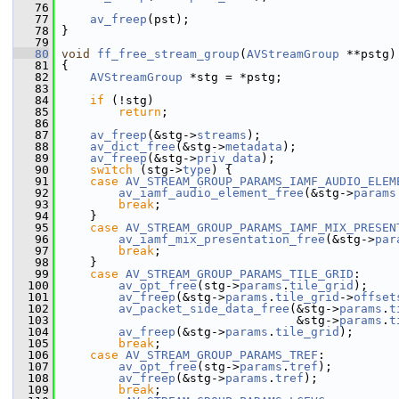
   76
   77
av_freep
(pst);
   78
 }
   79
   80
void
ff_free_stream_group
(
AVStreamGroup
 **pstg)
   81
 {
   82
AVStreamGroup
 *stg = *pstg;
   83
   84
if
 (!stg)
   85
return
;
   86
   87
av_freep
(&stg->
streams
);
   88
av_dict_free
(&stg->
metadata
);
   89
av_freep
(&stg->
priv_data
);
   90
switch
 (stg->
type
) {
   91
case
AV_STREAM_GROUP_PARAMS_IAMF_AUDIO_ELEM
   92
av_iamf_audio_element_free
(&stg->
params
   93
break
;
   94
     }
   95
case
AV_STREAM_GROUP_PARAMS_IAMF_MIX_PRESEN
   96
av_iamf_mix_presentation_free
(&stg->
par
   97
break
;
   98
     }
   99
case
AV_STREAM_GROUP_PARAMS_TILE_GRID
:
  100
av_opt_free
(stg->
params
.
tile_grid
);
  101
av_freep
(&stg->
params
.
tile_grid
->
offset
  102
av_packet_side_data_free
(&stg->
params
.
t
  103
                                  &stg->
params
.
t
  104
av_freep
(&stg->
params
.
tile_grid
);
  105
break
;
  106
case
AV_STREAM_GROUP_PARAMS_TREF
:
  107
av_opt_free
(stg->
params
.
tref
);
  108
av_freep
(&stg->
params
.
tref
);
  109
break
;