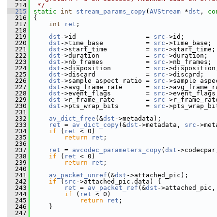
  214
 */
  215
static
int
stream_params_copy
(
AVStream
 *
dst
, 
co
  216
 {
  217
int
ret
;
  218
  219
dst
->id                  = 
src
->id;
  220
dst
->time_base           = 
src
->time_base;
  221
dst
->start_time          = 
src
->start_time;
  222
dst
->duration            = 
src
->duration;
  223
dst
->nb_frames           = 
src
->nb_frames;
  224
dst
->disposition         = 
src
->disposition
  225
dst
->discard             = 
src
->discard;
  226
dst
->sample_aspect_ratio = 
src
->sample_aspe
  227
dst
->avg_frame_rate      = 
src
->avg_frame_r
  228
dst
->event_flags         = 
src
->event_flags
  229
dst
->r_frame_rate        = 
src
->r_frame_rat
  230
dst
->pts_wrap_bits       = 
src
->pts_wrap_bi
  231
  232
av_dict_free
(&
dst
->metadata);
  233
ret
 = 
av_dict_copy
(&
dst
->metadata, 
src
->met
  234
if
 (
ret
 < 0)
  235
return
ret
;
  236
  237
ret
 = 
avcodec_parameters_copy
(
dst
->codecpar
  238
if
 (
ret
 < 0)
  239
return
ret
;
  240
  241
av_packet_unref
(&
dst
->attached_pic);
  242
if
 (
src
->attached_pic.data) {
  243
ret
 = 
av_packet_ref
(&
dst
->attached_pic,
  244
if
 (
ret
 < 0)
  245
return
ret
;
  246
     }
  247