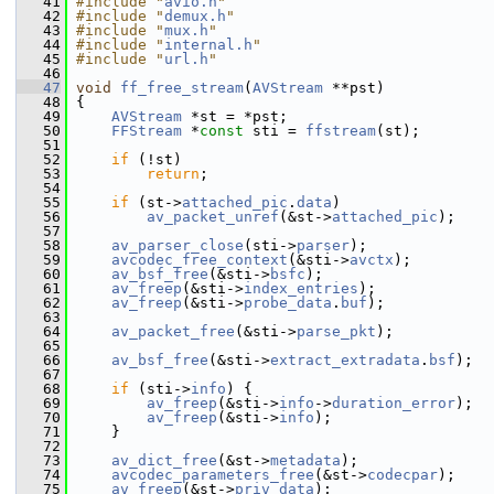
   41
#include "
avio.h
"
   42
#include "
demux.h
"
   43
#include "
mux.h
"
   44
#include "
internal.h
"
   45
#include "
url.h
"
   46
   47
void
ff_free_stream
(
AVStream
 **pst)
   48
 {
   49
AVStream
 *st = *pst;
   50
FFStream
 *
const
 sti = 
ffstream
(st);
   51
   52
if
 (!st)
   53
return
;
   54
   55
if
 (st->
attached_pic
.
data
)
   56
av_packet_unref
(&st->
attached_pic
);
   57
   58
av_parser_close
(sti->
parser
);
   59
avcodec_free_context
(&sti->
avctx
);
   60
av_bsf_free
(&sti->
bsfc
);
   61
av_freep
(&sti->
index_entries
);
   62
av_freep
(&sti->
probe_data
.
buf
);
   63
   64
av_packet_free
(&sti->
parse_pkt
);
   65
   66
av_bsf_free
(&sti->
extract_extradata
.
bsf
);
   67
   68
if
 (sti->
info
) {
   69
av_freep
(&sti->
info
->
duration_error
);
   70
av_freep
(&sti->
info
);
   71
     }
   72
   73
av_dict_free
(&st->
metadata
);
   74
avcodec_parameters_free
(&st->
codecpar
);
   75
av_freep
(&st->
priv_data
);