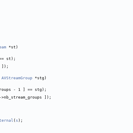
eam
 *st)
== st);
 ]);
 
AVStreamGroup
 *stg)
roups - 1 ] == stg);
->nb_stream_groups ]);
ternal
(
s
);