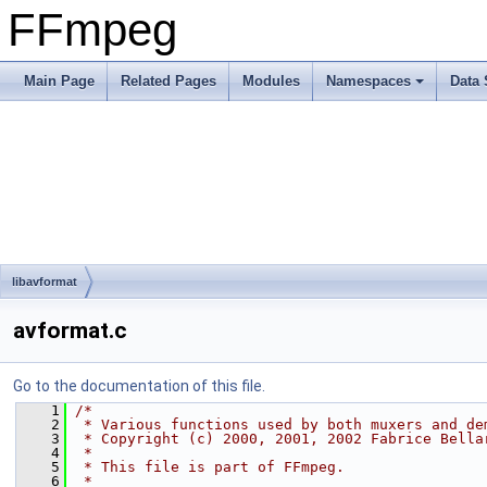
FFmpeg
Main Page
Related Pages
Modules
Namespaces
Data 
libavformat
avformat.c
Go to the documentation of this file.
    1
/*
    2
 * Various functions used by both muxers and de
    3
 * Copyright (c) 2000, 2001, 2002 Fabrice Bella
    4
 *
    5
 * This file is part of FFmpeg.
    6
 *