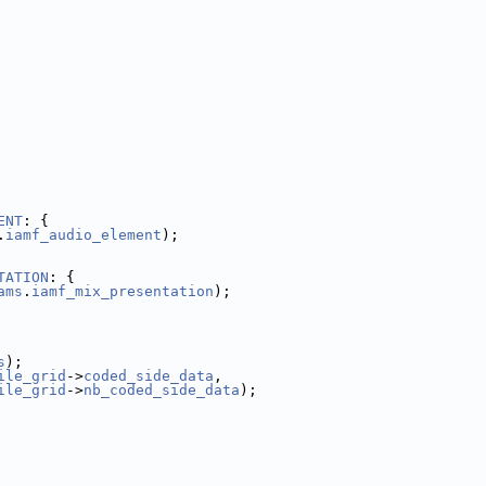
ENT
: {
.
iamf_audio_element
);
TATION
: {
ams
.
iamf_mix_presentation
);
s
);
ile_grid
->
coded_side_data
,
ile_grid
->
nb_coded_side_data
);