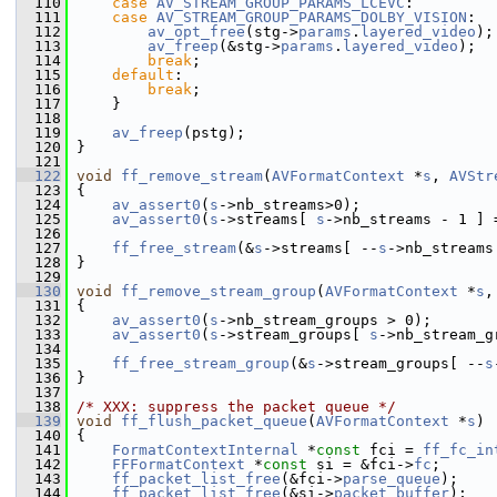
  110
case
AV_STREAM_GROUP_PARAMS_LCEVC
:
  111
case
AV_STREAM_GROUP_PARAMS_DOLBY_VISION
:
  112
av_opt_free
(stg->
params
.
layered_video
);
  113
av_freep
(&stg->
params
.
layered_video
);
  114
break
;
  115
default
:
  116
break
;
  117
     }
  118
  119
av_freep
(pstg);
  120
 }
  121
  122
void
ff_remove_stream
(
AVFormatContext
 *
s
, 
AVStr
  123
 {
  124
av_assert0
(
s
->nb_streams>0);
  125
av_assert0
(
s
->streams[ 
s
->nb_streams - 1 ] 
  126
  127
ff_free_stream
(&
s
->streams[ --
s
->nb_streams
  128
 }
  129
  130
void
ff_remove_stream_group
(
AVFormatContext
 *
s
,
  131
 {
  132
av_assert0
(
s
->nb_stream_groups > 0);
  133
av_assert0
(
s
->stream_groups[ 
s
->nb_stream_g
  134
  135
ff_free_stream_group
(&
s
->stream_groups[ --
s
  136
 }
  137
  138
/* XXX: suppress the packet queue */
  139
void
ff_flush_packet_queue
(
AVFormatContext
 *
s
)
  140
 {
  141
FormatContextInternal
 *
const
 fci = 
ff_fc_in
  142
FFFormatContext
 *
const
 si = &fci->
fc
;
  143
ff_packet_list_free
(&fci->
parse_queue
);
  144
ff_packet_list_free
(&si->
packet_buffer
);