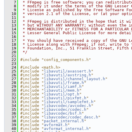
    7
 * FFmpeg is free software; you can redistribut
    8
 * modify it under the terms of the GNU Lesser 
    9
 * License as published by the Free Software Fo
   10
 * version 2.1 of the License, or (at your opti
   11
 *
   12
 * FFmpeg is distributed in the hope that it wi
   13
 * but WITHOUT ANY WARRANTY; without even the i
   14
 * MERCHANTABILITY or FITNESS FOR A PARTICULAR 
   15
 * Lesser General Public License for more detai
   16
 *
   17
 * You should have received a copy of the GNU L
   18
 * License along with FFmpeg; if not, write to 
   19
 * Foundation, Inc., 51 Franklin Street, Fifth 
   20
 */
   21
   22
#include "config_components.h"
   23
   24
#include <math.h>
   25
#include "
libavutil/avassert.h
"
   26
#include "
libavutil/avstring.h
"
   27
#include "
libavutil/channel_layout.h
"
   28
#include "
libavutil/frame.h
"
   29
#include "
libavutil/iamf.h
"
   30
#include "
libavutil/mem.h
"
   31
#include "
libavutil/opt.h
"
   32
#include "
libavutil/pixfmt.h
"
   33
#include "
libavutil/samplefmt.h
"
   34
#include "
libavcodec/avcodec.h
"
   35
#include "
libavcodec/codec.h
"
   36
#include "
libavcodec/bsf.h
"
   37
#include "
libavcodec/codec_desc.h
"
   38
#include "
packet_internal.h
"
   39
#include "
avformat.h
"
   40
#include "
avformat_internal.h
"