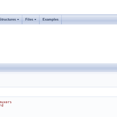
Structures
Files
Examples
muxers
rd