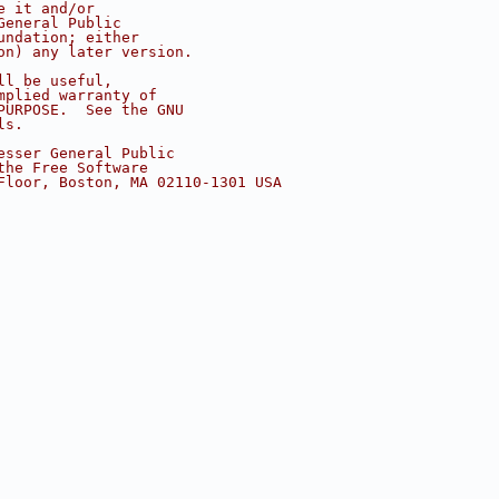
e it and/or
General Public
undation; either
on) any later version.
ll be useful,
mplied warranty of
PURPOSE.  See the GNU
ls.
esser General Public
the Free Software
Floor, Boston, MA 02110-1301 USA