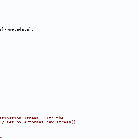
s]->metadata);
stination stream, with the
ly set by avformat_new_stream().
r