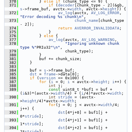
  370
         } 
else
if
 (chunk_type <= 9) {
  371
if
 (
decoder
[chunk_type - 2](&gb, 
s
->frame_buf, avctx->
width
, avctx->
height
)) {
  372
av_log
(avctx, 
AV_LOG_ERROR
, 
"Error decoding %s chunk\n"
,
  373
chunk_name
[chunk_type 
- 2]);
  374
return
AVERROR_INVALIDDATA
;
  375
             }
  376
         } 
else
 {
  377
av_log
(avctx, 
AV_LOG_WARNING
,
  378
"Ignoring unknown chunk 
type %"
PRIu32
"\n"
,
  379
                    chunk_type);
  380
         }
  381
         buf += chunk_size;
  382
     }
  383
  384
     buf = 
s
->frame_buf;
  385
dst
 = 
frame
->data[0];
  386
if
 (
version
 == 0x100) {
  387
for
 (
i
 = 0; 
i
 < avctx->
height
; 
i
++) {
  388
int
 j;
  389
const
 uint8_t *buf1 = buf + 
(
i
&3)*(avctx->
width
/4) + (
i
/4)*avctx->
width
;
  390
int
stride
 = (avctx-
>
height
/4)*avctx->
width
;
  391
for
(j = 0; j < avctx->
width
/4; 
j++) {
  392
dst
[4*j+0] = buf1[j + 
0*
stride
];
  393
dst
[4*j+1] = buf1[j + 
1*
stride
];
  394
dst
[4*j+2] = buf1[j + 
2*
stride
];