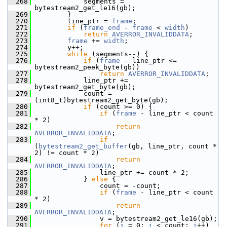
  268
             segments = 
bytestream2_get_le16(gb);
  269
         }
  270
         line_ptr = 
frame
;
  271
if
 (
frame_end
 - 
frame
 < 
width
)
  272
return
AVERROR_INVALIDDATA
;
  273
frame
 += 
width
;
  274
         y++;
  275
while
 (segments--) {
  276
if
 (
frame
 - line_ptr <= 
bytestream2_peek_byte(gb))
  277
return
AVERROR_INVALIDDATA
;
  278
             line_ptr += 
bytestream2_get_byte(gb);
  279
             count = 
(int8_t)bytestream2_get_byte(gb);
  280
if
 (count >= 0) {
  281
if
 (
frame
 - line_ptr < count 
* 2)
  282
return
AVERROR_INVALIDDATA
;
  283
if
(
bytestream2_get_buffer
(gb, line_ptr, count * 
2) != count * 2)
  284
return
AVERROR_INVALIDDATA
;
  285
                 line_ptr += count * 2;
  286
             } 
else
 {
  287
                 count = -count;
  288
if
 (
frame
 - line_ptr < count 
* 2)
  289
return
AVERROR_INVALIDDATA
;
  290
                 v = bytestream2_get_le16(gb);
  291
for
 (
i
 = 0; 
i
 < count; 
i
++)