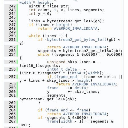
width
 * 
height
;
  242
     uint8_t *line_ptr;
  243
int
 count, 
i
, v, lines, segments;
  244
int
 y = 0;
  245
  246
     lines = bytestream2_get_le16(gb);
  247
if
 (lines > 
height
)
  248
return
AVERROR_INVALIDDATA
;
  249
  250
while
 (lines--) {
  251
if
 (
bytestream2_get_bytes_left
(gb) < 
2)
  252
return
AVERROR_INVALIDDATA
;
  253
         segments = bytestream2_get_le16u(gb);
  254
while
 ((segments & 0xC000) == 0xC000) 
{
  255
unsigned
 skip_lines = -
(int16_t)segments;
  256
int64_t
delta
 = -
((int16_t)segments * (
int64_t
)
width
);
  257
if
 (
frame_end
 - frame <= delta || 
y + lines + skip_lines > 
height
)
  258
return
AVERROR_INVALIDDATA
;
  259
frame
    += 
delta
;
  260
             y        += skip_lines;
  261
             segments = 
bytestream2_get_le16(gb);
  262
         }
  263
  264
if
 (
frame_end
 <= 
frame
)
  265
return
AVERROR_INVALIDDATA
;
  266
if
 (segments & 0x8000) {
  267
frame
[
width
 - 1] = segments & 
0xFF;