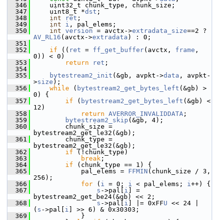
  346
     uint32_t chunk_type, chunk_size;
  347
     uint8_t *
dst
;
  348
int
ret
;
  349
int
i
, pal_elems;
  350
int
version
 = avctx->
extradata_size
==2 ? 
AV_RL16
(avctx->
extradata
) : 0;
  351
  352
if
 ((
ret
 = 
ff_get_buffer
(avctx, 
frame
, 
0)) < 0)
  353
return
ret
;
  354
  355
bytestream2_init
(&gb, avpkt->
data
, avpkt-
>
size
);
  356
while
 (
bytestream2_get_bytes_left
(&gb) > 
0) {
  357
if
 (
bytestream2_get_bytes_left
(&gb) < 
12)
  358
return
AVERROR_INVALIDDATA
;
  359
bytestream2_skip
(&gb, 4);
  360
         chunk_size = 
bytestream2_get_le32(&gb);
  361
         chunk_type = 
bytestream2_get_le32(&gb);
  362
if
 (!chunk_type)
  363
break
;
  364
if
 (chunk_type == 1) {
  365
             pal_elems = 
FFMIN
(chunk_size / 3, 
256);
  366
for
 (
i
 = 0; 
i
 < pal_elems; 
i
++) {
  367
s
->pal[
i
] = 
bytestream2_get_be24(&gb) << 2;
  368
s
->pal[
i
] |= 0xFF
U
 << 24 | 
(
s
->pal[
i
] >> 6) & 0x30303;
  369
             }