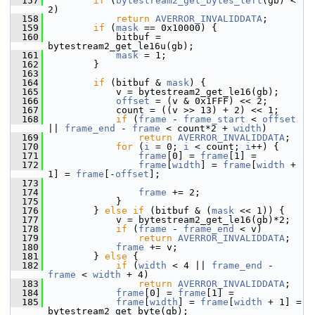
  157
if
 (
bytestream2_get_bytes_left
(gb) < 
2)
  158
return
AVERROR_INVALIDDATA
;
  159
if
 (
mask
 == 0x10000) {
  160
             bitbuf = 
bytestream2_get_le16u(gb);
  161
mask
 = 1;
  162
         }
  163
  164
if
 (bitbuf & 
mask
) {
  165
             v = bytestream2_get_le16(gb);
  166
offset
 = (v & 0x1FFF) << 2;
  167
             count = ((v >> 13) + 2) << 1;
  168
if
 (
frame
 - 
frame_start
 < 
offset
|| 
frame_end
 - 
frame
 < count*2 + 
width
)
  169
return
AVERROR_INVALIDDATA
;
  170
for
 (
i
 = 0; 
i
 < count; 
i
++) {
  171
frame
[0] = 
frame
[1] =
  172
frame
[
width
] = 
frame
[
width
 + 
1] = 
frame
[-
offset
];
  173
  174
frame
 += 2;
  175
             }
  176
         } 
else
if
 (bitbuf & (
mask
 << 1)) {
  177
             v = bytestream2_get_le16(gb)*2;
  178
if
 (
frame
 - 
frame_end
 < v)
  179
return
AVERROR_INVALIDDATA
;
  180
frame
 += v;
  181
         } 
else
 {
  182
if
 (
width
 < 4 || 
frame_end
 - 
frame
 < 
width
 + 4)
  183
return
AVERROR_INVALIDDATA
;
  184
frame
[0] = 
frame
[1] =
  185
frame
[
width
] = 
frame
[
width
 + 1] =  
bytestream2_get_byte(gb);