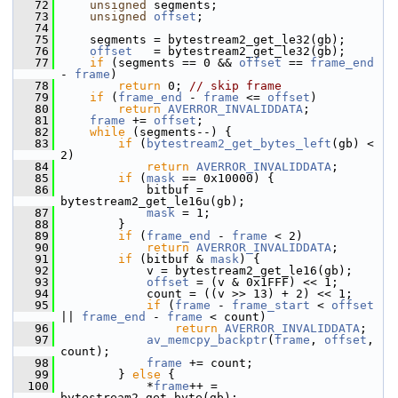
   72
unsigned
 segments;
   73
unsigned
offset
;
   74
   75
     segments = bytestream2_get_le32(gb);
   76
offset
   = bytestream2_get_le32(gb);
   77
if
 (segments == 0 && 
offset
 == 
frame_end
- 
frame
)
   78
return
 0; 
// skip frame
   79
if
 (
frame_end
 - 
frame
 <= 
offset
)
   80
return
AVERROR_INVALIDDATA
;
   81
frame
 += 
offset
;
   82
while
 (segments--) {
   83
if
 (
bytestream2_get_bytes_left
(gb) < 
2)
   84
return
AVERROR_INVALIDDATA
;
   85
if
 (
mask
 == 0x10000) {
   86
             bitbuf = 
bytestream2_get_le16u(gb);
   87
mask
 = 1;
   88
         }
   89
if
 (
frame_end
 - 
frame
 < 2)
   90
return
AVERROR_INVALIDDATA
;
   91
if
 (bitbuf & 
mask
) {
   92
             v = bytestream2_get_le16(gb);
   93
offset
 = (v & 0x1FFF) << 1;
   94
             count = ((v >> 13) + 2) << 1;
   95
if
 (
frame
 - 
frame_start
 < 
offset
|| 
frame_end
 - 
frame
 < count)
   96
return
AVERROR_INVALIDDATA
;
   97
av_memcpy_backptr
(
frame
, 
offset
, 
count);
   98
frame
 += count;
   99
         } 
else
 {
  100
             *
frame
++ = 
bytestream2_get_byte(gb);