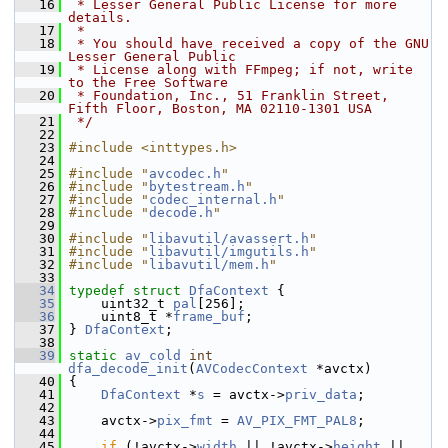
   16
 * Lesser General Public License for more 
details.
   17
 *
   18
 * You should have received a copy of the GNU 
Lesser General Public
   19
 * License along with FFmpeg; if not, write 
to the Free Software
   20
 * Foundation, Inc., 51 Franklin Street, 
Fifth Floor, Boston, MA 02110-1301 USA
   21
 */
   22
   23
#include <inttypes.h>
   24
   25
#include "
avcodec.h
"
   26
#include "
bytestream.h
"
   27
#include "
codec_internal.h
"
   28
#include "
decode.h
"
   29
   30
#include "
libavutil/avassert.h
"
   31
#include "
libavutil/imgutils.h
"
   32
#include "
libavutil/mem.h
"
   33
   34
typedef
struct 
DfaContext
 {
   35
     uint32_t 
pal
[256];
   36
     uint8_t *
frame_buf
;
   37
 } 
DfaContext
;
   38
   39
static
av_cold
int
dfa_decode_init
(
AVCodecContext
 *avctx)
   40
 {
   41
DfaContext
 *
s
 = avctx->
priv_data
;
   42
   43
     avctx->
pix_fmt
 = 
AV_PIX_FMT_PAL8
;
   44
   45
if
 (!avctx->
width
 || !avctx->
height
 || 