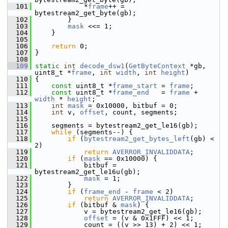
  101
             *
frame
++ = 
bytestream2_get_byte(gb);
  102
         }
  103
mask
 <<= 1;
  104
     }
  105
  106
return
 0;
  107
 }
  108
  109
static
int
decode_dsw1
(
GetByteContext
 *gb, 
uint8_t *
frame
, 
int
width
, 
int
height
)
  110
 {
  111
const
 uint8_t *
frame_start
 = 
frame
;
  112
const
 uint8_t *
frame_end
   = 
frame
 + 
width
 * 
height
;
  113
int
mask
 = 0x10000, bitbuf = 0;
  114
int
 v, 
offset
, count, segments;
  115
  116
     segments = bytestream2_get_le16(gb);
  117
while
 (segments--) {
  118
if
 (
bytestream2_get_bytes_left
(gb) < 
2)
  119
return
AVERROR_INVALIDDATA
;
  120
if
 (
mask
 == 0x10000) {
  121
             bitbuf = 
bytestream2_get_le16u(gb);
  122
mask
 = 1;
  123
         }
  124
if
 (
frame_end
 - 
frame
 < 2)
  125
return
AVERROR_INVALIDDATA
;
  126
if
 (bitbuf & 
mask
) {
  127
             v = bytestream2_get_le16(gb);
  128
offset
 = (v & 0x1FFF) << 1;
  129
             count = ((v >> 13) + 2) << 1;