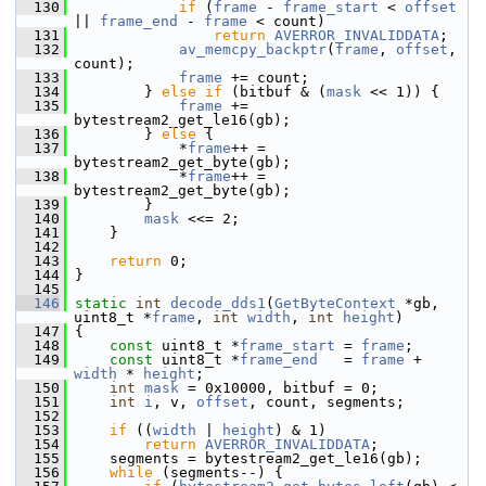
  130
if
 (
frame
 - 
frame_start
 < 
offset
|| 
frame_end
 - 
frame
 < count)
  131
return
AVERROR_INVALIDDATA
;
  132
av_memcpy_backptr
(
frame
, 
offset
, 
count);
  133
frame
 += count;
  134
         } 
else
if
 (bitbuf & (
mask
 << 1)) {
  135
frame
 += 
bytestream2_get_le16(gb);
  136
         } 
else
 {
  137
             *
frame
++ = 
bytestream2_get_byte(gb);
  138
             *
frame
++ = 
bytestream2_get_byte(gb);
  139
         }
  140
mask
 <<= 2;
  141
     }
  142
  143
return
 0;
  144
 }
  145
  146
static
int
decode_dds1
(
GetByteContext
 *gb, 
uint8_t *
frame
, 
int
width
, 
int
height
)
  147
 {
  148
const
 uint8_t *
frame_start
 = 
frame
;
  149
const
 uint8_t *
frame_end
   = 
frame
 + 
width
 * 
height
;
  150
int
mask
 = 0x10000, bitbuf = 0;
  151
int
i
, v, 
offset
, count, segments;
  152
  153
if
 ((
width
 | 
height
) & 1)
  154
return
AVERROR_INVALIDDATA
;
  155
     segments = bytestream2_get_le16(gb);
  156
while
 (segments--) {