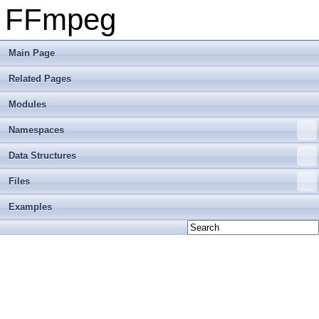
FFmpeg
Main Page
Related Pages
Modules
Namespaces
Data Structures
Files
Examples