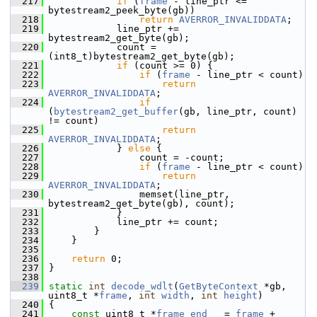
  217
if
 (
frame
 - line_ptr <= 
bytestream2_peek_byte(gb))
  218
return
AVERROR_INVALIDDATA
;
  219
             line_ptr += 
bytestream2_get_byte(gb);
  220
             count = 
(int8_t)bytestream2_get_byte(gb);
  221
if
 (count >= 0) {
  222
if
 (
frame
 - line_ptr < count)
  223
return
AVERROR_INVALIDDATA
;
  224
if
(
bytestream2_get_buffer
(gb, line_ptr, count) 
!= count)
  225
return
AVERROR_INVALIDDATA
;
  226
             } 
else
 {
  227
                 count = -count;
  228
if
 (
frame
 - line_ptr < count)
  229
return
AVERROR_INVALIDDATA
;
  230
                 memset(line_ptr, 
bytestream2_get_byte(gb), count);
  231
             }
  232
             line_ptr += count;
  233
         }
  234
     }
  235
  236
return
 0;
  237
 }
  238
  239
static
int
decode_wdlt
(
GetByteContext
 *gb, 
uint8_t *
frame
, 
int
width
, 
int
height
)
  240
 {
  241
const
 uint8_t *
frame_end
   = 
frame
 + 