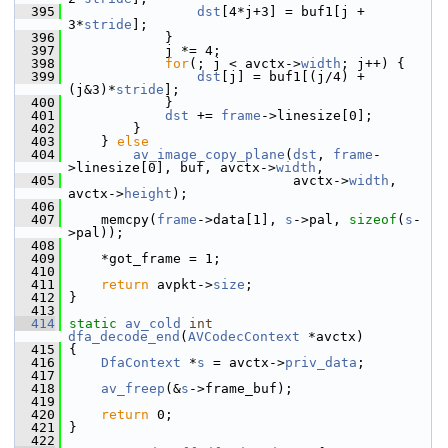
  395
dst
[4*j+3] = buf1[j + 
3*
stride
];
  396
             }
  397
             j *= 4;
  398
for
(; j < avctx->
width
; j++) {
  399
dst
[j] = buf1[(j/4) + 
(j&3)*
stride
];
  400
             }
  401
dst
 += 
frame
->linesize[0];
  402
         }
  403
     } 
else
  404
av_image_copy_plane
(
dst
, 
frame
-
>linesize[0], buf, avctx->
width
,
  405
                             avctx->
width
, 
avctx->
height
);
  406
  407
     memcpy(
frame
->data[1], 
s
->pal, 
sizeof
(
s
-
>pal));
  408
  409
     *got_frame = 1;
  410
  411
return
 avpkt->
size
;
  412
 }
  413
  414
static
av_cold
int
dfa_decode_end
(
AVCodecContext
 *avctx)
  415
 {
  416
DfaContext
 *
s
 = avctx->
priv_data
;
  417
  418
av_freep
(&
s
->frame_buf);
  419
  420
return
 0;
  421
 }
  422