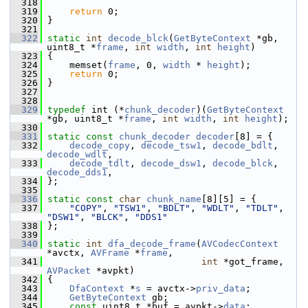
  318
  319
return
 0;
  320
 }
  321
  322
static
int
decode_blck
(
GetByteContext
 *gb, 
uint8_t *
frame
, 
int
width
, 
int
height
)
  323
 {
  324
     memset(
frame
, 0, 
width
 * 
height
);
  325
return
 0;
  326
 }
  327
  328
  329
typedef
 int (*
chunk_decoder
)(
GetByteContext
*gb, uint8_t *
frame
, 
int
width
, 
int
height
);
  330
  331
static
const
chunk_decoder
decoder
[8] = {
  332
decode_copy
, 
decode_tsw1
, 
decode_bdlt
, 
decode_wdlt
,
  333
decode_tdlt
, 
decode_dsw1
, 
decode_blck
, 
decode_dds1
,
  334
 };
  335
  336
static
const
char
chunk_name
[8][5] = {
  337
"COPY"
, 
"TSW1"
, 
"BDLT"
, 
"WDLT"
, 
"TDLT"
, 
"DSW1"
, 
"BLCK"
, 
"DDS1"
  338
 };
  339
  340
static
int
dfa_decode_frame
(
AVCodecContext
*avctx, 
AVFrame
 *
frame
,
  341
int
 *got_frame, 
AVPacket
 *avpkt)
  342
 {
  343
DfaContext
 *
s
 = avctx->
priv_data
;
  344
GetByteContext
 gb;
  345
const
 uint8_t *buf = avpkt->
data
;