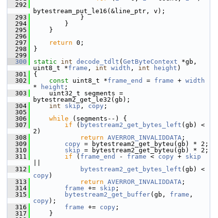
  292
bytestream_put_le16(&line_ptr, v);
  293
             }
  294
         }
  295
     }
  296
  297
return
 0;
  298
 }
  299
  300
static
int
decode_tdlt
(
GetByteContext
 *gb, 
uint8_t *
frame
, 
int
width
, 
int
height
)
  301
 {
  302
const
 uint8_t *
frame_end
 = 
frame
 + 
width
* 
height
;
  303
     uint32_t segments = 
bytestream2_get_le32(gb);
  304
int
skip
, 
copy
;
  305
  306
while
 (segments--) {
  307
if
 (
bytestream2_get_bytes_left
(gb) < 
2)
  308
return
AVERROR_INVALIDDATA
;
  309
copy
 = bytestream2_get_byteu(gb) * 2;
  310
skip
 = bytestream2_get_byteu(gb) * 2;
  311
if
 (
frame_end
 - 
frame
 < 
copy
 + 
skip
||
  312
bytestream2_get_bytes_left
(gb) < 
copy
)
  313
return
AVERROR_INVALIDDATA
;
  314
frame
 += 
skip
;
  315
bytestream2_get_buffer
(gb, 
frame
, 
copy
);
  316
frame
 += 
copy
;
  317
     }