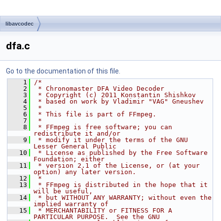
libavcodec
dfa.c
Go to the documentation of this file.
    1
/*
    2
 * Chronomaster DFA Video Decoder
    3
 * Copyright (c) 2011 Konstantin Shishkov
    4
 * based on work by Vladimir "VAG" Gneushev
    5
 *
    6
 * This file is part of FFmpeg.
    7
 *
    8
 * FFmpeg is free software; you can 
redistribute it and/or
    9
 * modify it under the terms of the GNU 
Lesser General Public
   10
 * License as published by the Free Software 
Foundation; either
   11
 * version 2.1 of the License, or (at your 
option) any later version.
   12
 *
   13
 * FFmpeg is distributed in the hope that it 
will be useful,
   14
 * but WITHOUT ANY WARRANTY; without even the 
implied warranty of
   15
 * MERCHANTABILITY or FITNESS FOR A 
PARTICULAR PURPOSE.  See the GNU