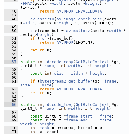
FFMAX
(avctx->
width
, avctx->
height
) >= 
(1<<16))
   46
return
AVERROR_INVALIDDATA
;
   47
   48
av_assert0
(
av_image_check_size
(avctx-
>
width
, avctx->
height
, 0, avctx) >= 0);
   49
   50
s
->frame_buf = 
av_mallocz
(avctx->
width
 * 
avctx->
height
);
   51
if
 (!
s
->frame_buf)
   52
return
AVERROR
(ENOMEM);
   53
   54
return
 0;
   55
 }
   56
   57
static
int
decode_copy
(
GetByteContext
 *gb, 
uint8_t *
frame
, 
int
width
, 
int
height
)
   58
 {
   59
const
int
size
 = 
width
 * 
height
;
   60
   61
if
 (
bytestream2_get_buffer
(gb, 
frame
, 
size
) != 
size
)
   62
return
AVERROR_INVALIDDATA
;
   63
return
 0;
   64
 }
   65
   66
static
int
decode_tsw1
(
GetByteContext
 *gb, 
uint8_t *
frame
, 
int
width
, 
int
height
)
   67
 {
   68
const
 uint8_t *
frame_start
 = 
frame
;
   69
const
 uint8_t *
frame_end
   = 
frame
 + 
width
 * 
height
;
   70
int
mask
 = 0x10000, bitbuf = 0;
   71
int
 v, count;