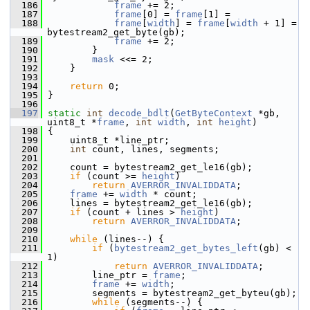
  186
frame
 += 2;
  187
frame
[0] = 
frame
[1] =
  188
frame
[
width
] = 
frame
[
width
 + 1] =  
bytestream2_get_byte(gb);
  189
frame
 += 2;
  190
         }
  191
mask
 <<= 2;
  192
     }
  193
  194
return
 0;
  195
 }
  196
  197
static
int
decode_bdlt
(
GetByteContext
 *gb, 
uint8_t *
frame
, 
int
width
, 
int
height
)
  198
 {
  199
     uint8_t *line_ptr;
  200
int
 count, lines, segments;
  201
  202
     count = bytestream2_get_le16(gb);
  203
if
 (count >= 
height
)
  204
return
AVERROR_INVALIDDATA
;
  205
frame
 += 
width
 * count;
  206
     lines = bytestream2_get_le16(gb);
  207
if
 (count + lines > 
height
)
  208
return
AVERROR_INVALIDDATA
;
  209
  210
while
 (lines--) {
  211
if
 (
bytestream2_get_bytes_left
(gb) < 
1)
  212
return
AVERROR_INVALIDDATA
;
  213
         line_ptr = 
frame
;
  214
frame
 += 
width
;
  215
         segments = bytestream2_get_byteu(gb);
  216
while
 (segments--) {