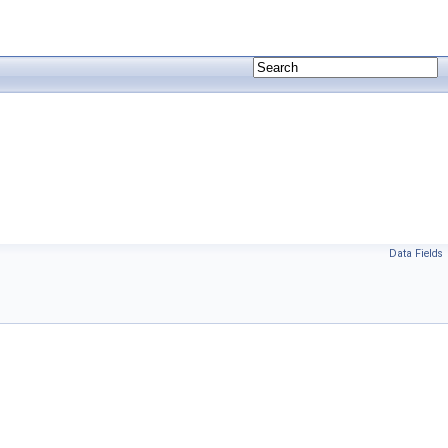
Data Fields