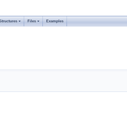
Structures
Files
Examples