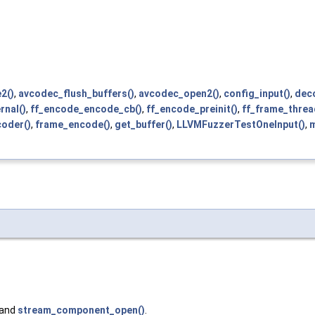
2()
,
avcodec_flush_buffers()
,
avcodec_open2()
,
config_input()
,
deco
rnal()
,
ff_encode_encode_cb()
,
ff_encode_preinit()
,
ff_frame_threa
oder()
,
frame_encode()
,
get_buffer()
,
LLVMFuzzerTestOneInput()
,
m
 and
stream_component_open()
.