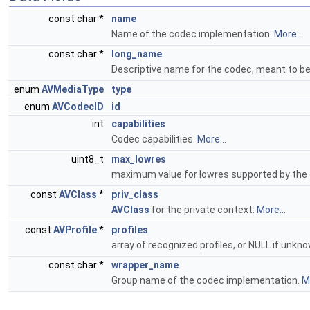
const char *
name
Name of the codec implementation.
More...
const char *
long_name
Descriptive name for the codec, meant to 
enum
AVMediaType
type
enum
AVCodecID
id
int
capabilities
Codec capabilities.
More...
uint8_t
max_lowres
maximum value for lowres supported by the
const
AVClass
*
priv_class
AVClass
for the private context.
More...
const
AVProfile
*
profiles
array of recognized profiles, or NULL if un
const char *
wrapper_name
Group name of the codec implementation.
Mo