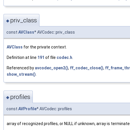
priv_class
◆
const
AVClass
* AVCodec::priv_class
AVClass
for the private context.
Definition at line
191
of file
codec.h
.
Referenced by
avcodec_open2()
,
ff_codec_close()
,
ff_frame_thr
show_stream()
.
profiles
◆
const
AVProfile
* AVCodec::profiles
array of recognized profiles, or NULL if unknown, array is termi