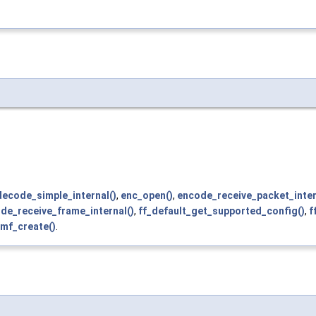
decode_simple_internal()
,
enc_open()
,
encode_receive_packet_inter
de_receive_frame_internal()
,
ff_default_get_supported_config()
,
f
mf_create()
.