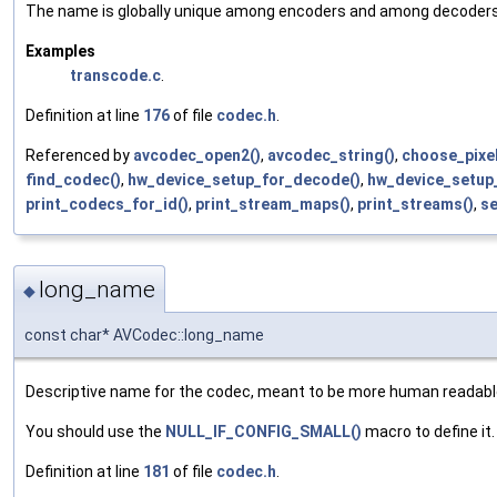
The name is globally unique among encoders and among decoders (
Examples
transcode.c
.
Definition at line
176
of file
codec.h
.
Referenced by
avcodec_open2()
,
avcodec_string()
,
choose_pixel
find_codec()
,
hw_device_setup_for_decode()
,
hw_device_setup
print_codecs_for_id()
,
print_stream_maps()
,
print_streams()
,
se
long_name
◆
const char* AVCodec::long_name
Descriptive name for the codec, meant to be more human readab
You should use the
NULL_IF_CONFIG_SMALL()
macro to define it.
Definition at line
181
of file
codec.h
.