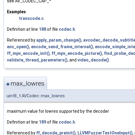
see AV_CODEC_CAP_*
Examples
transcode.c
.
Definition at line
188
of file
codec.h
.
Referenced by
apply_param_change()
,
avcodec_decode_subtitle
enc_open()
,
encode_send_frame_internal()
,
encode_simple_inte
ff_mpv_encode_init()
,
ff_mpv_encode_picture()
,
find_probe_dec
validate_thread_parameters()
, and
video_decode()
.
max_lowres
◆
uint8_t AVCodec::max_lowres
maximum value for lowres supported by the decoder
Definition at line
189
of file
codec.h
.
Referenced by
ff_decode_preinit()
,
LLVMFuzzerTestOneInput()
,