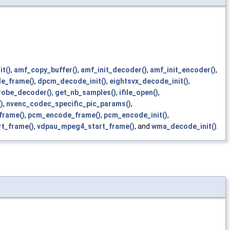
t()
,
amf_copy_buffer()
,
amf_init_decoder()
,
amf_init_encoder()
,
e_frame()
,
dpcm_decode_init()
,
eightsvx_decode_init()
,
robe_decoder()
,
get_nb_samples()
,
ifile_open()
,
)
,
nvenc_codec_specific_pic_params()
,
frame()
,
pcm_encode_frame()
,
pcm_encode_init()
,
t_frame()
,
vdpau_mpeg4_start_frame()
, and
wma_decode_init()
.