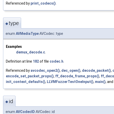
Referenced by
print_codecs()
.
type
◆
enum
AVMediaType
AVCodec::type
Examples
demux_decode.c
.
Definition at line
182
of file
codec.h
.
Referenced by
avcodec_open2()
,
dec_open()
,
decode_packet()
,
encode_set_packet_props()
,
ff_decode_frame_props()
,
ff_deco
init_context_defaults()
,
LLVMFuzzerTestOneInput()
,
main()
, and
id
◆
enum
AVCodecID
AVCodec::id