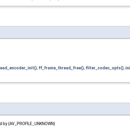
ead_encoder_init()
,
ff_frame_thread_free()
,
filter_codec_opts()
,
in
nated by {AV_PROFILE_UNKNOWN}