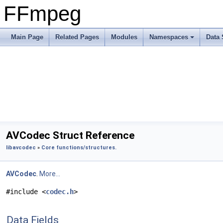
FFmpeg
Main Page
Related Pages
Modules
Namespaces
Data 
AVCodec Struct Reference
libavcodec
»
Core functions/structures.
AVCodec
.
More...
#include <
codec.h
>
Data Fields