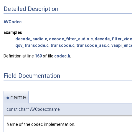
Detailed Description
AVCodec
.
Examples
decode_audio.c
,
decode_filter_audio.c
,
decode_filter_vide
qsv_transcode.c
,
transcode.c
,
transcode_aac.c
,
vaapi_enc
Definition at line
169
of file
codec.h
.
Field Documentation
name
◆
const char* AVCodec::name
Name of the codec implementation.