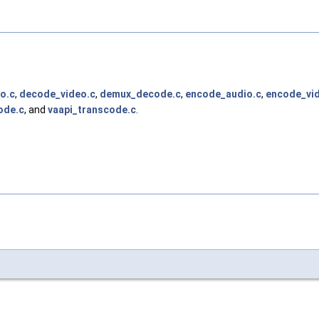
o.c
,
decode_video.c
,
demux_decode.c
,
encode_audio.c
,
encode_vi
ode.c
, and
vaapi_transcode.c
.