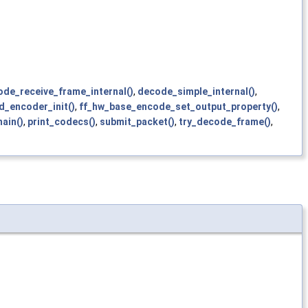
de_receive_frame_internal()
,
decode_simple_internal()
,
d_encoder_init()
,
ff_hw_base_encode_set_output_property()
,
ain()
,
print_codecs()
,
submit_packet()
,
try_decode_frame()
,