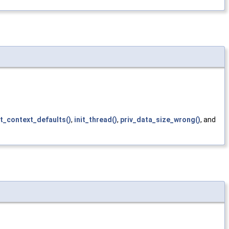
it_context_defaults()
,
init_thread()
,
priv_data_size_wrong()
, and