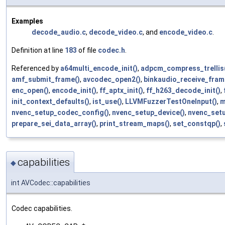
Examples
decode_audio.c
,
decode_video.c
, and
encode_video.c
.
Definition at line
183
of file
codec.h
.
Referenced by
a64multi_encode_init()
,
adpcm_compress_trellis
amf_submit_frame()
,
avcodec_open2()
,
binkaudio_receive_fram
enc_open()
,
encode_init()
,
ff_aptx_init()
,
ff_h263_decode_init()
,
init_context_defaults()
,
ist_use()
,
LLVMFuzzerTestOneInput()
,
m
nvenc_setup_codec_config()
,
nvenc_setup_device()
,
nvenc_set
prepare_sei_data_array()
,
print_stream_maps()
,
set_constqp()
,
capabilities
◆
int AVCodec::capabilities
Codec capabilities.