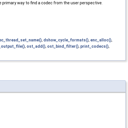
primary way to find a codec from the user perspective.
ec_thread_set_name()
,
dshow_cycle_formats()
,
enc_alloc()
,
output_file()
,
ost_add()
,
ost_bind_filter()
,
print_codecs()
,