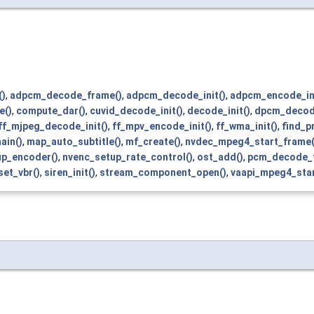
()
,
adpcm_decode_frame()
,
adpcm_decode_init()
,
adpcm_encode_ini
e()
,
compute_dar()
,
cuvid_decode_init()
,
decode_init()
,
dpcm_decod
ff_mjpeg_decode_init()
,
ff_mpv_encode_init()
,
ff_wma_init()
,
find_p
ain()
,
map_auto_subtitle()
,
mf_create()
,
nvdec_mpeg4_start_frame(
up_encoder()
,
nvenc_setup_rate_control()
,
ost_add()
,
pcm_decode_
set_vbr()
,
siren_init()
,
stream_component_open()
,
vaapi_mpeg4_star