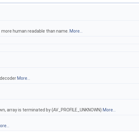
be more human readable than name.
More...
 decoder
More...
known, array is terminated by {AV_PROFILE_UNKNOWN}
More...
re...