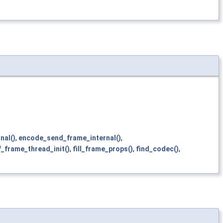
nal()
,
encode_send_frame_internal()
,
f_frame_thread_init()
,
fill_frame_props()
,
find_codec()
,