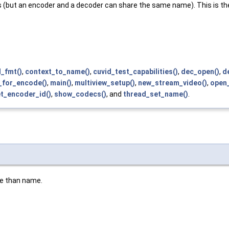
but an encoder and a decoder can share the same name). This is the 
_fmt()
,
context_to_name()
,
cuvid_test_capabilities()
,
dec_open()
,
d
_for_encode()
,
main()
,
multiview_setup()
,
new_stream_video()
,
open_
t_encoder_id()
,
show_codecs()
, and
thread_set_name()
.
le than name.