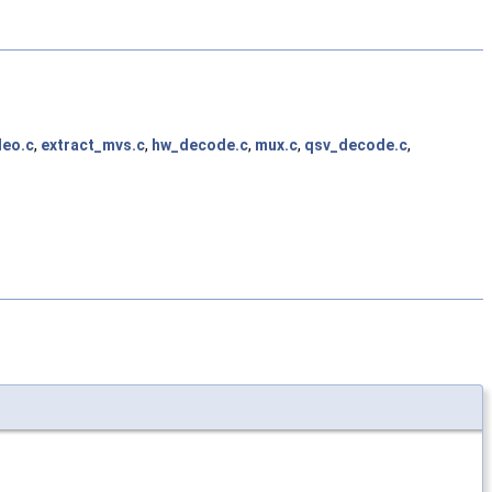
deo.c
,
extract_mvs.c
,
hw_decode.c
,
mux.c
,
qsv_decode.c
,