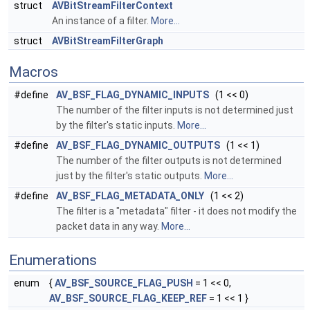
struct
AVBitStreamFilterContext
An instance of a filter.
More...
struct
AVBitStreamFilterGraph
Macros
#define
AV_BSF_FLAG_DYNAMIC_INPUTS
(1 << 0)
The number of the filter inputs is not determined just
by the filter's static inputs.
More...
#define
AV_BSF_FLAG_DYNAMIC_OUTPUTS
(1 << 1)
The number of the filter outputs is not determined
just by the filter's static outputs.
More...
#define
AV_BSF_FLAG_METADATA_ONLY
(1 << 2)
The filter is a "metadata" filter - it does not modify the
packet data in any way.
More...
Enumerations
enum
{
AV_BSF_SOURCE_FLAG_PUSH
= 1 << 0,
AV_BSF_SOURCE_FLAG_KEEP_REF
= 1 << 1 }