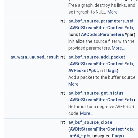
Free a graph, destroy its links, and
set *graph to NULL.
More...
int
av_bsf_source_parameters_set
(
AVBitStreamFilterContext
*
ctx
,
const
AVCodecParameters
*par)
Initialize the source filter with the
provided parameters.
More...
av_warn_unused_result
int
av_bsf_source_add_packet
(
AVBitStreamFilterContext
*
ctx
,
AVPacket
*
pkt
, int
flags
)
Add a packet to the buffer source.
More...
int
av_bsf_source_get_status
(
AVBitStreamFilterContext
*
ctx
)
Returns 0 or a negative AVERROR
code.
More...
int
av_bsf_source_close
(
AVBitStreamFilterContext
*
ctx
,
int64_t
pts
, unsigned
flags
)