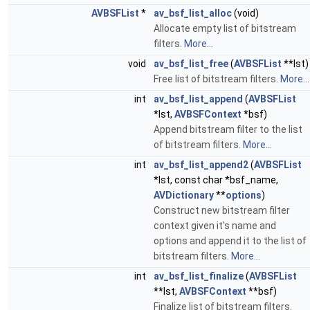
AVBSFList
*
av_bsf_list_alloc
(void)
Allocate empty list of bitstream
filters.
More...
void
av_bsf_list_free
(
AVBSFList
**lst)
Free list of bitstream filters.
More...
int
av_bsf_list_append
(
AVBSFList
*lst,
AVBSFContext
*bsf)
Append bitstream filter to the list
of bitstream filters.
More...
int
av_bsf_list_append2
(
AVBSFList
*lst, const char *bsf_name,
AVDictionary
**
options
)
Construct new bitstream filter
context given it's name and
options and append it to the list of
bitstream filters.
More...
int
av_bsf_list_finalize
(
AVBSFList
**lst,
AVBSFContext
**bsf)
Finalize list of bitstream filters.