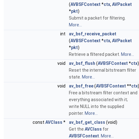
(
AVBSFContext
*
ctx
,
AVPacket
*
pkt
)
Submit a packet for filtering.
More...
int
av_bsf_receive_packet
(
AVBSFContext
*
ctx
,
AVPacket
*
pkt
)
Retrieve a filtered packet.
More...
void
av_bsf_flush
(
AVBSFContext
*
ctx
)
Reset the internal bitstream filter
state.
More...
void
av_bsf_free
(
AVBSFContext
**
ctx
Free a bitstream filter context and
everything associated with it;
write NULL into the supplied
pointer.
More...
const
AVClass
*
av_bsf_get_class
(void)
Get the
AVClass
for
AVBSFContext
.
More...