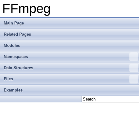
FFmpeg
Main Page
Related Pages
Modules
Namespaces
Data Structures
Files
Examples