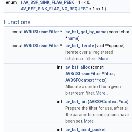
enum
{
AV_BSF_SINK_FLAG_PEEK
= 1 << 0,
AV_BSF_SINK_FLAG_NO_REQUEST
= 1 << 1 }
Functions
const
AVBitStreamFilter
*
av_bsf_get_by_name
(const char
*
name
)
const
AVBitStreamFilter
*
av_bsf_iterate
(void **opaque)
Iterate over all registered
bitstream filters.
More...
int
av_bsf_alloc
(const
AVBitStreamFilter
*
filter
,
AVBSFContext
**
ctx
)
Allocate a context for a given
bitstream filter.
More...
int
av_bsf_init
(
AVBSFContext
*
ctx
)
Prepare the filter for use, after all
the parameters and options have
been set.
More...
int
av_bsf_send_packet