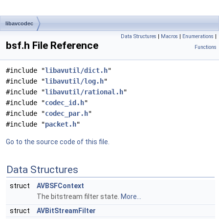
libavcodec
Data Structures
|
Macros
|
Enumerations
|
bsf.h File Reference
Functions
#include "
libavutil/dict.h
"
#include "
libavutil/log.h
"
#include "
libavutil/rational.h
"
#include "
codec_id.h
"
#include "
codec_par.h
"
#include "
packet.h
"
Go to the source code of this file.
Data Structures
struct
AVBSFContext
The bitstream filter state.
More...
struct
AVBitStreamFilter