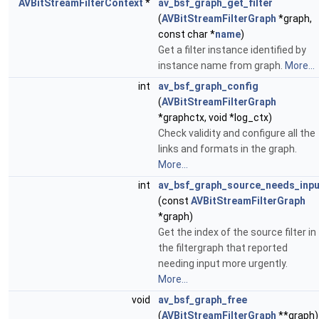
AVBitStreamFilterContext
*
av_bsf_graph_get_filter
(
AVBitStreamFilterGraph
*graph,
const char *
name
)
Get a filter instance identified by
instance name from graph.
More...
int
av_bsf_graph_config
(
AVBitStreamFilterGraph
*graphctx, void *log_ctx)
Check validity and configure all the
links and formats in the graph.
More...
int
av_bsf_graph_source_needs_inpu
(const
AVBitStreamFilterGraph
*graph)
Get the index of the source filter in
the filtergraph that reported
needing input more urgently.
More...
void
av_bsf_graph_free
(
AVBitStreamFilterGraph
**graph)