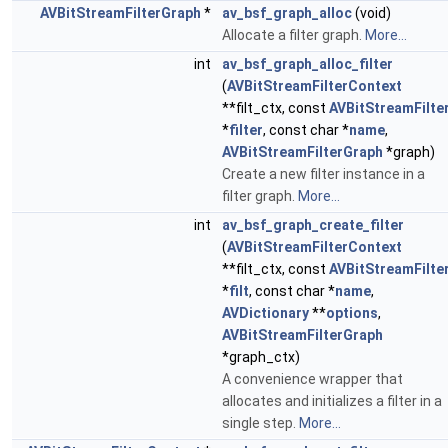
AVBitStreamFilterGraph
*
av_bsf_graph_alloc
(void)
Allocate a filter graph.
More...
int
av_bsf_graph_alloc_filter
(
AVBitStreamFilterContext
**filt_ctx, const
AVBitStreamFilte
*
filter
, const char *
name
,
AVBitStreamFilterGraph
*graph)
Create a new filter instance in a
filter graph.
More...
int
av_bsf_graph_create_filter
(
AVBitStreamFilterContext
**filt_ctx, const
AVBitStreamFilte
*
filt
, const char *
name
,
AVDictionary
**
options
,
AVBitStreamFilterGraph
*graph_ctx)
A convenience wrapper that
allocates and initializes a filter in a
single step.
More...