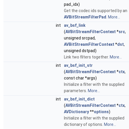
pad_idx)
Get the codec ids supported by an
AVBitStreamFilterPad
.
More...
int
av_bsf_link
(
AVBitStreamFilterContext
*
src
,
unsigned srcpad,
AVBitStreamFilterContext
*
dst
,
unsigned dstpad)
Link two filters together.
More...
int
av_bsf_init_str
(
AVBitStreamFilterContext
*
ctx
,
const char *args)
Initialize a filter with the supplied
parameters.
More...
int
av_bsf_init_dict
(
AVBitStreamFilterContext
*
ctx
,
AVDictionary
**
options
)
Initialize a filter with the supplied
dictionary of options.
More...