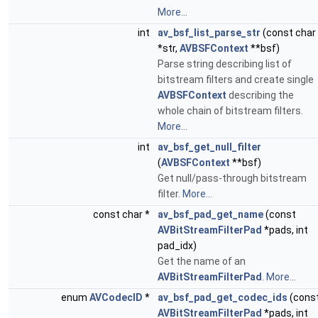
More...
int
av_bsf_list_parse_str
(const char
*str,
AVBSFContext
**bsf)
Parse string describing list of
bitstream filters and create single
AVBSFContext
describing the
whole chain of bitstream filters.
More...
int
av_bsf_get_null_filter
(
AVBSFContext
**bsf)
Get null/pass-through bitstream
filter.
More...
const char *
av_bsf_pad_get_name
(const
AVBitStreamFilterPad
*pads, int
pad_idx)
Get the name of an
AVBitStreamFilterPad
.
More...
enum
AVCodecID
*
av_bsf_pad_get_codec_ids
(cons
AVBitStreamFilterPad
*pads, int