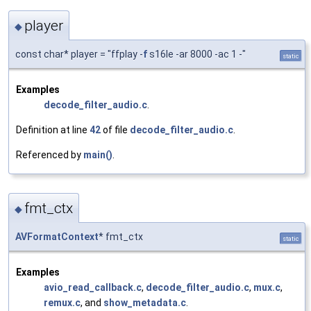
player
◆
const char* player = "ffplay -
f
s16le -ar 8000 -ac 1 -"
static
Examples
decode_filter_audio.c
.
Definition at line
42
of file
decode_filter_audio.c
.
Referenced by
main()
.
fmt_ctx
◆
AVFormatContext
* fmt_ctx
static
Examples
avio_read_callback.c
,
decode_filter_audio.c
,
mux.c
,
remux.c
, and
show_metadata.c
.