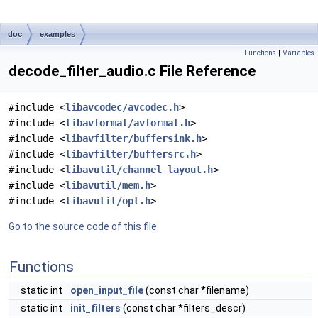
doc
examples
Functions
|
Variables
decode_filter_audio.c File Reference
#include <
libavcodec/avcodec.h
>
#include <
libavformat/avformat.h
>
#include <
libavfilter/buffersink.h
>
#include <
libavfilter/buffersrc.h
>
#include <
libavutil/channel_layout.h
>
#include <
libavutil/mem.h
>
#include <
libavutil/opt.h
>
Go to the source code of this file.
Functions
static int
open_input_file
(const char *filename)
static int
init_filters
(const char *filters_descr)