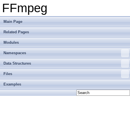
FFmpeg
Main Page
Related Pages
Modules
Namespaces
Data Structures
Files
Examples