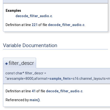
Examples
decode_filter_audio.c
.
Definition at line
221
of file
decode_filter_audio.c
.
Variable Documentation
filter_descr
◆
const char* filter_descr =
"aresample=8000,aformat=
sample_fmts
=s16:channel_layouts=
Definition at line
41
of file
decode_filter_audio.c
.
Referenced by
main()
.