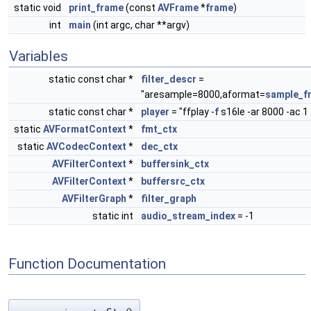
static void
print_frame
(const
AVFrame
*
frame
)
int
main
(int argc, char **argv)
Variables
static const char *
filter_descr
=
"aresample=8000,aformat=
sample_f
static const char *
player
= "ffplay -
f
s16le -ar 8000 -ac 1 
static
AVFormatContext
*
fmt_ctx
static
AVCodecContext
*
dec_ctx
AVFilterContext
*
buffersink_ctx
AVFilterContext
*
buffersrc_ctx
AVFilterGraph
*
filter_graph
static int
audio_stream_index
= -1
Function Documentation