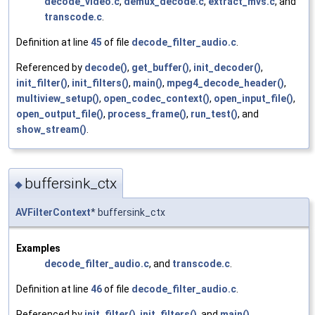
decode_video.c
,
demux_decode.c
,
extract_mvs.c
, and
transcode.c
.
Definition at line
45
of file
decode_filter_audio.c
.
Referenced by
decode()
,
get_buffer()
,
init_decoder()
,
init_filter()
,
init_filters()
,
main()
,
mpeg4_decode_header()
,
multiview_setup()
,
open_codec_context()
,
open_input_file()
,
open_output_file()
,
process_frame()
,
run_test()
, and
show_stream()
.
buffersink_ctx
◆
AVFilterContext
* buffersink_ctx
Examples
decode_filter_audio.c
, and
transcode.c
.
Definition at line
46
of file
decode_filter_audio.c
.
Referenced by
init_filter()
,
init_filters()
, and
main()
.