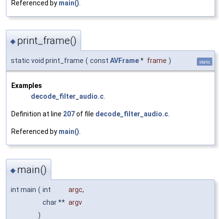
Referenced by
main()
.
print_frame()
◆
static void print_frame
(
const
AVFrame
*
frame
)
static
Examples
decode_filter_audio.c
.
Definition at line
207
of file
decode_filter_audio.c
.
Referenced by
main()
.
main()
◆
int main
(
int
argc
,
char **
argv
)