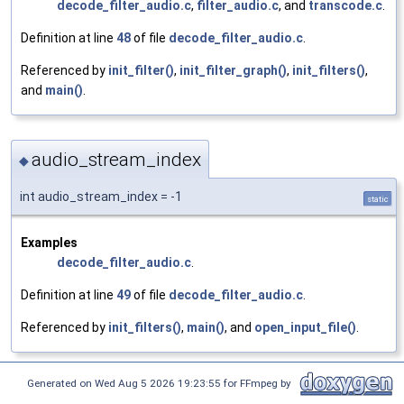
decode_filter_audio.c
,
filter_audio.c
, and
transcode.c
.
Definition at line
48
of file
decode_filter_audio.c
.
Referenced by
init_filter()
,
init_filter_graph()
,
init_filters()
,
and
main()
.
audio_stream_index
◆
int audio_stream_index = -1
static
Examples
decode_filter_audio.c
.
Definition at line
49
of file
decode_filter_audio.c
.
Referenced by
init_filters()
,
main()
, and
open_input_file()
.
Generated on Wed Aug 5 2026 19:23:55 for FFmpeg by