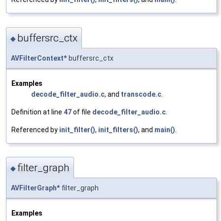
buffersrc_ctx
◆
AVFilterContext
* buffersrc_ctx
Examples
decode_filter_audio.c
, and
transcode.c
.
Definition at line
47
of file
decode_filter_audio.c
.
Referenced by
init_filter()
,
init_filters()
, and
main()
.
filter_graph
◆
AVFilterGraph
* filter_graph
Examples