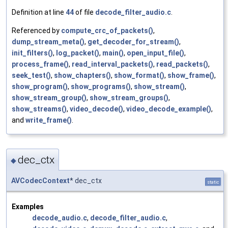
Definition at line
44
of file
decode_filter_audio.c
.
Referenced by
compute_crc_of_packets()
,
dump_stream_meta()
,
get_decoder_for_stream()
,
init_filters()
,
log_packet()
,
main()
,
open_input_file()
,
process_frame()
,
read_interval_packets()
,
read_packets()
,
seek_test()
,
show_chapters()
,
show_format()
,
show_frame()
,
show_program()
,
show_programs()
,
show_stream()
,
show_stream_group()
,
show_stream_groups()
,
show_streams()
,
video_decode()
,
video_decode_example()
,
and
write_frame()
.
dec_ctx
◆
AVCodecContext
* dec_ctx
static
Examples
decode_audio.c
,
decode_filter_audio.c
,