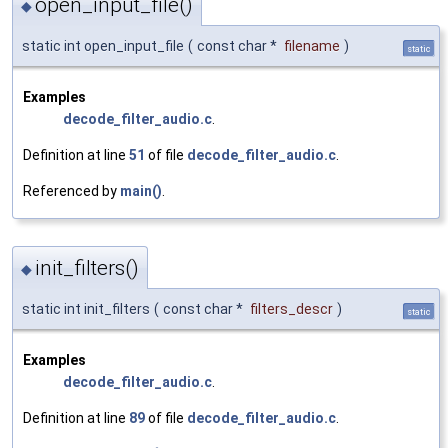
open_input_file()
◆
static int open_input_file
(
const char *
filename
)
static
Examples
decode_filter_audio.c
.
Definition at line
51
of file
decode_filter_audio.c
.
Referenced by
main()
.
init_filters()
◆
static int init_filters
(
const char *
filters_descr
)
static
Examples
decode_filter_audio.c
.
Definition at line
89
of file
decode_filter_audio.c
.