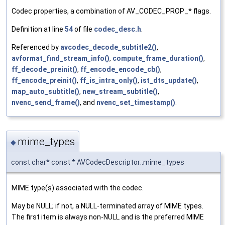
Codec properties, a combination of AV_CODEC_PROP_* flags.
Definition at line
54
of file
codec_desc.h
.
Referenced by
avcodec_decode_subtitle2()
,
avformat_find_stream_info()
,
compute_frame_duration()
,
ff_decode_preinit()
,
ff_encode_encode_cb()
,
ff_encode_preinit()
,
ff_is_intra_only()
,
ist_dts_update()
,
map_auto_subtitle()
,
new_stream_subtitle()
,
nvenc_send_frame()
, and
nvenc_set_timestamp()
.
mime_types
◆
const char* const * AVCodecDescriptor::mime_types
MIME type(s) associated with the codec.
May be NULL; if not, a NULL-terminated array of MIME types.
The first item is always non-NULL and is the preferred MIME