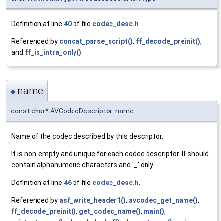
Definition at line
40
of file
codec_desc.h
.
Referenced by
concat_parse_script()
,
ff_decode_preinit()
,
and
ff_is_intra_only()
.
name
◆
const char* AVCodecDescriptor::name
Name of the codec described by this descriptor.
It is non-empty and unique for each codec descriptor. It should
contain alphanumeric characters and '_' only.
Definition at line
46
of file
codec_desc.h
.
Referenced by
asf_write_header1()
,
avcodec_get_name()
,
ff_decode_preinit()
,
get_codec_name()
,
main()
,