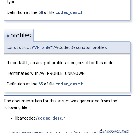
type.
Definition at line
60
of file
codec_desc.h
.
profiles
◆
const struct
AVProfile
* AVCodecDescriptor::profiles
If non-NULL, an array of profiles recognized for this codec.
Terminated with AV_PROFILE_UNKNOWN.
Definition at line
65
of file
codec_desc.h
.
The documentation for this struct was generated from the
following file:
libavcodec/
codec_desc.h
Generated on Thu Aug 6 2026 19:24:09 for FFmpeg by