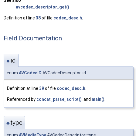
See also
avcodec_descriptor_get()
Definition at line
38
of file
codec_desc.h
.
Field Documentation
id
◆
enum
AVCodecID
AVCodecDescriptor::id
Definition at line
39
of file
codec_desc.h
.
Referenced by
concat_parse_script()
, and
main()
.
type
◆
enum
AVMediaType
AVCodecDescriptor::type