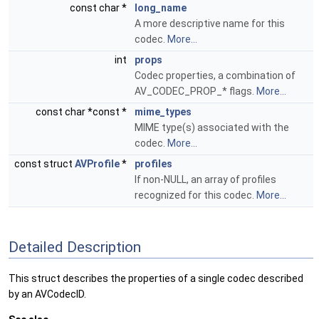
const char *
long_name
A more descriptive name for this
codec.
More...
int
props
Codec properties, a combination of
AV_CODEC_PROP_* flags.
More...
const char *const *
mime_types
MIME type(s) associated with the
codec.
More...
const struct
AVProfile
*
profiles
If non-NULL, an array of profiles
recognized for this codec.
More...
Detailed Description
This struct describes the properties of a single codec described
by an AVCodecID.