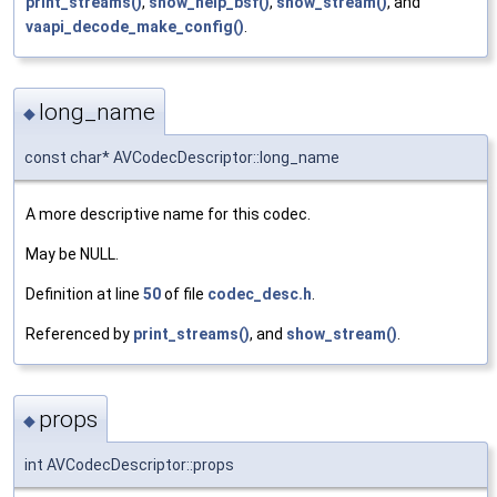
print_streams()
,
show_help_bsf()
,
show_stream()
, and
vaapi_decode_make_config()
.
long_name
◆
const char* AVCodecDescriptor::long_name
A more descriptive name for this codec.
May be NULL.
Definition at line
50
of file
codec_desc.h
.
Referenced by
print_streams()
, and
show_stream()
.
props
◆
int AVCodecDescriptor::props