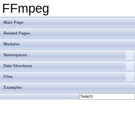
FFmpeg
Main Page
Related Pages
Modules
Namespaces
Data Structures
Files
Examples