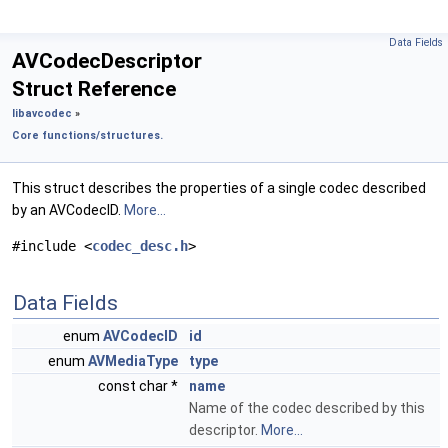
Data Fields
AVCodecDescriptor
Struct Reference
libavcodec
»
Core functions/structures.
This struct describes the properties of a single codec described
by an AVCodecID.
More...
#include <
codec_desc.h
>
Data Fields
enum
AVCodecID
id
enum
AVMediaType
type
const char *
name
Name of the codec described by this
descriptor.
More...