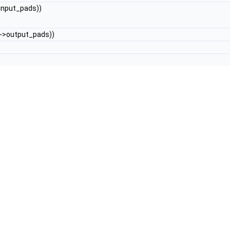
input_pads))
->output_pads))
 enum
AVPixelFormat
[]) { __VA_ARGS__,
AV_PIX_FMT_NONE
}))
Y
(((const enum
AVSampleFormat
[]) { __VA_ARGS__,
AV_SAMPLE_FM
ray
))
, (
array
))
CLASS_EXT
(fname, #fname, fname##_options)
s))