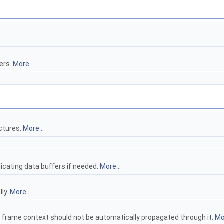
lers.
More...
uctures.
More...
plicating data buffers if needed.
More...
lly.
More...
e frame context should not be automatically propagated through it.
Mor