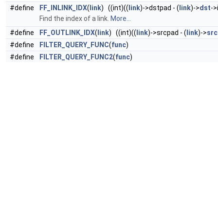
#define
FF_INLINK_IDX
(
link
) ((int)((
link
)->dstpad - (
link
)->
dst
->
Find the index of a link.
More...
#define
FF_OUTLINK_IDX
(
link
) ((int)((
link
)->srcpad - (
link
)->
src
#define
FILTER_QUERY_FUNC
(
func
)
#define
FILTER_QUERY_FUNC2
(
func
)
#define
FILTER_PIXFMTS_ARRAY
(
array
)
#define
FILTER_SAMPLEFMTS_ARRAY
(
array
)
#define
FILTER_PIXFMTS
(...)
FILTER_PIXFMTS_ARRAY
(((const
#define
FILTER_SAMPLEFMTS
(...)
FILTER_SAMPLEFMTS_ARRA
#define
FILTER_SINGLE_PIXFMT
(pix_fmt_)
#define
FILTER_SINGLE_SAMPLEFMT
(sample_fmt_)
#define
FILTER_INOUTPADS
(inout,
array
)
#define
FILTER_INPUTS
(
array
)
FILTER_INOUTPADS
(
inputs
, (
ar
#define
FILTER_OUTPUTS
(
array
)
FILTER_INOUTPADS
(
outputs
#define
AVFILTER_DEFINE_CLASS_EXT
(
name
,
desc
,
options
)
#define
AVFILTER_DEFINE_CLASS
(fname)
AVFILTER_DEFINE_
#define
D2TS
(d) (
isnan
(d) ?
AV_NOPTS_VALUE
: (
int64_t
)(d))
#define
TS2D
(ts) ((ts) ==
AV_NOPTS_VALUE
?
NAN
: (
double
)(t