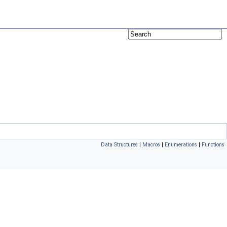
Data Structures
|
Macros
|
Enumerations
|
Functions