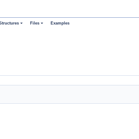
Structures
Files
Examples