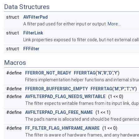
Data Structures
struct
AVFilterPad
A filter pad used for either input or output.
More...
struct
FilterLink
Link properties exposed to filter code, but not external cal
struct
FFFilter
Macros
#define
FFERROR_NOT_READY
FFERRTAG
('
N
','
R
','
D
','
Y
')
Filters implementation helper functions and internal str
#define
FFERROR_BUFFERSRC_EMPTY
FFERRTAG
('
M
','
P
','
T
','
Y
')
#define
AVFILTERPAD_FLAG_NEEDS_WRITABLE
(1 << 0)
The filter expects writable frames from its input link, du
#define
AVFILTERPAD_FLAG_FREE_NAME
(1 << 1)
The pad's name is allocated and should be freed generica
#define
FF_FILTER_FLAG_HWFRAME_AWARE
(1 << 0)
The filter is aware of hardware frames, and any hardwar