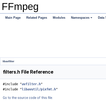
FFmpeg
Main Page
Related Pages
Modules
Namespaces
Data 
libavfilter
filters.h File Reference
#include "
avfilter.h
"
#include "
libavutil/pixfmt.h
"
Go to the source code of this file.