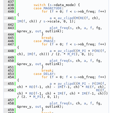
  437
  438
switch
 (
s
->data_mode) {
  439
case
MAGNITUDE
:
  440
for
 (
f
 = 0; 
f
 < 
s
->nb_freq; 
f
++) 
{
  441
a
 = 
av_clipd
(
M
(
RE
(
f
, ch), 
IM
(
f
, ch)) / 
s
->scale, 0, 1);
  442
  443
plot_freq
(
s
, ch, 
a
, 
f
, fg, 
&prev_y, 
out
, outlink);
  444
             }
  445
break
;
  446
case
PHASE
:
  447
for
 (
f
 = 0; 
f
 < 
s
->nb_freq; 
f
++) 
{
  448
a
 = 
av_clipd
((
M_PI
 + 
P
(
RE
(
f
, 
ch), 
IM
(
f
, ch))) / (2. * 
M_PI
), 0, 1);
  449
  450
plot_freq
(
s
, ch, 
a
, 
f
, fg, 
&prev_y, 
out
, outlink);
  451
             }
  452
break
;
  453
case
DELAY
:
  454
for
 (
f
 = 0; 
f
 < 
s
->nb_freq; 
f
++) 
{
  455
a
 = 
av_clipd
((
M_PI
 - 
P
(
IM
(
f
, 
ch) * 
RE
(
f
-1, ch) - 
IM
(
f
-1, ch) * 
RE
(
f
, ch),
  456
RE
(
f
, 
ch) * 
RE
(
f
-1, ch) + 
IM
(
f
, ch) * 
IM
(
f
-1, ch))) 
/ (2. * 
M_PI
), 0, 1);
  457
  458
plot_freq
(
s
, ch, 
a
, 
f
, fg, 
&prev_y, 
out
, outlink);
  459
             }