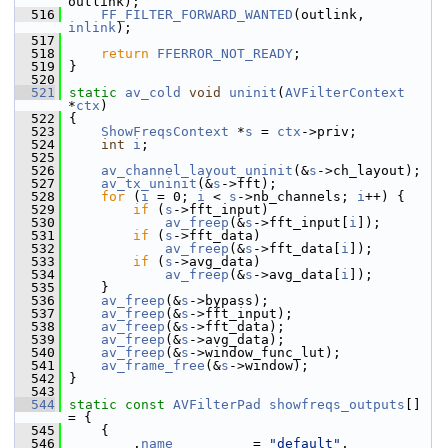
outlink);
  516
FF_FILTER_FORWARD_WANTED
(outlink, 
inlink
);
  517
  518
return
FFERROR_NOT_READY
;
  519
 }
  520
  521
static
av_cold
void
uninit
(
AVFilterContext
*
ctx
)
  522
 {
  523
ShowFreqsContext
 *
s
 = 
ctx
->priv;
  524
int
i
;
  525
  526
av_channel_layout_uninit
(&
s
->ch_layout);
  527
av_tx_uninit
(&
s
->fft);
  528
for
 (
i
 = 0; 
i
 < 
s
->nb_channels; 
i
++) {
  529
if
 (
s
->fft_input)
  530
av_freep
(&
s
->fft_input[
i
]);
  531
if
 (
s
->fft_data)
  532
av_freep
(&
s
->fft_data[
i
]);
  533
if
 (
s
->avg_data)
  534
av_freep
(&
s
->avg_data[
i
]);
  535
     }
  536
av_freep
(&
s
->bypass);
  537
av_freep
(&
s
->fft_input);
  538
av_freep
(&
s
->fft_data);
  539
av_freep
(&
s
->avg_data);
  540
av_freep
(&
s
->window_func_lut);
  541
av_frame_free
(&
s
->window);
  542
 }
  543
  544
static
const
AVFilterPad
showfreqs_outputs
[] 
= {
  545
     {
  546
         .
name
          = 
"default"
,