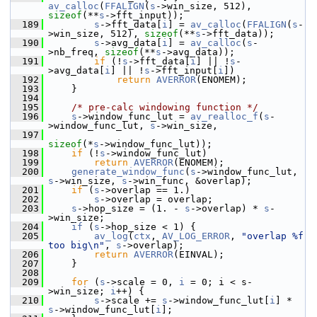
av_calloc
(
FFALIGN
(
s
->win_size, 512), 
sizeof
(**
s
->fft_input));
  189
s
->fft_data[
i
] = 
av_calloc
(
FFALIGN
(
s
-
>win_size, 512), 
sizeof
(**
s
->fft_data));
  190
s
->avg_data[
i
] = 
av_calloc
(
s
-
>nb_freq, 
sizeof
(**
s
->avg_data));
  191
if
 (!
s
->fft_data[
i
] || !
s
-
>avg_data[
i
] || !
s
->fft_input[
i
])
  192
return
AVERROR
(ENOMEM);
  193
     }
  194
  195
/* pre-calc windowing function */
  196
s
->window_func_lut = 
av_realloc_f
(
s
-
>window_func_lut, 
s
->win_size,
  197
sizeof
(*
s
->window_func_lut));
  198
if
 (!
s
->window_func_lut)
  199
return
AVERROR
(ENOMEM);
  200
generate_window_func
(
s
->window_func_lut, 
s
->win_size, 
s
->win_func, &overlap);
  201
if
 (
s
->overlap == 1.)
  202
s
->overlap = overlap;
  203
s
->hop_size = (1. - 
s
->overlap) * 
s
-
>win_size;
  204
if
 (
s
->hop_size < 1) {
  205
av_log
(
ctx
, 
AV_LOG_ERROR
, 
"overlap %f 
too big\n"
, 
s
->overlap);
  206
return
AVERROR
(EINVAL);
  207
     }
  208
  209
for
 (
s
->scale = 0, 
i
 = 0; i < s-
>win_size; 
i
++) {
  210
s
->scale += 
s
->window_func_lut[
i
] * 
s
->window_func_lut[
i
];