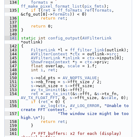
  134
formats
 = 
ff_make_pixel_format_list
(
pix_fmts
);
  135
if
 ((
ret
 = 
ff_formats_ref
(
formats
, 
&cfg_out[0]->
formats
)) < 0)
  136
return
ret
;
  137
  138
return
 0;
  139
 }
  140
  141
static
int
config_output
(
AVFilterLink
*outlink)
  142
 {
  143
FilterLink
 *l = 
ff_filter_link
(outlink);
  144
AVFilterContext
 *
ctx
 = outlink->
src
;
  145
AVFilterLink
 *
inlink
 = 
ctx
->inputs[0];
  146
ShowFreqsContext
 *
s
 = 
ctx
->priv;
  147
float
 overlap, 
scale
 = 1.f;
  148
int
i
, 
ret
;
  149
  150
s
->old_pts = 
AV_NOPTS_VALUE
;
  151
s
->nb_freq = 
s
->fft_size / 2;
  152
s
->win_size = 
s
->fft_size;
  153
av_tx_uninit
(&
s
->fft);
  154
ret
 = 
av_tx_init
(&
s
->fft, &
s
->tx_fn, 
AV_TX_FLOAT_FFT
, 0, 
s
->fft_size, &
scale
, 0);
  155
if
 (
ret
 < 0) {
  156
av_log
(
ctx
, 
AV_LOG_ERROR
, 
"Unable to 
create FFT context. "
  157
"The window size might be too 
high.\n"
);
  158
return
ret
;
  159
     }
  160
  161
/* FFT buffers: x2 for each (display) 