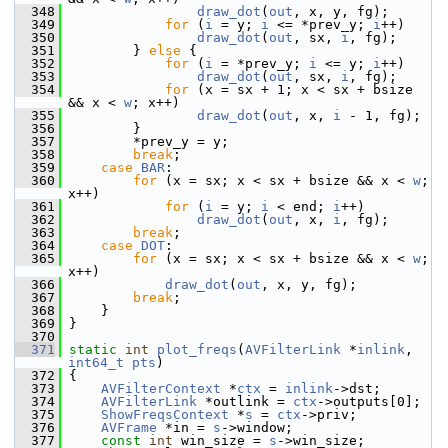
  348
draw_dot
(
out
, x, y, fg);
  349
for
 (
i
 = y; 
i
 <= *prev_y; 
i
++)
  350
draw_dot
(
out
, sx, 
i
, fg);
  351
         } 
else
 {
  352
for
 (
i
 = *prev_y; 
i
 <= y; 
i
++)
  353
draw_dot
(
out
, sx, 
i
, fg);
  354
for
 (x = sx + 1; x < sx + bsize 
&& x < 
w
; x++)
  355
draw_dot
(
out
, x, 
i
 - 1, fg);
  356
         }
  357
         *prev_y = y;
  358
break
;
  359
case
BAR
:
  360
for
 (x = sx; x < sx + bsize && x < 
w
; 
x++)
  361
for
 (
i
 = y; 
i
 < end; 
i
++)
  362
draw_dot
(
out
, x, 
i
, fg);
  363
break
;
  364
case
DOT
:
  365
for
 (x = sx; x < sx + bsize && x < 
w
; 
x++)
  366
draw_dot
(
out
, x, y, fg);
  367
break
;
  368
     }
  369
 }
  370
  371
static
int
plot_freqs
(
AVFilterLink
 *
inlink
, 
int64_t
pts
)
  372
 {
  373
AVFilterContext
 *
ctx
 = 
inlink
->dst;
  374
AVFilterLink
 *outlink = 
ctx
->outputs[0];
  375
ShowFreqsContext
 *
s
 = 
ctx
->priv;
  376
AVFrame
 *in = 
s
->window;
  377
const
int
 win_size = 
s
->win_size;