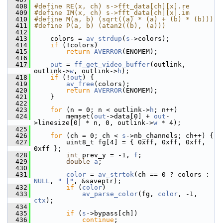
  408
#define RE(x, ch) s->fft_data[ch][x].re
  409
#define IM(x, ch) s->fft_data[ch][x].im
  410
#define M(a, b) (sqrt((a) * (a) + (b) * (b)))
  411
#define P(a, b) (atan2((b), (a)))
  412
  413
     colors = 
av_strdup
(
s
->colors);
  414
if
 (!colors)
  415
return
AVERROR
(ENOMEM);
  416
  417
out
 = 
ff_get_video_buffer
(outlink, 
outlink->
w
, outlink->
h
);
  418
if
 (!
out
) {
  419
av_free
(colors);
  420
return
AVERROR
(ENOMEM);
  421
     }
  422
  423
for
 (n = 0; n < outlink->
h
; n++)
  424
         memset(
out
->data[0] + 
out
-
>linesize[0] * n, 0, outlink->
w
 * 4);
  425
  426
for
 (ch = 0; ch < 
s
->nb_channels; ch++) {
  427
         uint8_t fg[4] = { 0xff, 0xff, 0xff, 
0xff };
  428
int
 prev_y = -1, 
f
;
  429
double
a
;
  430
  431
color
 = 
av_strtok
(ch == 0 ? colors : 
NULL
, 
" |"
, &saveptr);
  432
if
 (
color
)
  433
av_parse_color
(fg, 
color
, -1, 
ctx
);
  434
  435
if
 (
s
->bypass[ch])
  436
continue
;