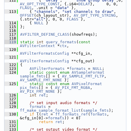
  112
         { 
"delay"
,     
"show group delay"
,0, 
AV_OPT_TYPE_CONST
, {.i64=
DELAY
},     0, 0, 
FLAGS
, .unit = 
"data"
 },
  113
     { 
"channels"
, 
"set channels to draw"
, 
OFFSET
(ch_layout_str), 
AV_OPT_TYPE_STRING
, 
{.str=
"all"
}, 0, 0, 
FLAGS
 },
  114
     { 
NULL
 }
  115
 };
  116
  117
AVFILTER_DEFINE_CLASS
(showfreqs);
  118
  119
static
int
query_formats
(
const
AVFilterContext
 *
ctx
,
  120
AVFilterFormatsConfig
 **cfg_in,
  121
AVFilterFormatsConfig
 **cfg_out)
  122
 {
  123
AVFilterFormats
 *
formats
 = 
NULL
;
  124
static
const
enum
AVSampleFormat
sample_fmts
[] = { 
AV_SAMPLE_FMT_FLTP
, 
AV_SAMPLE_FMT_NONE
 };
  125
static
const
enum
AVPixelFormat
pix_fmts
[] = { 
AV_PIX_FMT_RGBA
, 
AV_PIX_FMT_NONE
 };
  126
int
ret
;
  127
  128
/* set input audio formats */
  129
formats
 = 
ff_make_sample_format_list
(
sample_fmts
);
  130
if
 ((
ret
 = 
ff_formats_ref
(
formats
, 
&cfg_in[0]->
formats
)) < 0)
  131
return
ret
;
  132
  133
/* set output video format */