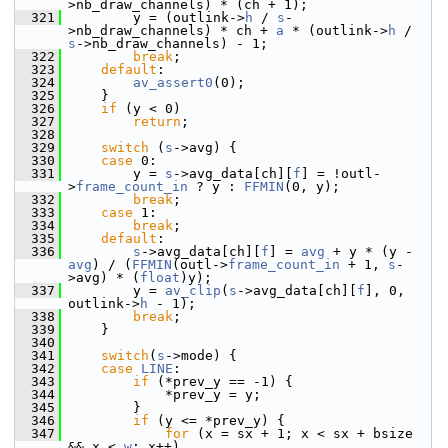
>nb_draw_channels) * (ch + 1);
  321
         y = (outlink->
h
 / 
s
-
>nb_draw_channels) * ch + 
a
 * (outlink->
h
 / 
s
->nb_draw_channels) - 1;
  322
break
;
  323
default
:
  324
av_assert0
(0);
  325
     }
  326
if
 (y < 0)
  327
return
;
  328
  329
switch
 (
s
->avg) {
  330
case
 0:
  331
         y = 
s
->avg_data[ch][
f
] = !outl-
>
frame_count_in
 ? y : 
FFMIN
(0, y);
  332
break
;
  333
case
 1:
  334
break
;
  335
default
:
  336
s
->avg_data[ch][
f
] = 
avg
 + y * (y - 
avg
) / (
FFMIN
(outl->
frame_count_in
 + 1, 
s
-
>avg) * (
float
)y);
  337
         y = 
av_clip
(
s
->avg_data[ch][
f
], 0, 
outlink->
h
 - 1);
  338
break
;
  339
     }
  340
  341
switch
(
s
->mode) {
  342
case
LINE
:
  343
if
 (*prev_y == -1) {
  344
             *prev_y = y;
  345
         }
  346
if
 (y <= *prev_y) {
  347
for
 (x = sx + 1; x < sx + bsize 
&& x < 
w
; x++)