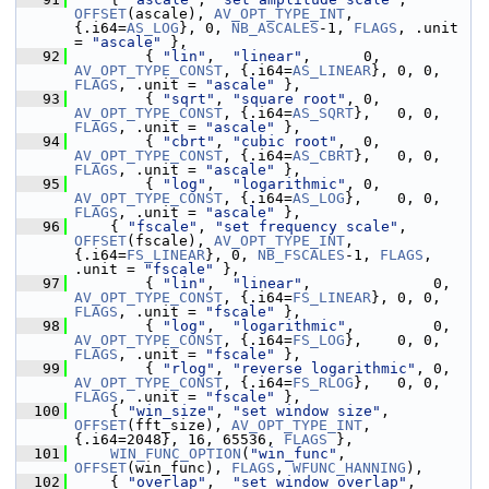
OFFSET
(ascale), 
AV_OPT_TYPE_INT
, 
{.i64=
AS_LOG
}, 0, 
NB_ASCALES
-1, 
FLAGS
, .unit 
= 
"ascale"
 },
   92
         { 
"lin"
,  
"linear"
,      0, 
AV_OPT_TYPE_CONST
, {.i64=
AS_LINEAR
}, 0, 0, 
FLAGS
, .unit = 
"ascale"
 },
   93
         { 
"sqrt"
, 
"square root"
, 0, 
AV_OPT_TYPE_CONST
, {.i64=
AS_SQRT
},   0, 0, 
FLAGS
, .unit = 
"ascale"
 },
   94
         { 
"cbrt"
, 
"cubic root"
,  0, 
AV_OPT_TYPE_CONST
, {.i64=
AS_CBRT
},   0, 0, 
FLAGS
, .unit = 
"ascale"
 },
   95
         { 
"log"
,  
"logarithmic"
, 0, 
AV_OPT_TYPE_CONST
, {.i64=
AS_LOG
},    0, 0, 
FLAGS
, .unit = 
"ascale"
 },
   96
     { 
"fscale"
, 
"set frequency scale"
, 
OFFSET
(fscale), 
AV_OPT_TYPE_INT
, 
{.i64=
FS_LINEAR
}, 0, 
NB_FSCALES
-1, 
FLAGS
, 
.unit = 
"fscale"
 },
   97
         { 
"lin"
,  
"linear"
,              0, 
AV_OPT_TYPE_CONST
, {.i64=
FS_LINEAR
}, 0, 0, 
FLAGS
, .unit = 
"fscale"
 },
   98
         { 
"log"
,  
"logarithmic"
,         0, 
AV_OPT_TYPE_CONST
, {.i64=
FS_LOG
},    0, 0, 
FLAGS
, .unit = 
"fscale"
 },
   99
         { 
"rlog"
, 
"reverse logarithmic"
, 0, 
AV_OPT_TYPE_CONST
, {.i64=
FS_RLOG
},   0, 0, 
FLAGS
, .unit = 
"fscale"
 },
  100
     { 
"win_size"
, 
"set window size"
, 
OFFSET
(fft_size), 
AV_OPT_TYPE_INT
, 
{.i64=2048}, 16, 65536, 
FLAGS
 },
  101
WIN_FUNC_OPTION
(
"win_func"
, 
OFFSET
(win_func), 
FLAGS
, 
WFUNC_HANNING
),
  102
     { 
"overlap"
,  
"set window overlap"
, 