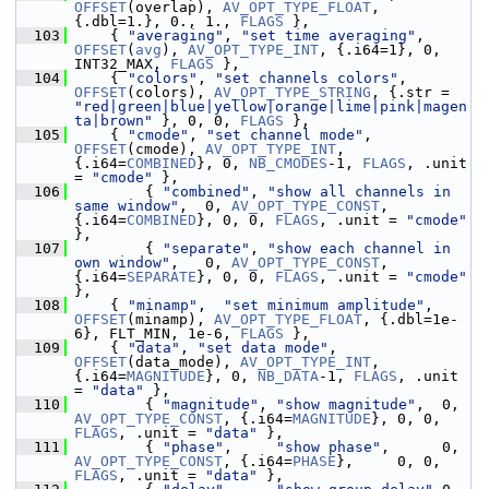
OFFSET
(overlap), 
AV_OPT_TYPE_FLOAT
, 
{.dbl=1.}, 0., 1., 
FLAGS
 },
  103
     { 
"averaging"
, 
"set time averaging"
, 
OFFSET
(
avg
), 
AV_OPT_TYPE_INT
, {.i64=1}, 0, 
INT32_MAX, 
FLAGS
 },
  104
     { 
"colors"
, 
"set channels colors"
, 
OFFSET
(colors), 
AV_OPT_TYPE_STRING
, {.str = 
"red|green|blue|yellow|orange|lime|pink|magen
ta|brown"
 }, 0, 0, 
FLAGS
 },
  105
     { 
"cmode"
, 
"set channel mode"
, 
OFFSET
(cmode), 
AV_OPT_TYPE_INT
, 
{.i64=
COMBINED
}, 0, 
NB_CMODES
-1, 
FLAGS
, .unit 
= 
"cmode"
 },
  106
         { 
"combined"
, 
"show all channels in 
same window"
,  0, 
AV_OPT_TYPE_CONST
, 
{.i64=
COMBINED
}, 0, 0, 
FLAGS
, .unit = 
"cmode"
},
  107
         { 
"separate"
, 
"show each channel in 
own window"
,   0, 
AV_OPT_TYPE_CONST
, 
{.i64=
SEPARATE
}, 0, 0, 
FLAGS
, .unit = 
"cmode"
},
  108
     { 
"minamp"
,  
"set minimum amplitude"
, 
OFFSET
(minamp), 
AV_OPT_TYPE_FLOAT
, {.dbl=1e-
6}, FLT_MIN, 1e-6, 
FLAGS
 },
  109
     { 
"data"
, 
"set data mode"
, 
OFFSET
(data_mode), 
AV_OPT_TYPE_INT
, 
{.i64=
MAGNITUDE
}, 0, 
NB_DATA
-1, 
FLAGS
, .unit 
= 
"data"
 },
  110
         { 
"magnitude"
, 
"show magnitude"
,  0, 
AV_OPT_TYPE_CONST
, {.i64=
MAGNITUDE
}, 0, 0, 
FLAGS
, .unit = 
"data"
 },
  111
         { 
"phase"
,     
"show phase"
,      0, 
AV_OPT_TYPE_CONST
, {.i64=
PHASE
},     0, 0, 
FLAGS
, .unit = 
"data"
 },