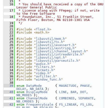
   15
 *
   16
 * You should have received a copy of the GNU 
Lesser General Public
   17
 * License along with FFmpeg; if not, write 
to the Free Software
   18
 * Foundation, Inc., 51 Franklin Street, 
Fifth Floor, Boston, MA 02110-1301 USA
   19
 */
   20
   21
#include <
float.h
>
   22
#include <math.h>
   23
   24
#include "
libavutil/mem.h
"
   25
#include "
libavutil/tx.h
"
   26
#include "
libavutil/avassert.h
"
   27
#include "
libavutil/avstring.h
"
   28
#include "
libavutil/channel_layout.h
"
   29
#include "
libavutil/intreadwrite.h
"
   30
#include "
libavutil/opt.h
"
   31
#include "
libavutil/parseutils.h
"
   32
#include "
audio.h
"
   33
#include "
filters.h
"
   34
#include "
formats.h
"
   35
#include "
video.h
"
   36
#include "
avfilter.h
"
   37
#include "
window_func.h
"
   38
   39
enum
DataMode
       { 
MAGNITUDE
, 
PHASE
, 
DELAY
, 
NB_DATA
 };
   40
enum
DisplayMode
    { 
LINE
, 
BAR
, 
DOT
, 
NB_MODES
 };
   41
enum
ChannelMode
    { 
COMBINED
, 
SEPARATE
, 
NB_CMODES
 };
   42
enum
FrequencyScale
 { 
FS_LINEAR
, 
FS_LOG
, 
FS_RLOG
, 
NB_FSCALES
 };