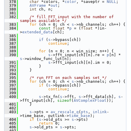
  378
char
 *colors, *
color
, *saveptr = 
NULL
;
  379
AVFrame
 *
out
;
  380
int
 ch, n;
  381
  382
/* fill FFT input with the number of 
samples available */
  383
for
 (ch = 0; ch < 
s
->nb_channels; ch++) {
  384
const
float
 *
p
 = (
float
 *)in-
>
extended_data
[ch];
  385
  386
if
 (
s
->bypass[ch])
  387
continue
;
  388
  389
for
 (n = 0; n < win_size; n++) {
  390
s
->fft_input[ch][n].re = 
p
[n] * 
s
->window_func_lut[n];
  391
s
->fft_input[ch][n].im = 0;
  392
         }
  393
     }
  394
  395
/* run FFT on each samples set */
  396
for
 (ch = 0; ch < 
s
->nb_channels; ch++) {
  397
if
 (
s
->bypass[ch])
  398
continue
;
  399
  400
s
->tx_fn(
s
->fft, 
s
->fft_data[ch], 
s
-
>fft_input[ch], 
sizeof
(
AVComplexFloat
));
  401
     }
  402
  403
s
->pts = 
av_rescale_q
(
pts
, 
inlink
-
>time_base, outlink->
time_base
);
  404
if
 (
s
->old_pts >= 
s
->pts)
  405
return
 0;
  406
s
->old_pts = 
s
->pts;
  407