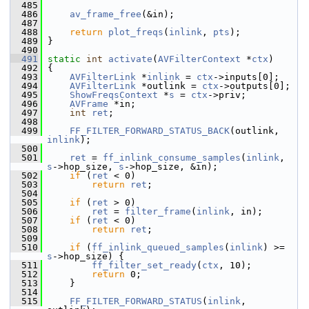
  485
  486
av_frame_free
(&in);
  487
  488
return
plot_freqs
(
inlink
, 
pts
);
  489
 }
  490
  491
static
int
activate
(
AVFilterContext
 *
ctx
)
  492
 {
  493
AVFilterLink
 *
inlink
 = 
ctx
->inputs[0];
  494
AVFilterLink
 *outlink = 
ctx
->outputs[0];
  495
ShowFreqsContext
 *
s
 = 
ctx
->priv;
  496
AVFrame
 *in;
  497
int
ret
;
  498
  499
FF_FILTER_FORWARD_STATUS_BACK
(outlink, 
inlink
);
  500
  501
ret
 = 
ff_inlink_consume_samples
(
inlink
, 
s
->hop_size, 
s
->hop_size, &in);
  502
if
 (
ret
 < 0)
  503
return
ret
;
  504
  505
if
 (
ret
 > 0)
  506
ret
 = 
filter_frame
(
inlink
, in);
  507
if
 (
ret
 < 0)
  508
return
ret
;
  509
  510
if
 (
ff_inlink_queued_samples
(
inlink
) >= 
s
->hop_size) {
  511
ff_filter_set_ready
(
ctx
, 10);
  512
return
 0;
  513
     }
  514
  515
FF_FILTER_FORWARD_STATUS
(
inlink
, 