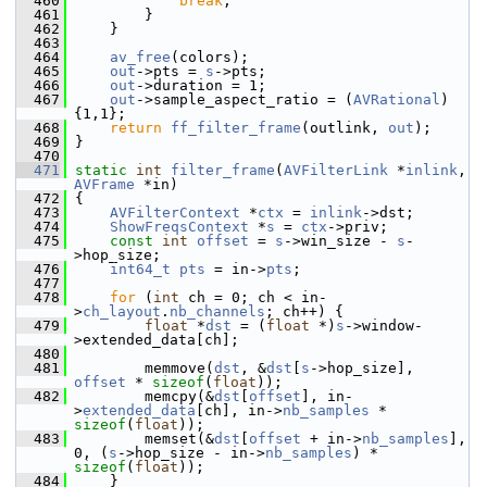
  460
break
;
  461
         }
  462
     }
  463
  464
av_free
(colors);
  465
out
->pts = 
s
->pts;
  466
out
->duration = 1;
  467
out
->sample_aspect_ratio = (
AVRational
)
{1,1};
  468
return
ff_filter_frame
(outlink, 
out
);
  469
 }
  470
  471
static
int
filter_frame
(
AVFilterLink
 *
inlink
, 
AVFrame
 *in)
  472
 {
  473
AVFilterContext
 *
ctx
 = 
inlink
->dst;
  474
ShowFreqsContext
 *
s
 = 
ctx
->priv;
  475
const
int
offset
 = 
s
->win_size - 
s
-
>hop_size;
  476
int64_t
pts
 = in->
pts
;
  477
  478
for
 (
int
 ch = 0; ch < in-
>
ch_layout
.
nb_channels
; ch++) {
  479
float
 *
dst
 = (
float
 *)
s
->window-
>extended_data[ch];
  480
  481
         memmove(
dst
, &
dst
[
s
->hop_size], 
offset
 * 
sizeof
(
float
));
  482
         memcpy(&
dst
[
offset
], in-
>
extended_data
[ch], in->
nb_samples
 * 
sizeof
(
float
));
  483
         memset(&
dst
[
offset
 + in->
nb_samples
], 
0, (
s
->hop_size - in->
nb_samples
) * 
sizeof
(
float
));
  484
     }