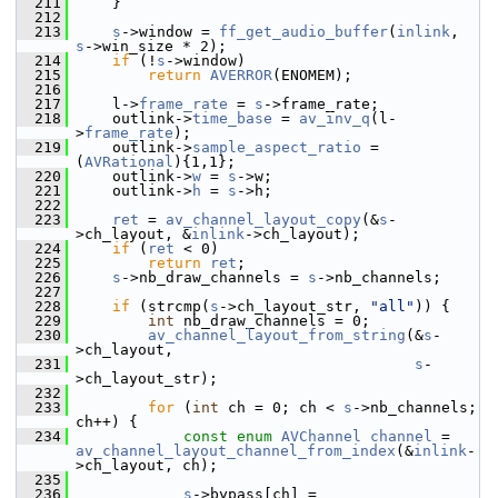
  211
     }
  212
  213
s
->window = 
ff_get_audio_buffer
(
inlink
, 
s
->win_size * 2);
  214
if
 (!
s
->window)
  215
return
AVERROR
(ENOMEM);
  216
  217
     l->
frame_rate
 = 
s
->frame_rate;
  218
     outlink->
time_base
 = 
av_inv_q
(l-
>
frame_rate
);
  219
     outlink->
sample_aspect_ratio
 = 
(
AVRational
){1,1};
  220
     outlink->
w
 = 
s
->w;
  221
     outlink->
h
 = 
s
->h;
  222
  223
ret
 = 
av_channel_layout_copy
(&
s
-
>ch_layout, &
inlink
->ch_layout);
  224
if
 (
ret
 < 0)
  225
return
ret
;
  226
s
->nb_draw_channels = 
s
->nb_channels;
  227
  228
if
 (strcmp(
s
->ch_layout_str, 
"all"
)) {
  229
int
 nb_draw_channels = 0;
  230
av_channel_layout_from_string
(&
s
-
>ch_layout,
  231
s
-
>ch_layout_str);
  232
  233
for
 (
int
 ch = 0; ch < 
s
->nb_channels; 
ch++) {
  234
const
enum
AVChannel
channel
 = 
av_channel_layout_channel_from_index
(&
inlink
-
>ch_layout, ch);
  235
  236
s
->bypass[ch] = 