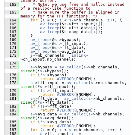
channel buffer.
  162
     * Note: we use free and malloc instead 
of a realloc-like function to
  163
     * make sure the buffer is aligned in 
memory for the FFT functions. */
  164
for
 (
i
 = 0; 
i
 < 
s
->nb_channels; 
i
++) {
  165
av_freep
(&
s
->fft_input[
i
]);
  166
av_freep
(&
s
->fft_data[
i
]);
  167
av_freep
(&
s
->avg_data[
i
]);
  168
     }
  169
av_freep
(&
s
->bypass);
  170
av_freep
(&
s
->fft_input);
  171
av_freep
(&
s
->fft_data);
  172
av_freep
(&
s
->avg_data);
  173
s
->nb_channels = 
inlink
-
>ch_layout.nb_channels;
  174
  175
s
->bypass = 
av_calloc
(
s
->nb_channels, 
sizeof
(*
s
->bypass));
  176
if
 (!
s
->bypass)
  177
return
AVERROR
(ENOMEM);
  178
s
->fft_input = 
av_calloc
(
s
->nb_channels, 
sizeof
(*
s
->fft_input));
  179
if
 (!
s
->fft_input)
  180
return
AVERROR
(ENOMEM);
  181
s
->fft_data = 
av_calloc
(
s
->nb_channels, 
sizeof
(*
s
->fft_data));
  182
if
 (!
s
->fft_data)
  183
return
AVERROR
(ENOMEM);
  184
s
->avg_data = 
av_calloc
(
s
->nb_channels, 
sizeof
(*
s
->avg_data));
  185
if
 (!
s
->avg_data)
  186
return
AVERROR
(ENOMEM);
  187
for
 (
i
 = 0; 
i
 < 
s
->nb_channels; 
i
++) {
  188
s
->fft_input[
i
] = 