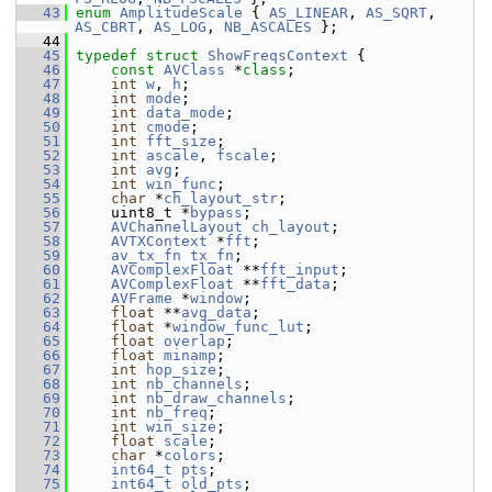
   43
enum
AmplitudeScale
 { 
AS_LINEAR
, 
AS_SQRT
, 
AS_CBRT
, 
AS_LOG
, 
NB_ASCALES
 };
   44
   45
typedef
struct 
ShowFreqsContext
 {
   46
const
AVClass
 *
class
;
   47
int
w
, 
h
;
   48
int
mode
;
   49
int
data_mode
;
   50
int
cmode
;
   51
int
fft_size
;
   52
int
ascale
, 
fscale
;
   53
int
avg
;
   54
int
win_func
;
   55
char
 *
ch_layout_str
;
   56
     uint8_t *
bypass
;
   57
AVChannelLayout
ch_layout
;
   58
AVTXContext
 *
fft
;
   59
av_tx_fn
tx_fn
;
   60
AVComplexFloat
 **
fft_input
;
   61
AVComplexFloat
 **
fft_data
;
   62
AVFrame
 *
window
;
   63
float
 **
avg_data
;
   64
float
 *
window_func_lut
;
   65
float
overlap
;
   66
float
minamp
;
   67
int
hop_size
;
   68
int
nb_channels
;
   69
int
nb_draw_channels
;
   70
int
nb_freq
;
   71
int
win_size
;
   72
float
scale
;
   73
char
 *
colors
;
   74
int64_t
pts
;
   75
int64_t
old_pts
;