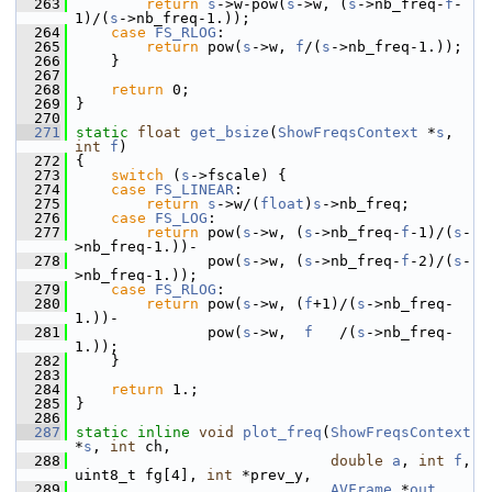
  263
return
s
->w-pow(
s
->w, (
s
->nb_freq-
f
-
1)/(
s
->nb_freq-1.));
  264
case
FS_RLOG
:
  265
return
 pow(
s
->w, 
f
/(
s
->nb_freq-1.));
  266
     }
  267
  268
return
 0;
  269
 }
  270
  271
static
float
get_bsize
(
ShowFreqsContext
 *
s
, 
int
f
)
  272
 {
  273
switch
 (
s
->fscale) {
  274
case
FS_LINEAR
:
  275
return
s
->w/(
float
)
s
->nb_freq;
  276
case
FS_LOG
:
  277
return
 pow(
s
->w, (
s
->nb_freq-
f
-1)/(
s
-
>nb_freq-1.))-
  278
                pow(
s
->w, (
s
->nb_freq-
f
-2)/(
s
-
>nb_freq-1.));
  279
case
FS_RLOG
:
  280
return
 pow(
s
->w, (
f
+1)/(
s
->nb_freq-
1.))-
  281
                pow(
s
->w,  
f
   /(
s
->nb_freq-
1.));
  282
     }
  283
  284
return
 1.;
  285
 }
  286
  287
static
inline
void
plot_freq
(
ShowFreqsContext
*
s
, 
int
 ch,
  288
double
a
, 
int
f
, 
uint8_t fg[4], 
int
 *prev_y,
  289
AVFrame
 *
out
, 