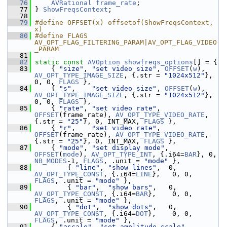
   76
AVRational
frame_rate
;
   77
 } 
ShowFreqsContext
;
   78
   79
#define OFFSET(x) offsetof(ShowFreqsContext, 
x)
   80
#define FLAGS 
AV_OPT_FLAG_FILTERING_PARAM|AV_OPT_FLAG_VIDEO
_PARAM
   81
   82
static
const
AVOption
showfreqs_options
[] = {
   83
     { 
"size"
, 
"set video size"
, 
OFFSET
(
w
), 
AV_OPT_TYPE_IMAGE_SIZE
, {.str = 
"1024x512"
}, 
0, 0, 
FLAGS
 },
   84
     { 
"s"
,    
"set video size"
, 
OFFSET
(
w
), 
AV_OPT_TYPE_IMAGE_SIZE
, {.str = 
"1024x512"
}, 
0, 0, 
FLAGS
 },
   85
     { 
"rate"
, 
"set video rate"
,  
OFFSET
(frame_rate), 
AV_OPT_TYPE_VIDEO_RATE
, 
{.str = 
"25"
}, 0, INT_MAX, 
FLAGS
 },
   86
     { 
"r"
,    
"set video rate"
,  
OFFSET
(frame_rate), 
AV_OPT_TYPE_VIDEO_RATE
, 
{.str = 
"25"
}, 0, INT_MAX, 
FLAGS
 },
   87
     { 
"mode"
, 
"set display mode"
, 
OFFSET
(
mode
), 
AV_OPT_TYPE_INT
, {.i64=
BAR
}, 0, 
NB_MODES
-1, 
FLAGS
, .unit = 
"mode"
 },
   88
         { 
"line"
, 
"show lines"
,  0, 
AV_OPT_TYPE_CONST
, {.i64=
LINE
},   0, 0, 
FLAGS
, .unit = 
"mode"
 },
   89
         { 
"bar"
,  
"show bars"
,   0, 
AV_OPT_TYPE_CONST
, {.i64=
BAR
},    0, 0, 
FLAGS
, .unit = 
"mode"
 },
   90
         { 
"dot"
,  
"show dots"
,   0, 
AV_OPT_TYPE_CONST
, {.i64=
DOT
},    0, 0, 
FLAGS
, .unit = 
"mode"
 },
   91
     { 
"ascale"
, 
"set amplitude scale"
, 