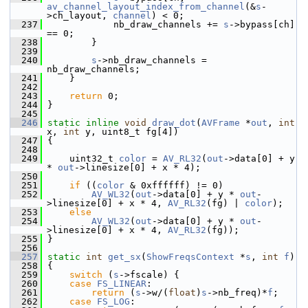
av_channel_layout_index_from_channel
(&
s
-
>ch_layout, 
channel
) < 0;
  237
             nb_draw_channels += 
s
->bypass[ch] 
== 0;
  238
         }
  239
  240
s
->nb_draw_channels = 
nb_draw_channels;
  241
     }
  242
  243
return
 0;
  244
 }
  245
  246
static
inline
void
draw_dot
(
AVFrame
 *
out
, 
int
x, 
int
 y, uint8_t fg[4])
  247
 {
  248
  249
     uint32_t 
color
 = 
AV_RL32
(
out
->data[0] + y 
* 
out
->linesize[0] + x * 4);
  250
  251
if
 ((
color
 & 0xffffff) != 0)
  252
AV_WL32
(
out
->data[0] + y * 
out
-
>linesize[0] + x * 4, 
AV_RL32
(fg) | 
color
);
  253
else
  254
AV_WL32
(
out
->data[0] + y * 
out
-
>linesize[0] + x * 4, 
AV_RL32
(fg));
  255
 }
  256
  257
static
int
get_sx
(
ShowFreqsContext
 *
s
, 
int
f
)
  258
 {
  259
switch
 (
s
->fscale) {
  260
case
FS_LINEAR
:
  261
return
 (
s
->w/(
float
)
s
->nb_freq)*
f
;
  262
case
FS_LOG
: