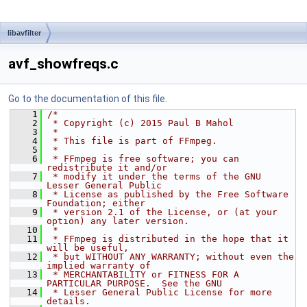
libavfilter
avf_showfreqs.c
Go to the documentation of this file.
    1
/*
    2
 * Copyright (c) 2015 Paul B Mahol
    3
 *
    4
 * This file is part of FFmpeg.
    5
 *
    6
 * FFmpeg is free software; you can 
redistribute it and/or
    7
 * modify it under the terms of the GNU 
Lesser General Public
    8
 * License as published by the Free Software 
Foundation; either
    9
 * version 2.1 of the License, or (at your 
option) any later version.
   10
 *
   11
 * FFmpeg is distributed in the hope that it 
will be useful,
   12
 * but WITHOUT ANY WARRANTY; without even the 
implied warranty of
   13
 * MERCHANTABILITY or FITNESS FOR A 
PARTICULAR PURPOSE.  See the GNU
   14
 * Lesser General Public License for more 
details.