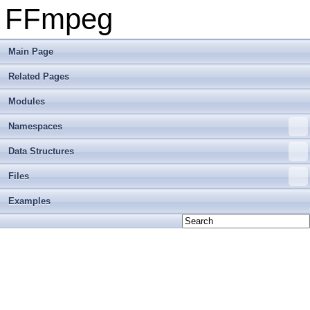
FFmpeg
Main Page
Related Pages
Modules
Namespaces
Data Structures
Files
Examples