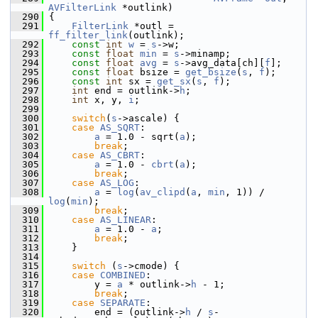
AVFilterLink
 *outlink)
  290
 {
  291
FilterLink
 *outl = 
ff_filter_link
(outlink);
  292
const
int
w
 = 
s
->w;
  293
const
float
min
 = 
s
->minamp;
  294
const
float
avg
 = 
s
->avg_data[ch][
f
];
  295
const
float
 bsize = 
get_bsize
(
s
, 
f
);
  296
const
int
 sx = 
get_sx
(
s
, 
f
);
  297
int
 end = outlink->
h
;
  298
int
 x, y, 
i
;
  299
  300
switch
(
s
->ascale) {
  301
case
AS_SQRT
:
  302
a
 = 1.0 - sqrt(
a
);
  303
break
;
  304
case
AS_CBRT
:
  305
a
 = 1.0 - 
cbrt
(
a
);
  306
break
;
  307
case
AS_LOG
:
  308
a
 = 
log
(
av_clipd
(
a
, 
min
, 1)) / 
log
(
min
);
  309
break
;
  310
case
AS_LINEAR
:
  311
a
 = 1.0 - 
a
;
  312
break
;
  313
     }
  314
  315
switch
 (
s
->cmode) {
  316
case
COMBINED
:
  317
         y = 
a
 * outlink->
h
 - 1;
  318
break
;
  319
case
SEPARATE
:
  320
         end = (outlink->
h
 / 
s
-