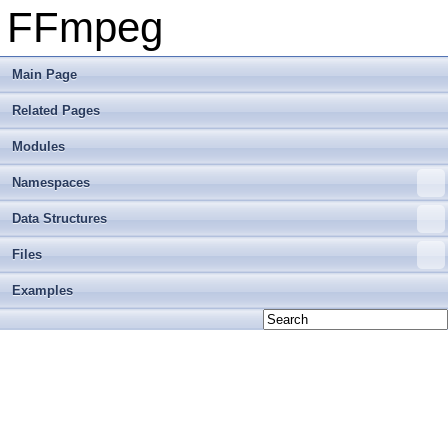
FFmpeg
Main Page
Related Pages
Modules
Namespaces
Data Structures
Files
Examples