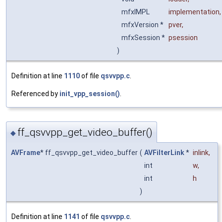
mfxIMPL
implementation
,
mfxVersion *
pver
,
mfxSession *
psession
)
Definition at line
1110
of file
qsvvpp.c
.
Referenced by
init_vpp_session()
.
ff_qsvvpp_get_video_buffer()
◆
AVFrame
* ff_qsvvpp_get_video_buffer
(
AVFilterLink
*
inlink
,
int
w
,
int
h
)
Definition at line
1141
of file
qsvvpp.c
.