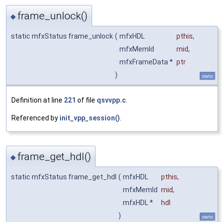
frame_unlock()
◆
static mfxStatus frame_unlock
(
mfxHDL
pthis
,
mfxMemId
mid
,
mfxFrameData *
ptr
)
static
Definition at line
221
of file
qsvvpp.c
.
Referenced by
init_vpp_session()
.
frame_get_hdl()
◆
static mfxStatus frame_get_hdl
(
mfxHDL
pthis
,
mfxMemId
mid
,
mfxHDL *
hdl
)
static