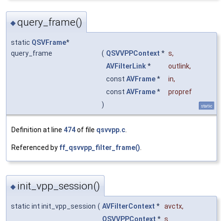
query_frame()
◆
static
QSVFrame
*
query_frame
(
QSVVPPContext
*
s
,
AVFilterLink
*
outlink
,
const
AVFrame
*
in
,
const
AVFrame
*
propref
)
static
Definition at line
474
of file
qsvvpp.c
.
Referenced by
ff_qsvvpp_filter_frame()
.
init_vpp_session()
◆
static int init_vpp_session
(
AVFilterContext
*
avctx
,
QSVVPPContext
*
s