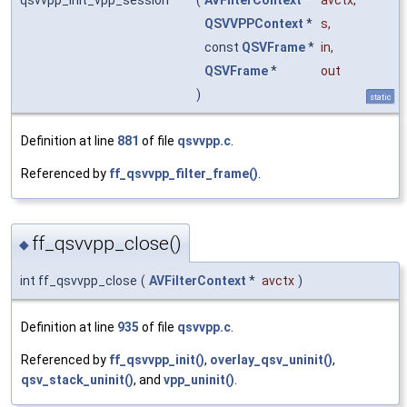
QSVVPPContext
*
s
,
const
QSVFrame
*
in
,
QSVFrame
*
out
)
static
Definition at line
881
of file
qsvvpp.c
.
Referenced by
ff_qsvvpp_filter_frame()
.
ff_qsvvpp_close()
◆
int ff_qsvvpp_close
(
AVFilterContext
*
avctx
)
Definition at line
935
of file
qsvvpp.c
.
Referenced by
ff_qsvvpp_init()
,
overlay_qsv_uninit()
,
qsv_stack_uninit()
, and
vpp_uninit()
.