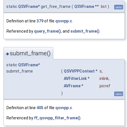
static
QSVFrame
* get_free_frame
(
QSVFrame
**
list
)
static
Definition at line
379
of file
qsvvpp.c
.
Referenced by
query_frame()
, and
submit_frame()
.
submit_frame()
◆
static
QSVFrame
*
submit_frame
(
QSVVPPContext
*
s
,
AVFilterLink
*
inlink
,
AVFrame
*
picref
)
static
Definition at line
405
of file
qsvvpp.c
.
Referenced by
ff_qsvvpp_filter_frame()
.