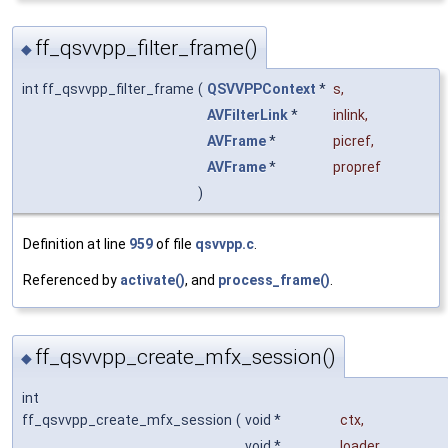
ff_qsvvpp_filter_frame()
◆
int ff_qsvvpp_filter_frame
(
QSVVPPContext
*
s
,
AVFilterLink
*
inlink
,
AVFrame
*
picref
,
AVFrame
*
propref
)
Definition at line
959
of file
qsvvpp.c
.
Referenced by
activate()
, and
process_frame()
.
ff_qsvvpp_create_mfx_session()
◆
int
ff_qsvvpp_create_mfx_session
(
void *
ctx
,
void *
loader
,