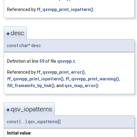
Referenced by
ff_qsvvpp_print_iopattern()
.
desc
◆
const char* desc
Definition at line
59
of file
qsvvpp.c
.
Referenced by
ff_qsvvpp_print_error()
,
ff_qsvvpp_print_iopattern()
,
ff_qsvvpp_print_warning()
,
fill_frameinfo_by_link()
, and
qsv_map_error()
.
qsv_iopatterns
◆
const { ... } qsv_iopatterns[]
Initial value: