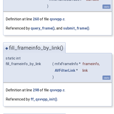
)
static
Definition at line
260
of file
qsvvpp.c
.
Referenced by
query_frame()
, and
submit_frame()
.
fill_frameinfo_by_link()
◆
static int
fill_frameinfo_by_link
(
mfxFrameInfo *
frameinfo
,
AVFilterLink
*
link
)
static
Definition at line
298
of file
qsvvpp.c
.
Referenced by
ff_qsvvpp_init()
.