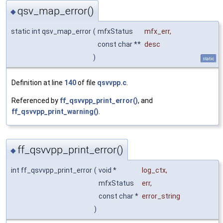
qsv_map_error()
◆
static int qsv_map_error
(
mfxStatus
mfx_err
,
const char **
desc
)
static
Definition at line
140
of file
qsvvpp.c
.
Referenced by
ff_qsvvpp_print_error()
, and
ff_qsvvpp_print_warning()
.
ff_qsvvpp_print_error()
◆
int ff_qsvvpp_print_error
(
void *
log_ctx
,
mfxStatus
err
,
const char *
error_string
)