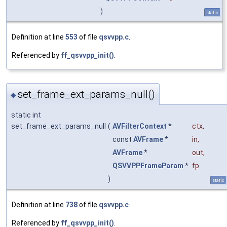
)
static
Definition at line
553
of file
qsvvpp.c
.
Referenced by
ff_qsvvpp_init()
.
set_frame_ext_params_null()
◆
static int
set_frame_ext_params_null
(
AVFilterContext
*
ctx
,
const
AVFrame
*
in
,
AVFrame
*
out
,
QSVVPPFrameParam
*
fp
)
static
Definition at line
738
of file
qsvvpp.c
.
Referenced by
ff_qsvvpp_init()
.