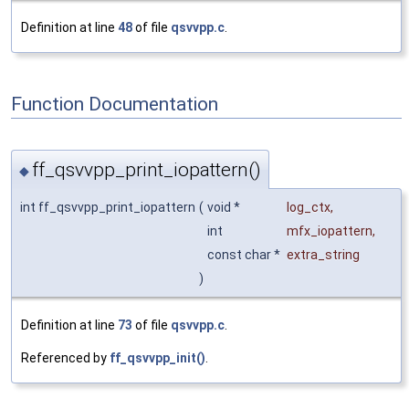
Definition at line
48
of file
qsvvpp.c
.
Function Documentation
ff_qsvvpp_print_iopattern()
◆
int ff_qsvvpp_print_iopattern
(
void *
log_ctx
,
int
mfx_iopattern
,
const char *
extra_string
)
Definition at line
73
of file
qsvvpp.c
.
Referenced by
ff_qsvvpp_init()
.