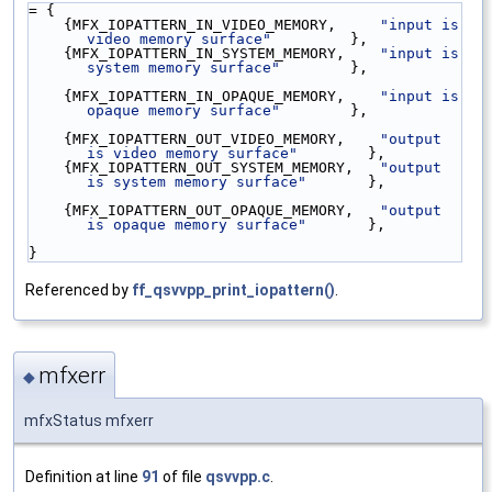
= {
    {MFX_IOPATTERN_IN_VIDEO_MEMORY,     
"input is 
video memory surface"
         },
    {MFX_IOPATTERN_IN_SYSTEM_MEMORY,    
"input is 
system memory surface"
        },
    {MFX_IOPATTERN_IN_OPAQUE_MEMORY,    
"input is 
opaque memory surface"
        },
    {MFX_IOPATTERN_OUT_VIDEO_MEMORY,    
"output 
is video memory surface"
        },
    {MFX_IOPATTERN_OUT_SYSTEM_MEMORY,   
"output 
is system memory surface"
       },
    {MFX_IOPATTERN_OUT_OPAQUE_MEMORY,   
"output 
is opaque memory surface"
       },
}
Referenced by
ff_qsvvpp_print_iopattern()
.
mfxerr
◆
mfxStatus mfxerr
Definition at line
91
of file
qsvvpp.c
.