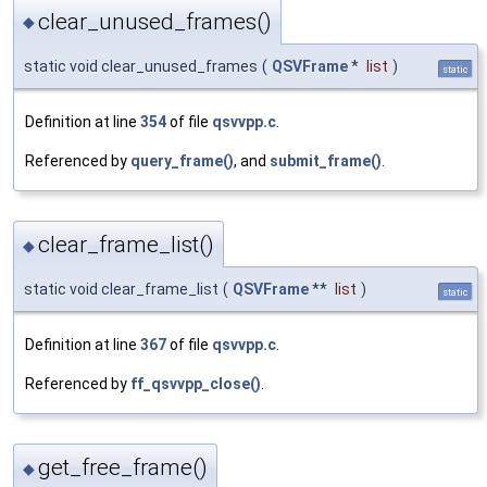
clear_unused_frames()
◆
static void clear_unused_frames
(
QSVFrame
*
list
)
static
Definition at line
354
of file
qsvvpp.c
.
Referenced by
query_frame()
, and
submit_frame()
.
clear_frame_list()
◆
static void clear_frame_list
(
QSVFrame
**
list
)
static
Definition at line
367
of file
qsvvpp.c
.
Referenced by
ff_qsvvpp_close()
.
get_free_frame()
◆