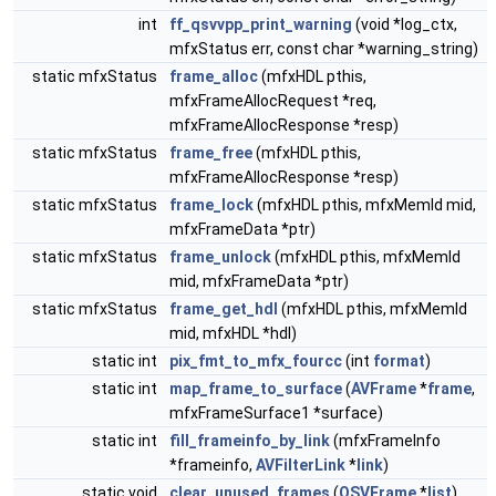
int
ff_qsvvpp_print_warning
(void *log_ctx,
mfxStatus err, const char *warning_string)
static mfxStatus
frame_alloc
(mfxHDL pthis,
mfxFrameAllocRequest *req,
mfxFrameAllocResponse *resp)
static mfxStatus
frame_free
(mfxHDL pthis,
mfxFrameAllocResponse *resp)
static mfxStatus
frame_lock
(mfxHDL pthis, mfxMemId mid,
mfxFrameData *ptr)
static mfxStatus
frame_unlock
(mfxHDL pthis, mfxMemId
mid, mfxFrameData *ptr)
static mfxStatus
frame_get_hdl
(mfxHDL pthis, mfxMemId
mid, mfxHDL *hdl)
static int
pix_fmt_to_mfx_fourcc
(int
format
)
static int
map_frame_to_surface
(
AVFrame
*
frame
,
mfxFrameSurface1 *surface)
static int
fill_frameinfo_by_link
(mfxFrameInfo
*frameinfo,
AVFilterLink
*
link
)
static void
clear_unused_frames
(
QSVFrame
*
list
)