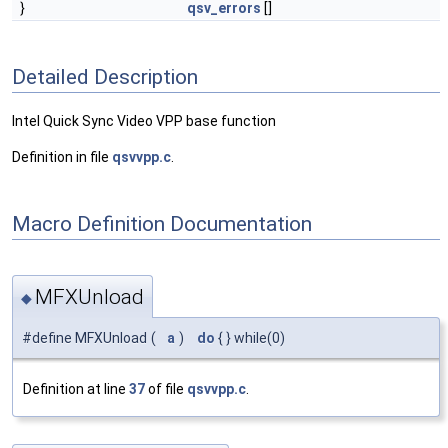
}
qsv_errors
[]
Detailed Description
Intel Quick Sync Video VPP base function
Definition in file
qsvvpp.c
.
Macro Definition Documentation
MFXUnload
◆
#define MFXUnload
(
a
)
do
{ } while(0)
Definition at line
37
of file
qsvvpp.c
.