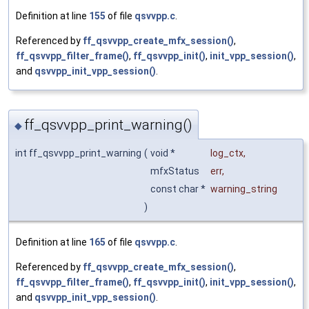
Definition at line
155
of file
qsvvpp.c
.
Referenced by
ff_qsvvpp_create_mfx_session()
,
ff_qsvvpp_filter_frame()
,
ff_qsvvpp_init()
,
init_vpp_session()
,
and
qsvvpp_init_vpp_session()
.
ff_qsvvpp_print_warning()
◆
int ff_qsvvpp_print_warning
(
void *
log_ctx
,
mfxStatus
err
,
const char *
warning_string
)
Definition at line
165
of file
qsvvpp.c
.
Referenced by
ff_qsvvpp_create_mfx_session()
,
ff_qsvvpp_filter_frame()
,
ff_qsvvpp_init()
,
init_vpp_session()
,
and
qsvvpp_init_vpp_session()
.