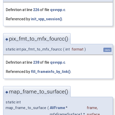
Definition at line
226
of file
qsvvpp.c
.
Referenced by
init_vpp_session()
.
pix_fmt_to_mfx_fourcc()
◆
static int pix_fmt_to_mfx_fourcc
(
int
format
)
static
Definition at line
238
of file
qsvvpp.c
.
Referenced by
fill_frameinfo_by_link()
.
map_frame_to_surface()
◆
static int
map_frame_to_surface
(
AVFrame
*
frame
,
mfxFrameSurface1 *
surface