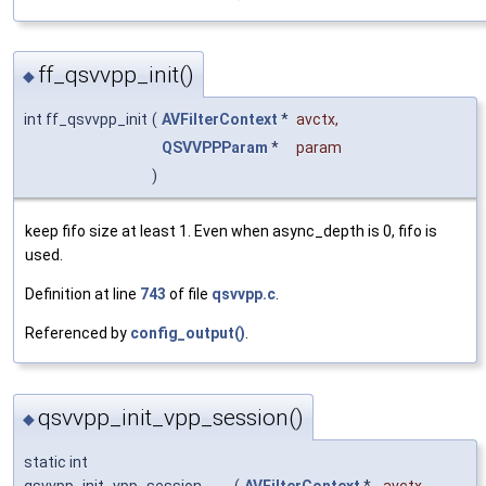
ff_qsvvpp_init()
◆
int ff_qsvvpp_init
(
AVFilterContext
*
avctx
,
QSVVPPParam
*
param
)
keep fifo size at least 1. Even when async_depth is 0, fifo is
used.
Definition at line
743
of file
qsvvpp.c
.
Referenced by
config_output()
.
qsvvpp_init_vpp_session()
◆
static int
qsvvpp_init_vpp_session
(
AVFilterContext
*
avctx
,