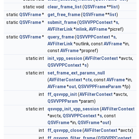
static void
clear_frame_list
(
QSVFrame
**
list
)
static
QSVFrame
*
get_free_frame
(
QSVFrame
**
list
)
static
QSVFrame
*
submit_frame
(
QSVVPPContext
*
s
,
AVFilterLink
*
inlink
,
AVFrame
*picref)
static
QSVFrame
*
query_frame
(
QSVVPPContext
*
s
,
AVFilterLink
*outlink, const
AVFrame
*in,
const
AVFrame
*propref)
static int
init_vpp_session
(
AVFilterContext
*avctx,
QSVVPPContext
*
s
)
static int
set_frame_ext_params_null
(
AVFilterContext
*
ctx
, const
AVFrame
*in,
AVFrame
*
out
,
QSVVPPFrameParam
*fp)
int
ff_qsvvpp_init
(
AVFilterContext
*avctx,
QSVVPPParam
*param)
static int
qsvvpp_init_vpp_session
(
AVFilterContext
*avctx,
QSVVPPContext
*
s
, const
QSVFrame
*in,
QSVFrame
*
out
)
int
ff_qsvvpp_close
(
AVFilterContext
*avctx)
int
ff_qsvvpp_filter_frame
(
QSVVPPContext