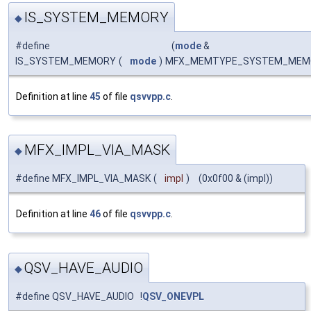
IS_SYSTEM_MEMORY
◆
#define
(
mode
&
IS_SYSTEM_MEMORY
(
mode
)
MFX_MEMTYPE_SYSTEM_MEM
Definition at line
45
of file
qsvvpp.c
.
MFX_IMPL_VIA_MASK
◆
#define MFX_IMPL_VIA_MASK
(
impl
)
(0x0f00 & (impl))
Definition at line
46
of file
qsvvpp.c
.
QSV_HAVE_AUDIO
◆
#define QSV_HAVE_AUDIO !
QSV_ONEVPL