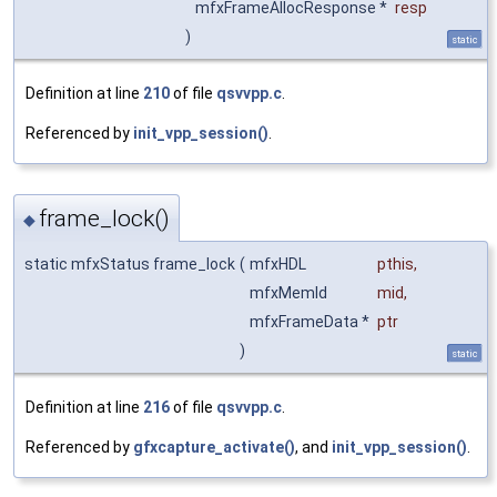
mfxFrameAllocResponse *
resp
)
static
Definition at line
210
of file
qsvvpp.c
.
Referenced by
init_vpp_session()
.
frame_lock()
◆
static mfxStatus frame_lock
(
mfxHDL
pthis
,
mfxMemId
mid
,
mfxFrameData *
ptr
)
static
Definition at line
216
of file
qsvvpp.c
.
Referenced by
gfxcapture_activate()
, and
init_vpp_session()
.