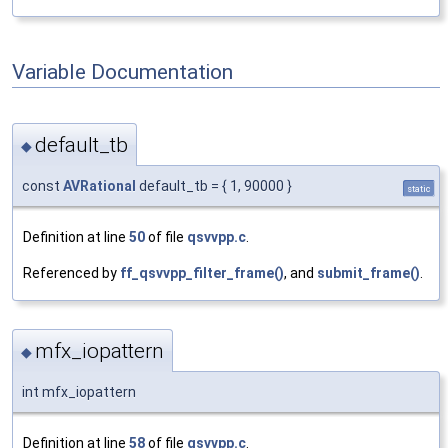
Variable Documentation
default_tb
◆
const
AVRational
default_tb = { 1, 90000 }
static
Definition at line
50
of file
qsvvpp.c
.
Referenced by
ff_qsvvpp_filter_frame()
, and
submit_frame()
.
mfx_iopattern
◆
int mfx_iopattern
Definition at line
58
of file
qsvvpp.c
.