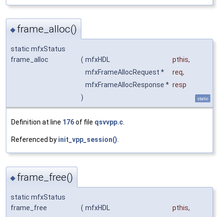
frame_alloc()
◆
static mfxStatus
frame_alloc
(
mfxHDL
pthis
,
mfxFrameAllocRequest *
req
,
mfxFrameAllocResponse *
resp
)
static
Definition at line
176
of file
qsvvpp.c
.
Referenced by
init_vpp_session()
.
frame_free()
◆
static mfxStatus
frame_free
(
mfxHDL
pthis
,