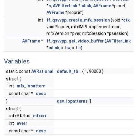
*
s
,
AVFilterLink
*
inlink
,
AVFrame
*picref,
AVFrame
*propref)
int
ff_qsvvpp_create_mfx_session
(void *
ctx
,
void *loader, mfxIMPL implementation,
mfxVersion *pver, mfxSession *psession)
AVFrame
*
ff_qsvvpp_get_video_buffer
(
AVFilterLink
*
inlink
, int
w
, int
h
)
Variables
static const
AVRational
default_tb
= { 1, 90000 }
struct {
int
mfx_iopattern
const char *
desc
}
qsv_iopatterns
[]
struct {
mfxStatus
mfxerr
int
averr
const char *
desc