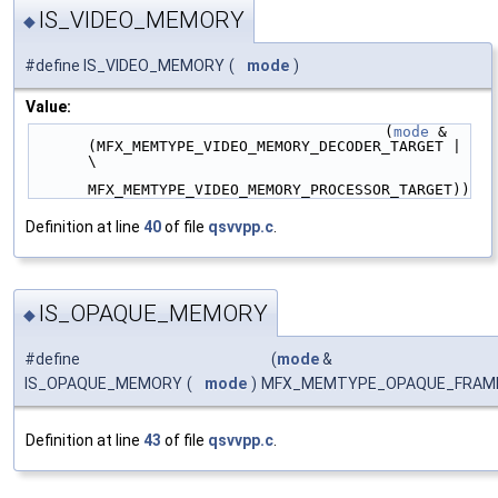
IS_VIDEO_MEMORY
◆
#define IS_VIDEO_MEMORY
(
mode
)
Value:
                                        (
mode
 & 
(MFX_MEMTYPE_VIDEO_MEMORY_DECODER_TARGET | 
\
MFX_MEMTYPE_VIDEO_MEMORY_PROCESSOR_TARGET))
Definition at line
40
of file
qsvvpp.c
.
IS_OPAQUE_MEMORY
◆
#define
(
mode
&
IS_OPAQUE_MEMORY
(
mode
)
MFX_MEMTYPE_OPAQUE_FRAM
Definition at line
43
of file
qsvvpp.c
.