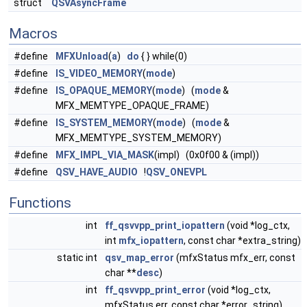
struct
QSVAsyncFrame
Macros
#define
MFXUnload
(
a
)
do
{ } while(0)
#define
IS_VIDEO_MEMORY
(
mode
)
#define
IS_OPAQUE_MEMORY
(
mode
) (
mode
&
MFX_MEMTYPE_OPAQUE_FRAME)
#define
IS_SYSTEM_MEMORY
(
mode
) (
mode
&
MFX_MEMTYPE_SYSTEM_MEMORY)
#define
MFX_IMPL_VIA_MASK
(impl) (0x0f00 & (impl))
#define
QSV_HAVE_AUDIO
!
QSV_ONEVPL
Functions
int
ff_qsvvpp_print_iopattern
(void *log_ctx,
int
mfx_iopattern
, const char *extra_string)
static int
qsv_map_error
(mfxStatus mfx_err, const
char **
desc
)
int
ff_qsvvpp_print_error
(void *log_ctx,
mfxStatus err, const char *error_string)