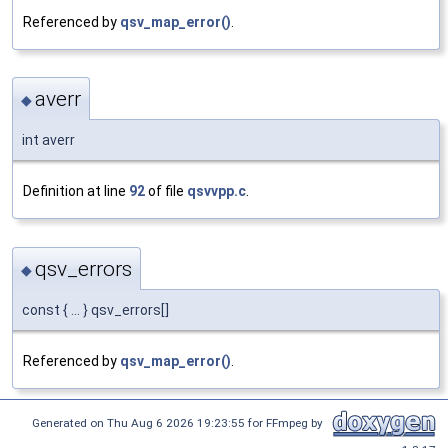
Referenced by
qsv_map_error()
.
averr
◆
int averr
Definition at line
92
of file
qsvvpp.c
.
qsv_errors
◆
const { ... } qsv_errors[]
Referenced by
qsv_map_error()
.
Generated on Thu Aug 6 2026 19:23:55 for FFmpeg by