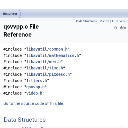
libavfilter
Data Structures
|
Macros
|
Functions
|
qsvvpp.c File
Variables
Reference
#include "
libavutil/common.h
"
#include "
libavutil/mathematics.h
"
#include "
libavutil/mem.h
"
#include "
libavutil/time.h
"
#include "
libavutil/pixdesc.h
"
#include "
filters.h
"
#include "
qsvvpp.h
"
#include "
video.h
"
Go to the source code of this file.
Data Structures