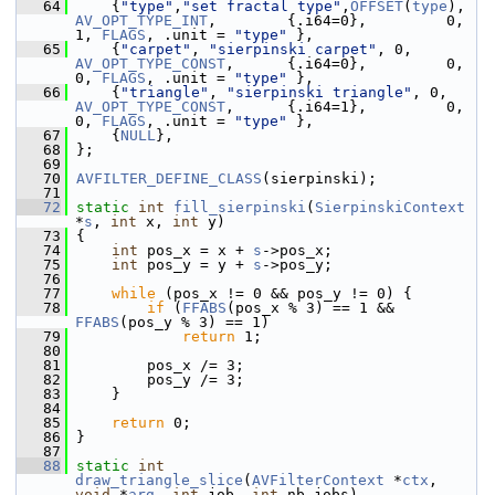
   64
     {
"type"
,
"set fractal type"
,
OFFSET
(
type
),  
AV_OPT_TYPE_INT
,        {.i64=0},         0,          
1, 
FLAGS
, .unit = 
"type"
 },
   65
     {
"carpet"
, 
"sierpinski carpet"
, 0,        
AV_OPT_TYPE_CONST
,      {.i64=0},         0,          
0, 
FLAGS
, .unit = 
"type"
 },
   66
     {
"triangle"
, 
"sierpinski triangle"
, 0,   
AV_OPT_TYPE_CONST
,      {.i64=1},         0,          
0, 
FLAGS
, .unit = 
"type"
 },
   67
     {
NULL
},
   68
 };
   69
   70
AVFILTER_DEFINE_CLASS
(sierpinski);
   71
   72
static
int
fill_sierpinski
(
SierpinskiContext
*
s
, 
int
 x, 
int
 y)
   73
 {
   74
int
 pos_x = x + 
s
->pos_x;
   75
int
 pos_y = y + 
s
->pos_y;
   76
   77
while
 (pos_x != 0 && pos_y != 0) {
   78
if
 (
FFABS
(pos_x % 3) == 1 && 
FFABS
(pos_y % 3) == 1)
   79
return
 1;
   80
   81
         pos_x /= 3;
   82
         pos_y /= 3;
   83
     }
   84
   85
return
 0;
   86
 }
   87
   88
static
int
draw_triangle_slice
(
AVFilterContext
 *
ctx
, 
void
 *
arg
, 
int
 job, 
int
 nb_jobs)