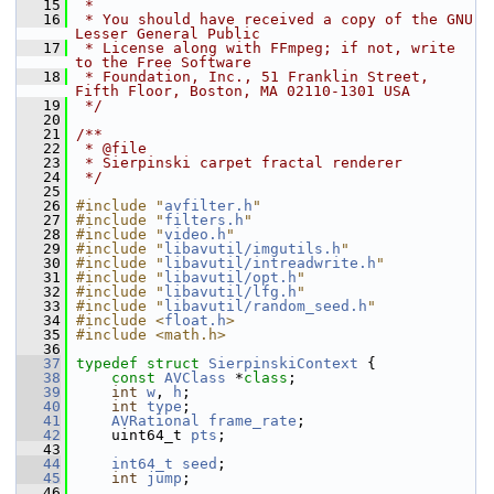
   15
 *
   16
 * You should have received a copy of the GNU 
Lesser General Public
   17
 * License along with FFmpeg; if not, write 
to the Free Software
   18
 * Foundation, Inc., 51 Franklin Street, 
Fifth Floor, Boston, MA 02110-1301 USA
   19
 */
   20
   21
/**
   22
 * @file
   23
 * Sierpinski carpet fractal renderer
   24
 */
   25
   26
#include "
avfilter.h
"
   27
#include "
filters.h
"
   28
#include "
video.h
"
   29
#include "
libavutil/imgutils.h
"
   30
#include "
libavutil/intreadwrite.h
"
   31
#include "
libavutil/opt.h
"
   32
#include "
libavutil/lfg.h
"
   33
#include "
libavutil/random_seed.h
"
   34
#include <
float.h
>
   35
#include <math.h>
   36
   37
typedef
struct 
SierpinskiContext
 {
   38
const
AVClass
 *
class
;
   39
int
w
, 
h
;
   40
int
type
;
   41
AVRational
frame_rate
;
   42
     uint64_t 
pts
;
   43
   44
int64_t
seed
;
   45
int
jump
;
   46