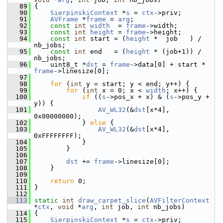
   89
 {
   90
SierpinskiContext
 *
s
 = 
ctx
->priv;
   91
AVFrame
 *
frame
 = 
arg
;
   92
const
int
width
  = 
frame
->width;
   93
const
int
height
 = 
frame
->height;
   94
const
int
 start = (
height
 *  job   ) / 
nb_jobs;
   95
const
int
 end   = (
height
 * (job+1)) / 
nb_jobs;
   96
     uint8_t *
dst
 = 
frame
->data[0] + start * 
frame
->linesize[0];
   97
   98
for
 (
int
 y = start; y < end; y++) {
   99
for
 (
int
 x = 0; x < 
width
; x++) {
  100
if
 ((
s
->pos_x + x) & (
s
->pos_y + 
y)) {
  101
AV_WL32
(&
dst
[x*4], 
0x00000000);
  102
             } 
else
 {
  103
AV_WL32
(&
dst
[x*4], 
0xFFFFFFFF);
  104
             }
  105
         }
  106
  107
dst
 += 
frame
->linesize[0];
  108
     }
  109
  110
return
 0;
  111
 }
  112
  113
static
int
draw_carpet_slice
(
AVFilterContext
*
ctx
, 
void
 *
arg
, 
int
 job, 
int
 nb_jobs)
  114
 {
  115
SierpinskiContext
 *
s
 = 
ctx
->priv;