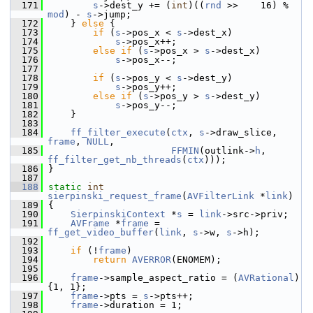
  171
s
->dest_y += (
int
)((
rnd
 >>    16) % 
mod
) - 
s
->jump;
  172
     } 
else
 {
  173
if
 (
s
->pos_x < 
s
->dest_x)
  174
s
->pos_x++;
  175
else
if
 (
s
->pos_x > 
s
->dest_x)
  176
s
->pos_x--;
  177
  178
if
 (
s
->pos_y < 
s
->dest_y)
  179
s
->pos_y++;
  180
else
if
 (
s
->pos_y > 
s
->dest_y)
  181
s
->pos_y--;
  182
     }
  183
  184
ff_filter_execute
(
ctx
, 
s
->draw_slice, 
frame
, 
NULL
,
  185
FFMIN
(outlink->
h
, 
ff_filter_get_nb_threads
(
ctx
)));
  186
 }
  187
  188
static
int
sierpinski_request_frame
(
AVFilterLink
 *
link
)
  189
 {
  190
SierpinskiContext
 *
s
 = 
link
->src->priv;
  191
AVFrame
 *
frame
 = 
ff_get_video_buffer
(
link
, 
s
->w, 
s
->h);
  192
  193
if
 (!
frame
)
  194
return
AVERROR
(ENOMEM);
  195
  196
frame
->sample_aspect_ratio = (
AVRational
) 
{1, 1};
  197
frame
->pts = 
s
->pts++;
  198
frame
->duration = 1;