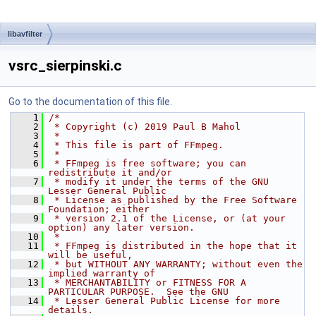
libavfilter
vsrc_sierpinski.c
Go to the documentation of this file.
    1
/*
    2
 * Copyright (c) 2019 Paul B Mahol
    3
 *
    4
 * This file is part of FFmpeg.
    5
 *
    6
 * FFmpeg is free software; you can 
redistribute it and/or
    7
 * modify it under the terms of the GNU 
Lesser General Public
    8
 * License as published by the Free Software 
Foundation; either
    9
 * version 2.1 of the License, or (at your 
option) any later version.
   10
 *
   11
 * FFmpeg is distributed in the hope that it 
will be useful,
   12
 * but WITHOUT ANY WARRANTY; without even the 
implied warranty of
   13
 * MERCHANTABILITY or FITNESS FOR A 
PARTICULAR PURPOSE.  See the GNU
   14
 * Lesser General Public License for more 
details.