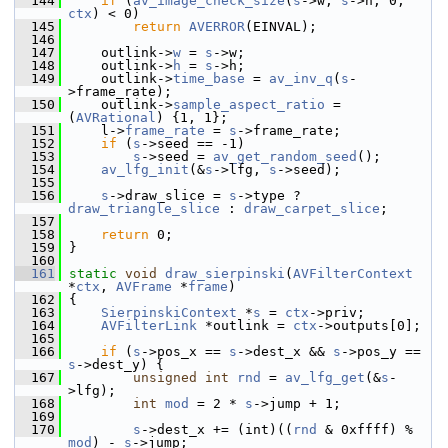
  144
if
 (
av_image_check_size
(
s
->w, 
s
->h, 0, 
ctx
) < 0)
  145
return
AVERROR
(EINVAL);
  146
  147
     outlink->
w
 = 
s
->w;
  148
     outlink->
h
 = 
s
->h;
  149
     outlink->
time_base
 = 
av_inv_q
(
s
-
>frame_rate);
  150
     outlink->
sample_aspect_ratio
 = 
(
AVRational
) {1, 1};
  151
     l->
frame_rate
 = 
s
->frame_rate;
  152
if
 (
s
->seed == -1)
  153
s
->seed = 
av_get_random_seed
();
  154
av_lfg_init
(&
s
->lfg, 
s
->seed);
  155
  156
s
->draw_slice = 
s
->type ? 
draw_triangle_slice
 : 
draw_carpet_slice
;
  157
  158
return
 0;
  159
 }
  160
  161
static
void
draw_sierpinski
(
AVFilterContext
*
ctx
, 
AVFrame
 *
frame
)
  162
 {
  163
SierpinskiContext
 *
s
 = 
ctx
->priv;
  164
AVFilterLink
 *outlink = 
ctx
->outputs[0];
  165
  166
if
 (
s
->pos_x == 
s
->dest_x && 
s
->pos_y == 
s
->dest_y) {
  167
unsigned
int
rnd
 = 
av_lfg_get
(&
s
-
>lfg);
  168
int
mod
 = 2 * 
s
->jump + 1;
  169
  170
s
->dest_x += (int)((
rnd
 & 0xffff) % 
mod
) - 
s
->jump;