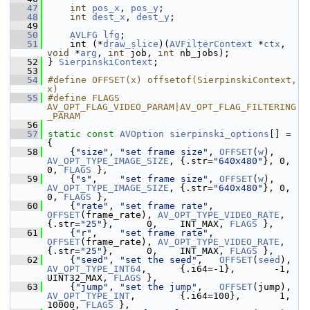
   47
int
pos_x
, 
pos_y
;
   48
int
dest_x
, 
dest_y
;
   49
   50
AVLFG
lfg
;
   51
     int (*
draw_slice
)(
AVFilterContext
 *
ctx
, 
void
 *
arg
, 
int
 job, 
int
 nb_jobs);
   52
 } 
SierpinskiContext
;
   53
   54
#define OFFSET(x) offsetof(SierpinskiContext, 
x)
   55
#define FLAGS 
AV_OPT_FLAG_VIDEO_PARAM|AV_OPT_FLAG_FILTERING
_PARAM
   56
   57
static
const
AVOption
sierpinski_options
[] = 
{
   58
     {
"size"
, 
"set frame size"
, 
OFFSET
(
w
),     
AV_OPT_TYPE_IMAGE_SIZE
, {.str=
"640x480"
}, 0,          
0, 
FLAGS
 },
   59
     {
"s"
,    
"set frame size"
, 
OFFSET
(
w
),     
AV_OPT_TYPE_IMAGE_SIZE
, {.str=
"640x480"
}, 0,          
0, 
FLAGS
 },
   60
     {
"rate"
, 
"set frame rate"
, 
OFFSET
(frame_rate), 
AV_OPT_TYPE_VIDEO_RATE
, 
{.str=
"25"
},      0,    INT_MAX, 
FLAGS
 },
   61
     {
"r"
,    
"set frame rate"
, 
OFFSET
(frame_rate), 
AV_OPT_TYPE_VIDEO_RATE
, 
{.str=
"25"
},      0,    INT_MAX, 
FLAGS
 },
   62
     {
"seed"
, 
"set the seed"
,   
OFFSET
(
seed
),  
AV_OPT_TYPE_INT64
,      {.i64=-1},       -1, 
UINT32_MAX, 
FLAGS
 },
   63
     {
"jump"
, 
"set the jump"
,   
OFFSET
(jump)
AV_OPT_TYPE_INT
,        {.i64=100},       1,      
10000, 
FLAGS
 },