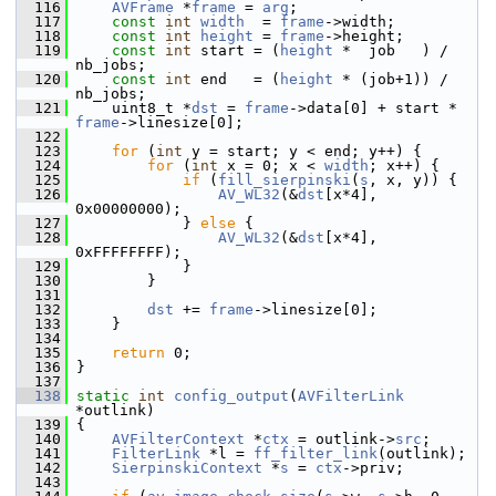
  116
AVFrame
 *
frame
 = 
arg
;
  117
const
int
width
  = 
frame
->width;
  118
const
int
height
 = 
frame
->height;
  119
const
int
 start = (
height
 *  job   ) / 
nb_jobs;
  120
const
int
 end   = (
height
 * (job+1)) / 
nb_jobs;
  121
     uint8_t *
dst
 = 
frame
->data[0] + start * 
frame
->linesize[0];
  122
  123
for
 (
int
 y = start; y < end; y++) {
  124
for
 (
int
 x = 0; x < 
width
; x++) {
  125
if
 (
fill_sierpinski
(
s
, x, y)) {
  126
AV_WL32
(&
dst
[x*4], 
0x00000000);
  127
             } 
else
 {
  128
AV_WL32
(&
dst
[x*4], 
0xFFFFFFFF);
  129
             }
  130
         }
  131
  132
dst
 += 
frame
->linesize[0];
  133
     }
  134
  135
return
 0;
  136
 }
  137
  138
static
int
config_output
(
AVFilterLink
*outlink)
  139
 {
  140
AVFilterContext
 *
ctx
 = outlink->
src
;
  141
FilterLink
 *l = 
ff_filter_link
(outlink);
  142
SierpinskiContext
 *
s
 = 
ctx
->priv;
  143