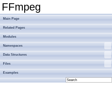
FFmpeg
Main Page
Related Pages
Modules
Namespaces
Data Structures
Files
Examples