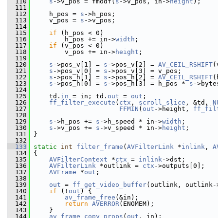
  110
s
->v_pos = fmodf(
s
->v_pos, in->
height
);
  111
  112
     h_pos = 
s
->h_pos;
  113
     v_pos = 
s
->v_pos;
  114
  115
if
 (h_pos < 0)
  116
         h_pos += in->
width
;
  117
if
 (v_pos < 0)
  118
         v_pos += in->
height
;
  119
  120
s
->pos_v[1] = 
s
->pos_v[2] = 
AV_CEIL_RSHIFT
(
  121
s
->pos_v[0] = 
s
->pos_v[3] = v_pos;
  122
s
->pos_h[1] = 
s
->pos_h[2] = 
AV_CEIL_RSHIFT
(
  123
s
->pos_h[0] = 
s
->pos_h[3] = h_pos * 
s
->byte
  124
  125
     td.
in
 = in; td.
out
 = 
out
;
  126
ff_filter_execute
(
ctx
, 
scroll_slice
, &td, 
N
  127
FFMIN
(
out
->height, 
ff_fil
  128
  129
s
->h_pos += 
s
->h_speed * in->
width
;
  130
s
->v_pos += 
s
->v_speed * in->
height
;
  131
 }
  132
  133
static
int
filter_frame
(
AVFilterLink
 *
inlink
, 
A
  134
 {
  135
AVFilterContext
 *
ctx
 = 
inlink
->dst;
  136
AVFilterLink
 *outlink = 
ctx
->outputs[0];
  137
AVFrame
 *
out
;
  138
  139
out
 = 
ff_get_video_buffer
(outlink, outlink-
  140
if
 (!
out
) {
  141
av_frame_free
(&in);
  142
return
AVERROR
(ENOMEM);
  143
     }
  144
av_frame_copy_props
(
out
, in);