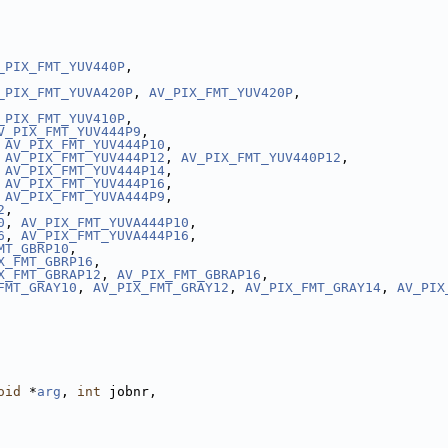
_PIX_FMT_YUV440P
,
_PIX_FMT_YUVA420P
, 
AV_PIX_FMT_YUV420P
,
_PIX_FMT_YUV410P
,
V_PIX_FMT_YUV444P9
,
 
AV_PIX_FMT_YUV444P10
,
 
AV_PIX_FMT_YUV444P12
, 
AV_PIX_FMT_YUV440P12
,
 
AV_PIX_FMT_YUV444P14
,
 
AV_PIX_FMT_YUV444P16
,
 
AV_PIX_FMT_YUVA444P9
,
2
,
0
, 
AV_PIX_FMT_YUVA444P10
,
6
, 
AV_PIX_FMT_YUVA444P16
,
MT_GBRP10
,
X_FMT_GBRP16
,
X_FMT_GBRAP12
, 
AV_PIX_FMT_GBRAP16
,
FMT_GRAY10
, 
AV_PIX_FMT_GRAY12
, 
AV_PIX_FMT_GRAY14
, 
AV_PIX
oid
 *
arg
, 
int
 jobnr,