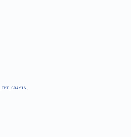
_FMT_GRAY16
,