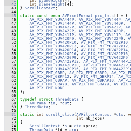
   41
int
planewidth
[4];
   42
int
planeheight
[4];
   43
 } 
ScrollContext
;
   44
   45
static
const
enum
AVPixelFormat
pix_fmts
[] = {
   46
AV_PIX_FMT_YUVA444P
, 
AV_PIX_FMT_YUV444P
, 
AV
   47
AV_PIX_FMT_YUVJ444P
, 
AV_PIX_FMT_YUVJ440P
,
   48
AV_PIX_FMT_YUVA422P
, 
AV_PIX_FMT_YUV422P
, 
AV
   49
AV_PIX_FMT_YUVJ422P
, 
AV_PIX_FMT_YUVJ420P
,
   50
AV_PIX_FMT_YUVJ411P
, 
AV_PIX_FMT_YUV411P
, 
AV
   51
AV_PIX_FMT_YUV420P9
, 
AV_PIX_FMT_YUV422P9
, 
A
   52
AV_PIX_FMT_YUV420P10
, 
AV_PIX_FMT_YUV422P10
,
   53
AV_PIX_FMT_YUV420P12
, 
AV_PIX_FMT_YUV422P12
,
   54
AV_PIX_FMT_YUV420P14
, 
AV_PIX_FMT_YUV422P14
,
   55
AV_PIX_FMT_YUV420P16
, 
AV_PIX_FMT_YUV422P16
,
   56
AV_PIX_FMT_YUVA420P9
, 
AV_PIX_FMT_YUVA422P9
,
   57
AV_PIX_FMT_YUVA422P12
, 
AV_PIX_FMT_YUVA444P1
   58
AV_PIX_FMT_YUVA420P10
, 
AV_PIX_FMT_YUVA422P1
   59
AV_PIX_FMT_YUVA420P16
, 
AV_PIX_FMT_YUVA422P1
   60
AV_PIX_FMT_GBRP
, 
AV_PIX_FMT_GBRP9
, 
AV_PIX_F
   61
AV_PIX_FMT_GBRP12
, 
AV_PIX_FMT_GBRP14
, 
AV_PI
   62
AV_PIX_FMT_GBRAP
, 
AV_PIX_FMT_GBRAP10
, 
AV_PI
   63
AV_PIX_FMT_GRAY8
, 
AV_PIX_FMT_GRAY9
, 
AV_PIX_
   64
AV_PIX_FMT_NONE
   65
 };
   66
   67
typedef
struct 
ThreadData
 {
   68
AVFrame
 *
in
, *
out
;
   69
 } 
ThreadData
;
   70
   71
static
int
scroll_slice
(
AVFilterContext
 *
ctx
, 
v
   72
int
 nb_jobs)
   73
 {
   74
ScrollContext
 *
s
 = 
ctx
->priv;
   75
ThreadData
 *td = 
arg
;