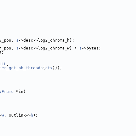
v_pos, 
s
->desc->log2_chroma_h);
h_pos, 
s
->desc->log2_chroma_w) * 
s
->bytes;
s;
ULL
,
ter_get_nb_threads
(
ctx
)));
VFrame
 *in)
>
w
, outlink->
h
);