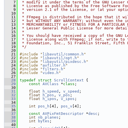
    7
 * modify it under the terms of the GNU Lesser 
    8
 * License as published by the Free Software Fo
    9
 * version 2.1 of the License, or (at your opti
   10
 *
   11
 * FFmpeg is distributed in the hope that it wi
   12
 * but WITHOUT ANY WARRANTY; without even the i
   13
 * MERCHANTABILITY or FITNESS FOR A PARTICULAR 
   14
 * Lesser General Public License for more detai
   15
 *
   16
 * You should have received a copy of the GNU L
   17
 * License along with FFmpeg; if not, write to 
   18
 * Foundation, Inc., 51 Franklin Street, Fifth 
   19
 */
   20
   21
#include "
libavutil/common.h
"
   22
#include "
libavutil/opt.h
"
   23
#include "
libavutil/pixdesc.h
"
   24
#include "
avfilter.h
"
   25
#include "
filters.h
"
   26
#include "
video.h
"
   27
   28
typedef
struct 
ScrollContext
 {
   29
const
AVClass
 *
class
;
   30
   31
float
h_speed
, 
v_speed
;
   32
float
h_pos
, 
v_pos
;
   33
float
h_ipos
, 
v_ipos
;
   34
   35
int
pos_h
[4], 
pos_v
[4];
   36
   37
const
AVPixFmtDescriptor
 *
desc
;
   38
int
nb_planes
;
   39
int
bytes
;
   40