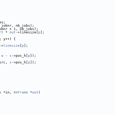
es;
 jobnr, nb_jobs);
obnr + 1, nb_jobs);
rt
 * 
out
->linesize[
p
];
; y++) {
->
linesize
[
p
];
 
w
 - 
s
->pos_h[
p
]);
src, 
s
->pos_h[
p
]);
e
 *in, 
AVFrame
 *
out
)