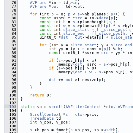
   76
AVFrame
 *in = td->
in
;
   77
AVFrame
 *
out
 = td->
out
;
   78
   79
for
 (
int
p
 = 0; 
p
 < 
s
->nb_planes; 
p
++) {
   80
const
 uint8_t *
src
 = in->
data
[
p
];
   81
const
int
h
 = 
s
->planeheight[
p
];
   82
const
int
w
 = 
s
->planewidth[
p
] * 
s
->byt
   83
const
int
slice_start
 = 
ff_slice_pos
(
h
,
   84
const
int
slice_end
 = 
ff_slice_pos
(
h
, j
   85
         uint8_t *
dst
 = 
out
->data[
p
] + 
slice_sta
   86
   87
for
 (
int
 y = 
slice_start
; y < 
slice_end
   88
int
 yy = (y + 
s
->pos_v[
p
]) % 
h
;
   89
const
 uint8_t *ssrc = 
src
 + yy * in
   90
   91
if
 (
s
->pos_h[
p
] < 
w
)
   92
                 memcpy(
dst
, ssrc + 
s
->pos_h[
p
],
   93
if
 (
s
->pos_h[
p
] > 0)
   94
                 memcpy(
dst
 + 
w
 - 
s
->pos_h[
p
], s
   95
   96
dst
 += 
out
->linesize[
p
];
   97
         }
   98
     }
   99
  100
return
 0;
  101
 }
  102
  103
static
void
scroll
(
AVFilterContext
 *
ctx
, 
AVFram
  104
 {
  105
ScrollContext
 *
s
 = 
ctx
->priv;
  106
ThreadData
 td;
  107
int
 h_pos, v_pos;
  108
  109
s
->h_pos = fmodf(
s
->h_pos, in->
width
);