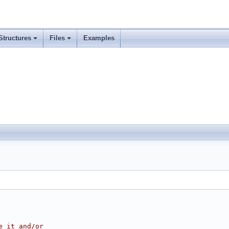
Structures
Files
Examples
e it and/or