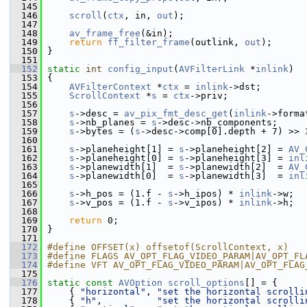
  145
  146
scroll
(
ctx
, in, 
out
);
  147
  148
av_frame_free
(&in);
  149
return
ff_filter_frame
(outlink, 
out
);
  150
 }
  151
  152
static
int
config_input
(
AVFilterLink
 *
inlink
)
  153
 {
  154
AVFilterContext
 *
ctx
 = 
inlink
->dst;
  155
ScrollContext
 *
s
 = 
ctx
->priv;
  156
  157
s
->desc = 
av_pix_fmt_desc_get
(
inlink
->forma
  158
s
->nb_planes = 
s
->desc->nb_components;
  159
s
->bytes = (
s
->desc->comp[0].depth + 7) >> 
  160
  161
s
->planeheight[1] = 
s
->planeheight[2] = 
AV_
  162
s
->planeheight[0] = 
s
->planeheight[3] = 
inl
  163
s
->planewidth[1]  = 
s
->planewidth[2]  = 
AV_
  164
s
->planewidth[0]  = 
s
->planewidth[3]  = 
inl
  165
  166
s
->h_pos = (1.f - 
s
->h_ipos) * 
inlink
->w;
  167
s
->v_pos = (1.f - 
s
->v_ipos) * 
inlink
->h;
  168
  169
return
 0;
  170
 }
  171
  172
#define OFFSET(x) offsetof(ScrollContext, x)
  173
#define FLAGS AV_OPT_FLAG_VIDEO_PARAM|AV_OPT_FL
  174
#define VFT AV_OPT_FLAG_VIDEO_PARAM|AV_OPT_FLAG
  175
  176
static
const
AVOption
scroll_options
[] = {
  177
     { 
"horizontal"
, 
"set the horizontal scrolli
  178
     { 
"h"
,          
"set the horizontal scrolli