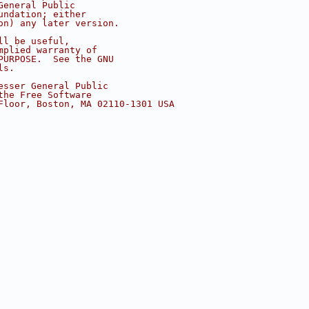
General Public
undation; either
on) any later version.
ll be useful,
mplied warranty of
PURPOSE.  See the GNU
ls.
esser General Public
the Free Software
Floor, Boston, MA 02110-1301 USA