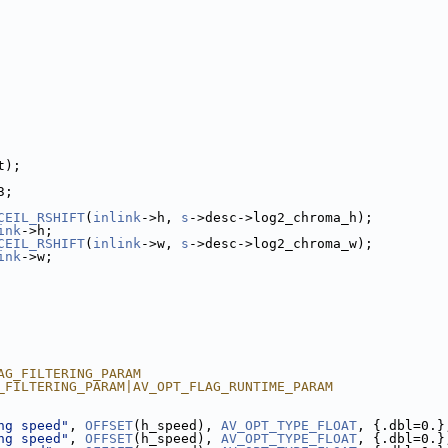
t);
3;
CEIL_RSHIFT
(
inlink
->h, 
s
->desc->log2_chroma_h);
ink
->h;
CEIL_RSHIFT
(
inlink
->w, 
s
->desc->log2_chroma_w);
ink
->w;
AG_FILTERING_PARAM
_FILTERING_PARAM|AV_OPT_FLAG_RUNTIME_PARAM
ng speed"
, 
OFFSET
(h_speed), 
AV_OPT_TYPE_FLOAT
, {.dbl=0.}
ng speed"
, 
OFFSET
(h_speed), 
AV_OPT_TYPE_FLOAT
, {.dbl=0.}