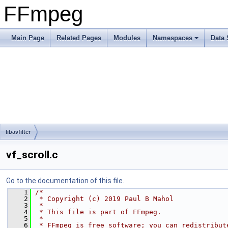
FFmpeg
Main Page
Related Pages
Modules
Namespaces
Data 
libavfilter
vf_scroll.c
Go to the documentation of this file.
    1
/*
    2
 * Copyright (c) 2019 Paul B Mahol
    3
 *
    4
 * This file is part of FFmpeg.
    5
 *
    6
 * FFmpeg is free software; you can redistribut