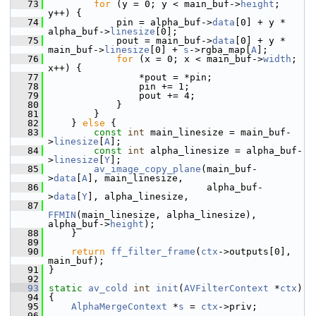
   73
for
 (y = 0; y < main_buf->
height
; 
y++) {
   74
             pin = alpha_buf->
data
[0] + y * 
alpha_buf->
linesize
[0];
   75
             pout = main_buf->
data
[0] + y * 
main_buf->
linesize
[0] + 
s
->rgba_map[
A
];
   76
for
 (x = 0; x < main_buf->
width
; 
x++) {
   77
                 *pout = *pin;
   78
                 pin += 1;
   79
                 pout += 4;
   80
             }
   81
         }
   82
     } 
else
 {
   83
const
int
 main_linesize = main_buf-
>
linesize
[
A
];
   84
const
int
 alpha_linesize = alpha_buf-
>
linesize
[
Y
];
   85
av_image_copy_plane
(main_buf-
>
data
[
A
], main_linesize,
   86
                             alpha_buf-
>
data
[
Y
], alpha_linesize,
   87
FFMIN
(main_linesize, alpha_linesize), 
alpha_buf->
height
);
   88
     }
   89
   90
return
ff_filter_frame
(
ctx
->outputs[0], 
main_buf);
   91
 }
   92
   93
static
av_cold
int
init
(
AVFilterContext
 *
ctx
)
   94
 {
   95
AlphaMergeContext
 *
s
 = 
ctx
->priv;
   96