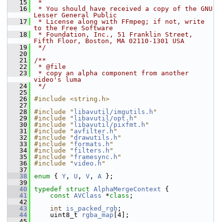
   15
 *
   16
 * You should have received a copy of the GNU 
Lesser General Public
   17
 * License along with FFmpeg; if not, write 
to the Free Software
   18
 * Foundation, Inc., 51 Franklin Street, 
Fifth Floor, Boston, MA 02110-1301 USA
   19
 */
   20
   21
/**
   22
 * @file
   23
 * copy an alpha component from another 
video's luma
   24
 */
   25
   26
#include <string.h>
   27
   28
#include "
libavutil/imgutils.h
"
   29
#include "
libavutil/opt.h
"
   30
#include "
libavutil/pixfmt.h
"
   31
#include "
avfilter.h
"
   32
#include "
drawutils.h
"
   33
#include "
formats.h
"
   34
#include "
filters.h
"
   35
#include "
framesync.h
"
   36
#include "
video.h
"
   37
   38
enum
 { 
Y
, 
U
, 
V
, 
A
 };
   39
   40
typedef
struct 
AlphaMergeContext
 {
   41
const
AVClass
 *
class
;
   42
   43
int
is_packed_rgb
;
   44
     uint8_t 
rgba_map
[4];
   45