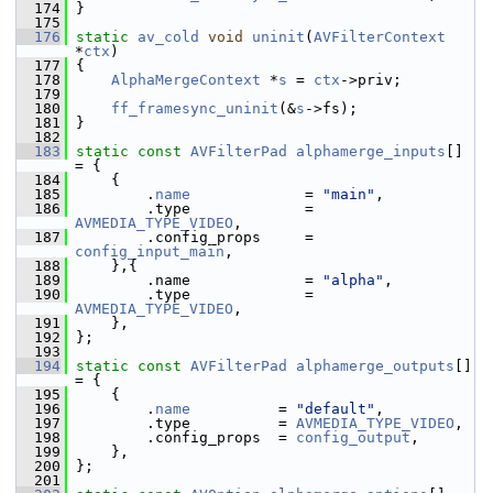
  174
 }
  175
  176
static
av_cold
void
uninit
(
AVFilterContext
*
ctx
)
  177
 {
  178
AlphaMergeContext
 *
s
 = 
ctx
->priv;
  179
  180
ff_framesync_uninit
(&
s
->fs);
  181
 }
  182
  183
static
const
AVFilterPad
alphamerge_inputs
[] 
= {
  184
     {
  185
         .
name
             = 
"main"
,
  186
         .type             = 
AVMEDIA_TYPE_VIDEO
,
  187
         .config_props     = 
config_input_main
,
  188
     },{
  189
         .name             = 
"alpha"
,
  190
         .type             = 
AVMEDIA_TYPE_VIDEO
,
  191
     },
  192
 };
  193
  194
static
const
AVFilterPad
alphamerge_outputs
[] 
= {
  195
     {
  196
         .
name
          = 
"default"
,
  197
         .type          = 
AVMEDIA_TYPE_VIDEO
,
  198
         .config_props  = 
config_output
,
  199
     },
  200
 };
  201