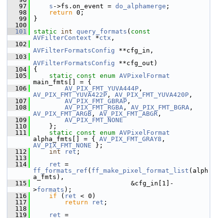
   97
s
->fs.on_event = 
do_alphamerge
;
   98
return
 0;
   99
 }
  100
  101
static
int
query_formats
(
const
AVFilterContext
 *
ctx
,
  102
AVFilterFormatsConfig
 **cfg_in,
  103
AVFilterFormatsConfig
 **cfg_out)
  104
 {
  105
static
const
enum
AVPixelFormat
main_fmts[] = {
  106
AV_PIX_FMT_YUVA444P
, 
AV_PIX_FMT_YUVA422P
, 
AV_PIX_FMT_YUVA420P
,
  107
AV_PIX_FMT_GBRAP
,
  108
AV_PIX_FMT_RGBA
, 
AV_PIX_FMT_BGRA
, 
AV_PIX_FMT_ARGB
, 
AV_PIX_FMT_ABGR
,
  109
AV_PIX_FMT_NONE
  110
     };
  111
static
const
enum
AVPixelFormat
alpha_fmts[] = { 
AV_PIX_FMT_GRAY8
, 
AV_PIX_FMT_NONE
 };
  112
int
ret
;
  113
  114
ret
 = 
ff_formats_ref
(
ff_make_pixel_format_list
(alph
a_fmts),
  115
                          &cfg_in[1]-
>
formats
);
  116
if
 (
ret
 < 0)
  117
return
ret
;
  118
  119
ret
 = 