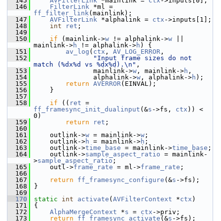
  145
AVFilterLink
 *mainlink = 
ctx
->inputs[0];
  146
FilterLink
 *ml = 
ff_filter_link
(mainlink);
  147
AVFilterLink
 *alphalink = 
ctx
->inputs[1];
  148
int
ret
;
  149
  150
if
 (mainlink->
w
 != alphalink->
w
 || 
mainlink->
h
 != alphalink->
h
) {
  151
av_log
(
ctx
, 
AV_LOG_ERROR
,
  152
"Input frame sizes do not 
match (%dx%d vs %dx%d).\n"
,
  153
                mainlink->
w
, mainlink->
h
,
  154
                alphalink->
w
, alphalink->
h
);
  155
return
AVERROR
(EINVAL);
  156
     }
  157
  158
if
 ((
ret
 = 
ff_framesync_init_dualinput
(&
s
->fs, 
ctx
)) < 
0)
  159
return
ret
;
  160
  161
     outlink->
w
 = mainlink->
w
;
  162
     outlink->
h
 = mainlink->
h
;
  163
     outlink->
time_base
 = mainlink->
time_base
;
  164
     outlink->
sample_aspect_ratio
 = mainlink-
>
sample_aspect_ratio
;
  165
     outl->
frame_rate
 = ml->
frame_rate
;
  166
  167
return
ff_framesync_configure
(&
s
->fs);
  168
 }
  169
  170
static
int
activate
(
AVFilterContext
 *
ctx
)
  171
 {
  172
AlphaMergeContext
 *
s
 = 
ctx
->priv;
  173
return
ff_framesync_activate
(&
s
->fs);