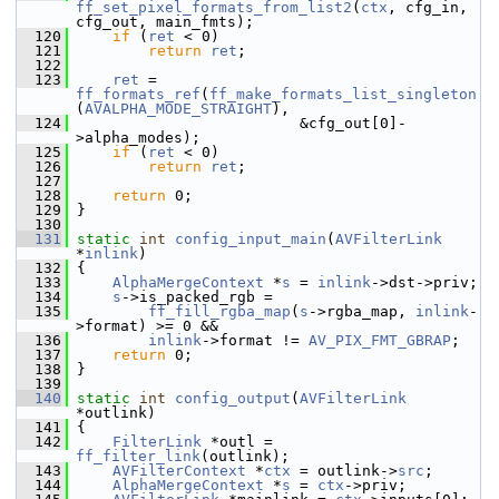
ff_set_pixel_formats_from_list2
(
ctx
, cfg_in, 
cfg_out, main_fmts);
  120
if
 (
ret
 < 0)
  121
return
ret
;
  122
  123
ret
 = 
ff_formats_ref
(
ff_make_formats_list_singleton
(
AVALPHA_MODE_STRAIGHT
),
  124
                          &cfg_out[0]-
>alpha_modes);
  125
if
 (
ret
 < 0)
  126
return
ret
;
  127
  128
return
 0;
  129
 }
  130
  131
static
int
config_input_main
(
AVFilterLink
*
inlink
)
  132
 {
  133
AlphaMergeContext
 *
s
 = 
inlink
->dst->priv;
  134
s
->is_packed_rgb =
  135
ff_fill_rgba_map
(
s
->rgba_map, 
inlink
-
>format) >= 0 &&
  136
inlink
->format != 
AV_PIX_FMT_GBRAP
;
  137
return
 0;
  138
 }
  139
  140
static
int
config_output
(
AVFilterLink
*outlink)
  141
 {
  142
FilterLink
 *outl = 
ff_filter_link
(outlink);
  143
AVFilterContext
 *
ctx
 = outlink->
src
;
  144
AlphaMergeContext
 *
s
 = 
ctx
->priv;