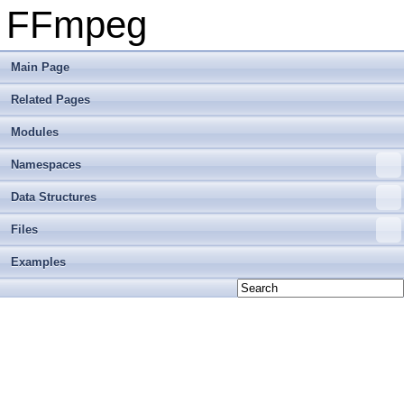
FFmpeg
Main Page
Related Pages
Modules
Namespaces
Data Structures
Files
Examples