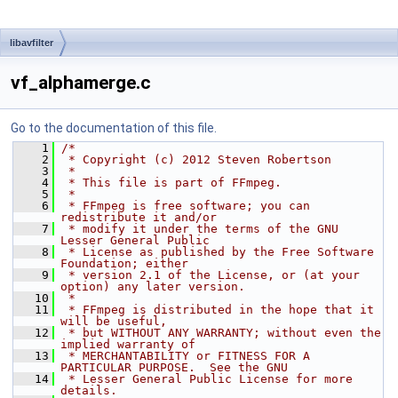
libavfilter
vf_alphamerge.c
Go to the documentation of this file.
    1
/*
    2
 * Copyright (c) 2012 Steven Robertson
    3
 *
    4
 * This file is part of FFmpeg.
    5
 *
    6
 * FFmpeg is free software; you can 
redistribute it and/or
    7
 * modify it under the terms of the GNU 
Lesser General Public
    8
 * License as published by the Free Software 
Foundation; either
    9
 * version 2.1 of the License, or (at your 
option) any later version.
   10
 *
   11
 * FFmpeg is distributed in the hope that it 
will be useful,
   12
 * but WITHOUT ANY WARRANTY; without even the 
implied warranty of
   13
 * MERCHANTABILITY or FITNESS FOR A 
PARTICULAR PURPOSE.  See the GNU
   14
 * Lesser General Public License for more 
details.