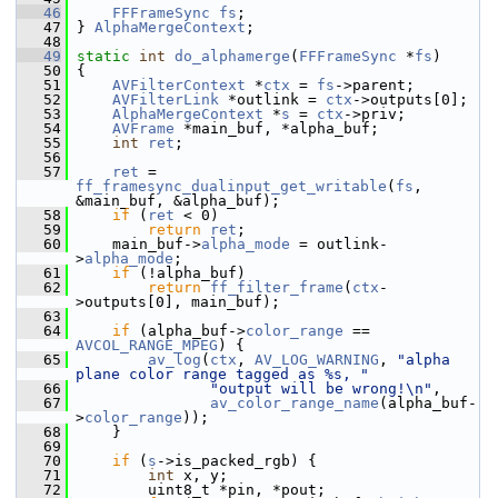
   46
FFFrameSync
fs
;
   47
 } 
AlphaMergeContext
;
   48
   49
static
int
do_alphamerge
(
FFFrameSync
 *
fs
)
   50
 {
   51
AVFilterContext
 *
ctx
 = 
fs
->parent;
   52
AVFilterLink
 *outlink = 
ctx
->outputs[0];
   53
AlphaMergeContext
 *
s
 = 
ctx
->priv;
   54
AVFrame
 *main_buf, *alpha_buf;
   55
int
ret
;
   56
   57
ret
 = 
ff_framesync_dualinput_get_writable
(
fs
, 
&main_buf, &alpha_buf);
   58
if
 (
ret
 < 0)
   59
return
ret
;
   60
     main_buf->
alpha_mode
 = outlink-
>
alpha_mode
;
   61
if
 (!alpha_buf)
   62
return
ff_filter_frame
(
ctx
-
>outputs[0], main_buf);
   63
   64
if
 (alpha_buf->
color_range
 == 
AVCOL_RANGE_MPEG
) {
   65
av_log
(
ctx
, 
AV_LOG_WARNING
, 
"alpha 
plane color range tagged as %s, "
   66
"output will be wrong!\n"
,
   67
av_color_range_name
(alpha_buf-
>
color_range
));
   68
     }
   69
   70
if
 (
s
->is_packed_rgb) {
   71
int
 x, y;
   72
         uint8_t *pin, *pout;