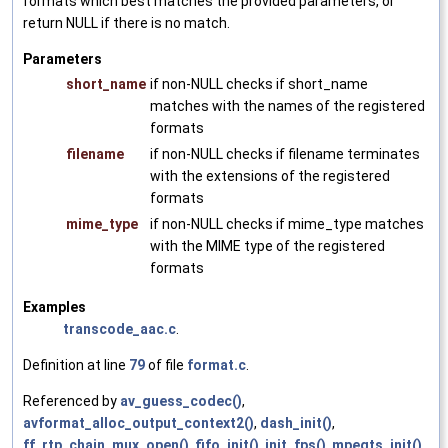
formats which best matches the provided parameters, or
return NULL if there is no match.
Parameters
short_name
if non-NULL checks if short_name
matches with the names of the registered
formats
filename
if non-NULL checks if filename terminates
with the extensions of the registered
formats
mime_type
if non-NULL checks if mime_type matches
with the MIME type of the registered
formats
Examples
transcode_aac.c
.
Definition at line
79
of file
format.c
.
Referenced by
av_guess_codec()
,
avformat_alloc_output_context2()
,
dash_init()
,
ff_rtp_chain_mux_open()
,
fifo_init()
,
init_fps()
,
mpegts_init()
,