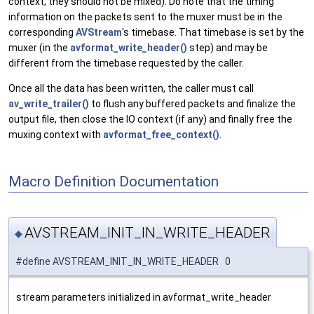
context, they should not be mixed). Do note that the timing
information on the packets sent to the muxer must be in the
corresponding
AVStream
's timebase. That timebase is set by the
muxer (in the
avformat_write_header()
step) and may be
different from the timebase requested by the caller.
Once all the data has been written, the caller must call
av_write_trailer()
to flush any buffered packets and finalize the
output file, then close the IO context (if any) and finally free the
muxing context with
avformat_free_context()
.
Macro Definition Documentation
AVSTREAM_INIT_IN_WRITE_HEADER
◆
#define AVSTREAM_INIT_IN_WRITE_HEADER 0
stream parameters initialized in avformat_write_header