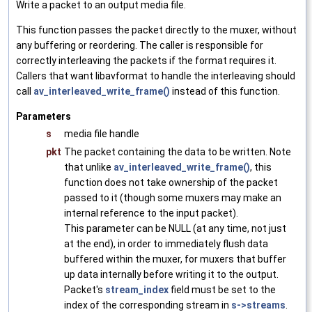
Write a packet to an output media file.
This function passes the packet directly to the muxer, without
any buffering or reordering. The caller is responsible for
correctly interleaving the packets if the format requires it.
Callers that want libavformat to handle the interleaving should
call
av_interleaved_write_frame()
instead of this function.
Parameters
s
media file handle
pkt
The packet containing the data to be written. Note
that unlike
av_interleaved_write_frame()
, this
function does not take ownership of the packet
passed to it (though some muxers may make an
internal reference to the input packet).
This parameter can be NULL (at any time, not just
at the end), in order to immediately flush data
buffered within the muxer, for muxers that buffer
up data internally before writing it to the output.
Packet's
stream_index
field must be set to the
index of the corresponding stream in
s->streams
.