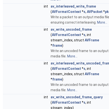
int
av_interleaved_write_frame
(
AVFormatContext
*
s
,
AVPacket
*
pk
Write a packet to an output media fil
ensuring correct interleaving.
More...
int
av_write_uncoded_frame
(
AVFormatContext
*
s
, int
stream_index, struct
AVFrame
*
frame
)
Write an uncoded frame to an output
media file.
More...
int
av_interleaved_write_uncoded_fra
(
AVFormatContext
*
s
, int
stream_index, struct
AVFrame
*
frame
)
Write an uncoded frame to an output
media file.
More...
int
av_write_uncoded_frame_query
(
AVFormatContext
*
s
, int
stream_index)