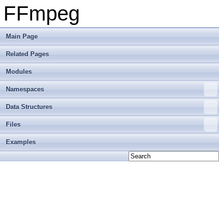
FFmpeg
Main Page
Related Pages
Modules
Namespaces
Data Structures
Files
Examples