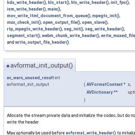
hds_write_header()
,
hls_start()
,
hls_write_header()
,
init_fps()
,
ism_write_header()
,
main()
,
mov_write_ttml_document_from_queue()
,
mpegts_init()
,
mux_check_init()
,
open_output_file()
,
open_slave()
,
rtp_mpegts_write_header()
,
seg_init()
,
seg_write_header()
,
segment_start()
,
webm_chunk_write_header()
,
write_muxed_file
and
write_output_file_header()
.
avformat_init_output()
◆
av_warn_unused_result
int
avformat_init_output
(
AVFormatContext
*
s
,
AVDictionary
**
opt
)
Allocate the stream private data and initialize the codec, but do n
write the header.
May optionally be used before
avformat_write_header()
to initiali