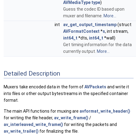
AVMediaType
type
)
Guess the codec ID based upon
muxer and filename.
More...
int
av_get_output_timestamp
(struct
AVFormatContext
*
s
, int stream,
int64_t
*dts,
int64_t
*wall)
Get timing information for the data
currently output.
More...
Detailed Description
Muxers take encoded data in the form of
AVPackets
and write it
into files or other output bytestreams in the specified container
format.
The main API functions for muxing are
avformat_write_header()
for writing the file header,
av_write_frame()
/
av_interleaved_write_frame()
for writing the packets and
av_write_trailer()
for finalizing the file.