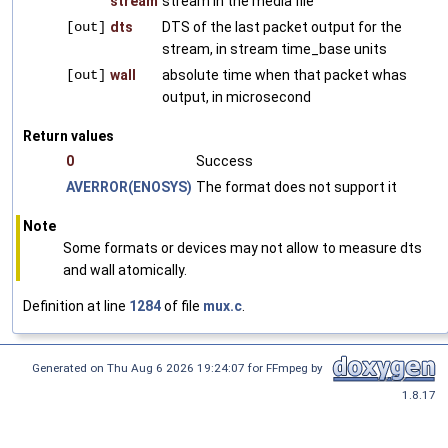
stream
stream in the media file
[out]
dts
DTS of the last packet output for the
stream, in stream time_base units
[out]
wall
absolute time when that packet whas
output, in microsecond
Return values
0
Success
AVERROR(ENOSYS)
The format does not support it
Note
Some formats or devices may not allow to measure dts
and wall atomically.
Definition at line
1284
of file
mux.c
.
Generated on Thu Aug 6 2026 19:24:07 for FFmpeg by
1.8.17