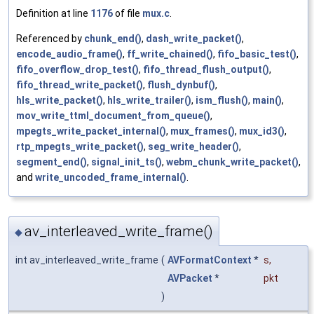
Definition at line
1176
of file
mux.c
.
Referenced by
chunk_end()
,
dash_write_packet()
,
encode_audio_frame()
,
ff_write_chained()
,
fifo_basic_test()
,
fifo_overflow_drop_test()
,
fifo_thread_flush_output()
,
fifo_thread_write_packet()
,
flush_dynbuf()
,
hls_write_packet()
,
hls_write_trailer()
,
ism_flush()
,
main()
,
mov_write_ttml_document_from_queue()
,
mpegts_write_packet_internal()
,
mux_frames()
,
mux_id3()
,
rtp_mpegts_write_packet()
,
seg_write_header()
,
segment_end()
,
signal_init_ts()
,
webm_chunk_write_packet()
,
and
write_uncoded_frame_internal()
.
av_interleaved_write_frame()
◆
int av_interleaved_write_frame
(
AVFormatContext
*
s
,
AVPacket
*
pkt
)