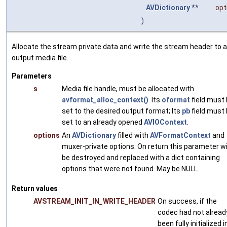
AVDictionary
**
opt
)
Allocate the stream private data and write the stream header to 
output media file.
Parameters
s
Media file handle, must be allocated with
avformat_alloc_context()
. Its
oformat
field must
set to the desired output format; Its
pb
field must
set to an already opened
AVIOContext
.
options
An
AVDictionary
filled with
AVFormatContext
and
muxer-private options. On return this parameter wi
be destroyed and replaced with a dict containing
options that were not found. May be NULL.
Return values
AVSTREAM_INIT_IN_WRITE_HEADER
On success, if the
codec had not alread
been fully initialized i