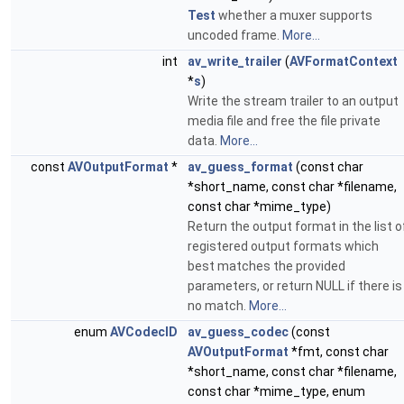
Test
whether a muxer supports
uncoded frame.
More...
int
av_write_trailer
(
AVFormatContext
*
s
)
Write the stream trailer to an output
media file and free the file private
data.
More...
const
AVOutputFormat
*
av_guess_format
(const char
*short_name, const char *filename,
const char *mime_type)
Return the output format in the list o
registered output formats which
best matches the provided
parameters, or return NULL if there is
no match.
More...
enum
AVCodecID
av_guess_codec
(const
AVOutputFormat
*fmt, const char
*short_name, const char *filename,
const char *mime_type, enum