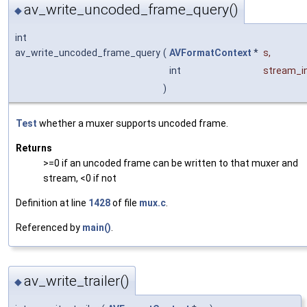
av_write_uncoded_frame_query()
◆
int
av_write_uncoded_frame_query
(
AVFormatContext
*
s
,
int
stream_i
)
Test
whether a muxer supports uncoded frame.
Returns
>=0 if an uncoded frame can be written to that muxer and
stream, <0 if not
Definition at line
1428
of file
mux.c
.
Referenced by
main()
.
av_write_trailer()
◆