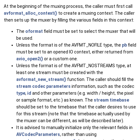
At the beginning of the muxing process, the caller must first call
avformat_alloc_context()
to create a muxing context. The caller
then sets up the muxer by filling the various fields in this context:
The
oformat
field must be set to select the muxer that will
be used.
Unless the format is of the AVFMT_NOFILE type, the
pb
field
must be set to an opened IO context, either returned from
avio_open2()
or a custom one.
Unless the format is of the AVFMT_NOSTREAMS type, at
least one stream must be created with the
avformat_new_stream()
function. The caller should fill the
stream codec parameters
information, such as the codec
type
,
id
and other parameters (e.g. width / height, the pixel
or sample format, etc.) as known. The
stream timebase
should be set to the timebase that the caller desires to use
for this stream (note that the timebase actually used by
the muxer can be different, as will be described later).
It is advised to manually initialize only the relevant fields in
AVCodecParameters
, rather than using