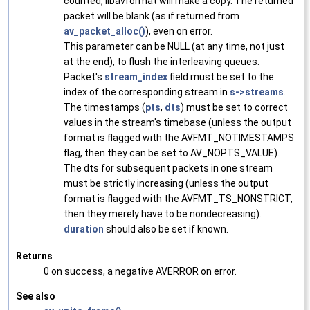
counted, libavformat will make a copy. The returned
packet will be blank (as if returned from
av_packet_alloc()
), even on error.
This parameter can be NULL (at any time, not just
at the end), to flush the interleaving queues.
Packet's
stream_index
field must be set to the
index of the corresponding stream in
s->streams
.
The timestamps (
pts
,
dts
) must be set to correct
values in the stream's timebase (unless the output
format is flagged with the AVFMT_NOTIMESTAMPS
flag, then they can be set to AV_NOPTS_VALUE).
The dts for subsequent packets in one stream
must be strictly increasing (unless the output
format is flagged with the AVFMT_TS_NONSTRICT,
then they merely have to be nondecreasing).
duration
should also be set if known.
Returns
0 on success, a negative AVERROR on error.
See also