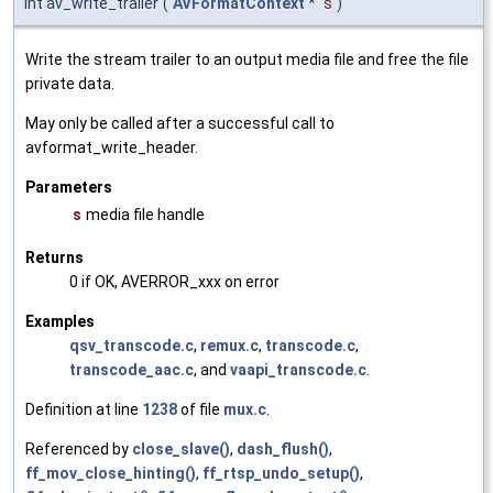
int av_write_trailer
(
AVFormatContext
*
s
)
Write the stream trailer to an output media file and free the file
private data.
May only be called after a successful call to
avformat_write_header.
Parameters
s
media file handle
Returns
0 if OK, AVERROR_xxx on error
Examples
qsv_transcode.c
,
remux.c
,
transcode.c
,
transcode_aac.c
, and
vaapi_transcode.c
.
Definition at line
1238
of file
mux.c
.
Referenced by
close_slave()
,
dash_flush()
,
ff_mov_close_hinting()
,
ff_rtsp_undo_setup()
,