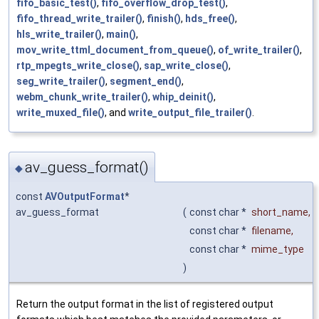
fifo_basic_test()
,
fifo_overflow_drop_test()
,
fifo_thread_write_trailer()
,
finish()
,
hds_free()
,
hls_write_trailer()
,
main()
,
mov_write_ttml_document_from_queue()
,
of_write_trailer()
,
rtp_mpegts_write_close()
,
sap_write_close()
,
seg_write_trailer()
,
segment_end()
,
webm_chunk_write_trailer()
,
whip_deinit()
,
write_muxed_file()
, and
write_output_file_trailer()
.
av_guess_format()
◆
const
AVOutputFormat
*
av_guess_format
(
const char *
short_name
,
const char *
filename
,
const char *
mime_type
)
Return the output format in the list of registered output