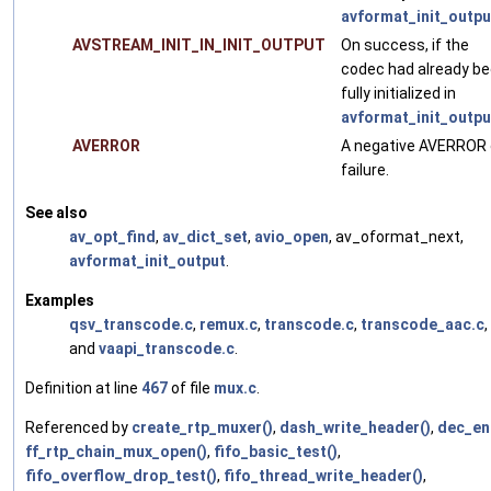
avformat_init_outpu
AVSTREAM_INIT_IN_INIT_OUTPUT
On success, if the
codec had already b
fully initialized in
avformat_init_outpu
AVERROR
A negative AVERROR
failure.
See also
av_opt_find
,
av_dict_set
,
avio_open
, av_oformat_next,
avformat_init_output
.
Examples
qsv_transcode.c
,
remux.c
,
transcode.c
,
transcode_aac.c
,
and
vaapi_transcode.c
.
Definition at line
467
of file
mux.c
.
Referenced by
create_rtp_muxer()
,
dash_write_header()
,
dec_en
ff_rtp_chain_mux_open()
,
fifo_basic_test()
,
fifo_overflow_drop_test()
,
fifo_thread_write_header()
,