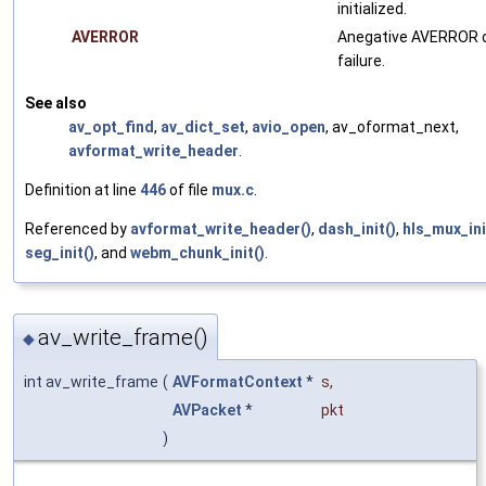
initialized.
AVERROR
Anegative AVERROR 
failure.
See also
av_opt_find
,
av_dict_set
,
avio_open
, av_oformat_next,
avformat_write_header
.
Definition at line
446
of file
mux.c
.
Referenced by
avformat_write_header()
,
dash_init()
,
hls_mux_ini
seg_init()
, and
webm_chunk_init()
.
av_write_frame()
◆
int av_write_frame
(
AVFormatContext
*
s
,
AVPacket
*
pkt
)