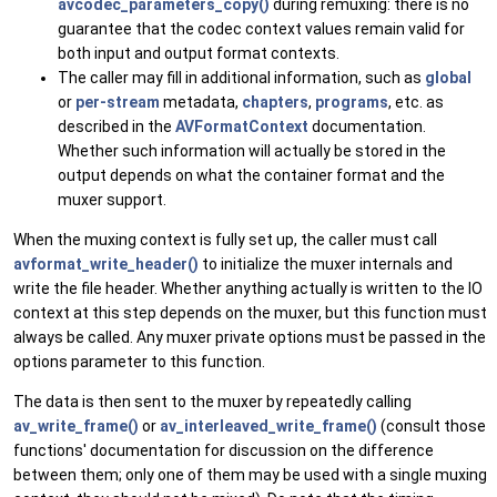
avcodec_parameters_copy()
during remuxing: there is no
guarantee that the codec context values remain valid for
both input and output format contexts.
The caller may fill in additional information, such as
global
or
per-stream
metadata,
chapters
,
programs
, etc. as
described in the
AVFormatContext
documentation.
Whether such information will actually be stored in the
output depends on what the container format and the
muxer support.
When the muxing context is fully set up, the caller must call
avformat_write_header()
to initialize the muxer internals and
write the file header. Whether anything actually is written to the IO
context at this step depends on the muxer, but this function must
always be called. Any muxer private options must be passed in the
options parameter to this function.
The data is then sent to the muxer by repeatedly calling
av_write_frame()
or
av_interleaved_write_frame()
(consult those
functions' documentation for discussion on the difference
between them; only one of them may be used with a single muxing