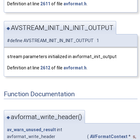
Definition at line
2611
of file
avformat.h
.
AVSTREAM_INIT_IN_INIT_OUTPUT
◆
#define AVSTREAM_INIT_IN_INIT_OUTPUT 1
stream parameters initialized in avformat_init_output
Definition at line
2612
of file
avformat.h
.
Function Documentation
avformat_write_header()
◆
av_warn_unused_result
int
avformat_write_header
(
AVFormatContext
*
s
,