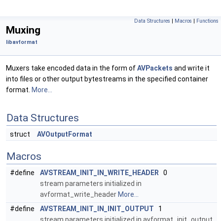
Data Structures
|
Macros
|
Functions
Muxing
libavformat
Muxers take encoded data in the form of
AVPackets
and write it
into files or other output bytestreams in the specified container
format.
More...
Data Structures
struct
AVOutputFormat
Macros
#define
AVSTREAM_INIT_IN_WRITE_HEADER
0
stream parameters initialized in
avformat_write_header
More...
#define
AVSTREAM_INIT_IN_INIT_OUTPUT
1
stream parameters initialized in avformat_init_output