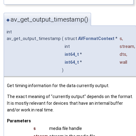
av_get_output_timestamp()
◆
int
av_get_output_timestamp
(
struct
AVFormatContext
*
s
,
int
stream
,
int64_t
*
dts
,
int64_t
*
wall
)
Get timing information for the data currently output.
The exact meaning of "currently output" depends on the format.
It is mostly relevant for devices that have an internal buffer
and/or work in real time.
Parameters
s
media file handle