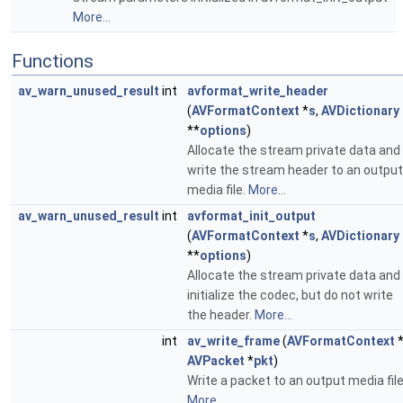
More...
Functions
av_warn_unused_result
int
avformat_write_header
(
AVFormatContext
*
s
,
AVDictionary
**
options
)
Allocate the stream private data and
write the stream header to an output
media file.
More...
av_warn_unused_result
int
avformat_init_output
(
AVFormatContext
*
s
,
AVDictionary
**
options
)
Allocate the stream private data and
initialize the codec, but do not write
the header.
More...
int
av_write_frame
(
AVFormatContext
AVPacket
*
pkt
)
Write a packet to an output media file
More...