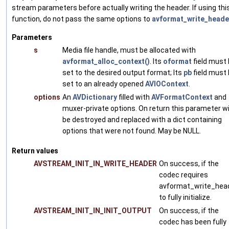
stream parameters before actually writing the header. If using thi
function, do not pass the same options to
avformat_write_heade
Parameters
s
Media file handle, must be allocated with
avformat_alloc_context()
. Its
oformat
field must
set to the desired output format; Its
pb
field must
set to an already opened
AVIOContext
.
options
An
AVDictionary
filled with
AVFormatContext
and
muxer-private options. On return this parameter wi
be destroyed and replaced with a dict containing
options that were not found. May be NULL.
Return values
AVSTREAM_INIT_IN_WRITE_HEADER
On success, if the
codec requires
avformat_write_hea
to fully initialize.
AVSTREAM_INIT_IN_INIT_OUTPUT
On success, if the
codec has been fully