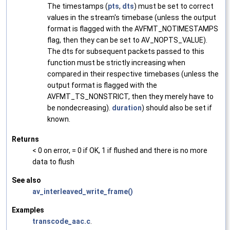
The timestamps (
pts
,
dts
) must be set to correct
values in the stream's timebase (unless the output
format is flagged with the AVFMT_NOTIMESTAMPS
flag, then they can be set to AV_NOPTS_VALUE).
The dts for subsequent packets passed to this
function must be strictly increasing when
compared in their respective timebases (unless the
output format is flagged with the
AVFMT_TS_NONSTRICT, then they merely have to
be nondecreasing).
duration
) should also be set if
known.
Returns
< 0 on error, = 0 if OK, 1 if flushed and there is no more
data to flush
See also
av_interleaved_write_frame()
Examples
transcode_aac.c
.