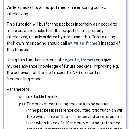
Write a packet to an output media file ensuring correct
interleaving.
This function will buffer the packets internally as needed to
make sure the packets in the output file are properly
interleaved, usually ordered by increasing dts. Callers doing
their own interleaving should call
av_write_frame()
instead of
this function.
Using this function instead of
av_write_frame()
can give
muxers advance knowledge of future packets, improving e.g.
the behaviour of the mp4 muxer for VFR content in
fragmenting mode.
Parameters
s
media file handle
pkt
The packet containing the data to be written.
If the packet is reference-counted, this function will
take ownership of this reference and unreference it
later when it sees fit. If the packet is not reference-