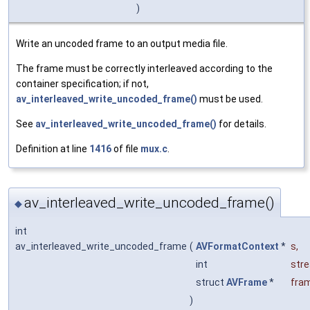
)
Write an uncoded frame to an output media file.
The frame must be correctly interleaved according to the
container specification; if not,
av_interleaved_write_uncoded_frame()
must be used.
See
av_interleaved_write_uncoded_frame()
for details.
Definition at line
1416
of file
mux.c
.
av_interleaved_write_uncoded_frame()
◆
int
av_interleaved_write_uncoded_frame
(
AVFormatContext
*
s
,
int
str
struct
AVFrame
*
fra
)