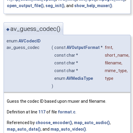
open_output_file()
,
seg_init()
, and
show_help_muxer()
.
av_guess_codec()
◆
enum
AVCodecID
av_guess_codec
(
const
AVOutputFormat
*
fmt
,
const char *
short_name
,
const char *
filename
,
const char *
mime_type
,
enum
AVMediaType
type
)
Guess the codec ID based upon muxer and filename.
Definition at line
117
of file
format.c
.
Referenced by
choose_encoder()
,
map_auto_audio()
,
map_auto_data()
, and
map_auto_video()
.