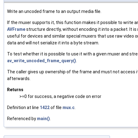
Write an uncoded frame to an output media file.
If the muxer supports it, this function makes it possible to write a
AVFrame
structure directly, without encoding it into a packet. It i
useful for devices and similar special muxers that use raw video 
data and will not serialize it into a byte stream.
To test whether it is possible to use it with a given muxer and str
av_write_uncoded_frame_query()
.
The caller gives up ownership of the frame and must not access i
afterwards.
Returns
>=0 for success, a negative code on error
Definition at line
1422
of file
mux.c
.
Referenced by
main()
.