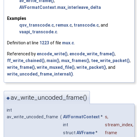
av_write_frame()
,
AVFormatContext.max_interleave_delta
Examples
qsv_transcode.c
,
remux.c
,
transcode.c
, and
vaapi_transcode.c
.
Definition at line
1223
of file
mux.c
.
Referenced by
encode_write()
,
encode_write_frame()
,
ff_write_chained()
,
main()
,
mux_frames()
,
tee_write_packet()
,
write_frame()
,
write_muxed_file()
,
write_packet()
, and
write_uncoded_frame_internal()
.
av_write_uncoded_frame()
◆
int
av_write_uncoded_frame
(
AVFormatContext
*
s
,
int
stream_index
,
struct
AVFrame
*
frame