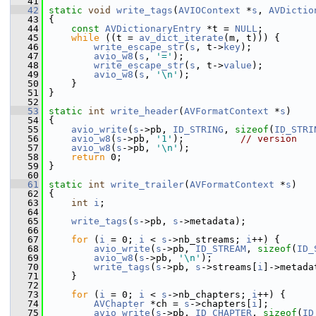
   41
   42
static
void
write_tags
(
AVIOContext
 *
s
, 
AVDictio
   43
 {
   44
const
AVDictionaryEntry
 *t = 
NULL
;
   45
while
 ((t = 
av_dict_iterate
(m, t))) {
   46
write_escape_str
(
s
, t->
key
);
   47
avio_w8
(
s
, 
'='
);
   48
write_escape_str
(
s
, t->
value
);
   49
avio_w8
(
s
, 
'\n'
);
   50
     }
   51
 }
   52
   53
static
int
write_header
(
AVFormatContext
 *
s
)
   54
 {
   55
avio_write
(
s
->pb, 
ID_STRING
, 
sizeof
(
ID_STRI
   56
avio_w8
(
s
->pb, 
'1'
);          
// version
   57
avio_w8
(
s
->pb, 
'\n'
);
   58
return
 0;
   59
 }
   60
   61
static
int
write_trailer
(
AVFormatContext
 *
s
)
   62
 {
   63
int
i
;
   64
   65
write_tags
(
s
->pb, 
s
->metadata);
   66
   67
for
 (
i
 = 0; 
i
 < 
s
->nb_streams; 
i
++) {
   68
avio_write
(
s
->pb, 
ID_STREAM
, 
sizeof
(
ID_
   69
avio_w8
(
s
->pb, 
'\n'
);
   70
write_tags
(
s
->pb, 
s
->streams[
i
]->metada
   71
     }
   72
   73
for
 (
i
 = 0; 
i
 < 
s
->nb_chapters; 
i
++) {
   74
AVChapter
 *ch = 
s
->chapters[
i
];
   75
avio_write
(
s
->pb, 
ID_CHAPTER
, 
sizeof
(
ID