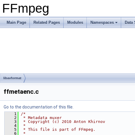
FFmpeg
Main Page
Related Pages
Modules
Namespaces
Data 
libavformat
ffmetaenc.c
Go to the documentation of this file.
    1
/*
    2
 * Metadata muxer
    3
 * Copyright (c) 2010 Anton Khirnov
    4
 *
    5
 * This file is part of FFmpeg.
    6
 *