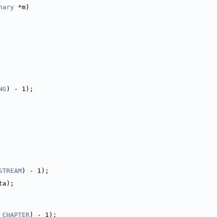
nary
 *m)
NG
) - 1);
STREAM
) - 1);
ta);
_CHAPTER
) - 1);