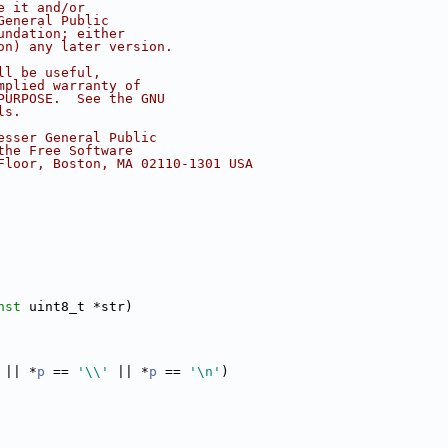
e it and/or
General Public
undation; either
on) any later version.
ll be useful,
mplied warranty of
PURPOSE.  See the GNU
ls.
esser General Public
the Free Software
Floor, Boston, MA 02110-1301 USA
nst
 uint8_t *str)
 || *
p
 == 
'\\'
 || *
p
 == 
'\n'
)