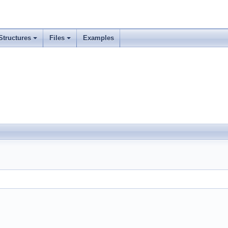
Structures
Files
Examples