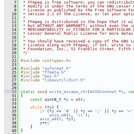
    7
 * FFmpeg is free software; you can redistribut
    8
 * modify it under the terms of the GNU Lesser 
    9
 * License as published by the Free Software Fo
   10
 * version 2.1 of the License, or (at your opti
   11
 *
   12
 * FFmpeg is distributed in the hope that it wi
   13
 * but WITHOUT ANY WARRANTY; without even the i
   14
 * MERCHANTABILITY or FITNESS FOR A PARTICULAR 
   15
 * Lesser General Public License for more detai
   16
 *
   17
 * You should have received a copy of the GNU L
   18
 * License along with FFmpeg; if not, write to 
   19
 * Foundation, Inc., 51 Franklin Street, Fifth 
   20
 */
   21
   22
#include <inttypes.h>
   23
   24
#include "
avformat.h
"
   25
#include "
ffmeta.h
"
   26
#include "
mux.h
"
   27
#include "
libavutil/dict.h
"
   28
   29
   30
static
void
write_escape_str
(
AVIOContext
 *
s
, 
co
   31
 {
   32
const
 uint8_t *
p
 = str;
   33
   34
while
 (*
p
) {
   35
if
 (*
p
 == 
'#'
 || *
p
 == 
';'
 || *
p
 == 
'='
   36
avio_w8
(
s
, 
'\\'
);
   37
avio_w8
(
s
, *
p
);
   38
p
++;
   39
     }
   40
 }