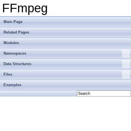
FFmpeg
Main Page
Related Pages
Modules
Namespaces
Data Structures
Files
Examples