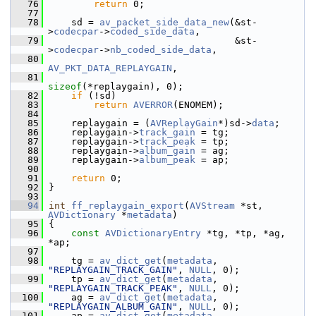
   76
return
 0;
   77
   78
     sd = 
av_packet_side_data_new
(&st-
>
codecpar
->
coded_side_data
,
   79
                                  &st-
>
codecpar
->
nb_coded_side_data
,
   80
AV_PKT_DATA_REPLAYGAIN
,
   81
sizeof
(*replaygain), 0);
   82
if
 (!sd)
   83
return
AVERROR
(ENOMEM);
   84
   85
     replaygain = (
AVReplayGain
*)sd->
data
;
   86
     replaygain->
track_gain
 = tg;
   87
     replaygain->
track_peak
 = tp;
   88
     replaygain->
album_gain
 = ag;
   89
     replaygain->
album_peak
 = ap;
   90
   91
return
 0;
   92
 }
   93
   94
int
ff_replaygain_export
(
AVStream
 *st, 
AVDictionary
 *
metadata
)
   95
 {
   96
const
AVDictionaryEntry
 *tg, *tp, *ag, 
*ap;
   97
   98
     tg = 
av_dict_get
(
metadata
, 
"REPLAYGAIN_TRACK_GAIN"
, 
NULL
, 0);
   99
     tp = 
av_dict_get
(
metadata
, 
"REPLAYGAIN_TRACK_PEAK"
, 
NULL
, 0);
  100
     ag = 
av_dict_get
(
metadata
, 
"REPLAYGAIN_ALBUM_GAIN"
, 
NULL
, 0);
  101
     ap = 
av_dict_get
(
metadata
, 