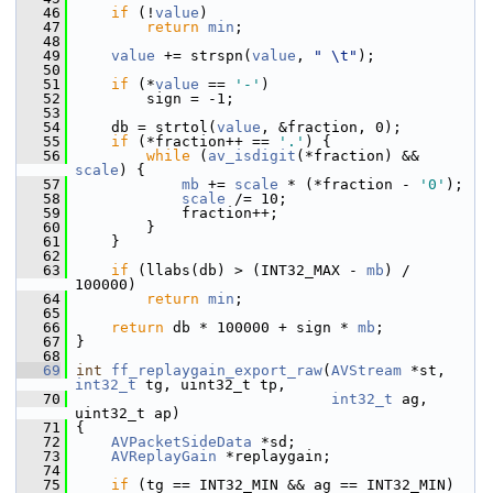
   46
if
 (!
value
)
   47
return
min
;
   48
   49
value
 += strspn(
value
, 
" \t"
);
   50
   51
if
 (*
value
 == 
'-'
)
   52
         sign = -1;
   53
   54
     db = strtol(
value
, &fraction, 0);
   55
if
 (*fraction++ == 
'.'
) {
   56
while
 (
av_isdigit
(*fraction) && 
scale
) {
   57
mb
 += 
scale
 * (*fraction - 
'0'
);
   58
scale
 /= 10;
   59
             fraction++;
   60
         }
   61
     }
   62
   63
if
 (llabs(db) > (INT32_MAX - 
mb
) / 
100000)
   64
return
min
;
   65
   66
return
 db * 100000 + sign * 
mb
;
   67
 }
   68
   69
int
ff_replaygain_export_raw
(
AVStream
 *st, 
int32_t
 tg, uint32_t tp,
   70
int32_t
 ag, 
uint32_t ap)
   71
 {
   72
AVPacketSideData
 *sd;
   73
AVReplayGain
 *replaygain;
   74
   75
if
 (tg == INT32_MIN && ag == INT32_MIN)