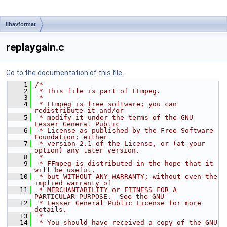
libavformat
replaygain.c
Go to the documentation of this file.
    1
/*
    2
 * This file is part of FFmpeg.
    3
 *
    4
 * FFmpeg is free software; you can 
redistribute it and/or
    5
 * modify it under the terms of the GNU 
Lesser General Public
    6
 * License as published by the Free Software 
Foundation; either
    7
 * version 2.1 of the License, or (at your 
option) any later version.
    8
 *
    9
 * FFmpeg is distributed in the hope that it 
will be useful,
   10
 * but WITHOUT ANY WARRANTY; without even the 
implied warranty of
   11
 * MERCHANTABILITY or FITNESS FOR A 
PARTICULAR PURPOSE.  See the GNU
   12
 * Lesser General Public License for more 
details.
   13
 *
   14
 * You should have received a copy of the GNU 