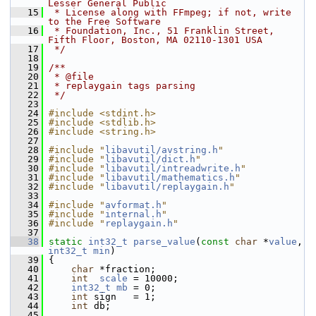
Lesser General Public
   15
 * License along with FFmpeg; if not, write 
to the Free Software
   16
 * Foundation, Inc., 51 Franklin Street, 
Fifth Floor, Boston, MA 02110-1301 USA
   17
 */
   18
   19
/**
   20
 * @file
   21
 * replaygain tags parsing
   22
 */
   23
   24
#include <stdint.h>
   25
#include <stdlib.h>
   26
#include <string.h>
   27
   28
#include "
libavutil/avstring.h
"
   29
#include "
libavutil/dict.h
"
   30
#include "
libavutil/intreadwrite.h
"
   31
#include "
libavutil/mathematics.h
"
   32
#include "
libavutil/replaygain.h
"
   33
   34
#include "
avformat.h
"
   35
#include "
internal.h
"
   36
#include "
replaygain.h
"
   37
   38
static
int32_t
parse_value
(
const
char
 *
value
, 
int32_t
min
)
   39
 {
   40
char
 *fraction;
   41
int
scale
 = 10000;
   42
int32_t
mb
 = 0;
   43
int
 sign   = 1;
   44
int
 db;
   45