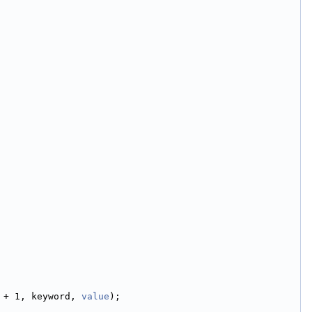
 + 1, keyword, 
value
);