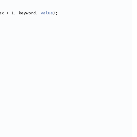
ex + 1, keyword, 
value
);