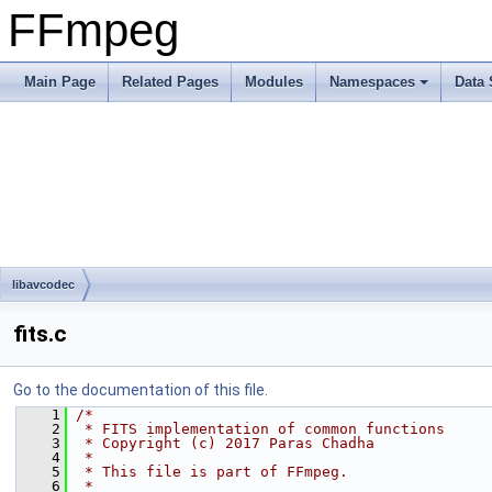
FFmpeg
Main Page
Related Pages
Modules
Namespaces
Data 
libavcodec
fits.c
Go to the documentation of this file.
    1
/*
    2
 * FITS implementation of common functions
    3
 * Copyright (c) 2017 Paras Chadha
    4
 *
    5
 * This file is part of FFmpeg.
    6
 *