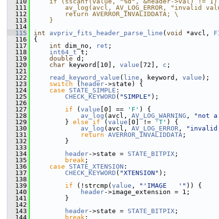
  110
    if (sscanf(value, "%d", &header->val) != 1)
  111
        av_log(avcl, AV_LOG_ERROR, "invalid val
  112
        return AVERROR_INVALIDDATA; \
  113
    }
  114
  115
int
avpriv_fits_header_parse_line
(
void
 *avcl, 
F
  116
 {
  117
int
 dim_no, 
ret
;
  118
int64_t
 t;
  119
double
 d;
  120
char
 keyword[10], 
value
[72], 
c
;
  121
  122
read_keyword_value
(
line
, keyword, 
value
);
  123
switch
 (
header
->state) {
  124
case
STATE_SIMPLE
:
  125
CHECK_KEYWORD
(
"SIMPLE"
);
  126
  127
if
 (
value
[0] == 
'F'
) {
  128
av_log
(avcl, 
AV_LOG_WARNING
, 
"not a
  129
         } 
else
if
 (
value
[0] != 
'T'
) {
  130
av_log
(avcl, 
AV_LOG_ERROR
, 
"invalid
  131
return
AVERROR_INVALIDDATA
;
  132
         }
  133
  134
header
->state = 
STATE_BITPIX
;
  135
break
;
  136
case
STATE_XTENSION
:
  137
CHECK_KEYWORD
(
"XTENSION"
);
  138
  139
if
 (!strcmp(
value
, 
"'IMAGE   '"
)) {
  140
header
->image_extension = 1;
  141
         }
  142
  143
header
->state = 
STATE_BITPIX
;
  144
break
;