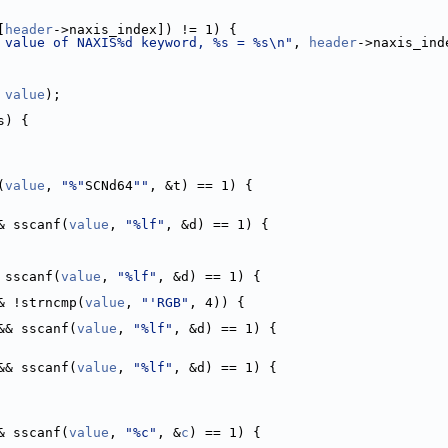
[
header
->naxis_index]) != 1) {
 value of NAXIS%d keyword, %s = %s\n"
, 
header
->naxis_ind
 
value
);
s) {
(
value
, 
"%"
SCNd64
""
, &t) == 1) {
& sscanf(
value
, 
"%lf"
, &d) == 1) {
 sscanf(
value
, 
"%lf"
, &d) == 1) {
& !strncmp(
value
, 
"'RGB"
, 4)) {
&& sscanf(
value
, 
"%lf"
, &d) == 1) {
&& sscanf(
value
, 
"%lf"
, &d) == 1) {
& sscanf(
value
, 
"%c"
, &
c
) == 1) {