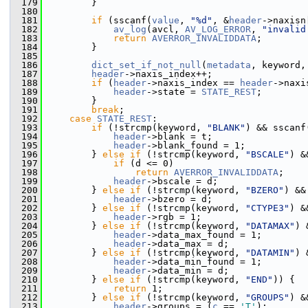
  179
         }
  180
  181
if
 (sscanf(
value
, 
"%d"
, &
header
->naxisn
  182
av_log
(avcl, 
AV_LOG_ERROR
, 
"invalid
  183
return
AVERROR_INVALIDDATA
;
  184
         }
  185
  186
dict_set_if_not_null
(
metadata
, keyword,
  187
header
->naxis_index++;
  188
if
 (
header
->naxis_index == 
header
->naxi
  189
header
->state = 
STATE_REST
;
  190
         }
  191
break
;
  192
case
STATE_REST
:
  193
if
 (!strcmp(keyword, 
"BLANK"
) && sscanf
  194
header
->blank = t;
  195
header
->blank_found = 1;
  196
         } 
else
if
 (!strcmp(keyword, 
"BSCALE"
) &
  197
if
 (d <= 0)
  198
return
AVERROR_INVALIDDATA
;
  199
header
->bscale = d;
  200
         } 
else
if
 (!strcmp(keyword, 
"BZERO"
) &&
  201
header
->bzero = d;
  202
         } 
else
if
 (!strcmp(keyword, 
"CTYPE3"
) &
  203
header
->rgb = 1;
  204
         } 
else
if
 (!strcmp(keyword, 
"DATAMAX"
) 
  205
header
->data_max_found = 1;
  206
header
->data_max = d;
  207
         } 
else
if
 (!strcmp(keyword, 
"DATAMIN"
) 
  208
header
->data_min_found = 1;
  209
header
->data_min = d;
  210
         } 
else
if
 (!strcmp(keyword, 
"END"
)) {
  211
return
 1;
  212
         } 
else
if
 (!strcmp(keyword, 
"GROUPS"
) &
  213
header
->groups = (
c
 == 
'T'
);