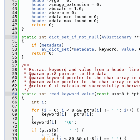
   41
header
->rgb = 0;
   42
header
->image_extension = 0;
   43
header
->bscale = 1.0;
   44
header
->bzero = 0;
   45
header
->data_min_found = 0;
   46
header
->data_max_found = 0;
   47
return
 0;
   48
 }
   49
   50
static
int
dict_set_if_not_null
(
AVDictionary
 **
   51
 {
   52
if
 (
metadata
)
   53
av_dict_set
(*
metadata
, keyword, 
value
, 
   54
return
 0;
   55
 }
   56
   57
/**
   58
 * Extract keyword and value from a header line
   59
 * @param ptr8 pointer to the data
   60
 * @param keyword pointer to the char array in 
   61
 * @param value pointer to the char array in wh
   62
 * @return 0 if calculated successfully otherwi
   63
 */
   64
static
int
read_keyword_value
(
const
 uint8_t *pt
   65
 {
   66
int
i
;
   67
   68
for
 (
i
 = 0; 
i
 < 8 && ptr8[
i
] != 
' '
; 
i
++) {
   69
         keyword[
i
] = ptr8[
i
];
   70
     }
   71
     keyword[
i
] = 
'\0'
;
   72
   73
if
 (ptr8[8] == 
'='
) {
   74
i
 = 10;
   75
while
 (
i
 < 80 && ptr8[
i
] == 
' '
) {