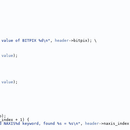
 value of BITPIX %d\n"
, 
header
->bitpix); \
 
value
);
 
value
);
o);
_index + 1) {
d NAXIS%d keyword, found %s = %s\n"
, 
header
->naxis_index