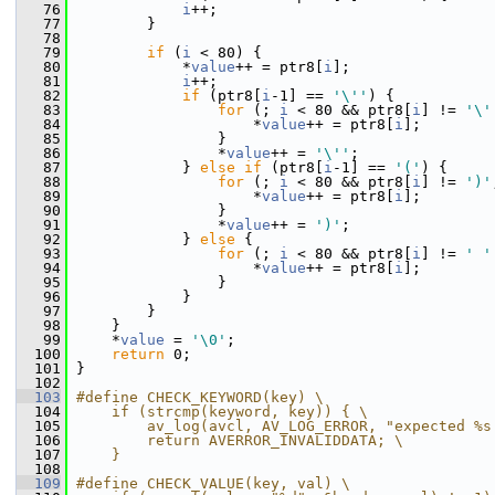
   76
i
++;
   77
         }
   78
   79
if
 (
i
 < 80) {
   80
             *
value
++ = ptr8[
i
];
   81
i
++;
   82
if
 (ptr8[
i
-1] == 
'\''
) {
   83
for
 (; 
i
 < 80 && ptr8[
i
] != 
'\'
   84
                     *
value
++ = ptr8[
i
];
   85
                 }
   86
                 *
value
++ = 
'\''
;
   87
             } 
else
if
 (ptr8[
i
-1] == 
'('
) {
   88
for
 (; 
i
 < 80 && ptr8[
i
] != 
')'
   89
                     *
value
++ = ptr8[
i
];
   90
                 }
   91
                 *
value
++ = 
')'
;
   92
             } 
else
 {
   93
for
 (; 
i
 < 80 && ptr8[
i
] != 
' '
   94
                     *
value
++ = ptr8[
i
];
   95
                 }
   96
             }
   97
         }
   98
     }
   99
     *
value
 = 
'\0'
;
  100
return
 0;
  101
 }
  102
  103
#define CHECK_KEYWORD(key) \
  104
    if (strcmp(keyword, key)) { \
  105
        av_log(avcl, AV_LOG_ERROR, "expected %s
  106
        return AVERROR_INVALIDDATA; \
  107
    }
  108
  109
#define CHECK_VALUE(key, val) \