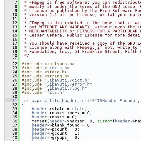
    7
 * FFmpeg is free software; you can redistribut
    8
 * modify it under the terms of the GNU Lesser 
    9
 * License as published by the Free Software Fo
   10
 * version 2.1 of the License, or (at your opti
   11
 *
   12
 * FFmpeg is distributed in the hope that it wi
   13
 * but WITHOUT ANY WARRANTY; without even the i
   14
 * MERCHANTABILITY or FITNESS FOR A PARTICULAR 
   15
 * Lesser General Public License for more detai
   16
 *
   17
 * You should have received a copy of the GNU L
   18
 * License along with FFmpeg; if not, write to 
   19
 * Foundation, Inc., 51 Franklin Street, Fifth 
   20
 */
   21
   22
#include <inttypes.h>
   23
#include <
limits.h
>
   24
#include <stdio.h>
   25
#include <string.h>
   26
#include "
libavutil/dict.h
"
   27
#include "
libavutil/error.h
"
   28
#include "
libavutil/log.h
"
   29
#include "
fits.h
"
   30
   31
int
avpriv_fits_header_init
(
FITSHeader
 *
header
,
   32
 {
   33
header
->state = 
state
;
   34
header
->naxis_index = 0;
   35
header
->naxis = 0;
   36
     memset(
header
->naxisn, 0, 
sizeof
(
header
->na
   37
header
->blank_found = 0;
   38
header
->pcount = 0;
   39
header
->gcount = 1;
   40
header
->groups = 0;