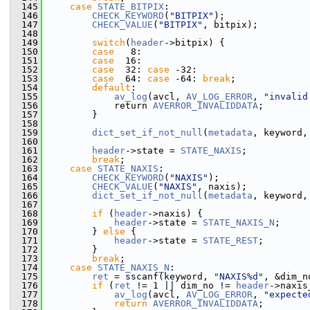
  145
case
STATE_BITPIX
:
  146
CHECK_KEYWORD
(
"BITPIX"
);
  147
CHECK_VALUE
(
"BITPIX"
, bitpix);
  148
  149
switch
(
header
->bitpix) {
  150
case
   8:
  151
case
  16:
  152
case
  32: 
case
 -32:
  153
case
  64: 
case
 -64: 
break
;
  154
default
:
  155
av_log
(avcl, 
AV_LOG_ERROR
, 
"invalid
  156
             return 
AVERROR_INVALIDDATA
;
  157
         }
  158
  159
dict_set_if_not_null
(
metadata
, keyword,
  160
  161
header
->state = 
STATE_NAXIS
;
  162
break
;
  163
case
STATE_NAXIS
:
  164
CHECK_KEYWORD
(
"NAXIS"
);
  165
CHECK_VALUE
(
"NAXIS"
, naxis);
  166
dict_set_if_not_null
(
metadata
, keyword,
  167
  168
if
 (
header
->naxis) {
  169
header
->state = 
STATE_NAXIS_N
;
  170
         } 
else
 {
  171
header
->state = 
STATE_REST
;
  172
         }
  173
break
;
  174
case
STATE_NAXIS_N
:
  175
ret
 = sscanf(keyword, 
"NAXIS%d"
, &dim_n
  176
if
 (
ret
 != 1 || dim_no != 
header
->naxis
  177
av_log
(avcl, 
AV_LOG_ERROR
, 
"expecte
  178
return
AVERROR_INVALIDDATA
;