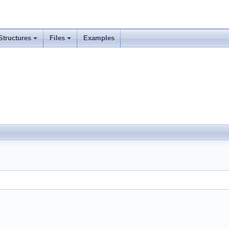
Structures
Files
Examples