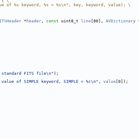
 { \
ue of %s keyword, %s = %s\n", key, keyword, value); \
ITSHeader
 *
header
, 
const
 uint8_t 
line
[80], 
AVDictionary
 
 standard FITS file\n"
);
 value of SIMPLE keyword, SIMPLE = %c\n"
, 
value
[0]);