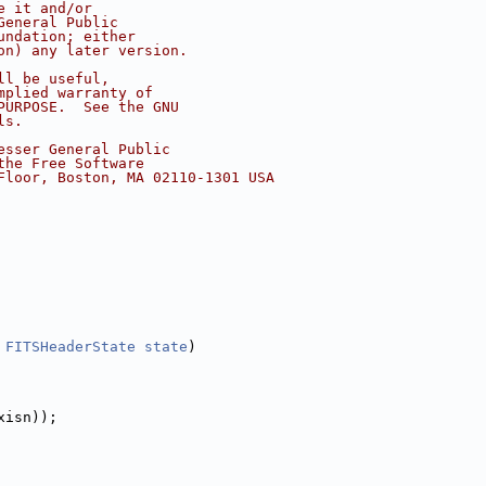
e it and/or
General Public
undation; either
on) any later version.
ll be useful,
mplied warranty of
PURPOSE.  See the GNU
ls.
esser General Public
the Free Software
Floor, Boston, MA 02110-1301 USA
 
FITSHeaderState
state
)
xisn));