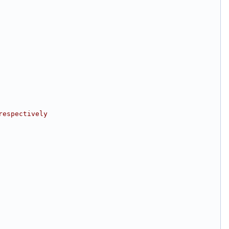
respectively