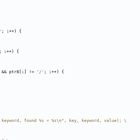
'
; 
i
++) {
; 
i
++) {
 && ptr8[
i
] != 
'/'
; 
i
++) {
 keyword, found %s = %s\n", key, keyword, value); \