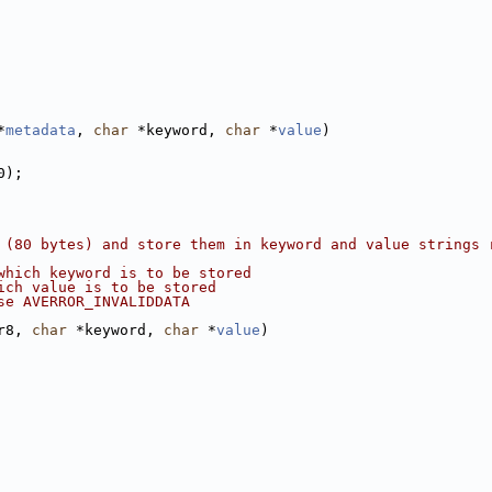
*
metadata
, 
char
 *keyword, 
char
 *
value
)
0);
 (80 bytes) and store them in keyword and value strings 
which keyword is to be stored
ich value is to be stored
se AVERROR_INVALIDDATA
r8, 
char
 *keyword, 
char
 *
value
)