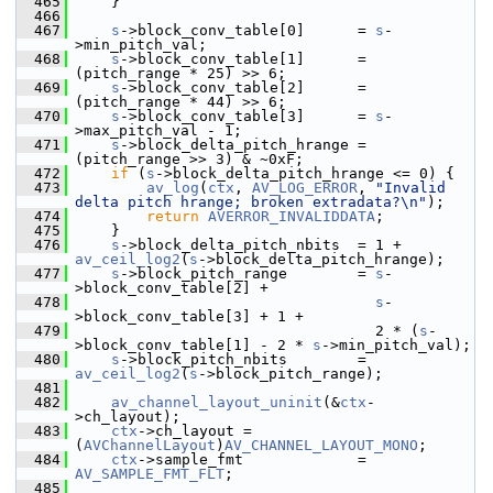
  465
     }
  466
  467
s
->block_conv_table[0]      = 
s
-
>min_pitch_val;
  468
s
->block_conv_table[1]      = 
(pitch_range * 25) >> 6;
  469
s
->block_conv_table[2]      = 
(pitch_range * 44) >> 6;
  470
s
->block_conv_table[3]      = 
s
-
>max_pitch_val - 1;
  471
s
->block_delta_pitch_hrange = 
(pitch_range >> 3) & ~0xF;
  472
if
 (
s
->block_delta_pitch_hrange <= 0) {
  473
av_log
(
ctx
, 
AV_LOG_ERROR
, 
"Invalid 
delta pitch hrange; broken extradata?\n"
);
  474
return
AVERROR_INVALIDDATA
;
  475
     }
  476
s
->block_delta_pitch_nbits  = 1 + 
av_ceil_log2
(
s
->block_delta_pitch_hrange);
  477
s
->block_pitch_range        = 
s
-
>block_conv_table[2] +
  478
s
-
>block_conv_table[3] + 1 +
  479
                                   2 * (
s
-
>block_conv_table[1] - 2 * 
s
->min_pitch_val);
  480
s
->block_pitch_nbits        = 
av_ceil_log2
(
s
->block_pitch_range);
  481
  482
av_channel_layout_uninit
(&
ctx
-
>ch_layout);
  483
ctx
->ch_layout = 
(
AVChannelLayout
)
AV_CHANNEL_LAYOUT_MONO
;
  484
ctx
->sample_fmt             = 
AV_SAMPLE_FMT_FLT
;
  485