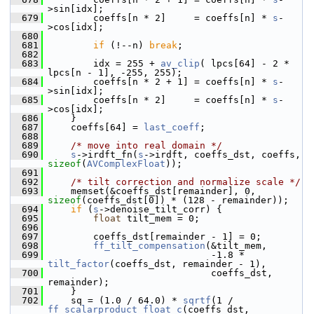
>sin[idx];
  679
         coeffs[n * 2]     = coeffs[n] * 
s
-
>cos[idx];
  680
  681
if
 (!--n) 
break
;
  682
  683
         idx = 255 + 
av_clip
( lpcs[64] - 2 * 
lpcs[n - 1], -255, 255);
  684
         coeffs[n * 2 + 1] = coeffs[n] * 
s
-
>sin[idx];
  685
         coeffs[n * 2]     = coeffs[n] * 
s
-
>cos[idx];
  686
     }
  687
     coeffs[64] = 
last_coeff
;
  688
  689
/* move into real domain */
  690
s
->irdft_fn(
s
->irdft, coeffs_dst, coeffs, 
sizeof
(
AVComplexFloat
));
  691
  692
/* tilt correction and normalize scale */
  693
     memset(&coeffs_dst[remainder], 0, 
sizeof
(coeffs_dst[0]) * (128 - remainder));
  694
if
 (
s
->denoise_tilt_corr) {
  695
float
 tilt_mem = 0;
  696
  697
         coeffs_dst[remainder - 1] = 0;
  698
ff_tilt_compensation
(&tilt_mem,
  699
                              -1.8 * 
tilt_factor
(coeffs_dst, remainder - 1),
  700
                              coeffs_dst, 
remainder);
  701
     }
  702
     sq = (1.0 / 64.0) * 
sqrtf
(1 / 
ff_scalarproduct_float_c
(coeffs_dst, 