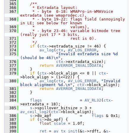
  365
    /**
  366
     * Extradata layout:
  367
     * - byte  0-18: WMAPro-in-WMAVoice 
extradata (see wmaprodec.c),
  368
     * - byte 19-22: flags field (annoyingly 
in LE; see below for known
  369
     *               values),
  370
     * - byte 23-46: variable bitmode tree 
(really just 17 * 3 bits,
  371
     *               rest is 0).
  372
     */
  373
if
 (
ctx
->extradata_size != 46) {
  374
av_log
(
ctx
, 
AV_LOG_ERROR
,
  375
"Invalid extradata size %d 
(should be 46)\n"
,
  376
ctx
->extradata_size);
  377
return
AVERROR_INVALIDDATA
;
  378
     }
  379
if
 (
ctx
->block_align <= 0 || 
ctx
-
>block_align > (1<<22)) {
  380
av_log
(
ctx
, 
AV_LOG_ERROR
, 
"Invalid 
block alignment %d.\n"
, 
ctx
->block_align);
  381
return
AVERROR_INVALIDDATA
;
  382
     }
  383
  384
flags
                = 
AV_RL32
(
ctx
-
>extradata + 18);
  385
s
->spillover_bitsize = 3 + 
av_ceil_log2
(
ctx
->block_align);
  386
s
->do_apf            =    
flags
 & 0x1;
  387
if
 (
s
->do_apf) {
  388
float
scale
 = 1.0f;
  389
  390
ret
 = 
av_tx_init
(&
s
->rdft, &
s
-