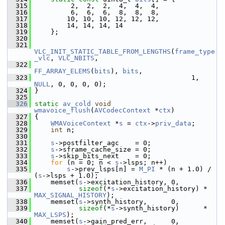
  315
          2,  2,  2,  4,  4,  4,
  316
          6,  6,  6,  8,  8,  8,
  317
         10, 10, 10, 12, 12, 12,
  318
         14, 14, 14, 14
  319
     };
  320
  321
VLC_INIT_STATIC_TABLE_FROM_LENGTHS
(
frame_type
_vlc
, 
VLC_NBITS
,
  322
FF_ARRAY_ELEMS
(
bits
), 
bits
,
  323
                                        1, 
NULL
, 0, 0, 0, 0);
  324
 }
  325
  326
static
av_cold
void
wmavoice_flush
(
AVCodecContext
 *
ctx
)
  327
 {
  328
WMAVoiceContext
 *
s
 = 
ctx
->
priv_data
;
  329
int
 n;
  330
  331
s
->postfilter_agc    = 0;
  332
s
->sframe_cache_size = 0;
  333
s
->skip_bits_next    = 0;
  334
for
 (n = 0; n < 
s
->lsps; n++)
  335
s
->prev_lsps[n] = 
M_PI
 * (n + 1.0) / 
(
s
->lsps + 1.0);
  336
     memset(
s
->excitation_history, 0,
  337
sizeof
(*
s
->excitation_history) * 
MAX_SIGNAL_HISTORY
);
  338
     memset(
s
->synth_history,      0,
  339
sizeof
(*
s
->synth_history)      * 
MAX_LSPS
);
  340
     memset(
s
->gain_pred_err,      0,