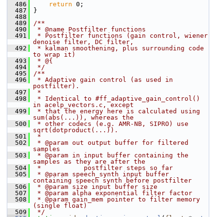
  486
return
 0;
  487
 }
  488
  489
/**
  490
 * @name Postfilter functions
  491
 * Postfilter functions (gain control, wiener 
denoise filter, DC filter,
  492
 * kalman smoothening, plus surrounding code 
to wrap it)
  493
 * @{
  494
 */
  495
/**
  496
 * Adaptive gain control (as used in 
postfilter).
  497
 *
  498
 * Identical to #ff_adaptive_gain_control() 
in acelp_vectors.c, except
  499
 * that the energy here is calculated using 
sum(abs(...)), whereas the
  500
 * other codecs (e.g. AMR-NB, SIPRO) use 
sqrt(dotproduct(...)).
  501
 *
  502
 * @param out output buffer for filtered 
samples
  503
 * @param in input buffer containing the 
samples as they are after the
  504
 *           postfilter steps so far
  505
 * @param speech_synth input buffer 
containing speech synth before postfilter
  506
 * @param size input buffer size
  507
 * @param alpha exponential filter factor
  508
 * @param gain_mem pointer to filter memory 
(single float)
  509
 */