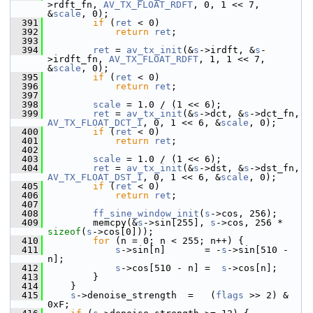
>rdft_fn, 
AV_TX_FLOAT_RDFT
, 0, 1 << 7, 
&
scale
, 0);
  391
if
 (
ret
 < 0)
  392
return
ret
;
  393
  394
ret
 = 
av_tx_init
(&
s
->irdft, &
s
-
>irdft_fn, 
AV_TX_FLOAT_RDFT
, 1, 1 << 7, 
&
scale
, 0);
  395
if
 (
ret
 < 0)
  396
return
ret
;
  397
  398
scale
 = 1.0 / (1 << 6);
  399
ret
 = 
av_tx_init
(&
s
->dct, &
s
->dct_fn, 
AV_TX_FLOAT_DCT_I
, 0, 1 << 6, &
scale
, 0);
  400
if
 (
ret
 < 0)
  401
return
ret
;
  402
  403
scale
 = 1.0 / (1 << 6);
  404
ret
 = 
av_tx_init
(&
s
->dst, &
s
->dst_fn, 
AV_TX_FLOAT_DST_I
, 0, 1 << 6, &
scale
, 0);
  405
if
 (
ret
 < 0)
  406
return
ret
;
  407
  408
ff_sine_window_init
(
s
->cos, 256);
  409
         memcpy(&
s
->sin[255], 
s
->cos, 256 * 
sizeof
(
s
->cos[0]));
  410
for
 (n = 0; n < 255; n++) {
  411
s
->sin[n]       = -
s
->sin[510 - 
n];
  412
s
->cos[510 - n] =  
s
->cos[n];
  413
         }
  414
     }
  415
s
->denoise_strength  =   (
flags
 >> 2) & 
0xF;