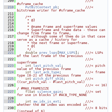
  209
                                  ///< 
#sframe_cache
  210
PutBitContext
pb
;             
///< 
bitstream writer for #sframe_cache
  211
  212
    /**
  213
     * @}
  214
     *
  215
     * @name Frame and superframe values
  216
     * Superframe and frame data - these can 
change from frame to frame,
  217
     * although some of them do in that case 
serve as a cache / history for
  218
     * the next frame or superframe.
  219
     * @{
  220
     */
  221
double
prev_lsps
[
MAX_LSPS
];   
///< LSPs 
of the last frame of the previous
  222
                                  ///< 
superframe
  223
int
last_pitch_val
;           
///< pitch 
value of the previous frame
  224
int
last_acb_type
;            
///< frame 
type [0-2] of the previous frame
  225
int
pitch_diff_sh16
;          
///< 
((cur_pitch_val - #last_pitch_val)
  226
                                  ///< << 16) 
/ #MAX_FRAMESIZE
  227
float
silence_gain
;           
///< set 
for use in blocks if #ACB_TYPE_NONE
  228
  229
int
aw_idx_is_ext
;            
///< 
whether the AW index was encoded in
  230
                                  ///< 8 bits 
(instead of 6)