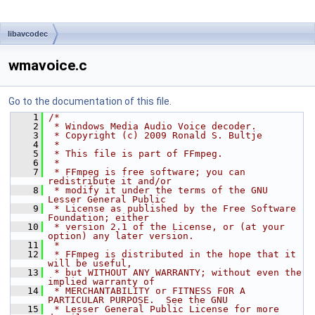
libavcodec
wmavoice.c
Go to the documentation of this file.
    1
/*
    2
 * Windows Media Audio Voice decoder.
    3
 * Copyright (c) 2009 Ronald S. Bultje
    4
 *
    5
 * This file is part of FFmpeg.
    6
 *
    7
 * FFmpeg is free software; you can 
redistribute it and/or
    8
 * modify it under the terms of the GNU 
Lesser General Public
    9
 * License as published by the Free Software 
Foundation; either
   10
 * version 2.1 of the License, or (at your 
option) any later version.
   11
 *
   12
 * FFmpeg is distributed in the hope that it 
will be useful,
   13
 * but WITHOUT ANY WARRANTY; without even the 
implied warranty of
   14
 * MERCHANTABILITY or FITNESS FOR A 
PARTICULAR PURPOSE.  See the GNU
   15
 * Lesser General Public License for more 