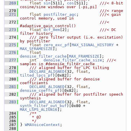
  269
float
sin
[511], 
cos
[511];     
///< 8-bit 
cosine/sine windows over [-pi,pi]
  270
                                  ///< range
  271
float
postfilter_agc
;         
///< gain 
control memory, used in
  272
                                  ///< 
#adaptive_gain_control()
  273
float
dcf_mem
[2];             
///< DC 
filter history
  274
    /// zero filter output (i.e. excitation) 
by postfilter
  275
float
zero_exc_pf
[
MAX_SIGNAL_HISTORY
 + 
MAX_SFRAMESIZE
];
  276
float
denoise_filter_cache
[
MAX_FRAMESIZE
];
  277
int
denoise_filter_cache_size
; 
///< 
samples in #denoise_filter_cache
  278
    /// aligned buffer for LPC tilting
  279
DECLARE_ALIGNED
(32, 
float
, 
tilted_lpcs_pf
)[0x82];
  280
    /// aligned buffer for denoise 
coefficients
  281
DECLARE_ALIGNED
(32, 
float
, 
denoise_coeffs_pf
)[0x82];
  282
    /// aligned buffer for postfilter speech 
synthesis
  283
DECLARE_ALIGNED
(32, 
float
, 
synth_filter_out_buf
)[0x80 + 
MAX_LSPS_ALIGN16
];
  284
    /**
  285
     * @}
  286
     */
  287
 } 
WMAVoiceContext
;
  288