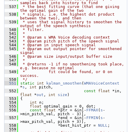
samples back into history to find
  537
 * the best fitting curve (that one giving 
the optimal gain of the two
  538
 * signals, i.e. the highest dot product 
between the two), and then
  539
 * uses that signal history to smoothen the 
output of the speech synthesis
  540
 * filter.
  541
 *
  542
 * @param s WMA Voice decoding context
  543
 * @param pitch pitch of the speech signal
  544
 * @param in input speech signal
  545
 * @param out output pointer for smoothened 
signal
  546
 * @param size input/output buffer size
  547
 *
  548
 * @returns -1 if no smoothening took place, 
e.g. because no optimal
  549
 *          fit could be found, or 0 on 
success.
  550
 */
  551
static
int
kalman_smoothen
(
WMAVoiceContext
*
s
, 
int
 pitch,
  552
const
float
 *in, 
float
 *
out
, 
int
size
)
  553
 {
  554
int
 n;
  555
float
 optimal_gain = 0, dot;
  556
const
float
 *ptr = &in[-
FFMAX
(
s
-
>min_pitch_val, pitch - 3)],
  557
                 *end = &in[-
FFMIN
(
s
-
>max_pitch_val, pitch + 3)],
  558
                 *best_hist_ptr = 
NULL
;
  559