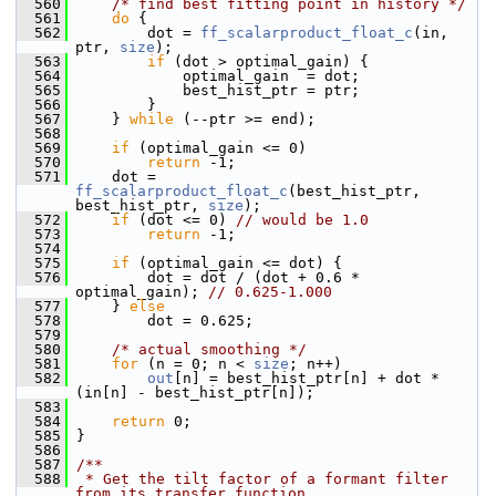
  560
/* find best fitting point in history */
  561
do
 {
  562
         dot = 
ff_scalarproduct_float_c
(in, 
ptr, 
size
);
  563
if
 (dot > optimal_gain) {
  564
             optimal_gain  = dot;
  565
             best_hist_ptr = ptr;
  566
         }
  567
     } 
while
 (--ptr >= end);
  568
  569
if
 (optimal_gain <= 0)
  570
return
 -1;
  571
     dot = 
ff_scalarproduct_float_c
(best_hist_ptr, 
best_hist_ptr, 
size
);
  572
if
 (dot <= 0) 
// would be 1.0
  573
return
 -1;
  574
  575
if
 (optimal_gain <= dot) {
  576
         dot = dot / (dot + 0.6 * 
optimal_gain); 
// 0.625-1.000
  577
     } 
else
  578
         dot = 0.625;
  579
  580
/* actual smoothing */
  581
for
 (n = 0; n < 
size
; n++)
  582
out
[n] = best_hist_ptr[n] + dot * 
(in[n] - best_hist_ptr[n]);
  583
  584
return
 0;
  585
 }
  586
  587
/**
  588
 * Get the tilt factor of a formant filter 
from its transfer function