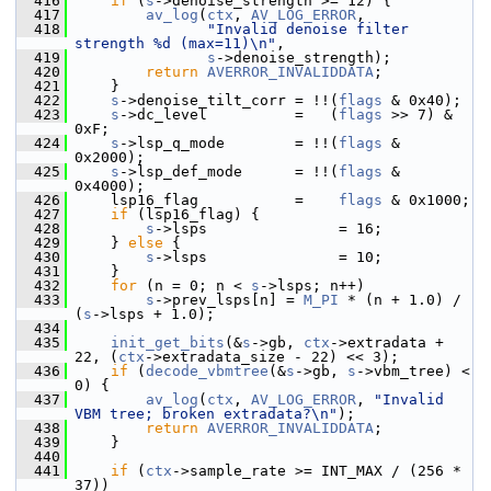
  416
if
 (
s
->denoise_strength >= 12) {
  417
av_log
(
ctx
, 
AV_LOG_ERROR
,
  418
"Invalid denoise filter 
strength %d (max=11)\n"
,
  419
s
->denoise_strength);
  420
return
AVERROR_INVALIDDATA
;
  421
     }
  422
s
->denoise_tilt_corr = !!(
flags
 & 0x40);
  423
s
->dc_level          =   (
flags
 >> 7) & 
0xF;
  424
s
->lsp_q_mode        = !!(
flags
 & 
0x2000);
  425
s
->lsp_def_mode      = !!(
flags
 & 
0x4000);
  426
     lsp16_flag           =    
flags
 & 0x1000;
  427
if
 (lsp16_flag) {
  428
s
->lsps               = 16;
  429
     } 
else
 {
  430
s
->lsps               = 10;
  431
     }
  432
for
 (n = 0; n < 
s
->lsps; n++)
  433
s
->prev_lsps[n] = 
M_PI
 * (n + 1.0) / 
(
s
->lsps + 1.0);
  434
  435
init_get_bits
(&
s
->gb, 
ctx
->extradata + 
22, (
ctx
->extradata_size - 22) << 3);
  436
if
 (
decode_vbmtree
(&
s
->gb, 
s
->vbm_tree) < 
0) {
  437
av_log
(
ctx
, 
AV_LOG_ERROR
, 
"Invalid 
VBM tree; broken extradata?\n"
);
  438
return
AVERROR_INVALIDDATA
;
  439
     }
  440
  441
if
 (
ctx
->sample_rate >= INT_MAX / (256 * 
37))