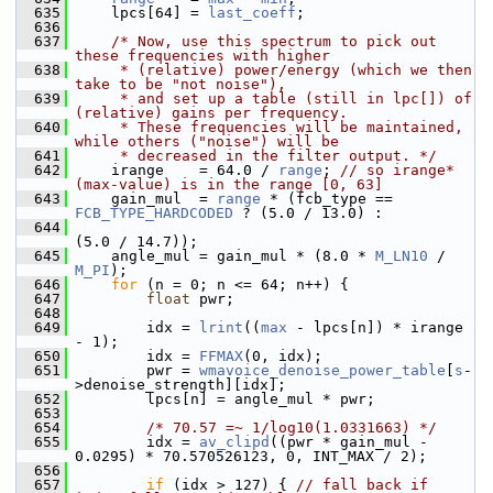
  635
     lpcs[64] = 
last_coeff
;
  636
  637
/* Now, use this spectrum to pick out 
these frequencies with higher
  638
     * (relative) power/energy (which we then 
take to be "not noise"),
  639
     * and set up a table (still in lpc[]) of 
(relative) gains per frequency.
  640
     * These frequencies will be maintained, 
while others ("noise") will be
  641
     * decreased in the filter output. */
  642
     irange    = 64.0 / 
range
; 
// so irange*
(max-value) is in the range [0, 63]
  643
     gain_mul  = 
range
 * (fcb_type == 
FCB_TYPE_HARDCODED
 ? (5.0 / 13.0) :
  644
(5.0 / 14.7));
  645
     angle_mul = gain_mul * (8.0 * 
M_LN10
 / 
M_PI
);
  646
for
 (n = 0; n <= 64; n++) {
  647
float
 pwr;
  648
  649
         idx = 
lrint
((
max
 - lpcs[n]) * irange 
- 1);
  650
         idx = 
FFMAX
(0, idx);
  651
         pwr = 
wmavoice_denoise_power_table
[
s
-
>denoise_strength][idx];
  652
         lpcs[n] = angle_mul * pwr;
  653
  654
/* 70.57 =~ 1/log10(1.0331663) */
  655
         idx = 
av_clipd
((pwr * gain_mul - 
0.0295) * 70.570526123, 0, INT_MAX / 2);
  656
  657
if
 (idx > 127) { 
// fall back if 