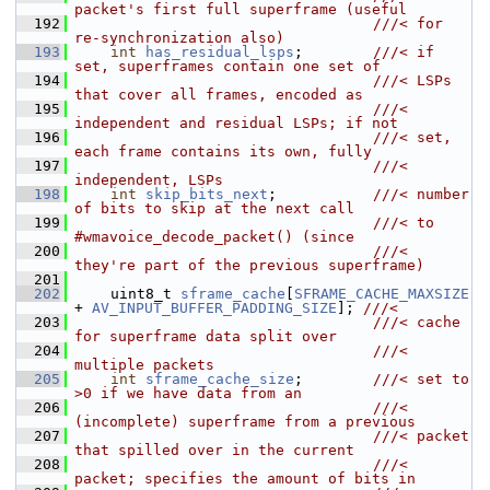
packet's first full superframe (useful
  192
                                  ///< for 
re-synchronization also)
  193
int
has_residual_lsps
;        
///< if 
set, superframes contain one set of
  194
                                  ///< LSPs 
that cover all frames, encoded as
  195
                                  ///< 
independent and residual LSPs; if not
  196
                                  ///< set, 
each frame contains its own, fully
  197
                                  ///< 
independent, LSPs
  198
int
skip_bits_next
;           
///< number 
of bits to skip at the next call
  199
                                  ///< to 
#wmavoice_decode_packet() (since
  200
                                  ///< 
they're part of the previous superframe)
  201
  202
     uint8_t 
sframe_cache
[
SFRAME_CACHE_MAXSIZE
+ 
AV_INPUT_BUFFER_PADDING_SIZE
]; 
///<
  203
                                  ///< cache 
for superframe data split over
  204
                                  ///< 
multiple packets
  205
int
sframe_cache_size
;        
///< set to 
>0 if we have data from an
  206
                                  ///< 
(incomplete) superframe from a previous
  207
                                  ///< packet 
that spilled over in the current
  208
                                  ///< 
packet; specifies the amount of bits in