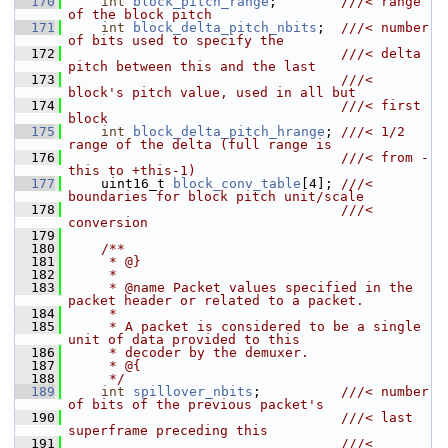
  170
int
block_pitch_range
;        
///< range 
of the block pitch
  171
int
block_delta_pitch_nbits
;  
///< number 
of bits used to specify the
  172
                                  ///< delta 
pitch between this and the last
  173
                                  ///< 
block's pitch value, used in all but
  174
                                  ///< first 
block
  175
int
block_delta_pitch_hrange
; 
///< 1/2 
range of the delta (full range is
  176
                                  ///< from -
this to +this-1)
  177
    uint16_t 
block_conv_table
[4]; 
///< 
boundaries for block pitch unit/scale
  178
                                  ///< 
conversion
  179
  180
    /**
  181
     * @}
  182
     *
  183
     * @name Packet values specified in the 
packet header or related to a packet.
  184
     *
  185
     * A packet is considered to be a single 
unit of data provided to this
  186
     * decoder by the demuxer.
  187
     * @{
  188
     */
  189
int
spillover_nbits
;          
///< number 
of bits of the previous packet's
  190
                                  ///< last 
superframe preceding this
  191
                                  ///< 