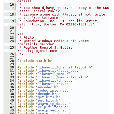
details.
   16
 *
   17
 * You should have received a copy of the GNU 
Lesser General Public
   18
 * License along with FFmpeg; if not, write 
to the Free Software
   19
 * Foundation, Inc., 51 Franklin Street, 
Fifth Floor, Boston, MA 02110-1301 USA
   20
 */
   21
   22
/**
   23
 * @file
   24
 * @brief Windows Media Audio Voice 
compatible decoder
   25
 * @author Ronald S. Bultje 
<rsbultje@gmail.com>
   26
 */
   27
   28
#include <math.h>
   29
   30
#include "
libavutil/channel_layout.h
"
   31
#include "
libavutil/float_dsp.h
"
   32
#include "
libavutil/mem.h
"
   33
#include "
libavutil/mem_internal.h
"
   34
#include "
libavutil/thread.h
"
   35
#include "
libavutil/tx.h
"
   36
#include "
avcodec.h
"
   37
#include "
codec_internal.h
"
   38
#include "
decode.h
"
   39
#include "
get_bits.h
"
   40
#include "
put_bits.h
"
   41
#include "
wmavoice_data.h
"
   42
#include "
celp_filters.h
"
   43
#include "
acelp_vectors.h
"
   44
#include "
acelp_filters.h
"