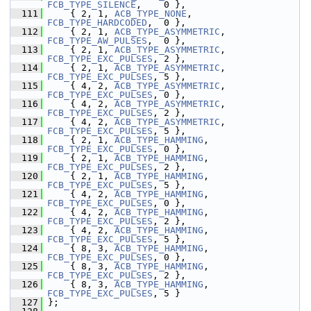
FCB_TYPE_SILENCE
,    0 },
  111
     { 2, 1, 
ACB_TYPE_NONE
,       
FCB_TYPE_HARDCODED
,  0 },
  112
     { 2, 1, 
ACB_TYPE_ASYMMETRIC
, 
FCB_TYPE_AW_PULSES
,  0 },
  113
     { 2, 1, 
ACB_TYPE_ASYMMETRIC
, 
FCB_TYPE_EXC_PULSES
, 2 },
  114
     { 2, 1, 
ACB_TYPE_ASYMMETRIC
, 
FCB_TYPE_EXC_PULSES
, 5 },
  115
     { 4, 2, 
ACB_TYPE_ASYMMETRIC
, 
FCB_TYPE_EXC_PULSES
, 0 },
  116
     { 4, 2, 
ACB_TYPE_ASYMMETRIC
, 
FCB_TYPE_EXC_PULSES
, 2 },
  117
     { 4, 2, 
ACB_TYPE_ASYMMETRIC
, 
FCB_TYPE_EXC_PULSES
, 5 },
  118
     { 2, 1, 
ACB_TYPE_HAMMING
,    
FCB_TYPE_EXC_PULSES
, 0 },
  119
     { 2, 1, 
ACB_TYPE_HAMMING
,    
FCB_TYPE_EXC_PULSES
, 2 },
  120
     { 2, 1, 
ACB_TYPE_HAMMING
,    
FCB_TYPE_EXC_PULSES
, 5 },
  121
     { 4, 2, 
ACB_TYPE_HAMMING
,    
FCB_TYPE_EXC_PULSES
, 0 },
  122
     { 4, 2, 
ACB_TYPE_HAMMING
,    
FCB_TYPE_EXC_PULSES
, 2 },
  123
     { 4, 2, 
ACB_TYPE_HAMMING
,    
FCB_TYPE_EXC_PULSES
, 5 },
  124
     { 8, 3, 
ACB_TYPE_HAMMING
,    
FCB_TYPE_EXC_PULSES
, 0 },
  125
     { 8, 3, 
ACB_TYPE_HAMMING
,    
FCB_TYPE_EXC_PULSES
, 2 },
  126
     { 8, 3, 
ACB_TYPE_HAMMING
,    
FCB_TYPE_EXC_PULSES
, 5 }
  127
 };