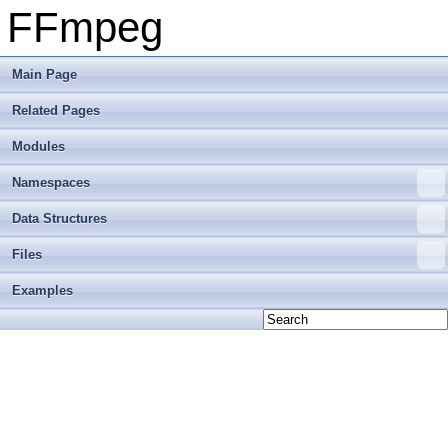
FFmpeg
Main Page
Related Pages
Modules
Namespaces
Data Structures
Files
Examples