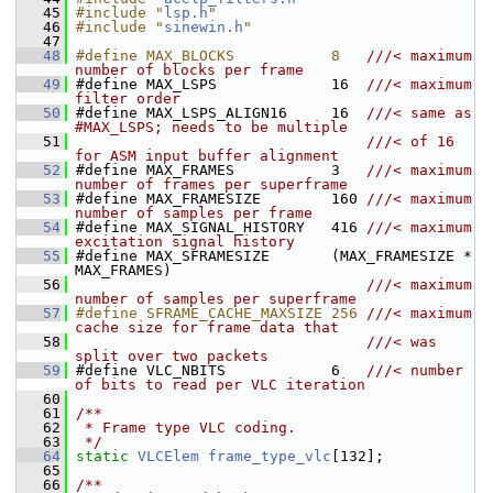
   45
#include "
lsp.h
"
   46
#include "
sinewin.h
"
   47
   48
#define MAX_BLOCKS           8   
///< maximum 
number of blocks per frame
   49
#define MAX_LSPS             16  
///< maximum 
filter order
   50
#define MAX_LSPS_ALIGN16     16  
///< same as 
#MAX_LSPS; needs to be multiple
   51
                                 ///< of 16 
for ASM input buffer alignment
   52
#define MAX_FRAMES           3   
///< maximum 
number of frames per superframe
   53
#define MAX_FRAMESIZE        160 
///< maximum 
number of samples per frame
   54
#define MAX_SIGNAL_HISTORY   416 
///< maximum 
excitation signal history
   55
#define MAX_SFRAMESIZE       (MAX_FRAMESIZE * 
MAX_FRAMES)
   56
                                 ///< maximum 
number of samples per superframe
   57
#define SFRAME_CACHE_MAXSIZE 256 
///< maximum 
cache size for frame data that
   58
                                 ///< was 
split over two packets
   59
#define VLC_NBITS            6   
///< number 
of bits to read per VLC iteration
   60
   61
/**
   62
 * Frame type VLC coding.
   63
 */
   64
static
VLCElem
frame_type_vlc
[132];
   65
   66
/**