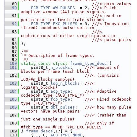
   89
                             ///< gain values
   90
FCB_TYPE_AW_PULSES
  = 2, 
///< Pitch-
adaptive window (AW) pulse signals,
   91
                             ///< used in 
particular for low-bitrate streams
   92
FCB_TYPE_EXC_PULSES
 = 3, 
///< Innovation 
(fixed) codebook pulse sets in
   93
                             ///< 
combinations of either single pulses or
   94
                             ///< pulse pairs
   95
};
   96
   97
/**
   98
 * Description of frame types.
   99
 */
  100
static
const
struct 
frame_type_desc
 {
  101
     uint8_t 
n_blocks
;     
///< amount of 
blocks per frame (each block
  102
                          ///< (contains 
160/#n_blocks samples)
  103
    uint8_t 
log_n_blocks
; 
///< 
log2(#n_blocks)
  104
    uint8_t 
acb_type
;     
///< Adaptive 
codebook type (ACB_TYPE_*)
  105
    uint8_t 
fcb_type
;     
///< Fixed codebook 
type (FCB_TYPE_*)
  106
    uint8_t 
dbl_pulses
;   
///< how many pulse 
vectors have pulse pairs
  107
                          ///< (rather than 
just one single pulse)
  108
                          ///< only if 
#fcb_type == #FCB_TYPE_EXC_PULSES
  109
} 
frame_descs
[17] = {
  110
     { 1, 0, 
ACB_TYPE_NONE
,       