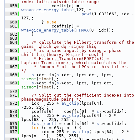
index falls outside table range
  658
             coeffs[n] = 
wmavoice_energy_table
[127] *
  659
powf
(1.0331663, idx - 
127);
  660
         } 
else
  661
             coeffs[n] = 
wmavoice_energy_table
[
FFMAX
(0, idx)];
  662
     }
  663
  664
/* calculate the Hilbert transform of the 
gains, which we do (since this
  665
     * is a sine input) by doing a phase 
shift (in theory, H(sin())=cos()).
  666
     * Hilbert_Transform(RDFT(x)) = 
Laplace_Transform(x), which calculates the
  667
     * "moment" of the LPCs in this filter. 
*/
  668
s
->dct_fn(
s
->dct, lpcs_dct, lpcs, 
sizeof
(
float
));
  669
s
->dst_fn(
s
->dst, lpcs, lpcs_dct, 
sizeof
(
float
));
  670
  671
/* Split out the coefficient indexes into 
phase/magnitude pairs */
  672
     idx = 255 + 
av_clip
(lpcs[64],               
-255, 255);
  673
     coeffs[0]  = coeffs[0]  * 
s
->cos[idx];
  674
     idx = 255 + 
av_clip
(lpcs[64] - 2 * 
lpcs[63], -255, 255);
  675
last_coeff
 = coeffs[64] * 
s
->cos[idx];
  676
for
 (n = 63;; n--) {
  677
         idx = 255 + 
av_clip
(-lpcs[64] - 2 * 
lpcs[n - 1], -255, 255);
  678
         coeffs[n * 2 + 1] = coeffs[n] * 
s
-