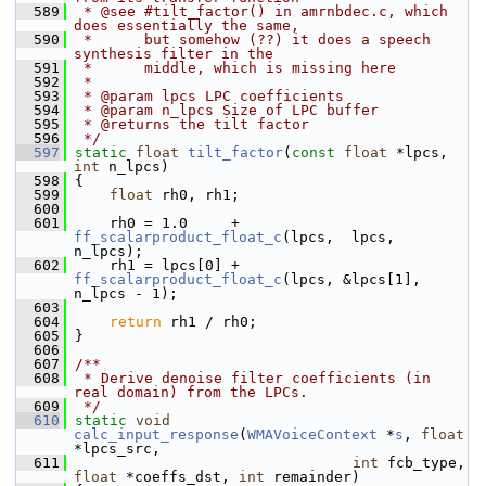
  589
 * @see #tilt_factor() in amrnbdec.c, which 
does essentially the same,
  590
 *      but somehow (??) it does a speech 
synthesis filter in the
  591
 *      middle, which is missing here
  592
 *
  593
 * @param lpcs LPC coefficients
  594
 * @param n_lpcs Size of LPC buffer
  595
 * @returns the tilt factor
  596
 */
  597
static
float
tilt_factor
(
const
float
 *lpcs, 
int
 n_lpcs)
  598
 {
  599
float
 rh0, rh1;
  600
  601
     rh0 = 1.0     + 
ff_scalarproduct_float_c
(lpcs,  lpcs,    
n_lpcs);
  602
     rh1 = lpcs[0] + 
ff_scalarproduct_float_c
(lpcs, &lpcs[1], 
n_lpcs - 1);
  603
  604
return
 rh1 / rh0;
  605
 }
  606
  607
/**
  608
 * Derive denoise filter coefficients (in 
real domain) from the LPCs.
  609
 */
  610
static
void
calc_input_response
(
WMAVoiceContext
 *
s
, 
float
*lpcs_src,
  611
int
 fcb_type, 
float
 *coeffs_dst, 
int
 remainder)