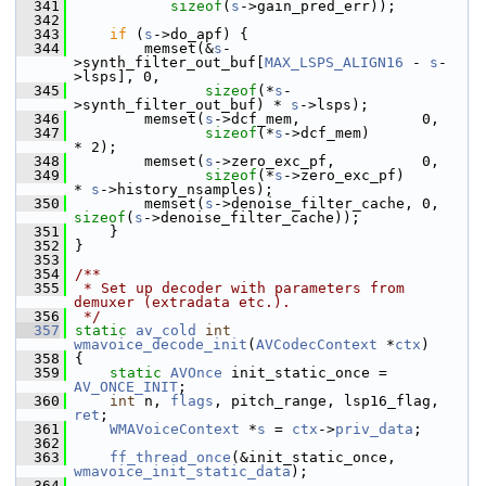
  341
sizeof
(
s
->gain_pred_err));
  342
  343
if
 (
s
->do_apf) {
  344
         memset(&
s
-
>synth_filter_out_buf[
MAX_LSPS_ALIGN16
 - 
s
-
>lsps], 0,
  345
sizeof
(*
s
-
>synth_filter_out_buf) * 
s
->lsps);
  346
         memset(
s
->dcf_mem,              0,
  347
sizeof
(*
s
->dcf_mem)              
* 2);
  348
         memset(
s
->zero_exc_pf,          0,
  349
sizeof
(*
s
->zero_exc_pf)          
* 
s
->history_nsamples);
  350
         memset(
s
->denoise_filter_cache, 0, 
sizeof
(
s
->denoise_filter_cache));
  351
     }
  352
 }
  353
  354
/**
  355
 * Set up decoder with parameters from 
demuxer (extradata etc.).
  356
 */
  357
static
av_cold
int
wmavoice_decode_init
(
AVCodecContext
 *
ctx
)
  358
 {
  359
static
AVOnce
 init_static_once = 
AV_ONCE_INIT
;
  360
int
 n, 
flags
, pitch_range, lsp16_flag, 
ret
;
  361
WMAVoiceContext
 *
s
 = 
ctx
->
priv_data
;
  362
  363
ff_thread_once
(&init_static_once, 
wmavoice_init_static_data
);
  364