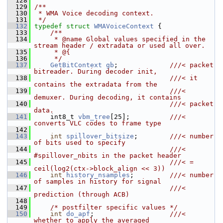
  128
  129
/**
  130
 * WMA Voice decoding context.
  131
 */
  132
typedef
struct 
WMAVoiceContext
 {
  133
    /**
  134
     * @name Global values specified in the 
stream header / extradata or used all over.
  135
     * @{
  136
     */
  137
GetBitContext
gb
;             
///< packet 
bitreader. During decoder init,
  138
                                  ///< it 
contains the extradata from the
  139
                                  ///< 
demuxer. During decoding, it contains
  140
                                  ///< packet 
data.
  141
    int8_t 
vbm_tree
[25];          
///< 
converts VLC codes to frame type
  142
  143
int
spillover_bitsize
;        
///< number 
of bits used to specify
  144
                                  ///< 
#spillover_nbits in the packet header
  145
                                  ///< = 
ceil(log2(ctx->block_align << 3))
  146
int
history_nsamples
;         
///< number 
of samples in history for signal
  147
                                  ///< 
prediction (through ACB)
  148
  149
/* postfilter specific values */
  150
int
do_apf
;                   
///< 
whether to apply the averaged