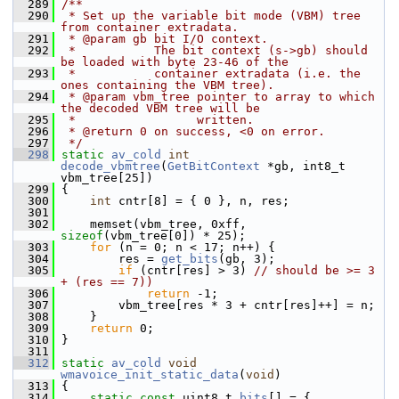
  289
/**
  290
 * Set up the variable bit mode (VBM) tree 
from container extradata.
  291
 * @param gb bit I/O context.
  292
 *           The bit context (s->gb) should 
be loaded with byte 23-46 of the
  293
 *           container extradata (i.e. the 
ones containing the VBM tree).
  294
 * @param vbm_tree pointer to array to which 
the decoded VBM tree will be
  295
 *                 written.
  296
 * @return 0 on success, <0 on error.
  297
 */
  298
static
av_cold
int
decode_vbmtree
(
GetBitContext
 *gb, int8_t 
vbm_tree[25])
  299
 {
  300
int
 cntr[8] = { 0 }, n, res;
  301
  302
     memset(vbm_tree, 0xff, 
sizeof
(vbm_tree[0]) * 25);
  303
for
 (n = 0; n < 17; n++) {
  304
         res = 
get_bits
(gb, 3);
  305
if
 (cntr[res] > 3) 
// should be >= 3 
+ (res == 7))
  306
return
 -1;
  307
         vbm_tree[res * 3 + cntr[res]++] = n;
  308
     }
  309
return
 0;
  310
 }
  311
  312
static
av_cold
void
wmavoice_init_static_data
(
void
)
  313
 {
  314
static
const
 uint8_t 
bits
[] = {