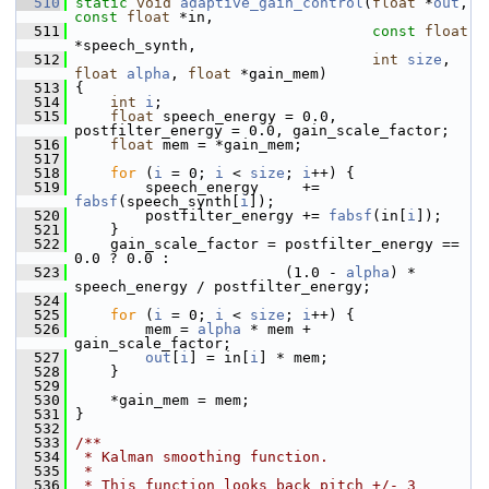
  510
static
void
adaptive_gain_control
(
float
 *
out
, 
const
float
 *in,
  511
const
float
*speech_synth,
  512
int
size
, 
float
alpha
, 
float
 *gain_mem)
  513
 {
  514
int
i
;
  515
float
 speech_energy = 0.0, 
postfilter_energy = 0.0, gain_scale_factor;
  516
float
 mem = *gain_mem;
  517
  518
for
 (
i
 = 0; 
i
 < 
size
; 
i
++) {
  519
         speech_energy     += 
fabsf
(speech_synth[
i
]);
  520
         postfilter_energy += 
fabsf
(in[
i
]);
  521
     }
  522
     gain_scale_factor = postfilter_energy == 
0.0 ? 0.0 :
  523
                         (1.0 - 
alpha
) * 
speech_energy / postfilter_energy;
  524
  525
for
 (
i
 = 0; 
i
 < 
size
; 
i
++) {
  526
         mem = 
alpha
 * mem + 
gain_scale_factor;
  527
out
[
i
] = in[
i
] * mem;
  528
     }
  529
  530
     *gain_mem = mem;
  531
 }
  532
  533
/**
  534
 * Kalman smoothing function.
  535
 *
  536
 * This function looks back pitch +/- 3 