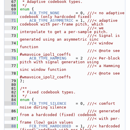
   67
 * Adaptive codebook types.
   68
 */
   69
enum
 {
   70
ACB_TYPE_NONE
       = 0, 
///< no adaptive 
codebook (only hardcoded fixed)
   71
ACB_TYPE_ASYMMETRIC
 = 1, 
///< adaptive 
codebook with per-frame pitch, which
   72
                             ///< we 
interpolate to get a per-sample pitch.
   73
                             ///< Signal is 
generated using an asymmetric sinc
   74
                             ///< window 
function
   75
                             ///< @note see 
#wmavoice_ipol1_coeffs
   76
ACB_TYPE_HAMMING
    = 2  
///< Per-block 
pitch with signal generation using
   77
                             ///< a Hamming 
sinc window function
   78
                             ///< @note see 
#wmavoice_ipol2_coeffs
   79
};
   80
   81
/**
   82
 * Fixed codebook types.
   83
 */
   84
enum
 {
   85
FCB_TYPE_SILENCE
    = 0, 
///< comfort 
noise during silence
   86
                             ///< generated 
from a hardcoded (fixed) codebook
   87
                             ///< with per-
frame (low) gain values
   88
FCB_TYPE_HARDCODED
  = 1, 
///< hardcoded 
(fixed) codebook with per-block