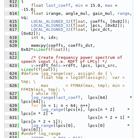
  612
 {
  613
float
last_coeff
, 
min
 = 15.0, 
max
 = 
-15.0;
  614
float
 irange, angle_mul, gain_mul, 
range
, 
sq;
  615
LOCAL_ALIGNED_32
(
float
, coeffs, [0x82]);
  616
LOCAL_ALIGNED_32
(
float
, lpcs, [0x82]);
  617
LOCAL_ALIGNED_32
(
float
, lpcs_dct, 
[0x82]);
  618
int
 n, idx;
  619
  620
     memcpy(coeffs, coeffs_dst, 
0x82*
sizeof
(
float
));
  621
  622
/* Create frequency power spectrum of 
speech input (i.e. RDFT of LPCs) */
  623
s
->rdft_fn(
s
->rdft, lpcs, lpcs_src, 
sizeof
(
float
));
  624
#define log_range(var, assign) do { \
  625
        float tmp = log10f(assign);  var = 
tmp; \
  626
        max       = FFMAX(max, tmp); min = 
FFMIN(min, tmp); \
  627
    } while (0)
  628
log_range
(
last_coeff
,  lpcs[64]         * 
lpcs[64]);
  629
for
 (n = 1; n < 64; n++)
  630
log_range
(lpcs[n], lpcs[n * 2]     * 
lpcs[n * 2] +
  631
                            lpcs[n * 2 + 1] * 
lpcs[n * 2 + 1]);
  632
log_range
(lpcs[0],     lpcs[0]         * 
lpcs[0]);
  633
#undef log_range
  634
range
    = 
max
 - 
min
;