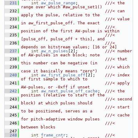
  231
int
aw_pulse_range
;           
///< the 
range over which #aw_pulse_set1()
  232
                                  ///< can 
apply the pulse, relative to the
  233
                                  ///< value 
in aw_first_pulse_off. The exact
  234
                                  ///< 
position of the first AW-pulse is within
  235
                                  ///< 
[pulse_off, pulse_off + this], and
  236
                                  ///< 
depends on bitstream values; [16 or 24]
  237
int
aw_n_pulses
[2];           
///< number 
of AW-pulses in each block; note
  238
                                  ///< that 
this number can be negative (in
  239
                                  ///< which 
case it basically means "zero")
  240
int
aw_first_pulse_off
[2];    
///< index 
of first sample to which to
  241
                                  ///< apply 
AW-pulses, or -0xff if unset
  242
int
aw_next_pulse_off_cache
;  
///< the 
position (relative to start of the
  243
                                  ///< second 
block) at which pulses should
  244
                                  ///< start 
to be positioned, serves as a
  245
                                  ///< cache 
for pitch-adaptive window pulses
  246
                                  ///< 
between blocks
  247
  248
int
frame_cntr
;               
///< 