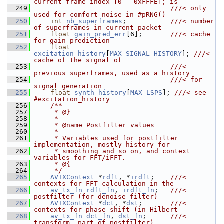
current frame index [0 - 0xFFFE]; is
  249
                                  ///< only 
used for comfort noise in #pRNG()
  250
int
nb_superframes
;           
///< number 
of superframes in current packet
  251
float
gain_pred_err
[6];       
///< cache 
for gain prediction
  252
float
excitation_history
[
MAX_SIGNAL_HISTORY
]; 
///< 
cache of the signal of
  253
                                  ///< 
previous superframes, used as a history
  254
                                  ///< for 
signal generation
  255
float
synth_history
[
MAX_LSPS
]; 
///< see 
#excitation_history
  256
    /**
  257
     * @}
  258
     *
  259
     * @name Postfilter values
  260
     *
  261
     * Variables used for postfilter 
implementation, mostly history for
  262
     * smoothing and so on, and context 
variables for FFT/iFFT.
  263
     * @{
  264
     */
  265
AVTXContext
 *
rdft
, *
irdft
;    
///< 
contexts for FFT-calculation in the
  266
av_tx_fn
rdft_fn
, 
irdft_fn
;   
///< 
postfilter (for denoise filter)
  267
AVTXContext
 *
dct
, *
dst
;       
///< 
contexts for phase shift (in Hilbert
  268
av_tx_fn
dct_fn
, 
dst_fn
;      
///< 
transform, part of postfilter)