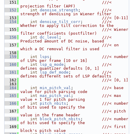
  151
                                  ///< 
projection filter (APF)
  152
int
denoise_strength
;         
///< 
strength of denoising in Wiener filter
  153
                                  ///< [0-11]
  154
int
denoise_tilt_corr
;        
///< 
Whether to apply tilt correction to the
  155
                                  ///< Wiener 
filter coefficients (postfilter)
  156
int
dc_level
;                 
///< 
Predicted amount of DC noise, based
  157
                                  ///< on 
which a DC removal filter is used
  158
  159
int
lsps
;                     
///< number 
of LSPs per frame [10 or 16]
  160
int
lsp_q_mode
;               
///< 
defines quantizer defaults [0, 1]
  161
int
lsp_def_mode
;             
///< 
defines different sets of LSP defaults
  162
                                  ///< [0, 1]
  163
  164
int
min_pitch_val
;            
///< base 
value for pitch parsing code
  165
int
max_pitch_val
;            
///< max 
value + 1 for pitch parsing
  166
int
pitch_nbits
;              
///< number 
of bits used to specify the
  167
                                  ///< pitch 
value in the frame header
  168
int
block_pitch_nbits
;        
///< number 
of bits used to specify the
  169
                                  ///< first 
block's pitch value