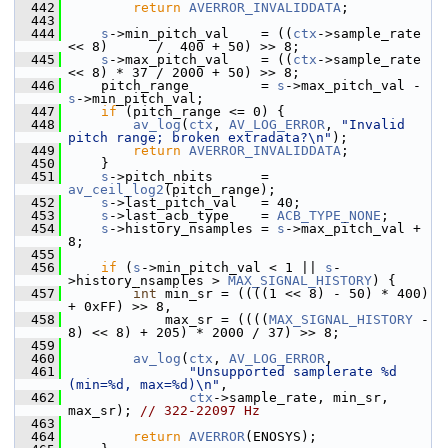
  442
return
AVERROR_INVALIDDATA
;
  443
  444
s
->min_pitch_val    = ((
ctx
->sample_rate 
<< 8)      /  400 + 50) >> 8;
  445
s
->max_pitch_val    = ((
ctx
->sample_rate 
<< 8) * 37 / 2000 + 50) >> 8;
  446
     pitch_range         = 
s
->max_pitch_val - 
s
->min_pitch_val;
  447
if
 (pitch_range <= 0) {
  448
av_log
(
ctx
, 
AV_LOG_ERROR
, 
"Invalid 
pitch range; broken extradata?\n"
);
  449
return
AVERROR_INVALIDDATA
;
  450
     }
  451
s
->pitch_nbits      = 
av_ceil_log2
(pitch_range);
  452
s
->last_pitch_val   = 40;
  453
s
->last_acb_type    = 
ACB_TYPE_NONE
;
  454
s
->history_nsamples = 
s
->max_pitch_val + 
8;
  455
  456
if
 (
s
->min_pitch_val < 1 || 
s
-
>history_nsamples > 
MAX_SIGNAL_HISTORY
) {
  457
int
 min_sr = ((((1 << 8) - 50) * 400) 
+ 0xFF) >> 8,
  458
             max_sr = ((((
MAX_SIGNAL_HISTORY
 - 
8) << 8) + 205) * 2000 / 37) >> 8;
  459
  460
av_log
(
ctx
, 
AV_LOG_ERROR
,
  461
"Unsupported samplerate %d 
(min=%d, max=%d)\n"
,
  462
ctx
->sample_rate, min_sr, 
max_sr); 
// 322-22097 Hz
  463
  464
return
AVERROR
(ENOSYS);