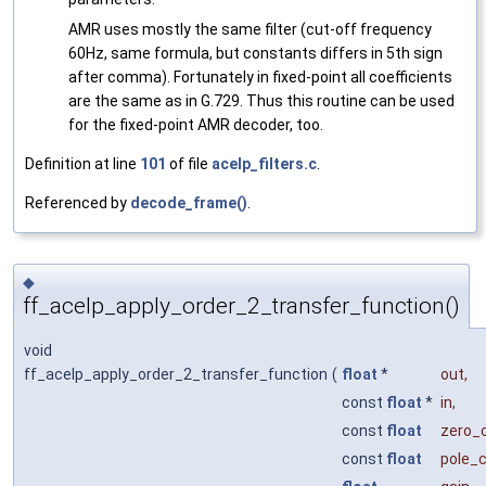
AMR uses mostly the same filter (cut-off frequency
60Hz, same formula, but constants differs in 5th sign
after comma). Fortunately in fixed-point all coefficients
are the same as in G.729. Thus this routine can be used
for the fixed-point AMR decoder, too.
Definition at line
101
of file
acelp_filters.c
.
Referenced by
decode_frame()
.
◆
ff_acelp_apply_order_2_transfer_function()
void
ff_acelp_apply_order_2_transfer_function
(
float
*
out
,
const
float
*
in
,
const
float
zero_
const
float
pole_