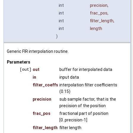
int
precision
,
int
frac_pos
,
int
filter_length
,
int
length
)
Generic FIR interpolation routine.
Parameters
[out]
out
buffer for interpolated data
in
input data
filter_coeffs
interpolation filter coefficients
(0.15)
precision
sub sample factor, that is the
precision of the position
frac_pos
fractional part of position
[0..precision-1]
filter_length
filter length