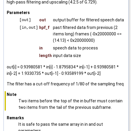
high-pass filtering and upscaling (4.2.5 of G.729).
Parameters
[out]
out
output buffer for filtered speech data
[in,out]
hpf_f
past filtered data from previous (2
items long) frames (-0x20000000 <=
(14.13) < 0x20000000)
in
speech data to process
length
input data size
out[i] = 0.93980581 * in[i] - 1.8795834 * in[i-1] + 0.93980581 *
in[i-2] + 1.9330735 * out[i-1] - 0.93589199 * out[i-2]
The filter has a cut-off frequency of 1/80 of the sampling freq
Note
Two items before the top of the in buffer must contain
two items from the tail of the previous subframe.
Remarks
It is safe to pass the same array in in and out
parameters.