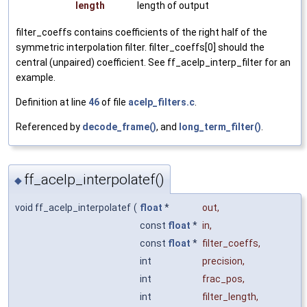
length
length of output
filter_coeffs contains coefficients of the right half of the
symmetric interpolation filter. filter_coeffs[0] should the
central (unpaired) coefficient. See ff_acelp_interp_filter for an
example.
Definition at line
46
of file
acelp_filters.c
.
Referenced by
decode_frame()
, and
long_term_filter()
.
ff_acelp_interpolatef()
◆
void ff_acelp_interpolatef
(
float
*
out
,
const
float
*
in
,
const
float
*
filter_coeffs
,
int
precision
,
int
frac_pos
,
int
filter_length
,