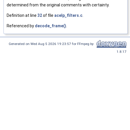
determined from the original comments with certainty.
Definition at line
32
of file
acelp_filters.c
.
Referenced by
decode_frame()
.
Generated on Wed Aug 5 2026 19:23:57 for FFmpeg by
1.8.17