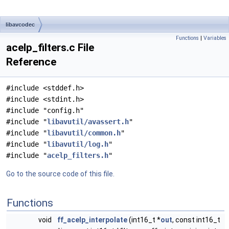
libavcodec
Functions
|
Variables
acelp_filters.c File
Reference
#include <stddef.h>
#include <stdint.h>
#include "config.h"
#include "
libavutil/avassert.h
"
#include "
libavutil/common.h
"
#include "
libavutil/log.h
"
#include "
acelp_filters.h
"
Go to the source code of this file.
Functions
void
ff_acelp_interpolate
(int16_t *
out
, const int16_t