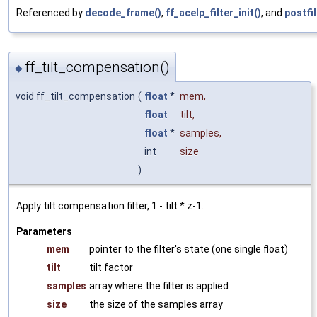
Referenced by
decode_frame()
,
ff_acelp_filter_init()
, and
postfil
ff_tilt_compensation()
◆
void ff_tilt_compensation
(
float
*
mem
,
float
tilt
,
float
*
samples
,
int
size
)
Apply tilt compensation filter, 1 - tilt * z-1.
Parameters
mem
pointer to the filter's state (one single float)
tilt
tilt factor
samples
array where the filter is applied
size
the size of the samples array