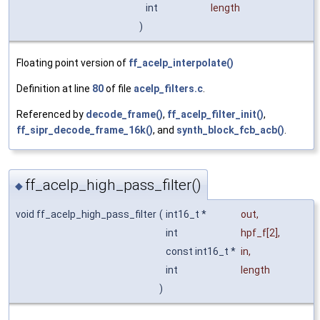
int
length
)
Floating point version of
ff_acelp_interpolate()
Definition at line
80
of file
acelp_filters.c
.
Referenced by
decode_frame()
,
ff_acelp_filter_init()
,
ff_sipr_decode_frame_16k()
, and
synth_block_fcb_acb()
.
ff_acelp_high_pass_filter()
◆
void ff_acelp_high_pass_filter
(
int16_t *
out
,
int
hpf_f
[2],
const int16_t *
in
,
int
length
)