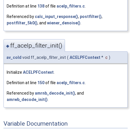
Definition at line
138
of file
acelp_filters.c
.
Referenced by
calc_input_response()
,
postfilter()
,
postfilter_5k0()
, and
wiener_denoise()
.
ff_acelp_filter_init()
◆
av_cold
void ff_acelp_filter_init
(
ACELPFContext
*
c
)
Initialize
ACELPFContext
.
Definition at line
150
of file
acelp_filters.c
.
Referenced by
amrnb_decode_init()
, and
amrwb_decode_init()
.
Variable Documentation