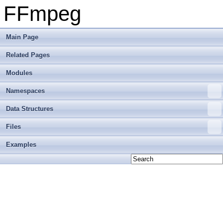
FFmpeg
Main Page
Related Pages
Modules
Namespaces
Data Structures
Files
Examples