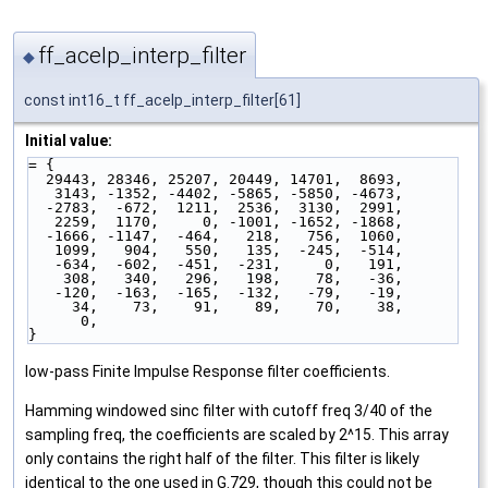
ff_acelp_interp_filter
◆
const int16_t ff_acelp_interp_filter[61]
Initial value:
= { 
  29443, 28346, 25207, 20449, 14701,  8693,
   3143, -1352, -4402, -5865, -5850, -4673,
  -2783,  -672,  1211,  2536,  3130,  2991,
   2259,  1170,     0, -1001, -1652, -1868,
  -1666, -1147,  -464,   218,   756,  1060,
   1099,   904,   550,   135,  -245,  -514,
   -634,  -602,  -451,  -231,     0,   191,
    308,   340,   296,   198,    78,   -36,
   -120,  -163,  -165,  -132,   -79,   -19,
     34,    73,    91,    89,    70,    38,
      0,
}
low-pass Finite Impulse Response filter coefficients.
Hamming windowed sinc filter with cutoff freq 3/40 of the
sampling freq, the coefficients are scaled by 2^15. This array
only contains the right half of the filter. This filter is likely
identical to the one used in G.729, though this could not be