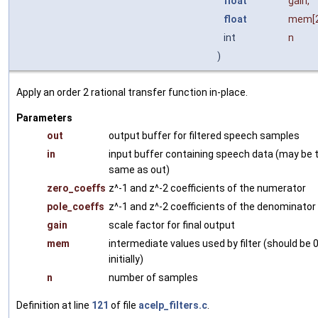
float
gain
,
float
mem
[
int
n
)
Apply an order 2 rational transfer function in-place.
Parameters
out
output buffer for filtered speech samples
in
input buffer containing speech data (may be 
same as out)
zero_coeffs
z^-1 and z^-2 coefficients of the numerator
pole_coeffs
z^-1 and z^-2 coefficients of the denominator
gain
scale factor for final output
mem
intermediate values used by filter (should be 
initially)
n
number of samples
Definition at line
121
of file
acelp_filters.c
.