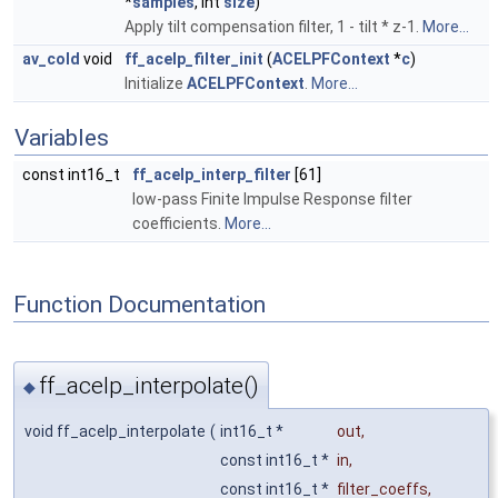
*
samples
, int
size
)
Apply tilt compensation filter, 1 - tilt * z-1.
More...
av_cold
void
ff_acelp_filter_init
(
ACELPFContext
*
c
)
Initialize
ACELPFContext
.
More...
Variables
const int16_t
ff_acelp_interp_filter
[61]
low-pass Finite Impulse Response filter
coefficients.
More...
Function Documentation
ff_acelp_interpolate()
◆
void ff_acelp_interpolate
(
int16_t *
out
,
const int16_t *
in
,
const int16_t *
filter_coeffs
,