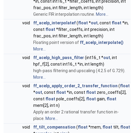
*in, const int16_t *filter_coeffs, int precision, int
frac_pos, int filter_length, int length)
Generic FIR interpolation routine.
More...
void
ff_acelp_interpolatef
(
float
*
out
, const
float
*in,
const
float
*filter_coeffs, int precision, int
frac_pos, int filter_length, int length)
Floating point version of
ff_acelp_interpolate()
More...
void
ff_acelp_high_pass_filter
(int16_t *
out
, int
hpf_f[2], const int16_t *in, int length)
high-pass filtering and upscaling (4.2.5 of G.729).
More...
void
ff_acelp_apply_order_2_transfer_function
(
float
*
out
, const
float
*in, const
float
zero_coeffs[2],
const
float
pole_coeffs[2],
float
gain,
float
mem[2], int n)
Apply an order 2 rational transfer function in-
place.
More...
void
ff_tilt_compensation
(
float
*mem,
float
tilt,
float