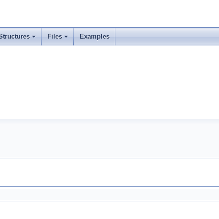
Structures
Files
Examples