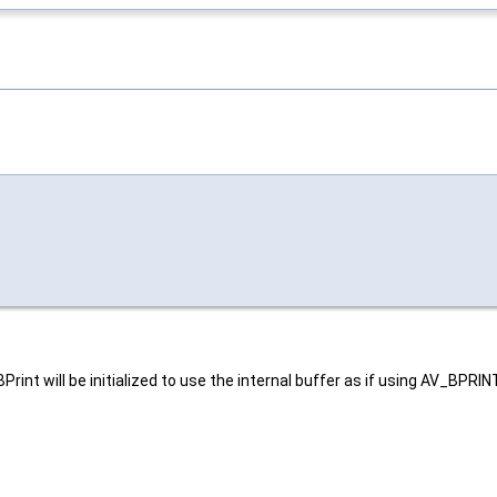
AVBPrint will be initialized to use the internal buffer as if using AV_