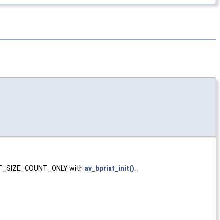
BPRINT_SIZE_COUNT_ONLY with
av_bprint_init()
.