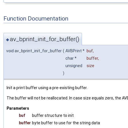
Function Documentation
av_bprint_init_for_buffer()
◆
void av_bprint_init_for_buffer
(
AVBPrint *
buf
,
char *
buffer
,
unsigned
size
)
Init a print buffer using a pre-existing buffer.
The buffer will not be reallocated. In case size equals zero, the 
Parameters
buf
buffer structure to init
buffer
byte buffer to use for the string data