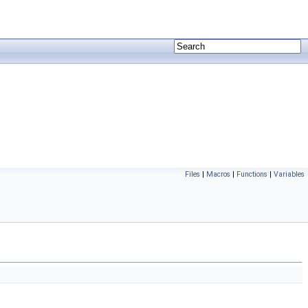
Files
|
Macros
|
Functions
|
Variables