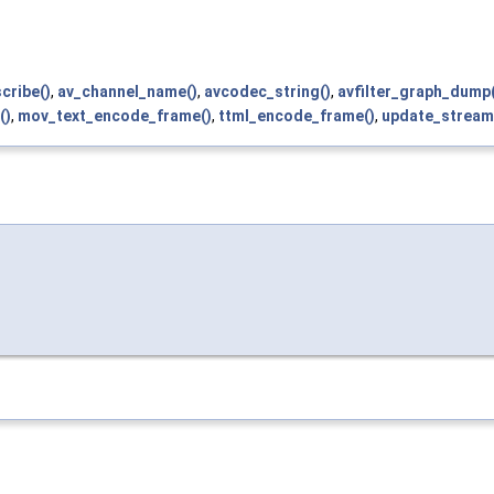
cribe()
,
av_channel_name()
,
avcodec_string()
,
avfilter_graph_dump(
()
,
mov_text_encode_frame()
,
ttml_encode_frame()
,
update_stream