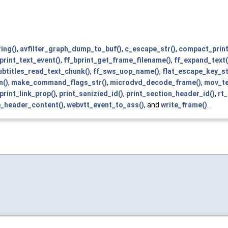
ing()
,
avfilter_graph_dump_to_buf()
,
c_escape_str()
,
compact_print
print_text_event()
,
ff_bprint_get_frame_filename()
,
ff_expand_text(
ubtitles_read_text_chunk()
,
ff_sws_uop_name()
,
flat_escape_key_st
n()
,
make_command_flags_str()
,
microdvd_decode_frame()
,
mov_te
print_link_prop()
,
print_sanizied_id()
,
print_section_header_id()
,
rt
e_header_content()
,
webvtt_event_to_ass()
, and
write_frame()
.