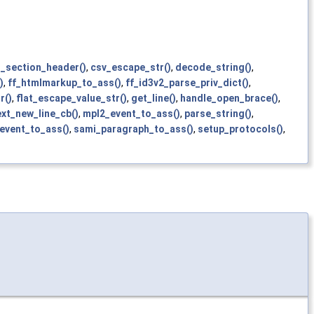
_section_header()
,
csv_escape_str()
,
decode_string()
,
)
,
ff_htmlmarkup_to_ass()
,
ff_id3v2_parse_priv_dict()
,
r()
,
flat_escape_value_str()
,
get_line()
,
handle_open_brace()
,
xt_new_line_cb()
,
mpl2_event_to_ass()
,
parse_string()
,
_event_to_ass()
,
sami_paragraph_to_ass()
,
setup_protocols()
,