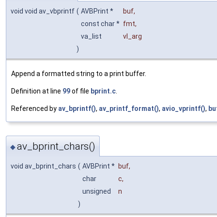
void void av_vbprintf
(
AVBPrint *
buf
,
const char *
fmt
,
va_list
vl_arg
)
Append a formatted string to a print buffer.
Definition at line
99
of file
bprint.c
.
Referenced by
av_bprintf()
,
av_printf_format()
,
avio_vprintf()
,
bu
av_bprint_chars()
◆
void av_bprint_chars
(
AVBPrint *
buf
,
char
c
,
unsigned
n
)