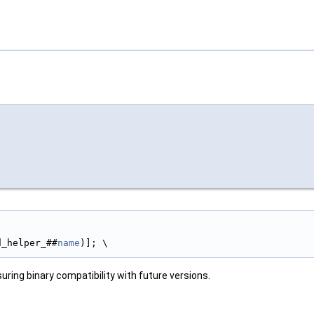
d_helper_##
name
)]; \
uring binary compatibility with future versions.