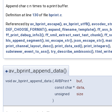
Append char c n times to a print buffer.
Definition at line
130
of file
bprint.c
.
Referenced by
av_bprint_escape()
,
av_bprint_utf8()
,
avcodec_str
DEF_CHOOSE_FORMAT()
,
expand_filename_template()
,
ff_ass_b
ff_print_debug_info2()
,
ff_smil_extract_next_text_chunk()
,
ff_s
hls_append_segment()
,
ini_escape_str()
,
json_escape_str()
,
mai
print_channel_layout_desc()
,
print_data_xxd()
,
print_integers()
,
subviewer_event_to_ass()
,
try_describe_ambisonic()
,
ttml_writ
av_bprint_append_data()
◆
void av_bprint_append_data
(
AVBPrint *
buf
,
const char *
data
,
unsigned
size
)