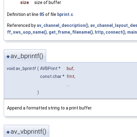
size
size of buffer
Definition at line
85
of file
bprint.c
.
Referenced by
av_channel_description()
,
av_channel_layout_des
ff_sws_uop_name()
,
get_frame_filename()
,
http_connect()
,
main
av_bprintf()
◆
void av_bprintf
(
AVBPrint *
buf
,
const char *
fmt
,
...
)
Append a formatted string to a print buffer.
av_vbprintf()
◆