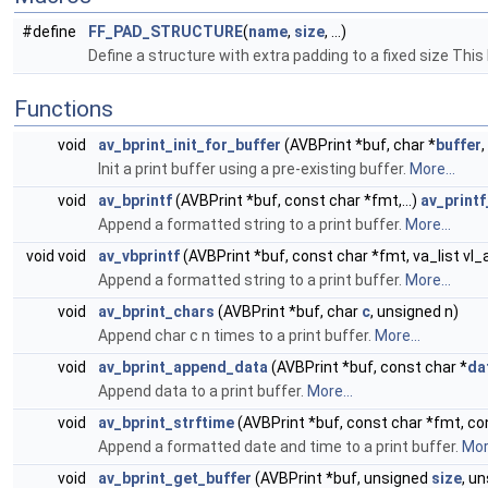
#define
FF_PAD_STRUCTURE
(
name
,
size
, ...)
Define a structure with extra padding to a fixed size This
Functions
void
av_bprint_init_for_buffer
(AVBPrint *buf, char *
buffer
Init a print buffer using a pre-existing buffer.
More...
void
av_bprintf
(AVBPrint *buf, const char *fmt,...)
av_print
Append a formatted string to a print buffer.
More...
void void
av_vbprintf
(AVBPrint *buf, const char *fmt, va_list vl_
Append a formatted string to a print buffer.
More...
void
av_bprint_chars
(AVBPrint *buf, char
c
, unsigned n)
Append char c n times to a print buffer.
More...
void
av_bprint_append_data
(AVBPrint *buf, const char *
da
Append data to a print buffer.
More...
void
av_bprint_strftime
(AVBPrint *buf, const char *fmt, co
Append a formatted date and time to a print buffer.
More
void
av_bprint_get_buffer
(AVBPrint *buf, unsigned
size
, u