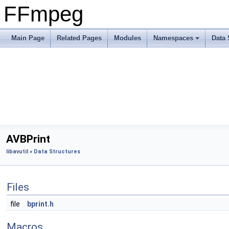
FFmpeg
Main Page
Related Pages
Modules
Namespaces
Data 
AVBPrint
libavutil
»
Data Structures
Files
file
bprint.h
Macros