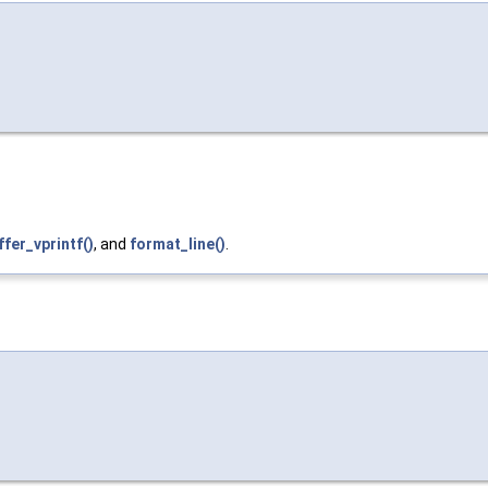
ffer_vprintf()
, and
format_line()
.