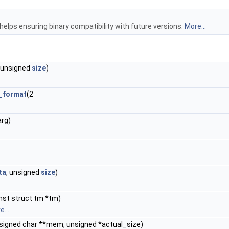
 helps ensuring binary compatibility with future versions.
More...
, unsigned
size
)
f_format
(2
arg)
ta
, unsigned
size
)
nst struct tm *tm)
...
nsigned char **mem, unsigned *actual_size)