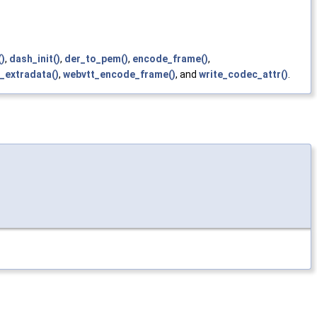
)
,
dash_init()
,
der_to_pem()
,
encode_frame()
,
_extradata()
,
webvtt_encode_frame()
, and
write_codec_attr()
.