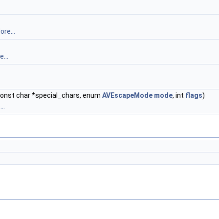
ore...
...
const char *special_chars, enum
AVEscapeMode
mode
, int
flags
)
..