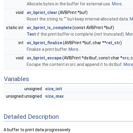
Allocate bytes in the buffer for external use.
More...
void
av_bprint_clear
(AVBPrint *buf)
Reset the string to "" but keep internal allocated data.
M
static int
av_bprint_is_complete
(const AVBPrint *buf)
Test
if the print buffer is complete (not truncated).
More
int
av_bprint_finalize
(AVBPrint *buf, char **
ret_str
)
Finalize a print buffer.
More...
void
av_bprint_escape
(AVBPrint *dstbuf, const char *
src
, 
Escape the content in src and append it to dstbuf.
More.
Variables
unsigned
size_init
unsigned unsigned
size_max
Detailed Description
A buffer to print data progressively