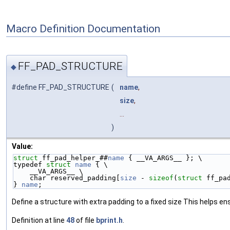
Macro Definition Documentation
FF_PAD_STRUCTURE
◆
#define FF_PAD_STRUCTURE
(
name
,
size
,
...
)
Value:
struct 
ff_pad_helper_##
name
 { __VA_ARGS__ }; \
typedef 
struct 
name
 { \
    __VA_ARGS__ \
    char reserved_padding[
size
 - 
sizeof
(
struct 
ff_pa
} 
name
;
Define a structure with extra padding to a fixed size This helps ens
Definition at line
48
of file
bprint.h
.